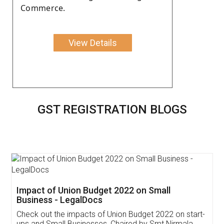
Commerce.
View Details
GST REGISTRATION BLOGS
Get Free Invoicing Software