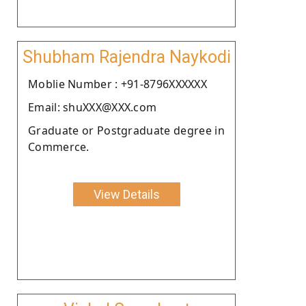
Shubham Rajendra Naykodi
Moblie Number : +91-8796XXXXXX
Email: shuXXX@XXX.com
Graduate or Postgraduate degree in
Commerce.
View Details