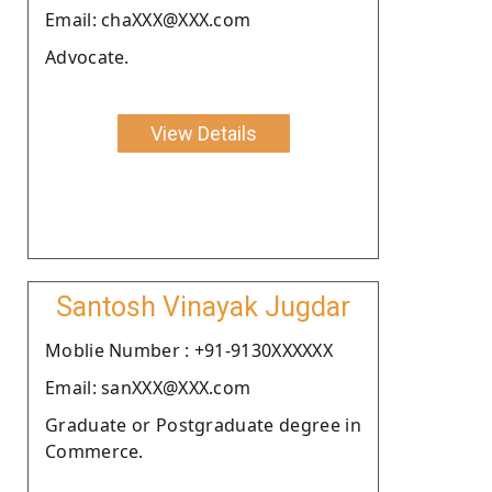
Email: chaXXX@XXX.com
Advocate.
View Details
Santosh Vinayak Jugdar
Moblie Number : +91-9130XXXXXX
Email: sanXXX@XXX.com
Graduate or Postgraduate degree in
Commerce.