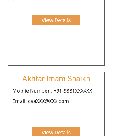
View Details
Akhtar Imam Shaikh
Moblie Number : +91-9881XXXXXX
Email: caaXXX@XXX.com
.
View Details