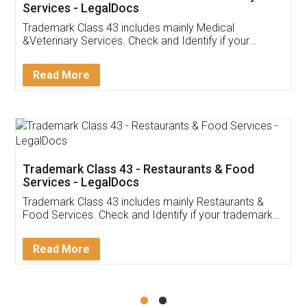
Akhil Chennupati
Facebook
5
Food License
Thank you Legal docs! I've applied FSSAI
licence through them. Their customer service
(Pooja) was prompt and very helpful. I had to
reach out to them periodically because of an
input error from my end. Pooja was very patient
in handling this issue. She had assisted me till
completion. Thanks for the service.