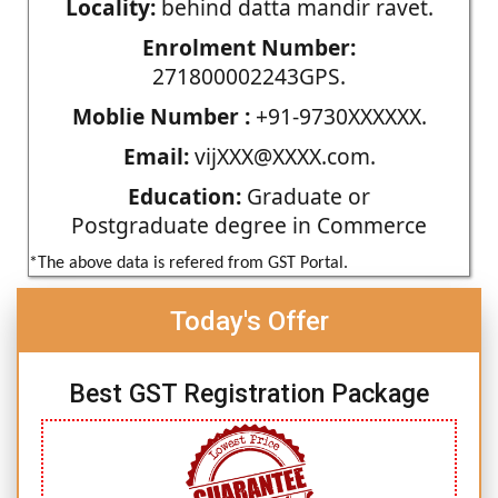
Locality:
behind datta mandir ravet.
Enrolment Number:
271800002243GPS.
Moblie Number :
+91-9730XXXXXX.
Email:
vijXXX@XXXX.com.
Education:
Graduate or
Postgraduate degree in Commerce
*The above data is refered from GST Portal.
Today's Offer
Best GST Registration Package