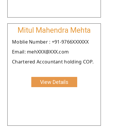
Mitul Mahendra Mehta
Moblie Number : +91-9766XXXXXX
Email: mehXXX@XXX.com
Chartered Accountant holding COP.
View Details