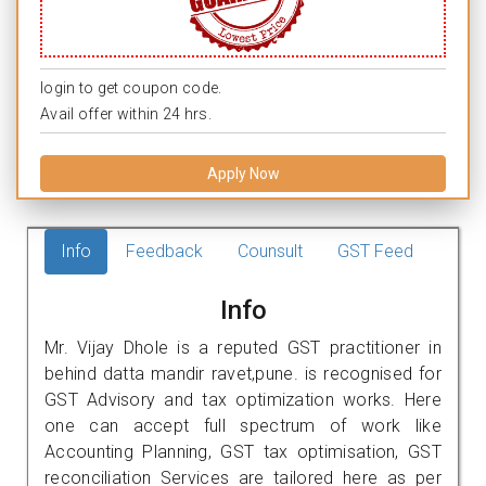
login to get coupon code.
Avail offer within 24 hrs.
Apply Now
Info
Feedback
Counsult
GST Feed
Info
Mr. Vijay Dhole is a reputed GST practitioner in
behind datta mandir ravet,pune. is recognised for
GST Advisory and tax optimization works. Here
one can accept full spectrum of work like
Accounting Planning, GST tax optimisation, GST
reconciliation Services are tailored here as per