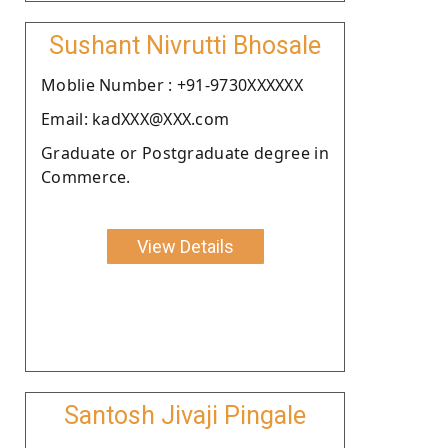
Sushant Nivrutti Bhosale
Moblie Number : +91-9730XXXXXX
Email: kadXXX@XXX.com
Graduate or Postgraduate degree in
Commerce.
View Details
Santosh Jivaji Pingale