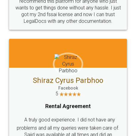
10 Lakh++ Happy
Money Back
Customers.
Guarantee.
Head Office
Email
307-308 , Building No 3,
hello@legaldocs.co.in
Sector 3, Millenium Business
Park (MBP) Mahape 400710
SHOW US SOME LOVE ON
SOCIAL MEDIA