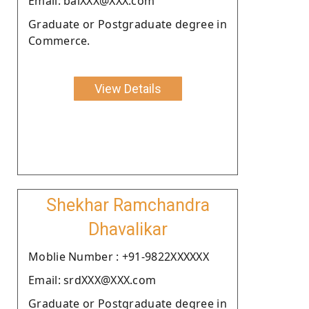
Email: balXXX@XXX.com
Graduate or Postgraduate degree in
Commerce.
View Details
Shekhar Ramchandra
Dhavalikar
Moblie Number : +91-9822XXXXXX
Email: srdXXX@XXX.com
Graduate or Postgraduate degree in