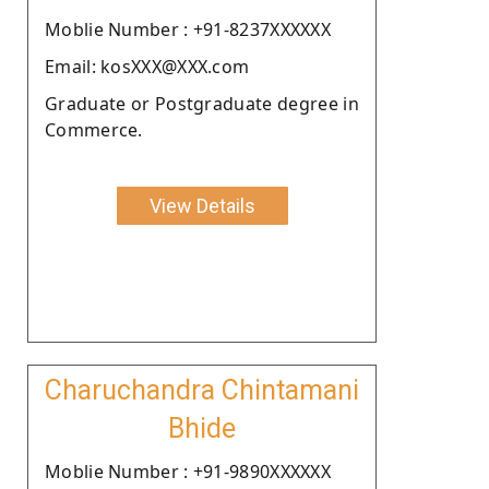
Moblie Number : +91-8237XXXXXX
Email: kosXXX@XXX.com
Graduate or Postgraduate degree in
Commerce.
View Details
Charuchandra Chintamani
Bhide
Moblie Number : +91-9890XXXXXX