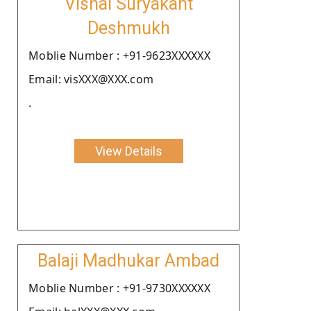
Vishal Suryakant
Deshmukh
Moblie Number : +91-9623XXXXXX
Email: visXXX@XXX.com
.
View Details
Balaji Madhukar Ambad
Moblie Number : +91-9730XXXXXX