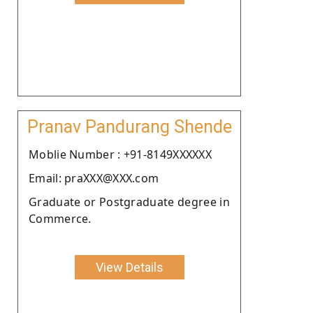
Pranav Pandurang Shende
Moblie Number : +91-8149XXXXXX
Email: praXXX@XXX.com
Graduate or Postgraduate degree in
Commerce.
View Details