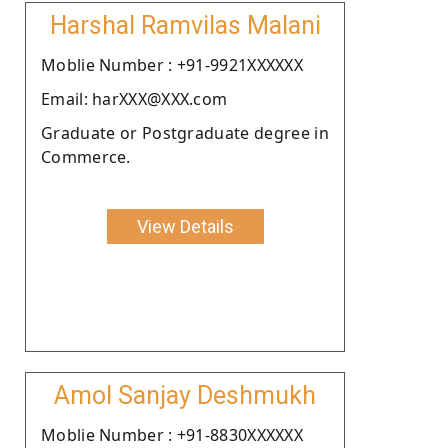
Harshal Ramvilas Malani
Moblie Number : +91-9921XXXXXX
Email: harXXX@XXX.com
Graduate or Postgraduate degree in
Commerce.
View Details
Amol Sanjay Deshmukh
Moblie Number : +91-8830XXXXXX