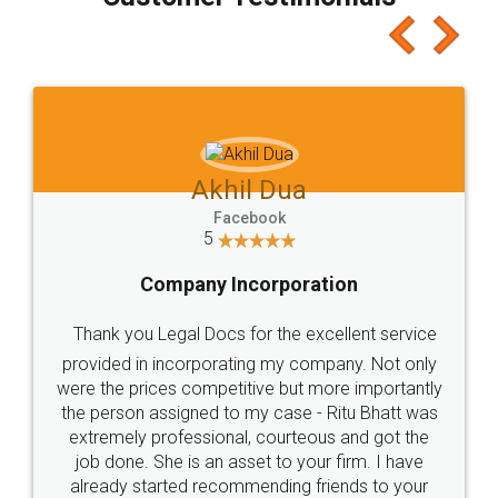
which I liked alot 😋 I would recommend people
to at least give it a try, you'll like it for sure 👌
Jeet Chaudhari
Facebook
5
Rental Agreement
Just go for it and register agreement online with
these people... They are very helpful and polite.. i
loved the service by legal docs... Thanks guys... it
made my work on fingertips...Thanks for such
great service