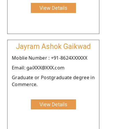
View Details
Jayram Ashok Gaikwad
Moblie Number : +91-8624XXXXXX
Email: gaiXXX@XXX.com
Graduate or Postgraduate degree in
Commerce.
View Details