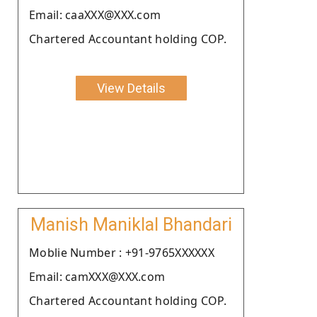
Email: caaXXX@XXX.com
Chartered Accountant holding COP.
View Details
Manish Maniklal Bhandari
Moblie Number : +91-9765XXXXXX
Email: camXXX@XXX.com
Chartered Accountant holding COP.