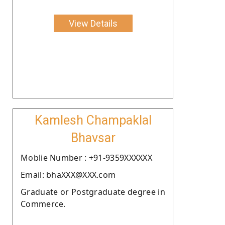
View Details
Kamlesh Champaklal
Bhavsar
Moblie Number : +91-9359XXXXXX
Email: bhaXXX@XXX.com
Graduate or Postgraduate degree in
Commerce.