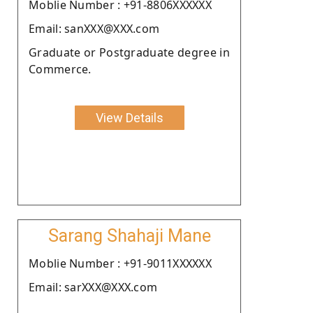
Moblie Number : +91-8806XXXXXX
Email: sanXXX@XXX.com
Graduate or Postgraduate degree in
Commerce.
View Details
Sarang Shahaji Mane
Moblie Number : +91-9011XXXXXX
Email: sarXXX@XXX.com
.