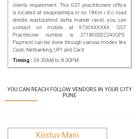
clients requirement. This GST practitioners office
is located at swapnashilpa sr no 184,m i d c road
shinde wasti,behind datta mandir ravet, you can
contact on mobile at 9730XXXXXX. GST
Practitioner number is 271800002243GPS.
Payment can be done through various modes like
Cash, Netbanking, UPI and Card.
Timing :
09.30AM to 8.00PM
YOU CAN REACH FOLLOW VENDORS IN YOUR CITY
PUNE
Kostuv Mani