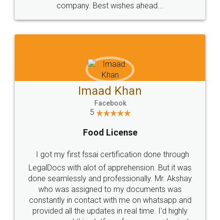
WHY CHOOSE
LEGALDOCS
Consultation from
Value For Money and
Industry Experts.
hassle free service.