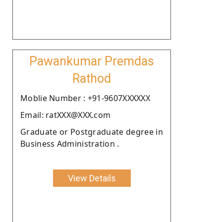
Pawankumar Premdas
Rathod
Moblie Number : +91-9607XXXXXX
Email: ratXXX@XXX.com
Graduate or Postgraduate degree in
Business Administration .
View Details