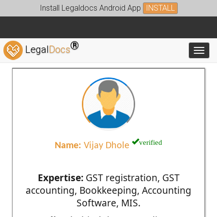
Install Legaldocs Android App
INSTALL
®
Legal
Docs
Toggl
verified
Name:
Vijay Dhole
Expertise:
GST registration, GST
accounting, Bookkeeping, Accounting
Software, MIS.