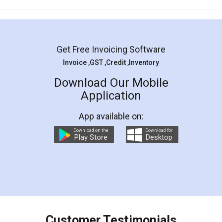
Mohit Koul
Facebook
5
Rental Agreement
LegalDocs is an excellent and professional
online service which helps you step by step in
most of the day to day legal document
preparation and registration. They helped me in
preparing my Rental Agreement as a Tenant at
the comfort of my home and even did a second
visit to my Landlord who lives in different city, thus
eliminating the inconvenience of visiting me just
for the signature and verification. They have
smooth payment procedure (I paid whole
charges online) which again makes the whole
process transparent. You'll also get breakup of
final amt to be paid as well as discount coupons