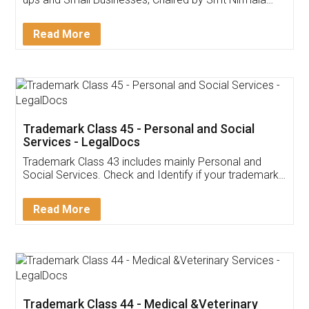
Invoice ,GST ,Credit ,Inventory
Download Our Mobile
Application
App available on:
Download on the
Download for
Play Store
Desktop
Customer Testimonials