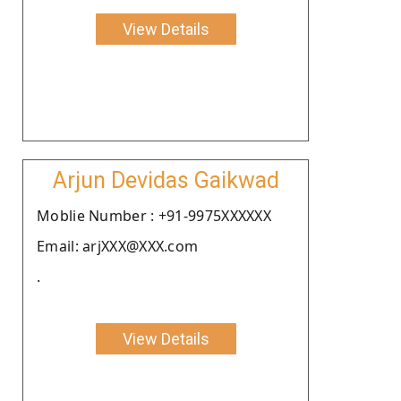
View Details
Arjun Devidas Gaikwad
Moblie Number : +91-9975XXXXXX
Email: arjXXX@XXX.com
.
View Details