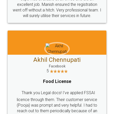
Call us at
+91 9022-1199-22
© 2022 - All Rights with legaldocs
Sitemap
Shipping Policy
Terms & Conditions
Privacy Policy
Blog
Contact Us
Careers
About Us