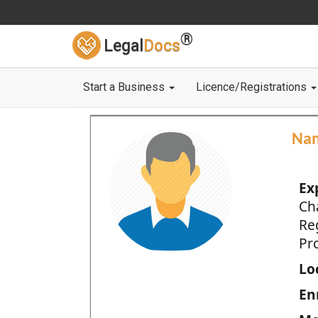
®
Legal
Docs
Start a Business
Licence/Registrations
Na
Ex
Ch
Re
Pro
Loc
En