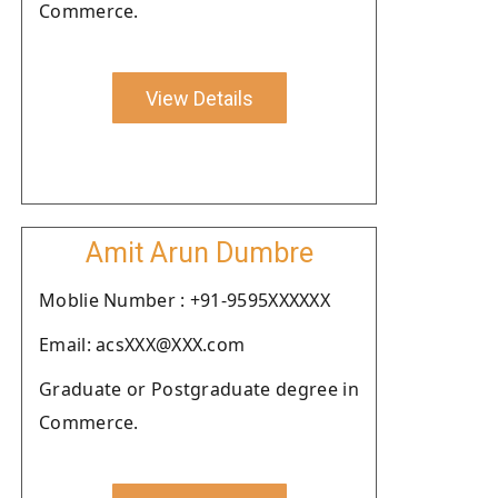
Commerce.
View Details
Amit Arun Dumbre
Moblie Number : +91-9595XXXXXX
Email: acsXXX@XXX.com
Graduate or Postgraduate degree in
Commerce.