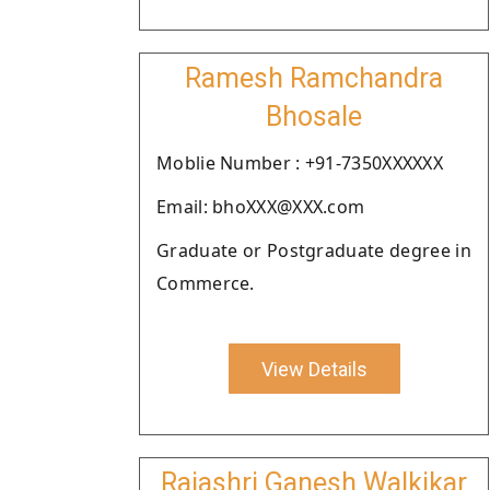
Ramesh Ramchandra
Bhosale
Moblie Number : +91-7350XXXXXX
Email: bhoXXX@XXX.com
Graduate or Postgraduate degree in
Commerce.
View Details
Rajashri Ganesh Walkikar