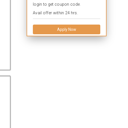
login to get coupon code.
Avail offer within 24 hrs.
Apply Now