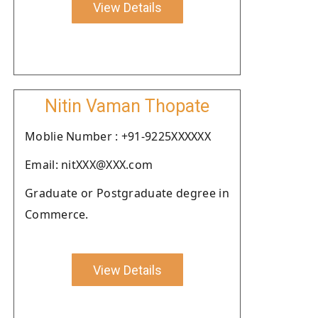
View Details
Nitin Vaman Thopate
Moblie Number : +91-9225XXXXXX
Email: nitXXX@XXX.com
Graduate or Postgraduate degree in
Commerce.
View Details