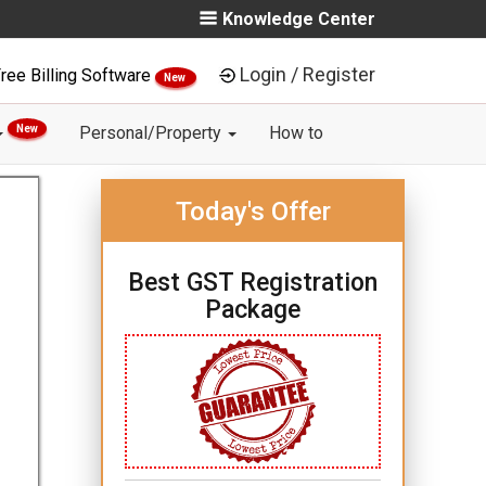
Knowledge Center
Login / Register
ree Billing Software
New
New
Personal/Property
How to
Today's Offer
Best GST Registration
Package