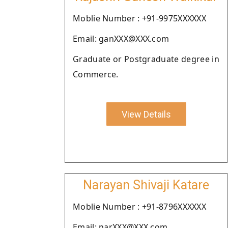
Moblie Number : +91-9975XXXXXX
Email: ganXXX@XXX.com
Graduate or Postgraduate degree in
Commerce.
View Details
Narayan Shivaji Katare
Moblie Number : +91-8796XXXXXX
Email: narXXX@XXX.com