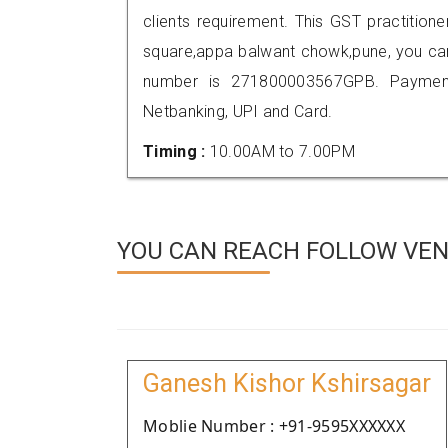
clients requirement. This GST practitione
square,appa balwant chowk,pune, you ca
number is 271800003567GPB. Payment
Netbanking, UPI and Card.
Timing :
10.00AM to 7.00PM
YOU CAN REACH FOLLOW VEN
Ganesh Kishor Kshirsagar
Moblie Number : +91-9595XXXXXX