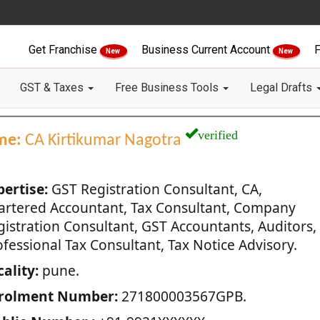
Get Franchise
Business Current Account
F
New
New
GST & Taxes
Free Business Tools
Legal Drafts
verified
me:
CA Kirtikumar Nagotra
pertise:
GST Registration Consultant, CA,
artered Accountant, Tax Consultant, Company
gistration Consultant, GST Accountants, Auditors,
fessional Tax Consultant, Tax Notice Advisory.
ality:
pune.
rolment Number:
271800003567GPB.