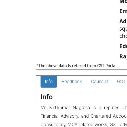
Mo
Em
Ad
sq
ch
Ed
Ra
*The above data is refered from GST Portal.
Info
Feedback
Counsult
GST 
Info
Mr. Kirtikumar Nagotra is a reputed Ch
Financial Advisory, and Chartered Accoun
Consultancy, MCA related works, GST advi