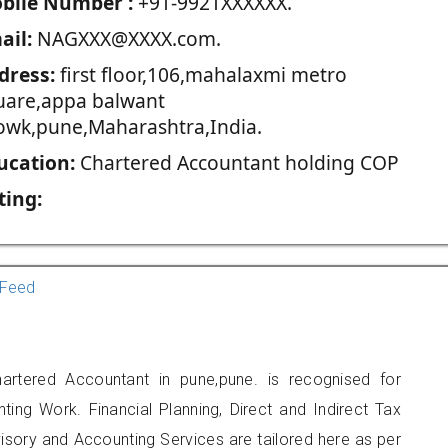
blie Number :
+91-9921XXXXXX.
ail:
NAGXXX@XXXX.com.
dress:
first floor,106,mahalaxmi metro
uare,appa balwant
owk,pune,Maharashtra,India.
ucation:
Chartered Accountant holding COP
ting:
Feed
artered Accountant in pune,pune. is recognised for
ting Work. Financial Planning, Direct and Indirect Tax
sory and Accounting Services are tailored here as per