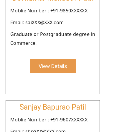
Moblie Number : +91-9850XXXXXX
Email: saiXXX@XXX.com
Graduate or Postgraduate degree in
Commerce.
View Details
Sanjay Bapurao Patil
Moblie Number : +91-9607XXXXXX
Email: sbpXXX@XXX.com