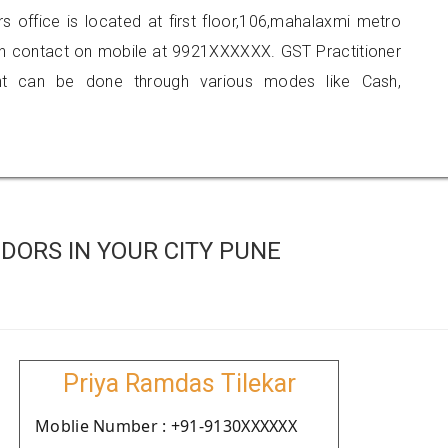
rs office is located at first floor,106,mahalaxmi metro
n contact on mobile at 9921XXXXXX. GST Practitioner
 can be done through various modes like Cash,
DORS IN YOUR CITY PUNE
Priya Ramdas Tilekar
Moblie Number : +91-9130XXXXXX