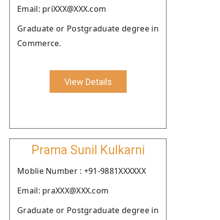
Email: priXXX@XXX.com
Graduate or Postgraduate degree in
Commerce.
View Details
Prama Sunil Kulkarni
Moblie Number : +91-9881XXXXXX
Email: praXXX@XXX.com
Graduate or Postgraduate degree in