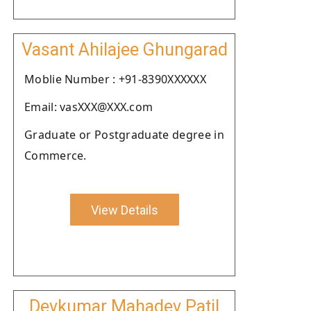
Vasant Ahilajee Ghungarad
Moblie Number : +91-8390XXXXXX
Email: vasXXX@XXX.com
Graduate or Postgraduate degree in
Commerce.
View Details
Devkumar Mahadev Patil