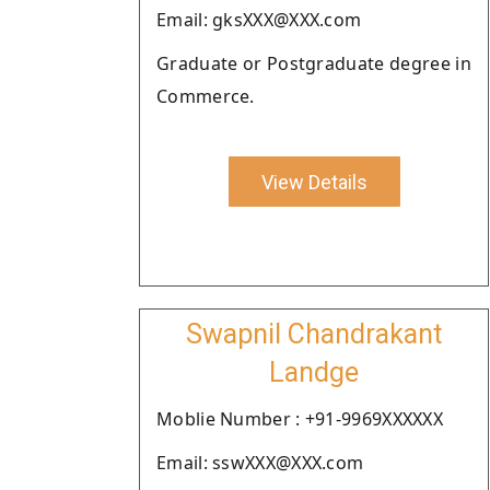
Email: gksXXX@XXX.com
Graduate or Postgraduate degree in
Commerce.
View Details
Swapnil Chandrakant
Landge
Moblie Number : +91-9969XXXXXX
Email: sswXXX@XXX.com