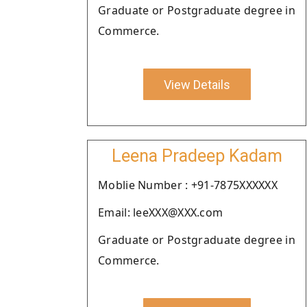
Graduate or Postgraduate degree in
Commerce.
View Details
Leena Pradeep Kadam
Moblie Number : +91-7875XXXXXX
Email: leeXXX@XXX.com
Graduate or Postgraduate degree in
Commerce.