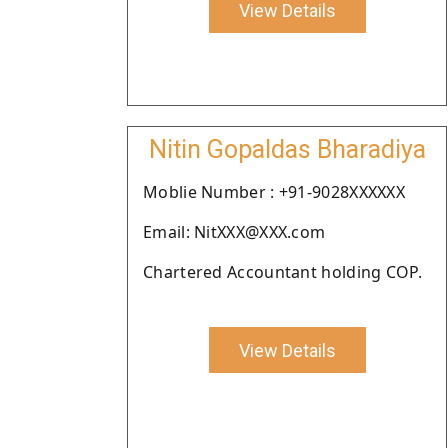
View Details
Nitin Gopaldas Bharadiya
Moblie Number : +91-9028XXXXXX
Email: NitXXX@XXX.com
Chartered Accountant holding COP.
View Details