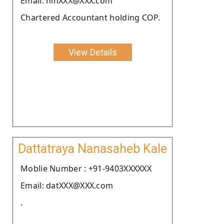
Email: ninXXX@XXX.com
Chartered Accountant holding COP.
View Details
Dattatraya Nanasaheb Kale
Moblie Number : +91-9403XXXXXX
Email: datXXX@XXX.com
.