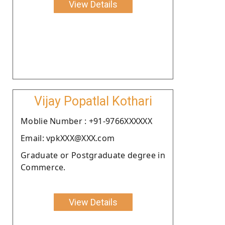
View Details
Vijay Popatlal Kothari
Moblie Number : +91-9766XXXXXX
Email: vpkXXX@XXX.com
Graduate or Postgraduate degree in
Commerce.
View Details