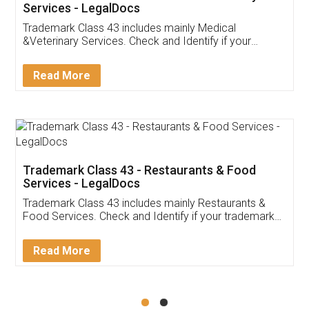
Akhil Chennupati
Facebook
5
Food License
Thank you Legal docs! I've applied FSSAI
licence through them. Their customer service
(Pooja) was prompt and very helpful. I had to
reach out to them periodically because of an
input error from my end. Pooja was very patient
in handling this issue. She had assisted me till
completion. Thanks for the service.