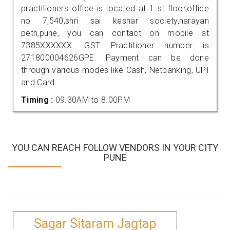
practitioners office is located at 1 st floor,office
no 7,540,shri sai keshar society,narayan
peth,pune, you can contact on mobile at
7385XXXXXX. GST Practitioner number is
271800004626GPE. Payment can be done
through various modes like Cash, Netbanking, UPI
and Card.
Timing :
09.30AM to 8.00PM
YOU CAN REACH FOLLOW VENDORS IN YOUR CITY
PUNE
Sagar Sitaram Jagtap