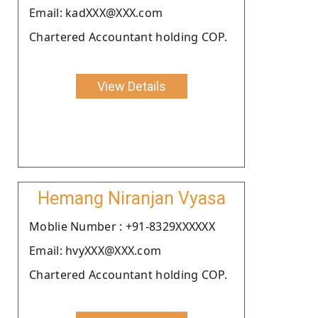
Email: kadXXX@XXX.com
Chartered Accountant holding COP.
View Details
Hemang Niranjan Vyasa
Moblie Number : +91-8329XXXXXX
Email: hvyXXX@XXX.com
Chartered Accountant holding COP.