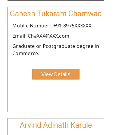
Ganesh Tukaram Chamwad
Moblie Number : +91-8975XXXXXX
Email: ChaXXX@XXX.com
Graduate or Postgraduate degree in
Commerce.
View Details
Arvind Adinath Karule