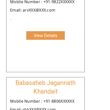
Moblie Number : +91-9822XXXXXX
Email: arvXXX@XXX.com
.
View Details
Babasaheb Jagannath
Khandait
Moblie Number : +91-8806XXXXXX
Email: rbkXXX@XXX.com