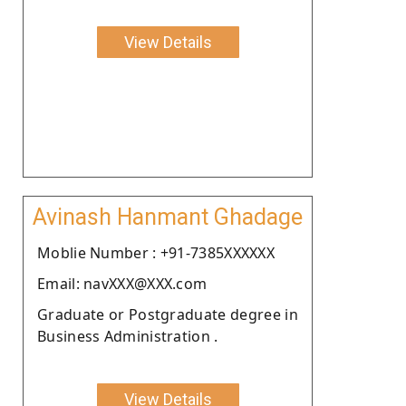
View Details
Avinash Hanmant Ghadage
Moblie Number : +91-7385XXXXXX
Email: navXXX@XXX.com
Graduate or Postgraduate degree in
Business Administration .
View Details