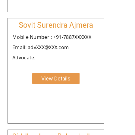
Sovit Surendra Ajmera
Moblie Number : +91-7887XXXXXX
Email: advXXX@XXX.com
Advocate.
View Details