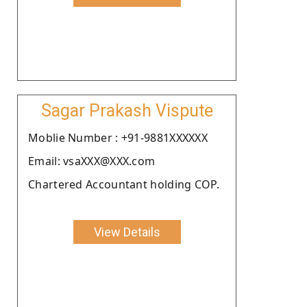
Sagar Prakash Vispute
Moblie Number : +91-9881XXXXXX
Email: vsaXXX@XXX.com
Chartered Accountant holding COP.
View Details