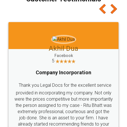
which I liked alot 😋 I would recommend people
to at least give it a try, you'll like it for sure 👌
Jeet Chaudhari
Facebook
5
Rental Agreement
Just go for it and register agreement online with
these people... They are very helpful and polite.. i
loved the service by legal docs... Thanks guys... it
made my work on fingertips...Thanks for such
great service