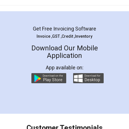
Mohit Koul
Facebook
5
Rental Agreement
LegalDocs is an excellent and professional
online service which helps you step by step in
most of the day to day legal document
preparation and registration. They helped me in
preparing my Rental Agreement as a Tenant at
the comfort of my home and even did a second
visit to my Landlord who lives in different city, thus
eliminating the inconvenience of visiting me just
for the signature and verification. They have
smooth payment procedure (I paid whole
charges online) which again makes the whole
process transparent. You'll also get breakup of
final amt to be paid as well as discount coupons