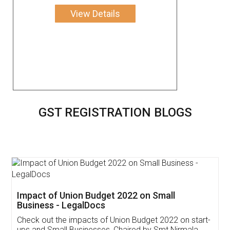
View Details
GST REGISTRATION BLOGS
Get Free Invoicing Software