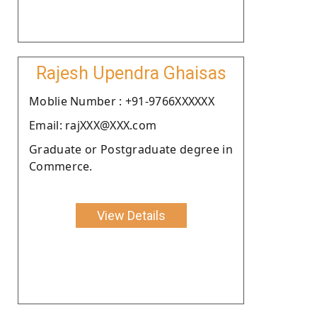
Rajesh Upendra Ghaisas
Moblie Number : +91-9766XXXXXX
Email: rajXXX@XXX.com
Graduate or Postgraduate degree in
Commerce.
View Details