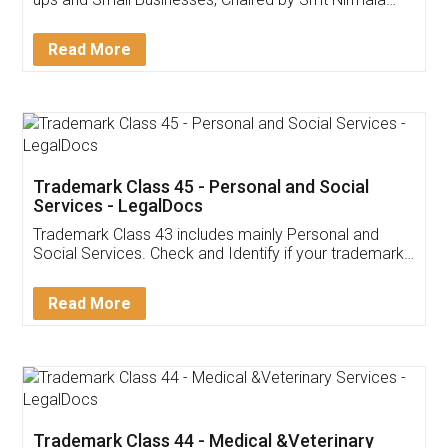
Invoice ,GST ,Credit ,Inventory
Download Our Mobile
Application
App available on:
Download on the
Download for
Play Store
Desktop
Customer Testimonials