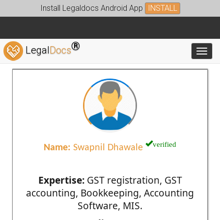
Install Legaldocs Android App
INSTALL
®
Legal
Docs
Toggl
verified
Name:
Swapnil Dhawale
Expertise:
GST registration, GST
accounting, Bookkeeping, Accounting
Software, MIS.