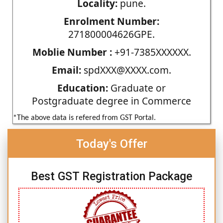
Locality:
pune.
Enrolment Number:
271800004626GPE.
Moblie Number :
+91-7385XXXXXX.
Email:
spdXXX@XXXX.com.
Education:
Graduate or
Postgraduate degree in Commerce
*The above data is refered from GST Portal.
Today's Offer
Best GST Registration Package