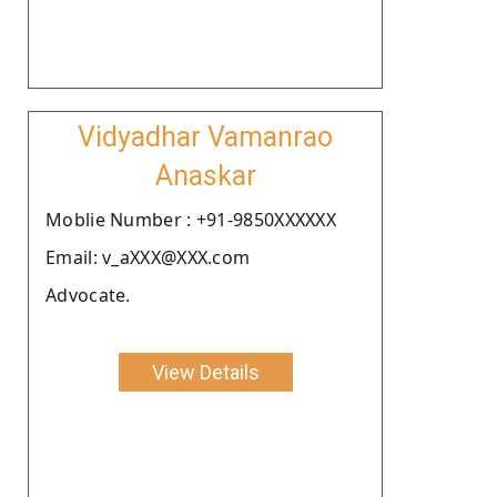
Vidyadhar Vamanrao
Anaskar
Moblie Number : +91-9850XXXXXX
Email: v_aXXX@XXX.com
Advocate.
View Details