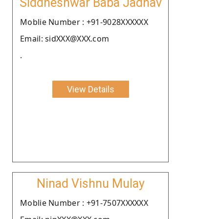
Siddheshwar Baba Jadhav
Moblie Number : +91-9028XXXXXX
Email: sidXXX@XXX.com
.
View Details
Ninad Vishnu Mulay
Moblie Number : +91-7507XXXXXX