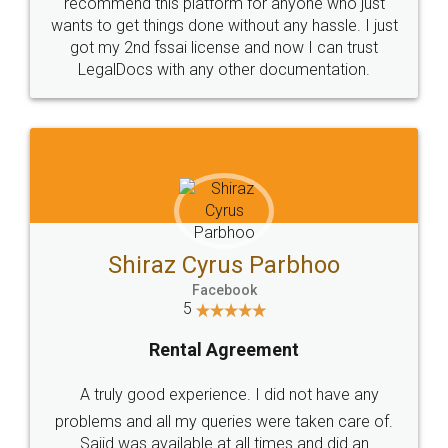
10 Lakh++ Happy
Money Back
Customers.
Guarantee.
Head Office
Email
307-308 , Building No 3,
hello@legaldocs.co.in
Sector 3, Millenium Business
Park (MBP) Mahape 400710
SHOW US SOME LOVE ON
SOCIAL MEDIA