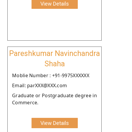
View Details
Pareshkumar Navinchandra
Shaha
Moblie Number : +91-9975XXXXXX
Email: parXXX@XXX.com
Graduate or Postgraduate degree in
Commerce.
View Details