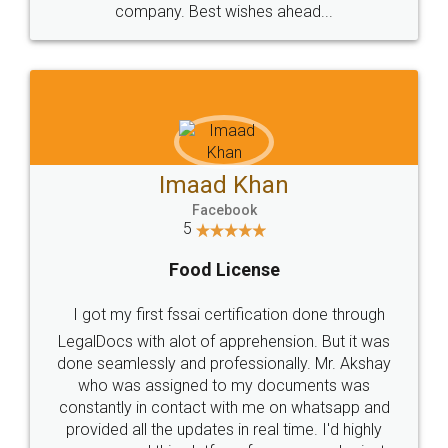
WHY CHOOSE
LEGALDOCS
Consultation from
Value For Money and
Industry Experts.
hassle free service.