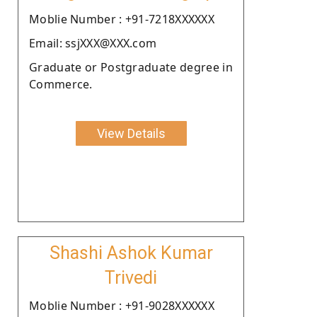
Moblie Number : +91-7218XXXXXX
Email: ssjXXX@XXX.com
Graduate or Postgraduate degree in
Commerce.
View Details
Shashi Ashok Kumar
Trivedi
Moblie Number : +91-9028XXXXXX