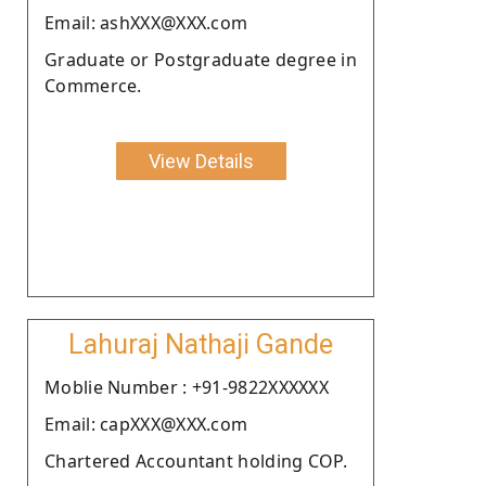
Email: ashXXX@XXX.com
Graduate or Postgraduate degree in
Commerce.
View Details
Lahuraj Nathaji Gande
Moblie Number : +91-9822XXXXXX
Email: capXXX@XXX.com
Chartered Accountant holding COP.