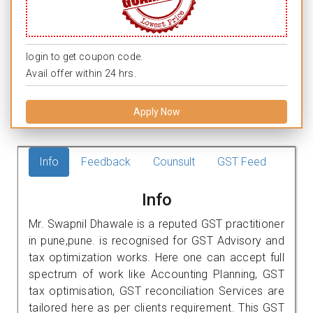
login to get coupon code.
Avail offer within 24 hrs.
Apply Now
Info
Feedback
Counsult
GST Feed
Info
Mr. Swapnil Dhawale is a reputed GST practitioner
in pune,pune. is recognised for GST Advisory and
tax optimization works. Here one can accept full
spectrum of work like Accounting Planning, GST
tax optimisation, GST reconciliation Services are
tailored here as per clients requirement. This GST