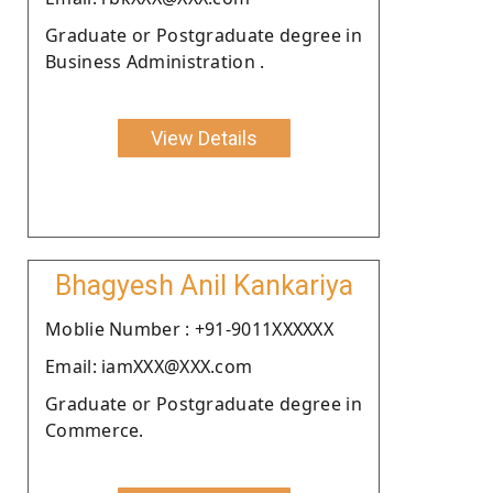
Graduate or Postgraduate degree in
Business Administration .
View Details
Bhagyesh Anil Kankariya
Moblie Number : +91-9011XXXXXX
Email: iamXXX@XXX.com
Graduate or Postgraduate degree in
Commerce.