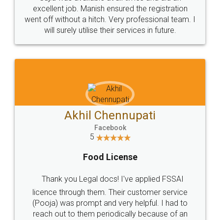
Call us at
+91 9022-1199-22
© 2022 - All Rights with legaldocs
Sitemap
Shipping Policy
Terms & Conditions
Privacy Policy
Blog
Contact Us
Careers
About Us