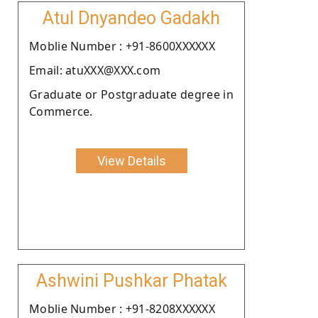
Atul Dnyandeo Gadakh
Moblie Number : +91-8600XXXXXX
Email: atuXXX@XXX.com
Graduate or Postgraduate degree in
Commerce.
View Details
Ashwini Pushkar Phatak
Moblie Number : +91-8208XXXXXX