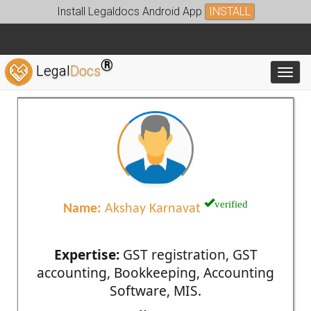
Install Legaldocs Android App
INSTALL
®
Legal
Docs
Toggl
verified
Name:
Akshay Karnavat
Expertise:
GST registration, GST
accounting, Bookkeeping, Accounting
Software, MIS.