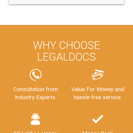
WHY CHOOSE
LEGALDOCS
Consultation from
Value For Money and
Industry Experts.
hassle free service.