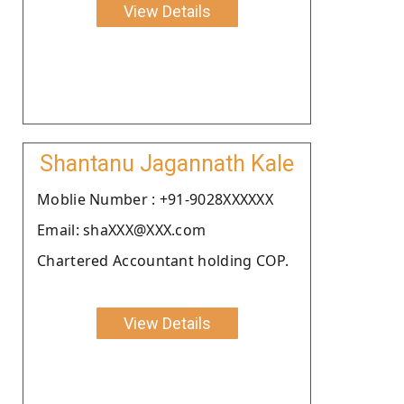
View Details
Shantanu Jagannath Kale
Moblie Number : +91-9028XXXXXX
Email: shaXXX@XXX.com
Chartered Accountant holding COP.
View Details