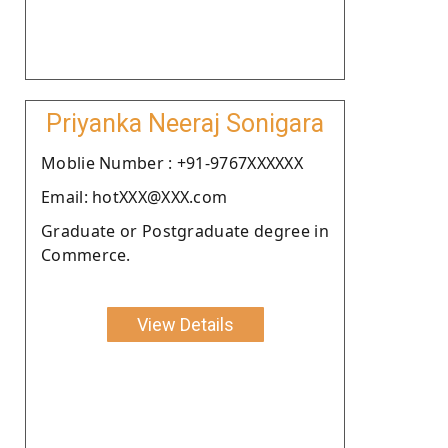
Priyanka Neeraj Sonigara
Moblie Number : +91-9767XXXXXX
Email: hotXXX@XXX.com
Graduate or Postgraduate degree in
Commerce.
View Details