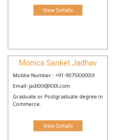
View Details
Monica Sanket Jadhav
Moblie Number : +91-9075XXXXXX
Email: jadXXX@XXX.com
Graduate or Postgraduate degree in
Commerce.
View Details