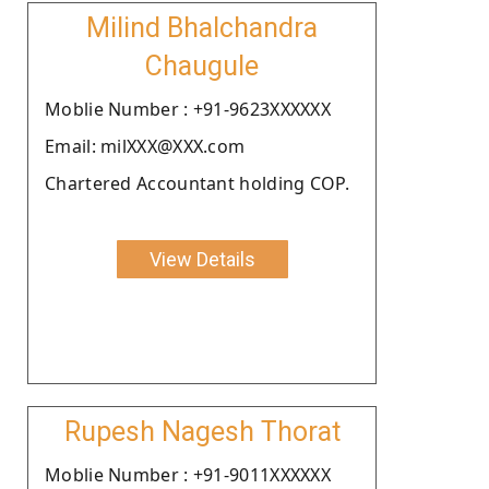
Milind Bhalchandra
Chaugule
Moblie Number : +91-9623XXXXXX
Email: milXXX@XXX.com
Chartered Accountant holding COP.
View Details
Rupesh Nagesh Thorat
Moblie Number : +91-9011XXXXXX