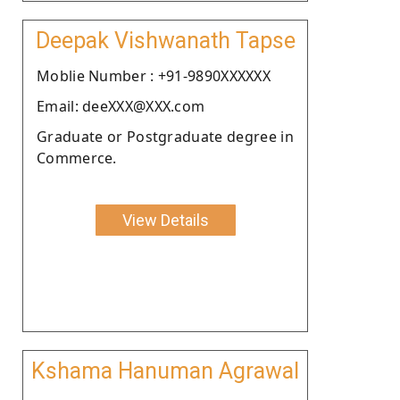
Deepak Vishwanath Tapse
Moblie Number : +91-9890XXXXXX
Email: deeXXX@XXX.com
Graduate or Postgraduate degree in
Commerce.
View Details
Kshama Hanuman Agrawal