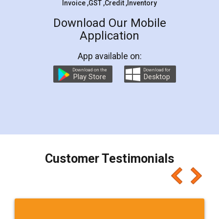
Invoice ,GST ,Credit ,Inventory
Download Our Mobile
Application
App available on:
Download on the
Download for
Play Store
Desktop
Customer Testimonials