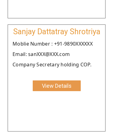
Sanjay Dattatray Shrotriya
Moblie Number : +91-9890XXXXXX
Email: sanXXX@XXX.com
Company Secretary holding COP.
View Details