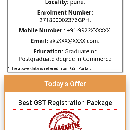
Locality:
pune.
Enrolment Number:
271800002376GPH.
Moblie Number :
+91-9922XXXXXX.
Email:
aksXXX@XXXX.com.
Education:
Graduate or
Postgraduate degree in Commerce
*The above data is refered from GST Portal.
Today's Offer
Best GST Registration Package