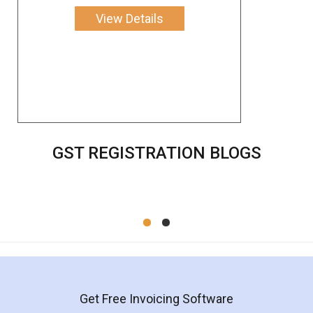
View Details
GST REGISTRATION BLOGS
Get Free Invoicing Software