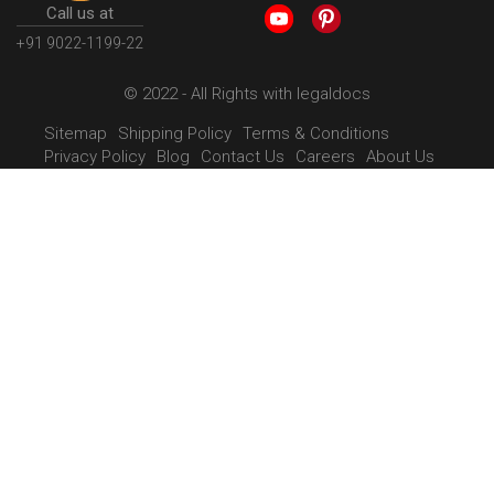
Call us at
+91 9022-1199-22
© 2022 - All Rights with legaldocs
Sitemap
Shipping Policy
Terms & Conditions
Privacy Policy
Blog
Contact Us
Careers
About Us