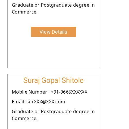
Graduate or Postgraduate degree in
Commerce.
View Details
Suraj Gopal Shitole
Moblie Number : +91-9665XXXXXX
Email: surXXX@XXX.com
Graduate or Postgraduate degree in
Commerce.