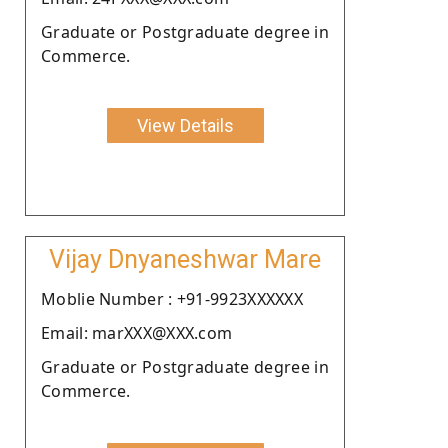
Graduate or Postgraduate degree in
Commerce.
View Details
Vijay Dnyaneshwar Mare
Moblie Number : +91-9923XXXXXX
Email: marXXX@XXX.com
Graduate or Postgraduate degree in
Commerce.