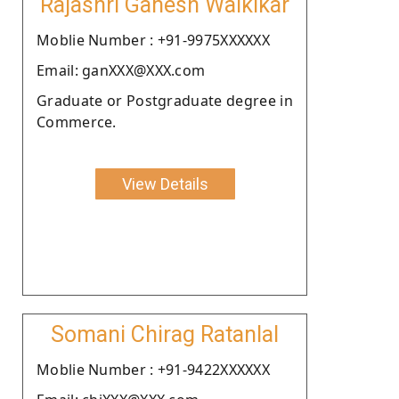
Rajashri Ganesh Walkikar
Moblie Number : +91-9975XXXXXX
Email: ganXXX@XXX.com
Graduate or Postgraduate degree in
Commerce.
View Details
Somani Chirag Ratanlal
Moblie Number : +91-9422XXXXXX