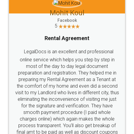
Mohit Koul
Facebook
5
Rental Agreement
LegalDocs is an excellent and professional
online service which helps you step by step in
most of the day to day legal document
preparation and registration. They helped me in
preparing my Rental Agreement as a Tenant at
the comfort of my home and even did a second
visit to my Landlord who lives in different city, thus
eliminating the inconvenience of visiting me just
for the signature and verification. They have
smooth payment procedure (I paid whole
charges online) which again makes the whole
process transparent. You'll also get breakup of
final amt to be paid as well as discount coupons