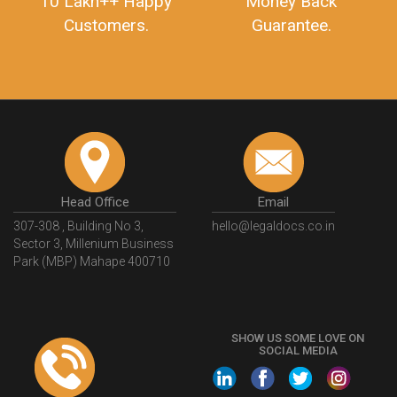
10 Lakh++ Happy
Money Back
Customers.
Guarantee.
Head Office
Email
307-308 , Building No 3,
hello@legaldocs.co.in
Sector 3, Millenium Business
Park (MBP) Mahape 400710
SHOW US SOME LOVE ON
SOCIAL MEDIA