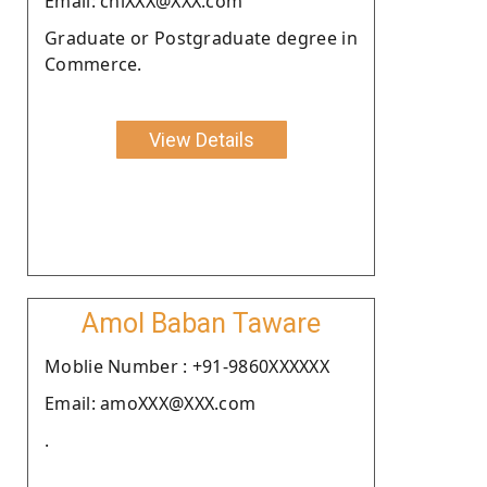
Email: chiXXX@XXX.com
Graduate or Postgraduate degree in
Commerce.
View Details
Amol Baban Taware
Moblie Number : +91-9860XXXXXX
Email: amoXXX@XXX.com
.