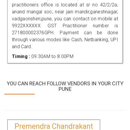
practitioners office is located at sr no 42/2/2a,
anand mangal soc, near jain mandir,ganeshnagar,
vadgaonsheri,pune, you can contact on mobile at
9922XXXXXX. GST Practitioner number is
271800002376GPH. Payment can be done
through various modes like Cash, Netbanking, UPI
and Card.
Timing :
09.30AM to 8.00PM
YOU CAN REACH FOLLOW VENDORS IN YOUR CITY
PUNE
Premendra Chandrakant