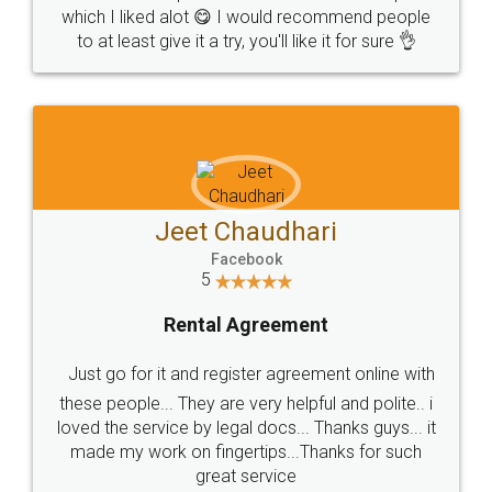
which I liked alot 😋 I would recommend people
to at least give it a try, you'll like it for sure 👌
Jeet Chaudhari
Facebook
5
Rental Agreement
Just go for it and register agreement online with
these people... They are very helpful and polite.. i
loved the service by legal docs... Thanks guys... it
made my work on fingertips...Thanks for such
great service