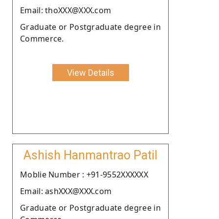
Email: thoXXX@XXX.com
Graduate or Postgraduate degree in
Commerce.
View Details
Ashish Hanmantrao Patil
Moblie Number : +91-9552XXXXXX
Email: ashXXX@XXX.com
Graduate or Postgraduate degree in