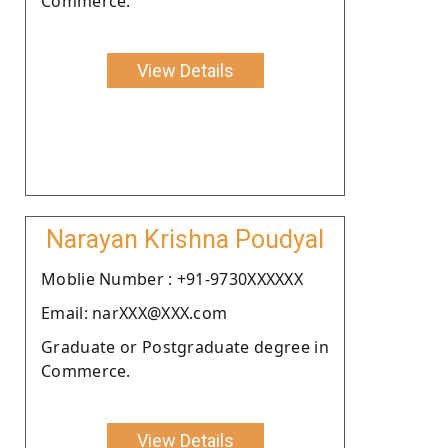
Commerce.
View Details
Narayan Krishna Poudyal
Moblie Number : +91-9730XXXXXX
Email: narXXX@XXX.com
Graduate or Postgraduate degree in
Commerce.
View Details