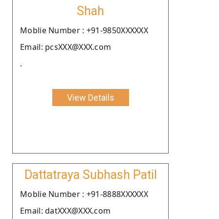
Shah
Moblie Number : +91-9850XXXXXX
Email: pcsXXX@XXX.com
.
View Details
Dattatraya Subhash Patil
Moblie Number : +91-8888XXXXXX
Email: datXXX@XXX.com