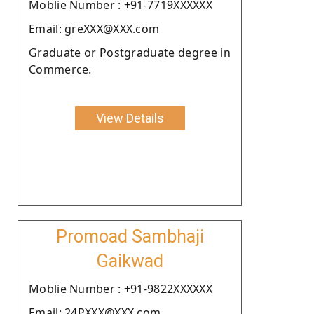
Moblie Number : +91-7719XXXXXX
Email: greXXX@XXX.com
Graduate or Postgraduate degree in
Commerce.
View Details
Promoad Sambhaji
Gaikwad
Moblie Number : +91-9822XXXXXX
Email: 24PXXX@XXX.com