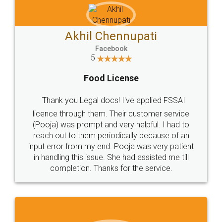
Akhil Chennupati
Facebook
5
Food License
Thank you Legal docs! I've applied FSSAI
licence through them. Their customer service
(Pooja) was prompt and very helpful. I had to
reach out to them periodically because of an
input error from my end. Pooja was very patient
in handling this issue. She had assisted me till
completion. Thanks for the service.