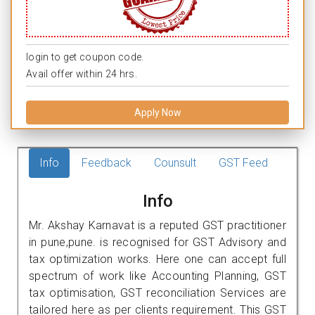
login to get coupon code.
Avail offer within 24 hrs.
Apply Now
Info
Feedback
Counsult
GST Feed
Info
Mr. Akshay Karnavat is a reputed GST practitioner
in pune,pune. is recognised for GST Advisory and
tax optimization works. Here one can accept full
spectrum of work like Accounting Planning, GST
tax optimisation, GST reconciliation Services are
tailored here as per clients requirement. This GST