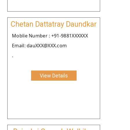
Chetan Dattatray Daundkar
Moblie Number : +91-9881XXXXXX
Email: dauXXX@XXX.com
.
View Details