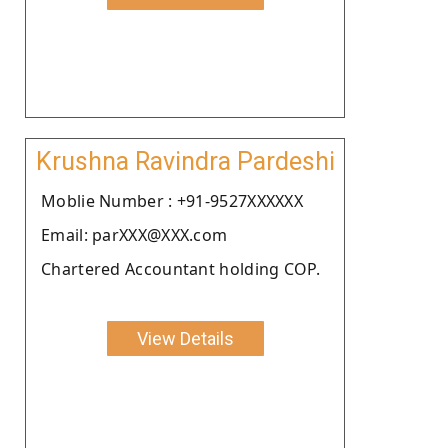
Krushna Ravindra Pardeshi
Moblie Number : +91-9527XXXXXX
Email: parXXX@XXX.com
Chartered Accountant holding COP.
View Details