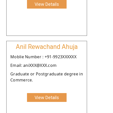
View Details
Anil Rewachand Ahuja
Moblie Number : +91-9923XXXXXX
Email: aniXXX@XXX.com
Graduate or Postgraduate degree in
Commerce.
View Details