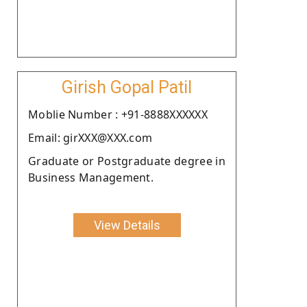
Girish Gopal Patil
Moblie Number : +91-8888XXXXXX
Email: girXXX@XXX.com
Graduate or Postgraduate degree in
Business Management.
View Details