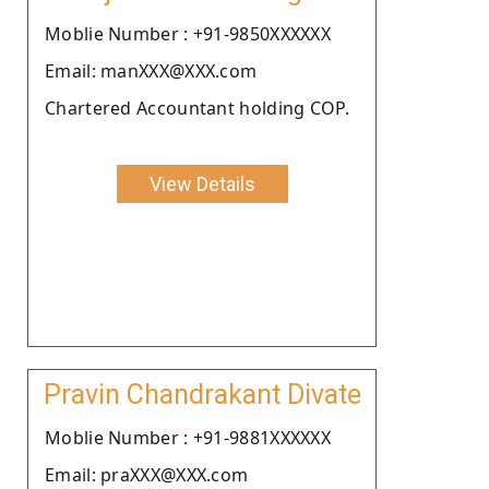
Moblie Number : +91-9850XXXXXX
Email: manXXX@XXX.com
Chartered Accountant holding COP.
View Details
Pravin Chandrakant Divate
Moblie Number : +91-9881XXXXXX
Email: praXXX@XXX.com