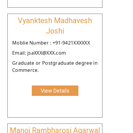
Vyanktesh Madhavesh
Joshi
Moblie Number : +91-9421XXXXXX
Email: jsaXXX@XXX.com
Graduate or Postgraduate degree in
Commerce.
View Details
Manoj Rambharosi Agarwal