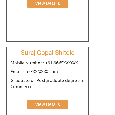
View Details
Suraj Gopal Shitole
Moblie Number : +91-9665XXXXXX
Email: surXXX@XXX.com
Graduate or Postgraduate degree in
Commerce.
View Details