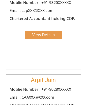
Moblie Number : +91-9820XXXXXX
Email: capXXX@XXX.com
Chartered Accountant holding COP.
View Details
Arpit Jain
Moblie Number : +91-9028XXXXXX
Email: CAAXXX@XXX.com