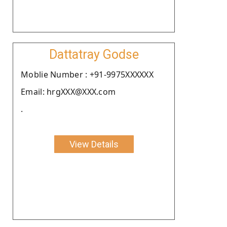
Dattatray Godse
Moblie Number : +91-9975XXXXXX
Email: hrgXXX@XXX.com
.
View Details