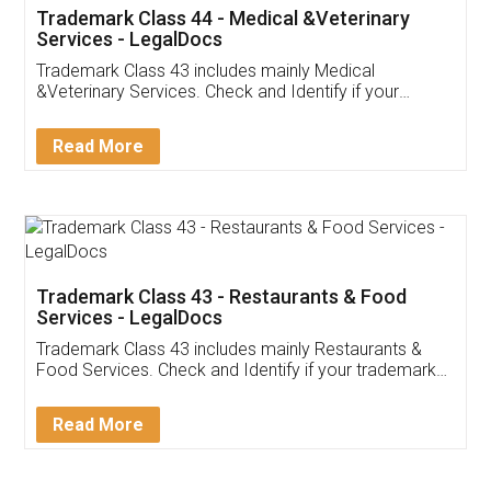
Akhil Chennupati
Facebook
5
Food License
Thank you Legal docs! I've applied FSSAI
licence through them. Their customer service
(Pooja) was prompt and very helpful. I had to
reach out to them periodically because of an
input error from my end. Pooja was very patient
in handling this issue. She had assisted me till
completion. Thanks for the service.