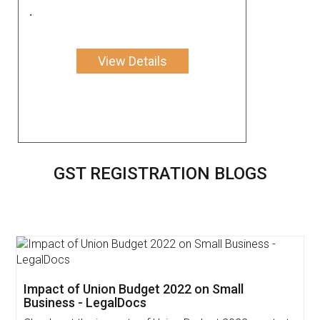
.
View Details
GST REGISTRATION BLOGS