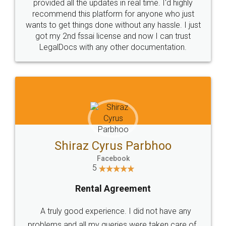
10 Lakh++ Happy
Money Back
Customers.
Guarantee.
Head Office
Email
307-308 , Building No 3,
hello@legaldocs.co.in
Sector 3, Millenium Business
Park (MBP) Mahape 400710
SHOW US SOME LOVE ON
SOCIAL MEDIA