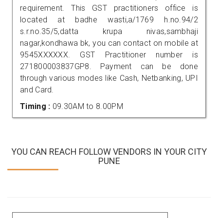
requirement. This GST practitioners office is
located at badhe wasti,a/1769 h.no.94/2
s.r.no.35/5,datta krupa nivas,sambhaji
nagar,kondhawa bk, you can contact on mobile at
9545XXXXXX. GST Practitioner number is
271800003837GP8. Payment can be done
through various modes like Cash, Netbanking, UPI
and Card.
Timing :
09.30AM to 8.00PM
YOU CAN REACH FOLLOW VENDORS IN YOUR CITY
PUNE