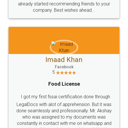
great service
WHY CHOOSE
LEGALDOCS
Consultation from
Value For Money and
Industry Experts.
hassle free service.