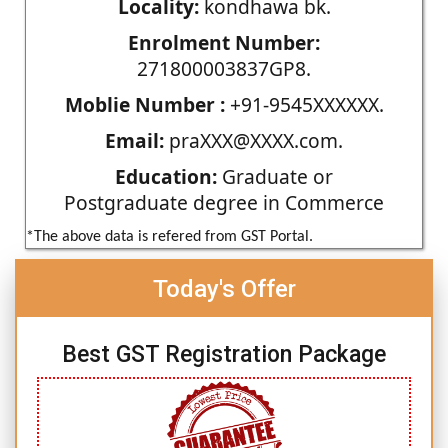
Locality:
kondhawa bk.
Enrolment Number:
271800003837GP8.
Moblie Number :
+91-9545XXXXXX.
Email:
praXXX@XXXX.com.
Education:
Graduate or
Postgraduate degree in Commerce
*The above data is refered from GST Portal.
Today's Offer
Best GST Registration Package