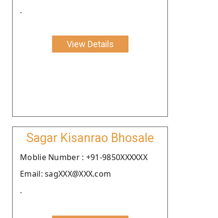
.
View Details
Sagar Kisanrao Bhosale
Moblie Number : +91-9850XXXXXX
Email: sagXXX@XXX.com
.