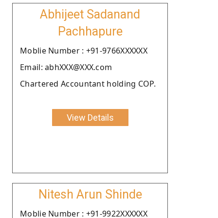
Abhijeet Sadanand
Pachhapure
Moblie Number : +91-9766XXXXXX
Email: abhXXX@XXX.com
Chartered Accountant holding COP.
View Details
Nitesh Arun Shinde
Moblie Number : +91-9922XXXXXX