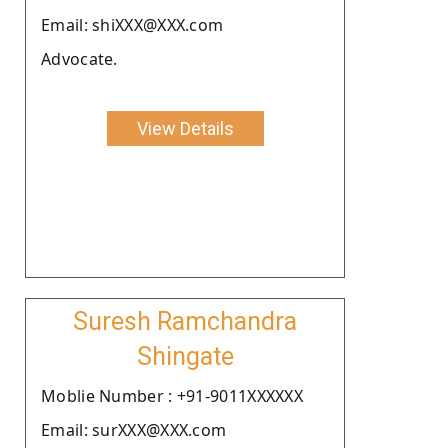
Email: shiXXX@XXX.com
Advocate.
View Details
Suresh Ramchandra
Shingate
Moblie Number : +91-9011XXXXXX
Email: surXXX@XXX.com