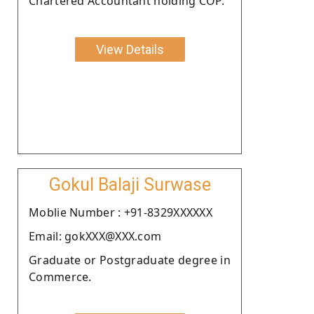
Chartered Accountant holding COP.
View Details
Gokul Balaji Surwase
Moblie Number : +91-8329XXXXXX
Email: gokXXX@XXX.com
Graduate or Postgraduate degree in
Commerce.