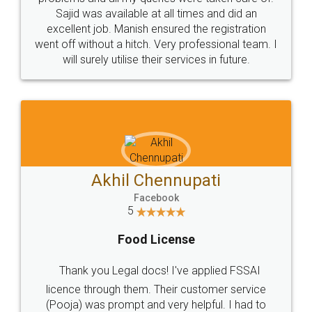
Call us at
+91 9022-1199-22
© 2022 - All Rights with legaldocs
Sitemap
Shipping Policy
Terms & Conditions
Privacy Policy
Blog
Contact Us
Careers
About Us