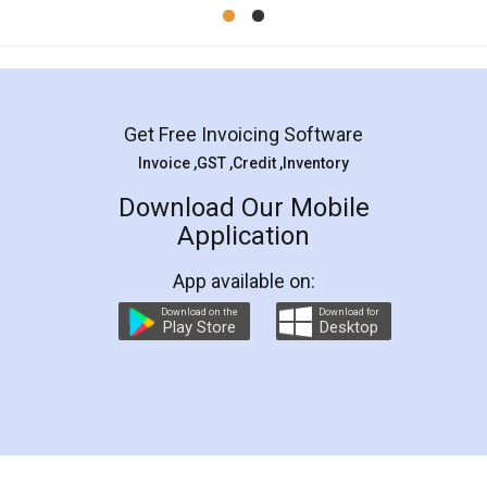
Mohit Koul
Facebook
5
Rental Agreement
LegalDocs is an excellent and professional
online service which helps you step by step in
most of the day to day legal document
preparation and registration. They helped me in
preparing my Rental Agreement as a Tenant at
the comfort of my home and even did a second
visit to my Landlord who lives in different city, thus
eliminating the inconvenience of visiting me just
for the signature and verification. They have
smooth payment procedure (I paid whole
charges online) which again makes the whole
process transparent. You'll also get breakup of