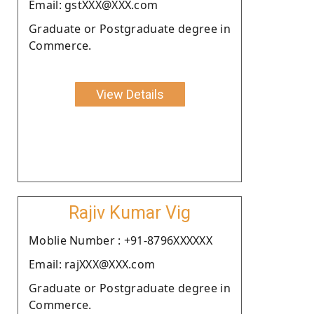
Email: gstXXX@XXX.com
Graduate or Postgraduate degree in
Commerce.
View Details
Rajiv Kumar Vig
Moblie Number : +91-8796XXXXXX
Email: rajXXX@XXX.com
Graduate or Postgraduate degree in
Commerce.