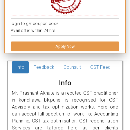
login to get coupon code.
Avail offer within 24 hrs.
Apply Now
Info
Feedback
Counsult
GST Feed
Info
Mr. Prashant Akhute is a reputed GST practitioner
in kondhawa bk,pune. is recognised for GST
Advisory and tax optimization works. Here one
can accept full spectrum of work like Accounting
Planning, GST tax optimisation, GST reconciliation
Services are tailored here as per clients