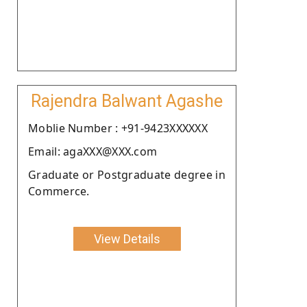
Rajendra Balwant Agashe
Moblie Number : +91-9423XXXXXX
Email: agaXXX@XXX.com
Graduate or Postgraduate degree in
Commerce.
View Details