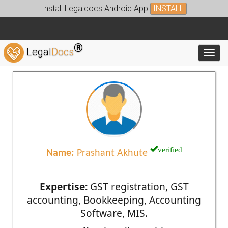
Install Legaldocs Android App
INSTALL
®
Legal
Docs
Toggl
verified
Name:
Prashant Akhute
Expertise:
GST registration, GST
accounting, Bookkeeping, Accounting
Software, MIS.