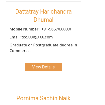
Dattatray Harichandra
Dhumal
Moblie Number : +91-9657XXXXXX
Email: tcoXXX@XXX.com
Graduate or Postgraduate degree in
Commerce.
View Details
Pornima Sachin Naik