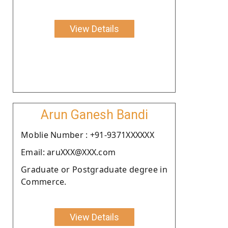
View Details
Arun Ganesh Bandi
Moblie Number : +91-9371XXXXXX
Email: aruXXX@XXX.com
Graduate or Postgraduate degree in
Commerce.
View Details