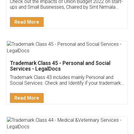
Get Free Invoicing Software
Invoice ,GST ,Credit ,Inventory
Download Our Mobile
Application
App available on:
Download on the
Download for
Play Store
Desktop
Customer Testimonials