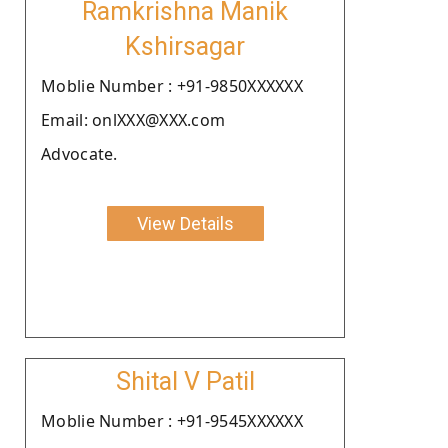
Ramkrishna Manik
Kshirsagar
Moblie Number : +91-9850XXXXXX
Email: onlXXX@XXX.com
Advocate.
View Details
Shital V Patil
Moblie Number : +91-9545XXXXXX