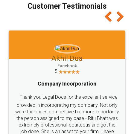
final amt to be paid as well as discount coupons
which I liked alot 😋 I would recommend people
to at least give it a try, you'll like it for sure 👌
Jeet Chaudhari
Facebook
5
Rental Agreement
Just go for it and register agreement online with
these people... They are very helpful and polite.. i
loved the service by legal docs... Thanks guys... it
made my work on fingertips...Thanks for such