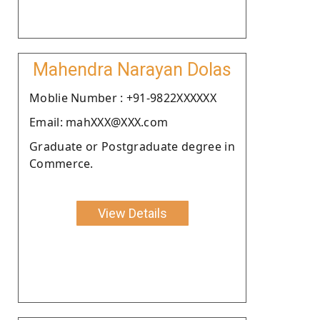
Mahendra Narayan Dolas
Moblie Number : +91-9822XXXXXX
Email: mahXXX@XXX.com
Graduate or Postgraduate degree in
Commerce.
View Details