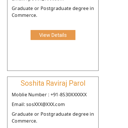
Graduate or Postgraduate degree in
Commerce.
View Details
Soshita Raviraj Parol
Moblie Number : +91-8530XXXXXX
Email: sosXXX@XXX.com
Graduate or Postgraduate degree in
Commerce.