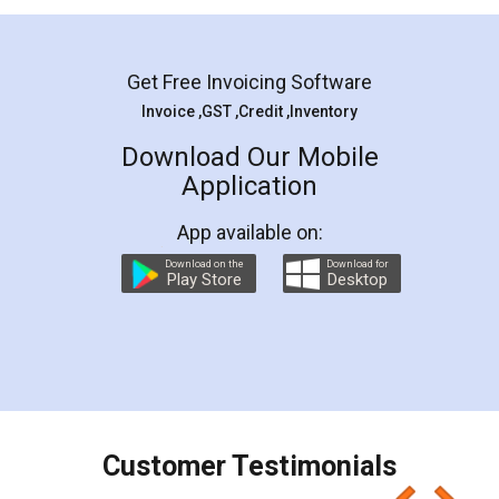
Mohit Koul
Facebook
5
Rental Agreement
LegalDocs is an excellent and professional
online service which helps you step by step in
most of the day to day legal document
preparation and registration. They helped me in
preparing my Rental Agreement as a Tenant at
the comfort of my home and even did a second
visit to my Landlord who lives in different city, thus
eliminating the inconvenience of visiting me just
for the signature and verification. They have
smooth payment procedure (I paid whole
charges online) which again makes the whole
process transparent. You'll also get breakup of
final amt to be paid as well as discount coupons
which I liked alot 😋 I would recommend people