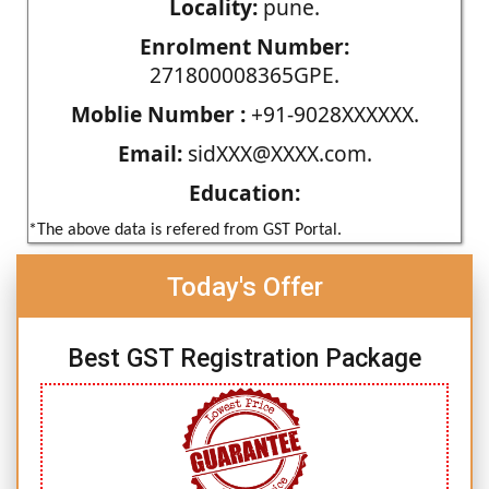
Locality:
pune.
Enrolment Number:
271800008365GPE.
Moblie Number :
+91-9028XXXXXX.
Email:
sidXXX@XXXX.com.
Education:
*The above data is refered from GST Portal.
Today's Offer
Best GST Registration Package