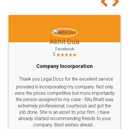
to at least give it a try, you'll like it for sure 👌
Jeet Chaudhari
Facebook
5
Rental Agreement
Just go for it and register agreement online with
these people... They are very helpful and polite.. i
loved the service by legal docs... Thanks guys... it
made my work on fingertips...Thanks for such
great service