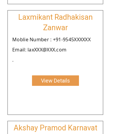
Laxmikant Radhakisan
Zanwar
Moblie Number : +91-9545XXXXXX
Email: laxXXX@XXX.com
.
View Details
Akshay Pramod Karnavat