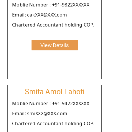
Moblie Number : +91-9822XXXXXX
Email: cakXXX@XXX.com
Chartered Accountant holding COP.
View Details
Smita Amol Lahoti
Moblie Number : +91-9422XXXXXX
Email: smiXXX@XXX.com
Chartered Accountant holding COP.