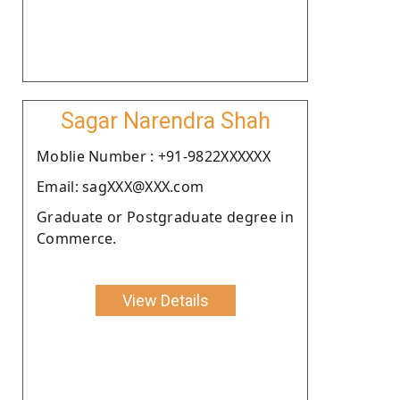
Sagar Narendra Shah
Moblie Number : +91-9822XXXXXX
Email: sagXXX@XXX.com
Graduate or Postgraduate degree in
Commerce.
View Details