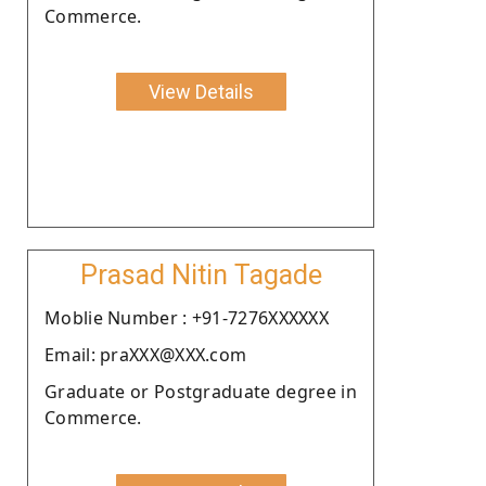
Commerce.
View Details
Prasad Nitin Tagade
Moblie Number : +91-7276XXXXXX
Email: praXXX@XXX.com
Graduate or Postgraduate degree in
Commerce.