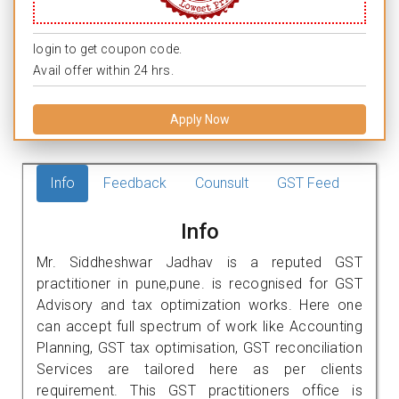
login to get coupon code.
Avail offer within 24 hrs.
Apply Now
Info
Feedback
Counsult
GST Feed
Info
Mr. Siddheshwar Jadhav is a reputed GST
practitioner in pune,pune. is recognised for GST
Advisory and tax optimization works. Here one
can accept full spectrum of work like Accounting
Planning, GST tax optimisation, GST reconciliation
Services are tailored here as per clients
requirement. This GST practitioners office is