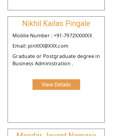
Nikhil Kailas Pingale
Moblie Number : +91-7972XXXXXX
Email: pinXXX@XXX.com
Graduate or Postgraduate degree in
Business Administration .
View Details
Mandar Jayant Namase