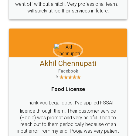
+91 9022-1199-22
© 2022 - All Rights with legaldocs
Sitemap
Shipping Policy
Terms & Conditions
Privacy Policy
Blog
Contact Us
Careers
About Us