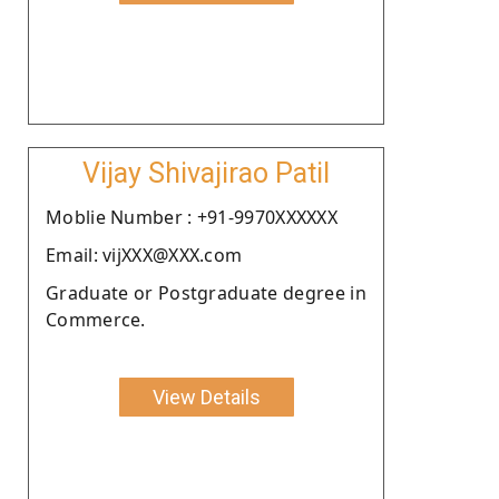
Vijay Shivajirao Patil
Moblie Number : +91-9970XXXXXX
Email: vijXXX@XXX.com
Graduate or Postgraduate degree in
Commerce.
View Details