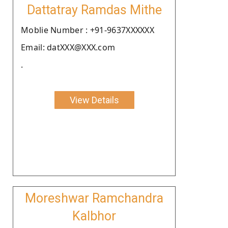
Dattatray Ramdas Mithe
Moblie Number : +91-9637XXXXXX
Email: datXXX@XXX.com
.
View Details
Moreshwar Ramchandra
Kalbhor