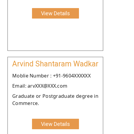
View Details
Arvind Shantaram Wadkar
Moblie Number : +91-9604XXXXXX
Email: arvXXX@XXX.com
Graduate or Postgraduate degree in
Commerce.
View Details