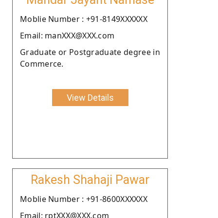
Moblie Number : +91-8149XXXXXX
Email: manXXX@XXX.com
Graduate or Postgraduate degree in
Commerce.
View Details
Rakesh Shahaji Pawar
Moblie Number : +91-8600XXXXXX
Email: rptXXX@XXX.com