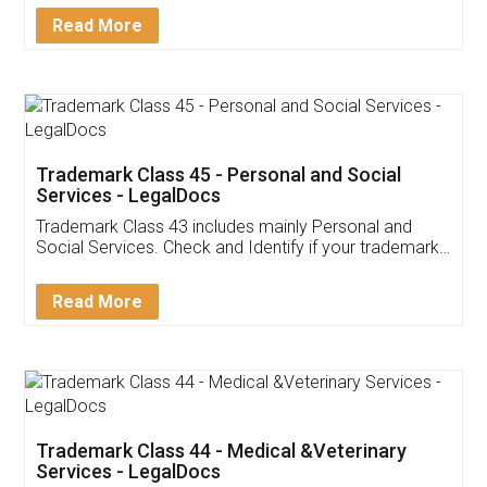
Download Our Mobile
Application
App available on:
Download on the
Download for
Play Store
Desktop
Customer Testimonials