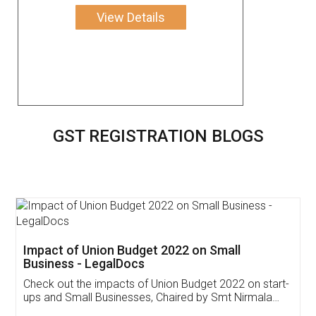
View Details
GST REGISTRATION BLOGS
Get Free Invoicing Software
Invoice ,GST ,Credit ,Inventory