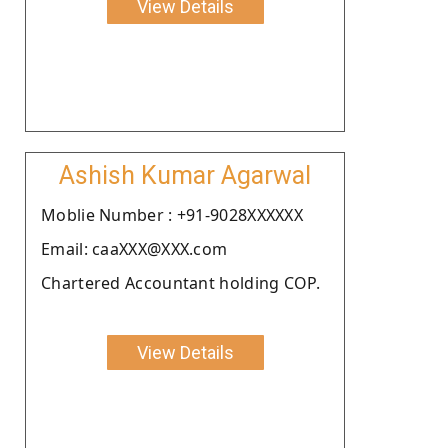
View Details
Ashish Kumar Agarwal
Moblie Number : +91-9028XXXXXX
Email: caaXXX@XXX.com
Chartered Accountant holding COP.
View Details