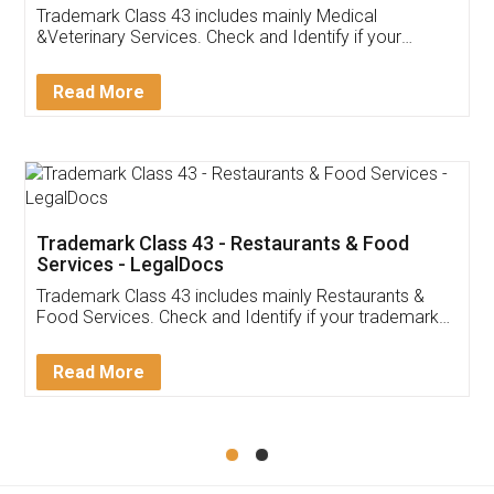
Akhil Chennupati
Facebook
5
Food License
Thank you Legal docs! I've applied FSSAI
licence through them. Their customer service
(Pooja) was prompt and very helpful. I had to
reach out to them periodically because of an
input error from my end. Pooja was very patient
in handling this issue. She had assisted me till
completion. Thanks for the service.