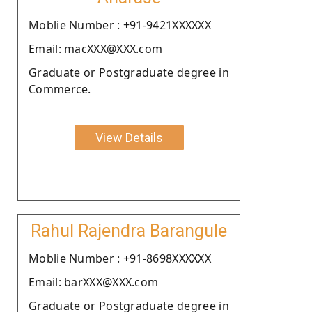
Moblie Number : +91-9421XXXXXX
Email: macXXX@XXX.com
Graduate or Postgraduate degree in
Commerce.
View Details
Rahul Rajendra Barangule
Moblie Number : +91-8698XXXXXX
Email: barXXX@XXX.com
Graduate or Postgraduate degree in