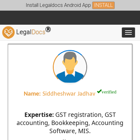
Install Legaldocs Android App
INSTALL
®
Legal
Docs
Toggl
verified
Name:
Siddheshwar Jadhav
Expertise:
GST registration, GST
accounting, Bookkeeping, Accounting
Software, MIS.