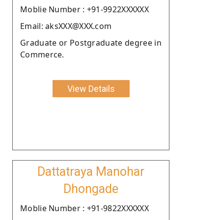
Moblie Number : +91-9922XXXXXX
Email: aksXXX@XXX.com
Graduate or Postgraduate degree in
Commerce.
View Details
Dattatraya Manohar
Dhongade
Moblie Number : +91-9822XXXXXX