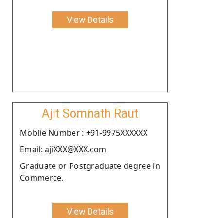
View Details
Ajit Somnath Raut
Moblie Number : +91-9975XXXXXX
Email: ajiXXX@XXX.com
Graduate or Postgraduate degree in
Commerce.
View Details