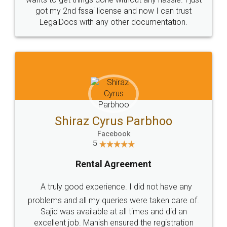
Customers.
Guarantee.
Head Office
Email
307-308 , Building No 3,
hello@legaldocs.co.in
Sector 3, Millenium Business
Park (MBP) Mahape 400710
SHOW US SOME LOVE ON
SOCIAL MEDIA
Call us at