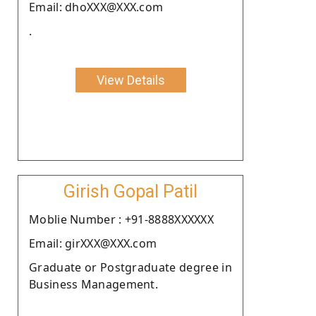
Email: dhoXXX@XXX.com
.
View Details
Girish Gopal Patil
Moblie Number : +91-8888XXXXXX
Email: girXXX@XXX.com
Graduate or Postgraduate degree in
Business Management.