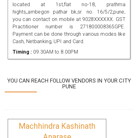
located at 1st,flat no-18, prathma
hights,,ambegon pathar bk,sr. no. 16/5/2,pune,
you can contact on mobile at 9028XXXXXX. GST
Practitioner number is 271800008365GPE.
Payment can be done through various modes like
Cash, Netbanking, UPI and Card.
Timing :
09.30AM to 8.00PM
YOU CAN REACH FOLLOW VENDORS IN YOUR CITY
PUNE
Machhindra Kashinath
Anarase