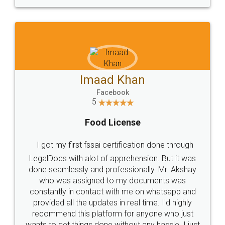
WHY CHOOSE
LEGALDOCS
Consultation from
Value For Money and
Industry Experts.
hassle free service.
10 Lakh++ Happy
Money Back