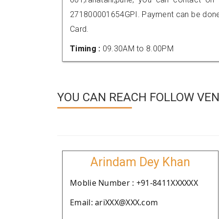
271800001654GPI. Payment can be done t
Card.
Timing :
09.30AM to 8.00PM
YOU CAN REACH FOLLOW VEN
Arindam Dey Khan
Moblie Number : +91-8411XXXXXX
Email: ariXXX@XXX.com