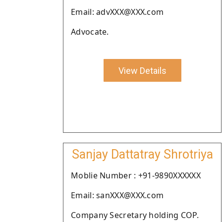
Email: advXXX@XXX.com
Advocate.
View Details
Sanjay Dattatray Shrotriya
Moblie Number : +91-9890XXXXXX
Email: sanXXX@XXX.com
Company Secretary holding COP.