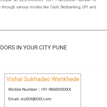
hrough various modes like Cash, Netbanking, UPI and
DORS IN YOUR CITY PUNE
Vishal Sukhadeo Wankhede
Moblie Number : +91-9860XXXXXX
Email: visXXX@XXX.com