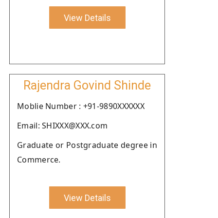
View Details
Rajendra Govind Shinde
Moblie Number : +91-9890XXXXXX
Email: SHIXXX@XXX.com
Graduate or Postgraduate degree in
Commerce.
View Details