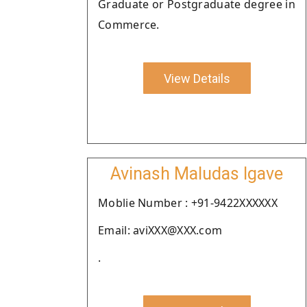
Graduate or Postgraduate degree in
Commerce.
View Details
Avinash Maludas Igave
Moblie Number : +91-9422XXXXXX
Email: aviXXX@XXX.com
.