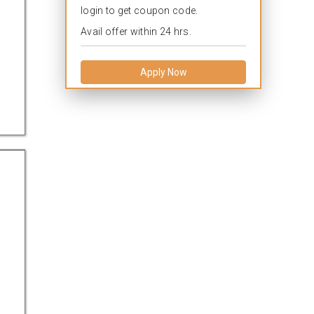
login to get coupon code.
Avail offer within 24 hrs.
Apply Now