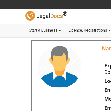
®
Legal
Docs
Start a Business
Licence/Registrations
Na
Ex
Bo
Loc
En
Mo
Em