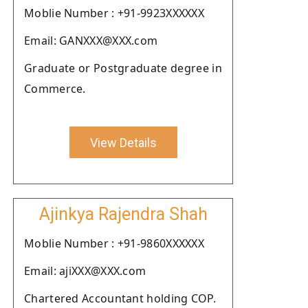
Moblie Number : +91-9923XXXXXX
Email: GANXXX@XXX.com
Graduate or Postgraduate degree in
Commerce.
View Details
Ajinkya Rajendra Shah
Moblie Number : +91-9860XXXXXX
Email: ajiXXX@XXX.com
Chartered Accountant holding COP.