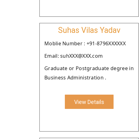
Suhas Vilas Yadav
Moblie Number : +91-8796XXXXXX
Email: suhXXX@XXX.com
Graduate or Postgraduate degree in
Business Administration .
View Details