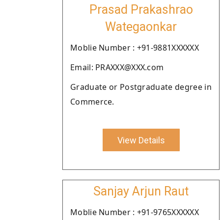
Prasad Prakashrao
Wategaonkar
Moblie Number : +91-9881XXXXXX
Email: PRAXXX@XXX.com
Graduate or Postgraduate degree in
Commerce.
View Details
Sanjay Arjun Raut
Moblie Number : +91-9765XXXXXX