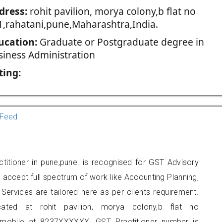
dress:
rohit pavilion, morya colony,b flat no
1,rahatani,pune,Maharashtra,India.
ucation:
Graduate or Postgraduate degree in
siness Administration
ting:
Feed
titioner in pune,pune. is recognised for GST Advisory
accept full spectrum of work like Accounting Planning,
Services are tailored here as per clients requirement.
cated at rohit pavilion, morya colony,b flat no
 mobile at 8237XXXXXX. GST Practitioner number is