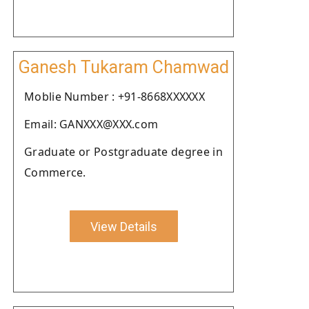
Ganesh Tukaram Chamwad
Moblie Number : +91-8668XXXXXX
Email: GANXXX@XXX.com
Graduate or Postgraduate degree in
Commerce.
View Details