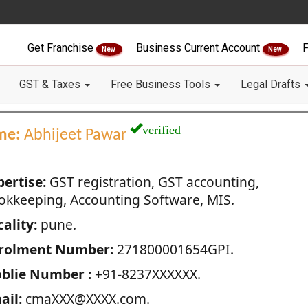
Get Franchise
Business Current Account
F
New
New
GST & Taxes
Free Business Tools
Legal Drafts
verified
me:
Abhijeet Pawar
pertise:
GST registration, GST accounting,
okkeeping, Accounting Software, MIS.
ality:
pune.
rolment Number:
271800001654GPI.
blie Number :
+91-8237XXXXXX.
ail:
cmaXXX@XXXX.com.