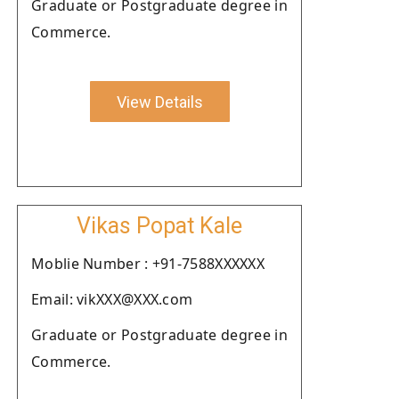
Graduate or Postgraduate degree in
Commerce.
View Details
Vikas Popat Kale
Moblie Number : +91-7588XXXXXX
Email: vikXXX@XXX.com
Graduate or Postgraduate degree in
Commerce.