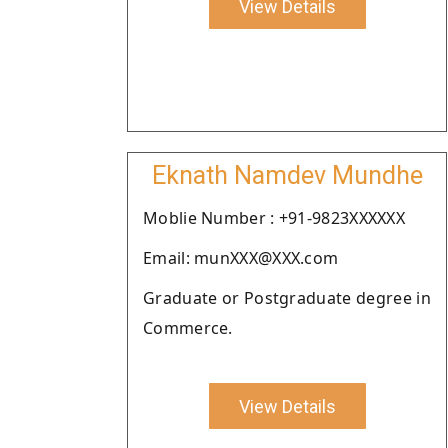
View Details
Eknath Namdev Mundhe
Moblie Number : +91-9823XXXXXX
Email: munXXX@XXX.com
Graduate or Postgraduate degree in
Commerce.
View Details