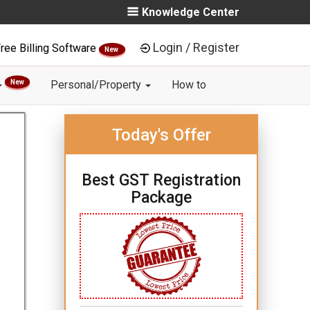
Knowledge Center
Login / Register
ree Billing Software
New
New
Personal/Property
How to
Today's Offer
Best GST Registration
Package