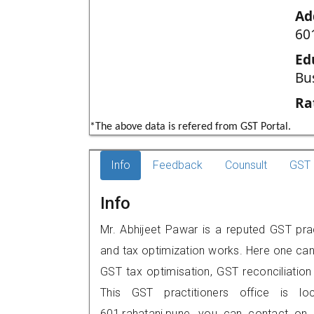
Ad
60
Ed
Bu
Ra
*The above data is refered from GST Portal.
Info
Feedback
Counsult
GST 
Info
Mr. Abhijeet Pawar is a reputed GST prac
and tax optimization works. Here one can 
GST tax optimisation, GST reconciliation 
This GST practitioners office is lo
601,rahatani,pune, you can contact on