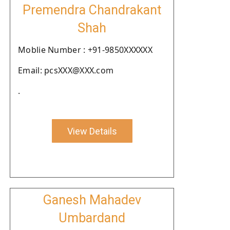
Premendra Chandrakant
Shah
Moblie Number : +91-9850XXXXXX
Email: pcsXXX@XXX.com
.
View Details
Ganesh Mahadev
Umbardand