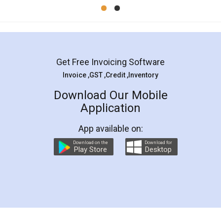
Mohit Koul
Facebook
5
Rental Agreement
LegalDocs is an excellent and professional
online service which helps you step by step in
most of the day to day legal document
preparation and registration. They helped me in
preparing my Rental Agreement as a Tenant at
the comfort of my home and even did a second
visit to my Landlord who lives in different city, thus
eliminating the inconvenience of visiting me just
for the signature and verification. They have
smooth payment procedure (I paid whole
charges online) which again makes the whole
process transparent. You'll also get breakup of