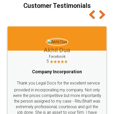
final amt to be paid as well as discount coupons
which I liked alot 😋 I would recommend people
to at least give it a try, you'll like it for sure 👌
Jeet Chaudhari
Facebook
5
Rental Agreement
Just go for it and register agreement online with
these people... They are very helpful and polite.. i
loved the service by legal docs... Thanks guys... it
made my work on fingertips...Thanks for such