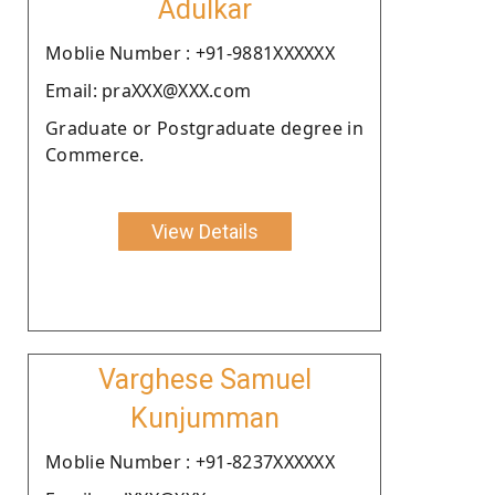
Adulkar
Moblie Number : +91-9881XXXXXX
Email: praXXX@XXX.com
Graduate or Postgraduate degree in
Commerce.
View Details
Varghese Samuel
Kunjumman
Moblie Number : +91-8237XXXXXX