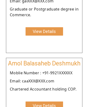
Email: galXXX@XXX.com
Graduate or Postgraduate degree in
Commerce.
View Details
Amol Balasaheb Deshmukh
Moblie Number : +91-9921XXXXXX
Email: caaXXX@XXX.com
Chartered Accountant holding COP.
View Details