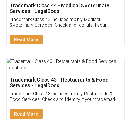
Akhil Chennupati
Facebook
5
Food License
Thank you Legal docs! I've applied FSSAI
licence through them. Their customer service
(Pooja) was prompt and very helpful. I had to
reach out to them periodically because of an
input error from my end. Pooja was very patient
in handling this issue. She had assisted me till
completion. Thanks for the service.