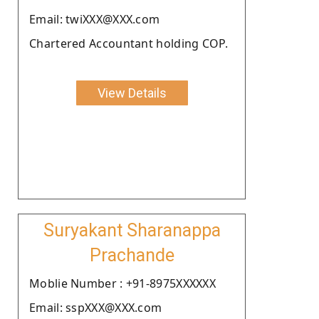
Email: twiXXX@XXX.com
Chartered Accountant holding COP.
View Details
Suryakant Sharanappa
Prachande
Moblie Number : +91-8975XXXXXX
Email: sspXXX@XXX.com