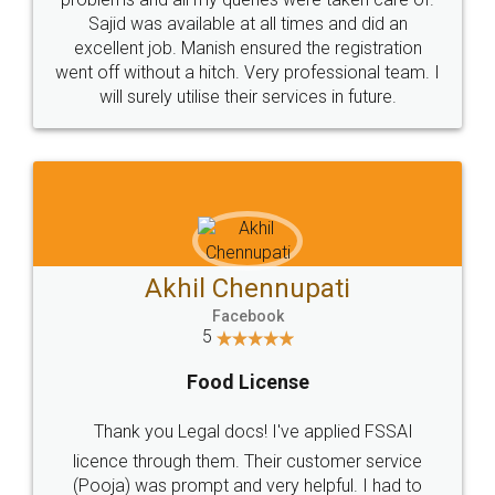
Call us at
+91 9022-1199-22
© 2022 - All Rights with legaldocs
Sitemap
Shipping Policy
Terms & Conditions
Privacy Policy
Blog
Contact Us
Careers
About Us