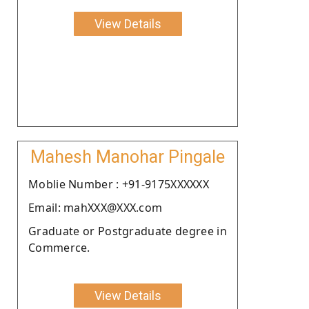
View Details
Mahesh Manohar Pingale
Moblie Number : +91-9175XXXXXX
Email: mahXXX@XXX.com
Graduate or Postgraduate degree in
Commerce.
View Details