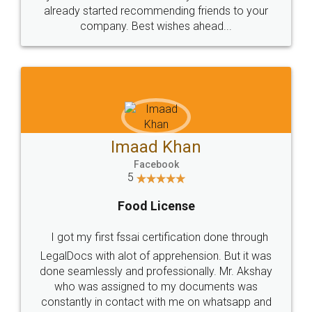
great service
WHY CHOOSE
LEGALDOCS
Consultation from
Value For Money and
Industry Experts.
hassle free service.