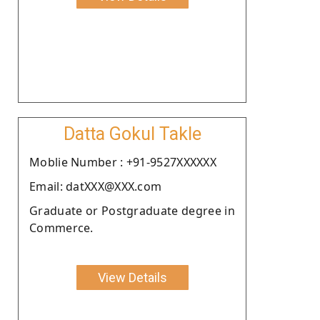
Datta Gokul Takle
Moblie Number : +91-9527XXXXXX
Email: datXXX@XXX.com
Graduate or Postgraduate degree in
Commerce.
View Details