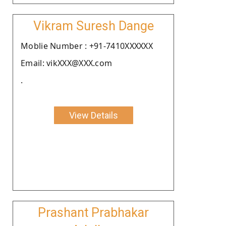
Vikram Suresh Dange
Moblie Number : +91-7410XXXXXX
Email: vikXXX@XXX.com
.
View Details
Prashant Prabhakar