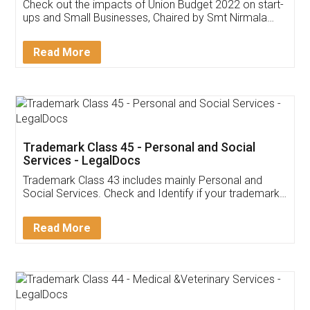
Get Free Invoicing Software
Invoice ,GST ,Credit ,Inventory
Download Our Mobile
Application
App available on:
Download on the
Download for
Play Store
Desktop
Customer Testimonials