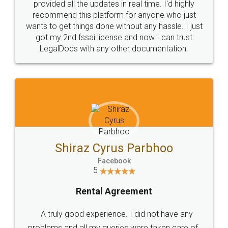
10 Lakh++ Happy
Money Back
Customers.
Guarantee.
Head Office
Email
307-308 , Building No 3,
hello@legaldocs.co.in
Sector 3, Millenium Business
Park (MBP) Mahape 400710
SHOW US SOME LOVE ON
SOCIAL MEDIA