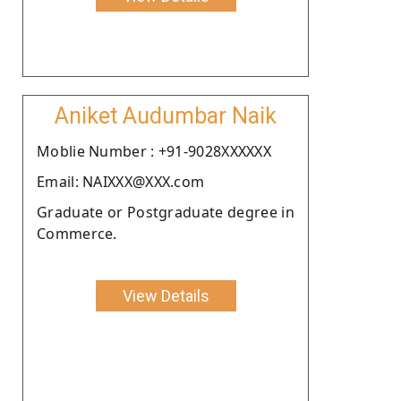
Aniket Audumbar Naik
Moblie Number : +91-9028XXXXXX
Email: NAIXXX@XXX.com
Graduate or Postgraduate degree in
Commerce.
View Details