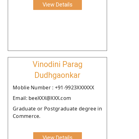
View Details
Vinodini Parag
Dudhgaonkar
Moblie Number : +91-9923XXXXXX
Email: beeXXX@XXX.com
Graduate or Postgraduate degree in
Commerce.
View Details