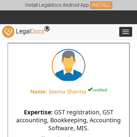
Install Legaldocs Android App
INSTALL
®
Legal
Docs
Toggl
verified
Name:
Seema Sharma
Expertise:
GST registration, GST
accounting, Bookkeeping, Accounting
Software, MIS.