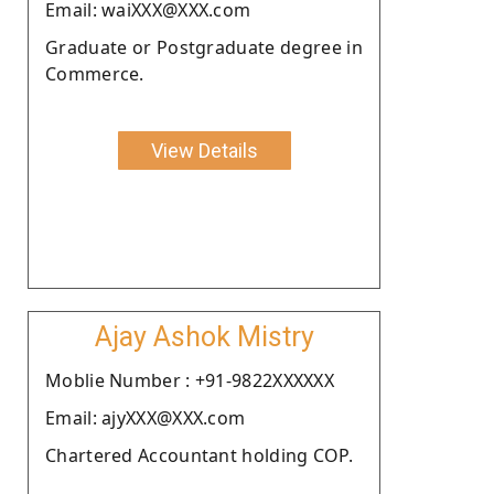
Email: waiXXX@XXX.com
Graduate or Postgraduate degree in
Commerce.
View Details
Ajay Ashok Mistry
Moblie Number : +91-9822XXXXXX
Email: ajyXXX@XXX.com
Chartered Accountant holding COP.