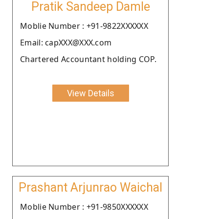
Pratik Sandeep Damle
Moblie Number : +91-9822XXXXXX
Email: capXXX@XXX.com
Chartered Accountant holding COP.
View Details
Prashant Arjunrao Waichal
Moblie Number : +91-9850XXXXXX