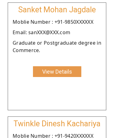
Sanket Mohan Jagdale
Moblie Number : +91-9850XXXXXX
Email: sanXXX@XXX.com
Graduate or Postgraduate degree in
Commerce.
View Details
Twinkle Dinesh Kachariya
Moblie Number : +91-9420XXXXXX