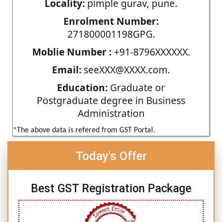
Locality:
pimple gurav, pune.
Enrolment Number:
271800001198GPG.
Moblie Number :
+91-8796XXXXXX.
Email:
seeXXX@XXXX.com.
Education:
Graduate or
Postgraduate degree in Business
Administration
*The above data is refered from GST Portal.
Today's Offer
Best GST Registration Package