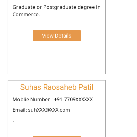
Graduate or Postgraduate degree in
Commerce.
View Details
Suhas Raosaheb Patil
Moblie Number : +91-7709XXXXXX
Email: suhXXX@XXX.com
.