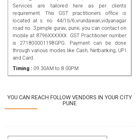
Services are tailored here as per clients
requirement. This GST practitioners office is
located at s. no. 44/1b/6,vrundawan,vidyanagar
road no. 3,pimple gurav, pune, you can contact on
mobile at 8796XXXXXX. GST Practitioner number
is 271800001198GPG. Payment can be done
through various modes like Cash, Netbanking, UPI
and Card.
Timing :
09.30AM to 8.00PM
YOU CAN REACH FOLLOW VENDORS IN YOUR CITY
PUNE