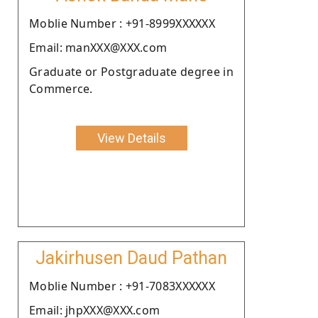
Moblie Number : +91-8999XXXXXX
Email: manXXX@XXX.com
Graduate or Postgraduate degree in
Commerce.
View Details
Jakirhusen Daud Pathan
Moblie Number : +91-7083XXXXXX
Email: jhpXXX@XXX.com