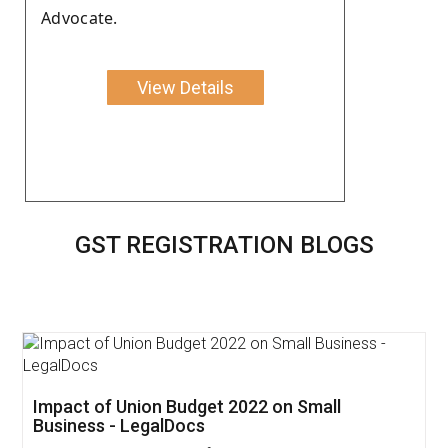
Advocate.
View Details
GST REGISTRATION BLOGS