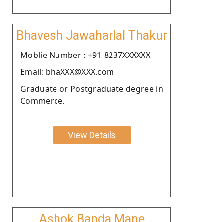
Bhavesh Jawaharlal Thakur
Moblie Number : +91-8237XXXXXX
Email: bhaXXX@XXX.com
Graduate or Postgraduate degree in
Commerce.
View Details
Ashok Banda Mane