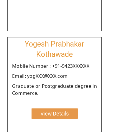
Yogesh Prabhakar
Kothawade
Moblie Number : +91-9423XXXXXX
Email: yogXXX@XXX.com
Graduate or Postgraduate degree in
Commerce.
View Details