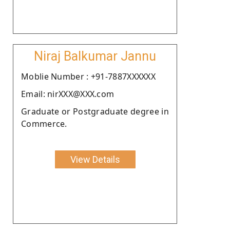
Niraj Balkumar Jannu
Moblie Number : +91-7887XXXXXX
Email: nirXXX@XXX.com
Graduate or Postgraduate degree in
Commerce.
View Details