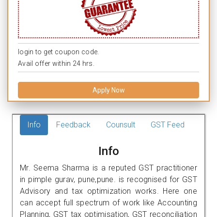
login to get coupon code.
Avail offer within 24 hrs.
Apply Now
Info
Feedback
Counsult
GST Feed
Info
Mr. Seema Sharma is a reputed GST practitioner
in pimple gurav, pune,pune. is recognised for GST
Advisory and tax optimization works. Here one
can accept full spectrum of work like Accounting
Planning, GST tax optimisation, GST reconciliation