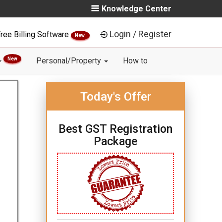
Knowledge Center
Login / Register
ree Billing Software
New
New
Personal/Property
How to
Today's Offer
Best GST Registration
Package