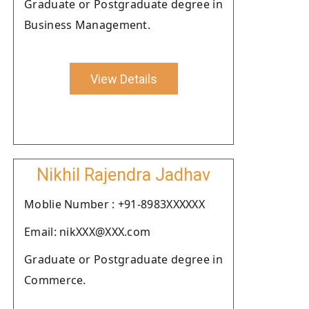
Graduate or Postgraduate degree in
Business Management.
View Details
Nikhil Rajendra Jadhav
Moblie Number : +91-8983XXXXXX
Email: nikXXX@XXX.com
Graduate or Postgraduate degree in
Commerce.