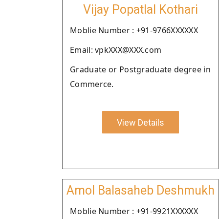
Vijay Popatlal Kothari
Moblie Number : +91-9766XXXXXX
Email: vpkXXX@XXX.com
Graduate or Postgraduate degree in
Commerce.
View Details
Amol Balasaheb Deshmukh
Moblie Number : +91-9921XXXXXX