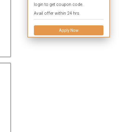
login to get coupon code.
Avail offer within 24 hrs.
Apply Now