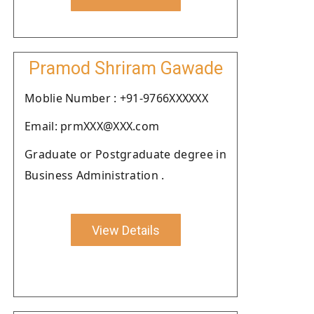
Pramod Shriram Gawade
Moblie Number : +91-9766XXXXXX
Email: prmXXX@XXX.com
Graduate or Postgraduate degree in
Business Administration .
View Details