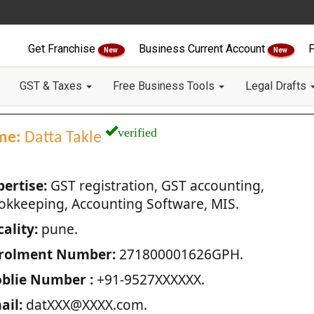
Get Franchise
Business Current Account
F
New
New
GST & Taxes
Free Business Tools
Legal Drafts
verified
me:
Datta Takle
pertise:
GST registration, GST accounting,
okkeeping, Accounting Software, MIS.
ality:
pune.
rolment Number:
271800001626GPH.
blie Number :
+91-9527XXXXXX.
ail:
datXXX@XXXX.com.