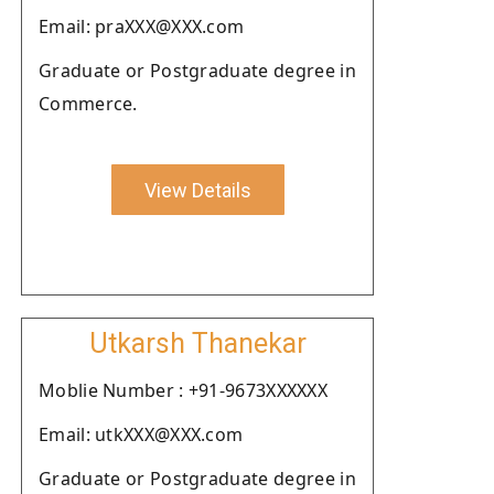
Email: praXXX@XXX.com
Graduate or Postgraduate degree in
Commerce.
View Details
Utkarsh Thanekar
Moblie Number : +91-9673XXXXXX
Email: utkXXX@XXX.com
Graduate or Postgraduate degree in