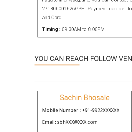
271800001626GPH. Payment can be done
and Card.
Timing :
09.30AM to 8.00PM
YOU CAN REACH FOLLOW VEN
Sachin Bhosale
Moblie Number : +91-9922XXXXXX
Email: sbhXXX@XXX.com