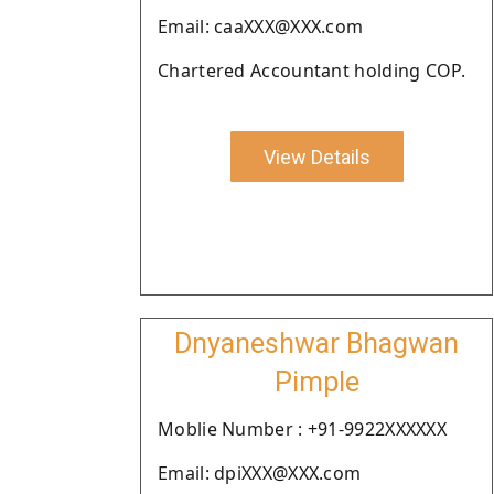
Email: caaXXX@XXX.com
Chartered Accountant holding COP.
View Details
Dnyaneshwar Bhagwan
Pimple
Moblie Number : +91-9922XXXXXX
Email: dpiXXX@XXX.com