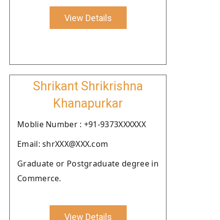
View Details
Shrikant Shrikrishna
Khanapurkar
Moblie Number : +91-9373XXXXXX
Email: shrXXX@XXX.com
Graduate or Postgraduate degree in
Commerce.
View Details