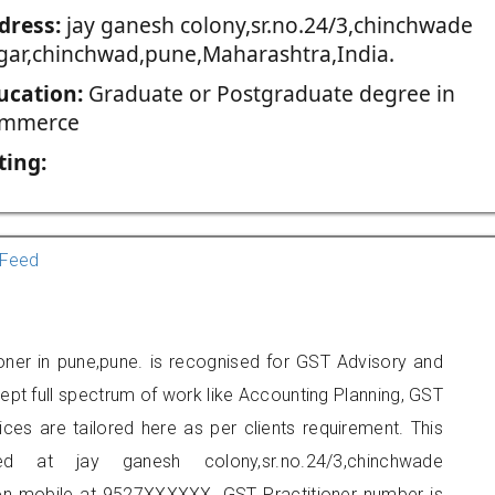
dress:
jay ganesh colony,sr.no.24/3,chinchwade
gar,chinchwad,pune,Maharashtra,India.
ucation:
Graduate or Postgraduate degree in
mmerce
ting:
Feed
ioner in pune,pune. is recognised for GST Advisory and
pt full spectrum of work like Accounting Planning, GST
ices are tailored here as per clients requirement. This
ed at jay ganesh colony,sr.no.24/3,chinchwade
on mobile at 9527XXXXXX. GST Practitioner number is