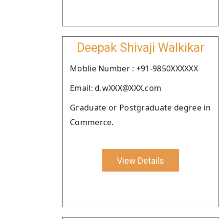
Deepak Shivaji Walkikar
Moblie Number : +91-9850XXXXXX
Email: d.wXXX@XXX.com
Graduate or Postgraduate degree in
Commerce.
View Details