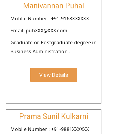
Manivannan Puhal
Moblie Number : +91-9168XXXXXX
Email: puhXXX@XXX.com
Graduate or Postgraduate degree in
Business Administration .
View Details
Prama Sunil Kulkarni
Moblie Number : +91-9881XXXXXX