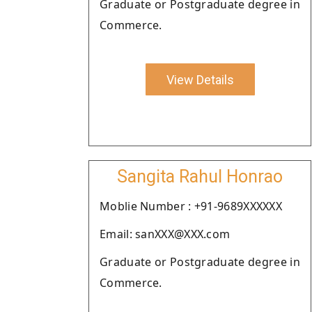
Graduate or Postgraduate degree in
Commerce.
View Details
Sangita Rahul Honrao
Moblie Number : +91-9689XXXXXX
Email: sanXXX@XXX.com
Graduate or Postgraduate degree in
Commerce.