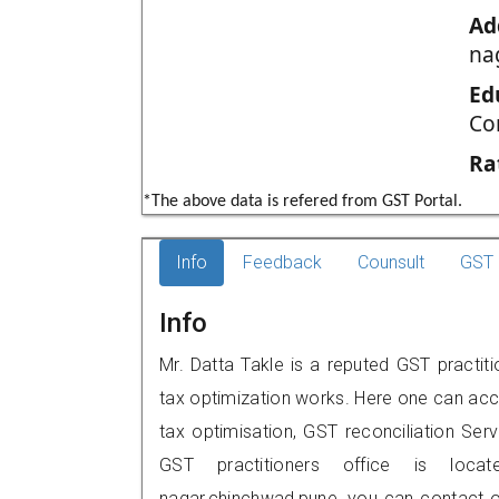
Ad
na
Ed
Co
Ra
*The above data is refered from GST Portal.
Info
Feedback
Counsult
GST 
Info
Mr. Datta Takle is a reputed GST practit
tax optimization works. Here one can acce
tax optimisation, GST reconciliation Serv
GST practitioners office is locat
nagar,chinchwad,pune, you can contact 