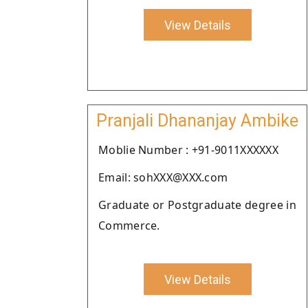
View Details
Pranjali Dhananjay Ambike
Moblie Number : +91-9011XXXXXX
Email: sohXXX@XXX.com
Graduate or Postgraduate degree in
Commerce.
View Details