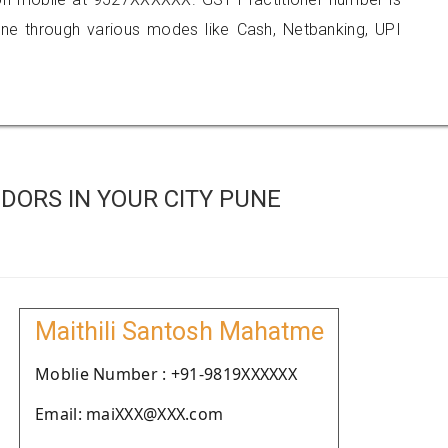
 through various modes like Cash, Netbanking, UPI
DORS IN YOUR CITY PUNE
Maithili Santosh Mahatme
Moblie Number : +91-9819XXXXXX
Email: maiXXX@XXX.com