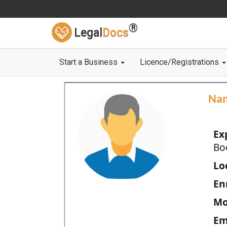
®
Legal
Docs
Start a Business
Licence/Registrations
Na
Ex
Bo
Loc
En
Mo
Em