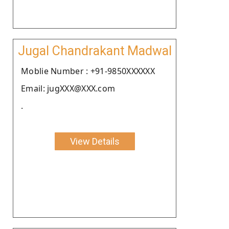
Jugal Chandrakant Madwal
Moblie Number : +91-9850XXXXXX
Email: jugXXX@XXX.com
.
View Details