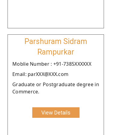
Parshuram Sidram
Rampurkar
Moblie Number : +91-7385XXXXXX
Email: parXXX@XXX.com
Graduate or Postgraduate degree in
Commerce.
View Details