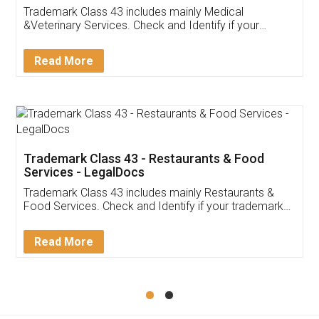
Akhil Chennupati
Facebook
5
Food License
Thank you Legal docs! I've applied FSSAI
licence through them. Their customer service
(Pooja) was prompt and very helpful. I had to
reach out to them periodically because of an
input error from my end. Pooja was very patient
in handling this issue. She had assisted me till
completion. Thanks for the service.