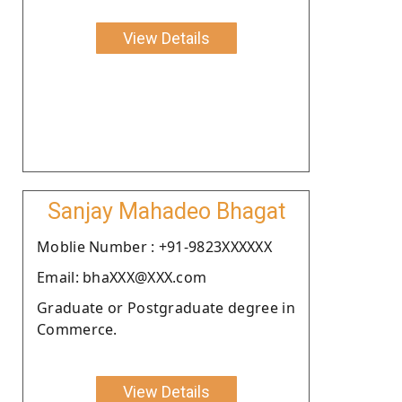
View Details
Sanjay Mahadeo Bhagat
Moblie Number : +91-9823XXXXXX
Email: bhaXXX@XXX.com
Graduate or Postgraduate degree in
Commerce.
View Details