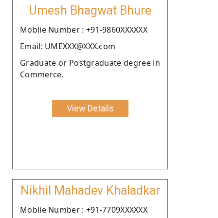
Umesh Bhagwat Bhure
Moblie Number : +91-9860XXXXXX
Email: UMEXXX@XXX.com
Graduate or Postgraduate degree in
Commerce.
View Details
Nikhil Mahadev Khaladkar
Moblie Number : +91-7709XXXXXX