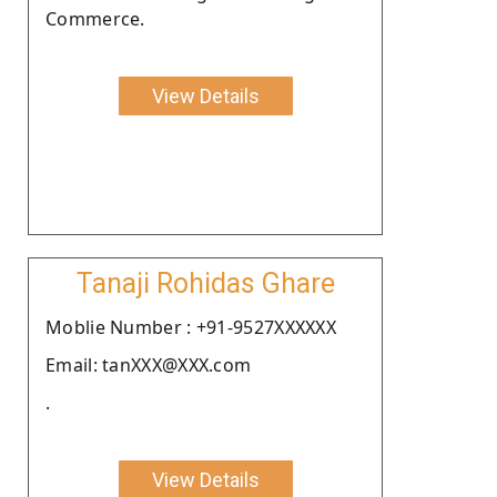
Commerce.
View Details
Tanaji Rohidas Ghare
Moblie Number : +91-9527XXXXXX
Email: tanXXX@XXX.com
.
View Details