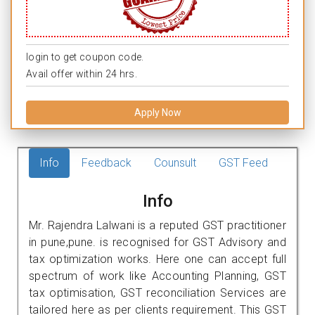
login to get coupon code.
Avail offer within 24 hrs.
Apply Now
Info
Feedback
Counsult
GST Feed
Info
Mr. Rajendra Lalwani is a reputed GST practitioner
in pune,pune. is recognised for GST Advisory and
tax optimization works. Here one can accept full
spectrum of work like Accounting Planning, GST
tax optimisation, GST reconciliation Services are
tailored here as per clients requirement. This GST