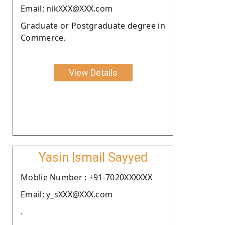
Email: nikXXX@XXX.com
Graduate or Postgraduate degree in
Commerce.
View Details
Yasin Ismail Sayyed
Moblie Number : +91-7020XXXXXX
Email: y_sXXX@XXX.com
.