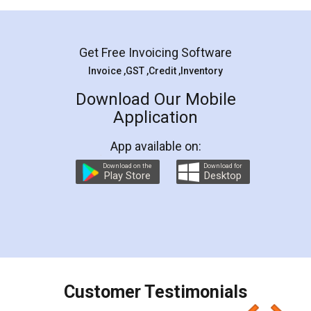
Mohit Koul
Facebook
5
Rental Agreement
LegalDocs is an excellent and professional
online service which helps you step by step in
most of the day to day legal document
preparation and registration. They helped me in
preparing my Rental Agreement as a Tenant at
the comfort of my home and even did a second
visit to my Landlord who lives in different city, thus
eliminating the inconvenience of visiting me just
for the signature and verification. They have
smooth payment procedure (I paid whole
charges online) which again makes the whole
process transparent. You'll also get breakup of
final amt to be paid as well as discount coupons
which I liked alot 😋 I would recommend people