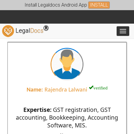
Install Legaldocs Android App
INSTALL
®
Legal
Docs
Toggl
verified
Name:
Rajendra Lalwani
Expertise:
GST registration, GST
accounting, Bookkeeping, Accounting
Software, MIS.