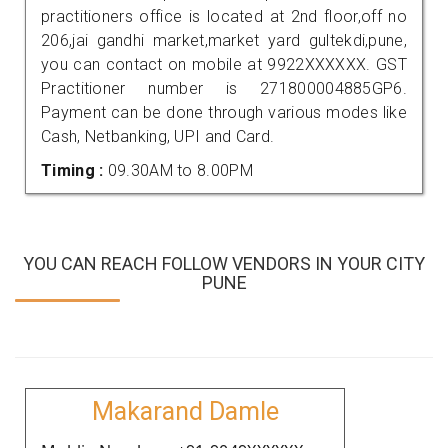
practitioners office is located at 2nd floor,off no
206,jai gandhi market,market yard gultekdi,pune,
you can contact on mobile at 9922XXXXXX. GST
Practitioner number is 271800004885GP6.
Payment can be done through various modes like
Cash, Netbanking, UPI and Card.
Timing :
09.30AM to 8.00PM
YOU CAN REACH FOLLOW VENDORS IN YOUR CITY
PUNE
Makarand Damle