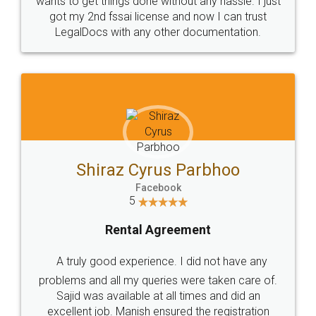
Customers.
Guarantee.
Head Office
Email
307-308 , Building No 3,
hello@legaldocs.co.in
Sector 3, Millenium Business
Park (MBP) Mahape 400710
SHOW US SOME LOVE ON
SOCIAL MEDIA
Call us at