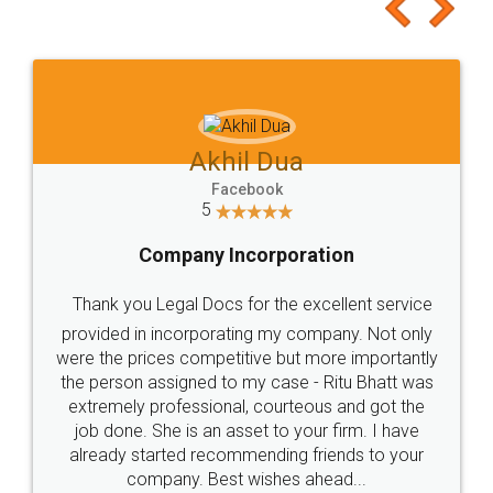
to at least give it a try, you'll like it for sure 👌
Jeet Chaudhari
Facebook
5
Rental Agreement
Just go for it and register agreement online with
these people... They are very helpful and polite.. i
loved the service by legal docs... Thanks guys... it
made my work on fingertips...Thanks for such
great service