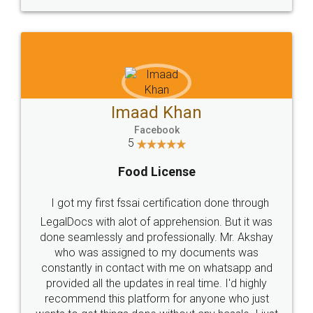
WHY CHOOSE
LEGALDOCS
Consultation from
Value For Money and
Industry Experts.
hassle free service.
10 Lakh++ Happy
Money Back