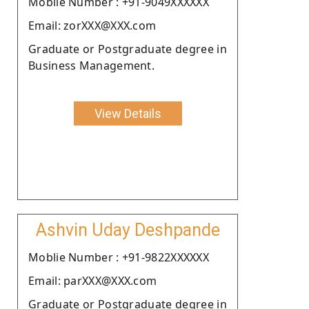
Moblie Number : +91-9049XXXXXX
Email: zorXXX@XXX.com
Graduate or Postgraduate degree in
Business Management.
View Details
Ashvin Uday Deshpande
Moblie Number : +91-9822XXXXXX
Email: parXXX@XXX.com
Graduate or Postgraduate degree in