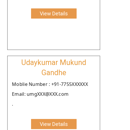
View Details
Udaykumar Mukund
Gandhe
Moblie Number : +91-7755XXXXXX
Email: umgXXX@XXX.com
.
View Details