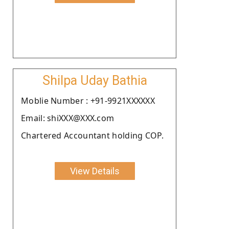
Shilpa Uday Bathia
Moblie Number : +91-9921XXXXXX
Email: shiXXX@XXX.com
Chartered Accountant holding COP.
View Details