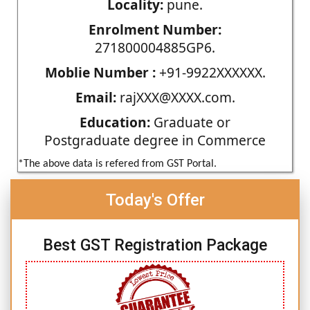
Locality:
pune.
Enrolment Number:
271800004885GP6.
Moblie Number :
+91-9922XXXXXX.
Email:
rajXXX@XXXX.com.
Education:
Graduate or
Postgraduate degree in Commerce
*The above data is refered from GST Portal.
Today's Offer
Best GST Registration Package