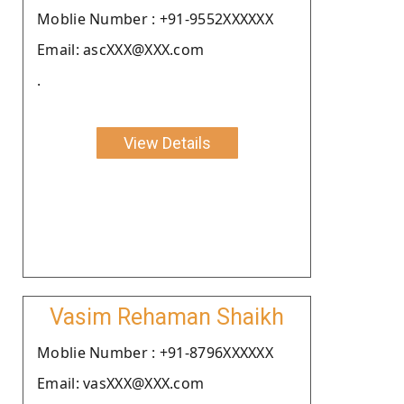
Moblie Number : +91-9552XXXXXX
Email: ascXXX@XXX.com
.
View Details
Vasim Rehaman Shaikh
Moblie Number : +91-8796XXXXXX
Email: vasXXX@XXX.com