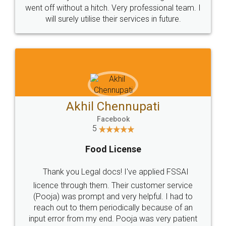
+91 9022-1199-22
© 2022 - All Rights with legaldocs
Sitemap
Shipping Policy
Terms & Conditions
Privacy Policy
Blog
Contact Us
Careers
About Us