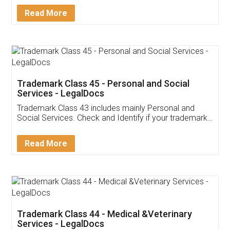
Download Our Mobile
Application
App available on:
Download on the
Download for
Play Store
Desktop
Customer Testimonials