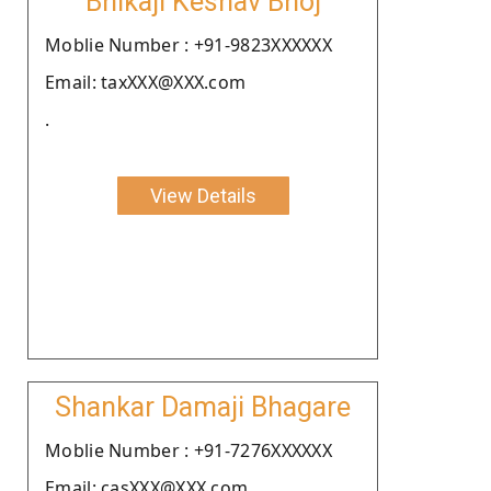
Bhikaji Keshav Bhoj
Moblie Number : +91-9823XXXXXX
Email: taxXXX@XXX.com
.
View Details
Shankar Damaji Bhagare
Moblie Number : +91-7276XXXXXX
Email: casXXX@XXX.com