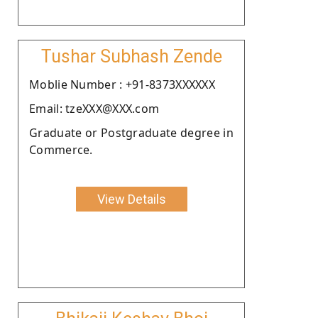
Tushar Subhash Zende
Moblie Number : +91-8373XXXXXX
Email: tzeXXX@XXX.com
Graduate or Postgraduate degree in
Commerce.
View Details