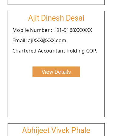
Ajit Dinesh Desai
Moblie Number : +91-9168XXXXXX
Email: ajiXXX@XXX.com
Chartered Accountant holding COP.
View Details
Abhijeet Vivek Phale