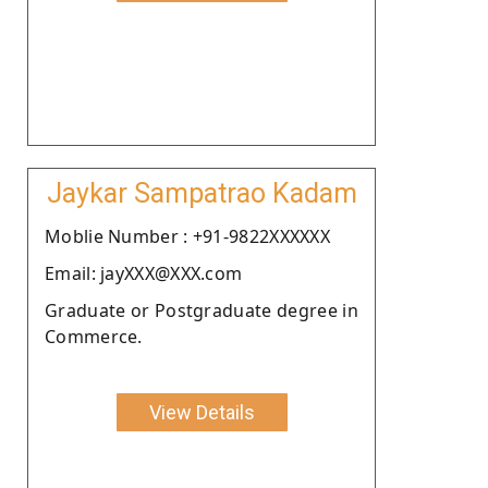
Jaykar Sampatrao Kadam
Moblie Number : +91-9822XXXXXX
Email: jayXXX@XXX.com
Graduate or Postgraduate degree in
Commerce.
View Details