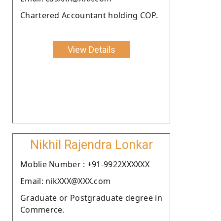
Chartered Accountant holding COP.
View Details
Nikhil Rajendra Lonkar
Moblie Number : +91-9922XXXXXX
Email: nikXXX@XXX.com
Graduate or Postgraduate degree in
Commerce.