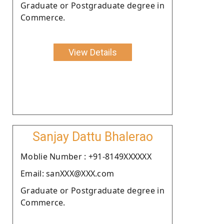
Graduate or Postgraduate degree in
Commerce.
View Details
Sanjay Dattu Bhalerao
Moblie Number : +91-8149XXXXXX
Email: sanXXX@XXX.com
Graduate or Postgraduate degree in
Commerce.