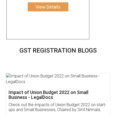
View Details
GST REGISTRATION BLOGS
Get Free Invoicing Software
Invoice ,GST ,Credit ,Inventory