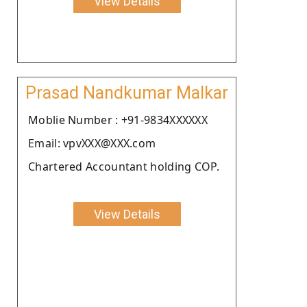
View Details
Prasad Nandkumar Malkar
Moblie Number : +91-9834XXXXXX
Email: vpvXXX@XXX.com
Chartered Accountant holding COP.
View Details