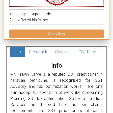
login to get coupon code.
Avail offer within 24 hrs.
Apply Now
Info
Feedback
Counsult
GST Feed
Info
Mr. Pravin Karve is a reputed GST practitioner in
narayan peth,pune. is recognised for GST
Advisory and tax optimization works. Here one
can accept full spectrum of work like Accounting
Planning, GST tax optimisation, GST reconciliation
Services are tailored here as per clients
requirement. This GST practitioners office is