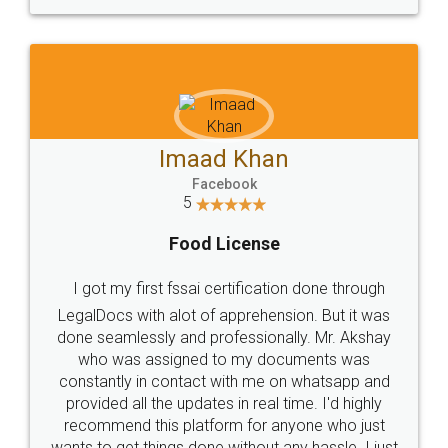
WHY CHOOSE
LEGALDOCS
Consultation from
Value For Money and
Industry Experts.
hassle free service.
10 Lakh++ Happy
Money Back