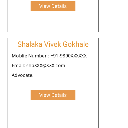
View Details
Shalaka Vivek Gokhale
Moblie Number : +91-9890XXXXXX
Email: shaXXX@XXX.com
Advocate.
View Details