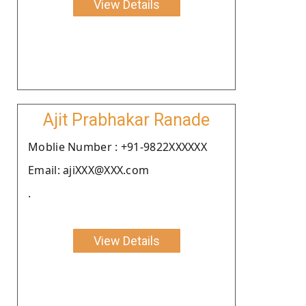
View Details
Ajit Prabhakar Ranade
Moblie Number : +91-9822XXXXXX
Email: ajiXXX@XXX.com
.
View Details