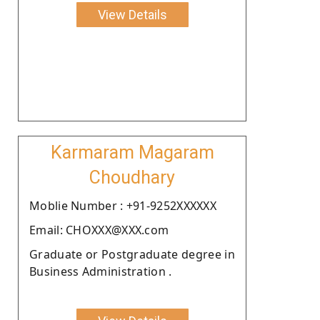
View Details
Karmaram Magaram
Choudhary
Moblie Number : +91-9252XXXXXX
Email: CHOXXX@XXX.com
Graduate or Postgraduate degree in
Business Administration .