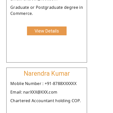
Graduate or Postgraduate degree in
Commerce.
View Details
Narendra Kumar
Moblie Number : +91-8788XXXXXX
Email: narXXX@XXX.com
Chartered Accountant holding COP.