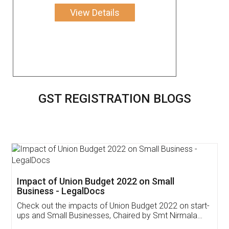
View Details
GST REGISTRATION BLOGS
Get Free Invoicing Software
Invoice ,GST ,Credit ,Inventory