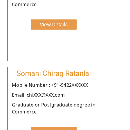
Commerce.
View Details
Somani Chirag Ratanlal
Moblie Number : +91-9422XXXXXX
Email: chiXXX@XXX.com
Graduate or Postgraduate degree in
Commerce.