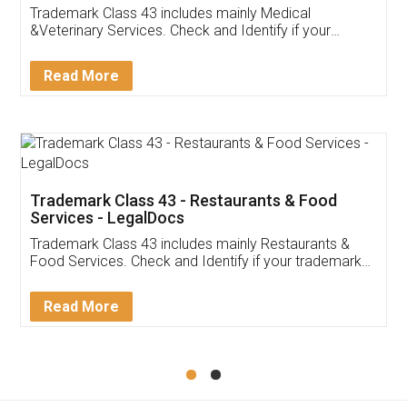
Akhil Chennupati
Facebook
5
Food License
Thank you Legal docs! I've applied FSSAI
licence through them. Their customer service
(Pooja) was prompt and very helpful. I had to
reach out to them periodically because of an
input error from my end. Pooja was very patient
in handling this issue. She had assisted me till
completion. Thanks for the service.