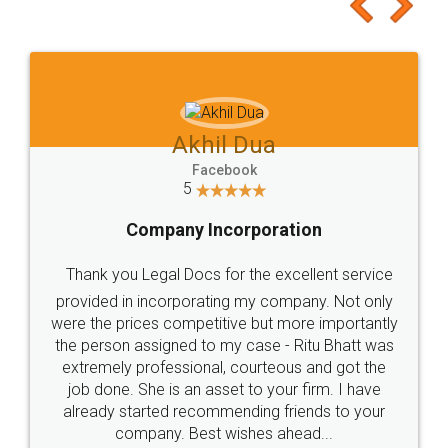
to at least give it a try, you'll like it for sure 👌
Jeet Chaudhari
Facebook
5
Rental Agreement
Just go for it and register agreement online with
these people... They are very helpful and polite.. i
loved the service by legal docs... Thanks guys... it
made my work on fingertips...Thanks for such
great service