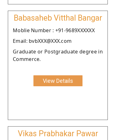
Babasaheb Vitthal Bangar
Moblie Number : +91-9689XXXXXX
Email: bvbXXX@XXX.com
Graduate or Postgraduate degree in
Commerce.
View Details
Vikas Prabhakar Pawar