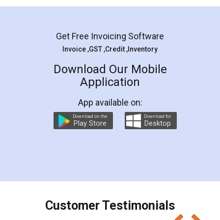
Mohit Koul
Facebook
5
Rental Agreement
LegalDocs is an excellent and professional
online service which helps you step by step in
most of the day to day legal document
preparation and registration. They helped me in
preparing my Rental Agreement as a Tenant at
the comfort of my home and even did a second
visit to my Landlord who lives in different city, thus
eliminating the inconvenience of visiting me just
for the signature and verification. They have
smooth payment procedure (I paid whole
charges online) which again makes the whole
process transparent. You'll also get breakup of
final amt to be paid as well as discount coupons
which I liked alot 😋 I would recommend people