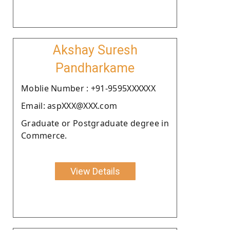
Akshay Suresh
Pandharkame
Moblie Number : +91-9595XXXXXX
Email: aspXXX@XXX.com
Graduate or Postgraduate degree in
Commerce.
View Details