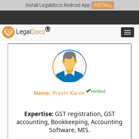
Install Legaldocs Android App
INSTALL
®
Legal
Docs
Toggl
verified
Name:
Pravin Karve
Expertise:
GST registration, GST
accounting, Bookkeeping, Accounting
Software, MIS.