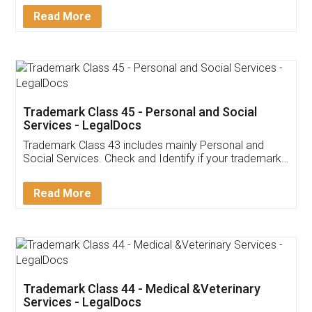
Download Our Mobile
Application
App available on:
Download on the
Download for
Play Store
Desktop
Customer Testimonials