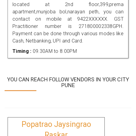
located at 2nd floor,399,prerna
apartment,munjoba bol,narayan peth, you can
contact on mobile at 9422XXXXXX. GST
Practitioner number is 271800002338GPH.
Payment can be done through various modes like
Cash, Netbanking, UPI and Card.
Timing :
09.30AM to 8.00PM
YOU CAN REACH FOLLOW VENDORS IN YOUR CITY
PUNE
Popatrao Jaysingrao
Raskar