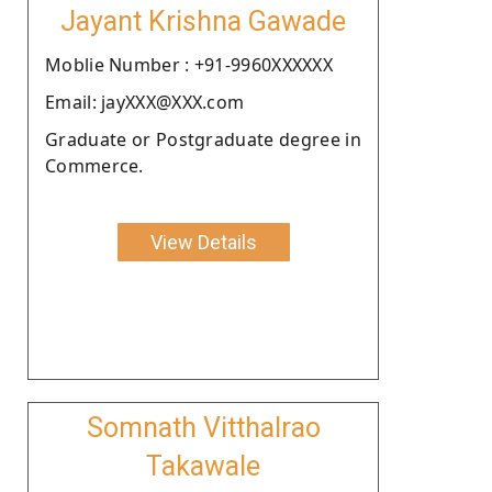
Jayant Krishna Gawade
Moblie Number : +91-9960XXXXXX
Email: jayXXX@XXX.com
Graduate or Postgraduate degree in
Commerce.
View Details
Somnath Vitthalrao
Takawale