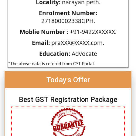
Locality:
narayan peth.
Enrolment Number:
271800002338GPH.
Moblie Number :
+91-9422XXXXXX.
Email:
praXXX@XXXX.com.
Education:
Advocate
*The above data is refered from GST Portal.
Today's Offer
Best GST Registration Package