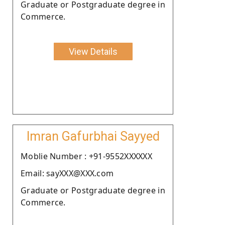
Graduate or Postgraduate degree in
Commerce.
View Details
Imran Gafurbhai Sayyed
Moblie Number : +91-9552XXXXXX
Email: sayXXX@XXX.com
Graduate or Postgraduate degree in
Commerce.