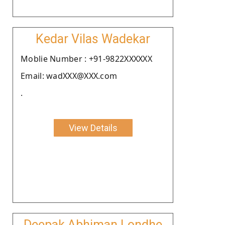
Kedar Vilas Wadekar
Moblie Number : +91-9822XXXXXX
Email: wadXXX@XXX.com
.
View Details
Deepak Abhiman Londhe