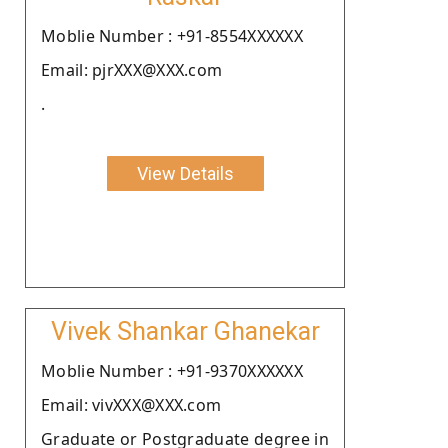
Moblie Number : +91-8554XXXXXX
Email: pjrXXX@XXX.com
.
View Details
Vivek Shankar Ghanekar
Moblie Number : +91-9370XXXXXX
Email: vivXXX@XXX.com
Graduate or Postgraduate degree in