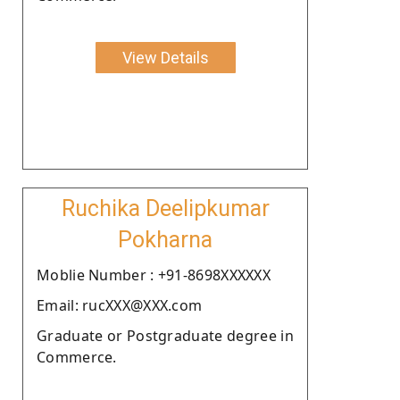
View Details
Ruchika Deelipkumar
Pokharna
Moblie Number : +91-8698XXXXXX
Email: rucXXX@XXX.com
Graduate or Postgraduate degree in
Commerce.