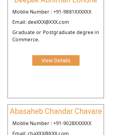
Moblie Number : +91-9881XXXXXX
Email: deeXXX@XXX.com
Graduate or Postgraduate degree in
Commerce.
View Details
Abasaheb Chandar Chavare
Moblie Number : +91-9028XXXXXX
Email: chaXXX@XXX.com