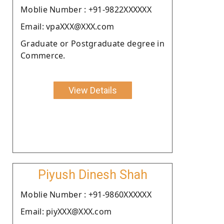
Moblie Number : +91-9822XXXXXX
Email: vpaXXX@XXX.com
Graduate or Postgraduate degree in
Commerce.
View Details
Piyush Dinesh Shah
Moblie Number : +91-9860XXXXXX
Email: piyXXX@XXX.com