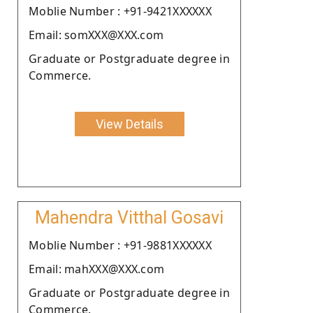
Moblie Number : +91-9421XXXXXX
Email: somXXX@XXX.com
Graduate or Postgraduate degree in
Commerce.
View Details
Mahendra Vitthal Gosavi
Moblie Number : +91-9881XXXXXX
Email: mahXXX@XXX.com
Graduate or Postgraduate degree in
Commerce.