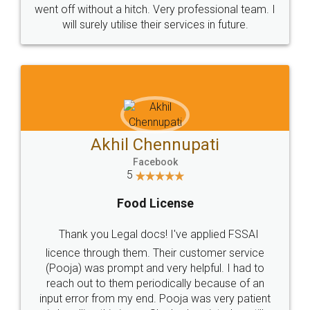
+91 9022-1199-22
© 2022 - All Rights with legaldocs
Sitemap
Shipping Policy
Terms & Conditions
Privacy Policy
Blog
Contact Us
Careers
About Us