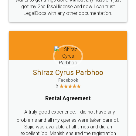
Customers.
Guarantee.
Head Office
Email
307-308 , Building No 3,
hello@legaldocs.co.in
Sector 3, Millenium Business
Park (MBP) Mahape 400710
SHOW US SOME LOVE ON
SOCIAL MEDIA
Call us at