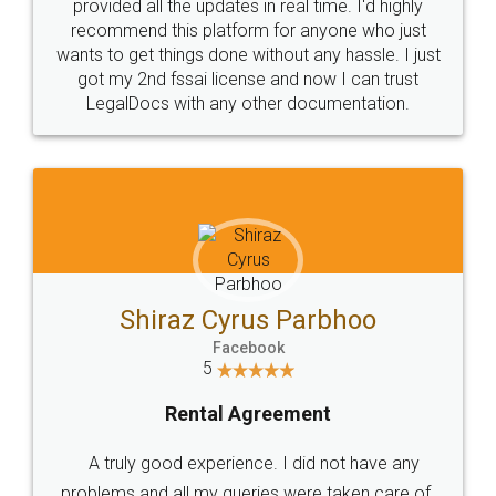
10 Lakh++ Happy
Money Back
Customers.
Guarantee.
Head Office
Email
307-308 , Building No 3,
hello@legaldocs.co.in
Sector 3, Millenium Business
Park (MBP) Mahape 400710
SHOW US SOME LOVE ON
SOCIAL MEDIA