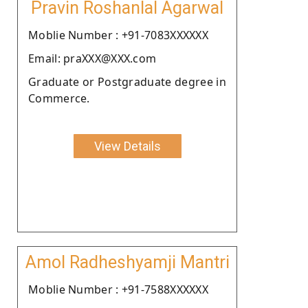
Pravin Roshanlal Agarwal
Moblie Number : +91-7083XXXXXX
Email: praXXX@XXX.com
Graduate or Postgraduate degree in
Commerce.
View Details
Amol Radheshyamji Mantri
Moblie Number : +91-7588XXXXXX