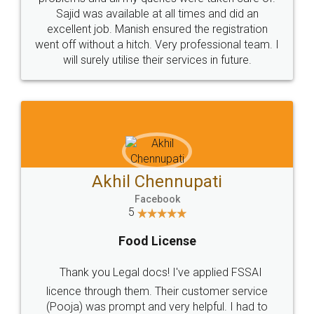
Call us at
+91 9022-1199-22
© 2022 - All Rights with legaldocs
Sitemap
Shipping Policy
Terms & Conditions
Privacy Policy
Blog
Contact Us
Careers
About Us