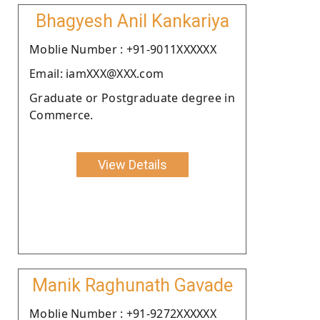
Bhagyesh Anil Kankariya
Moblie Number : +91-9011XXXXXX
Email: iamXXX@XXX.com
Graduate or Postgraduate degree in
Commerce.
View Details
Manik Raghunath Gavade
Moblie Number : +91-9272XXXXXX