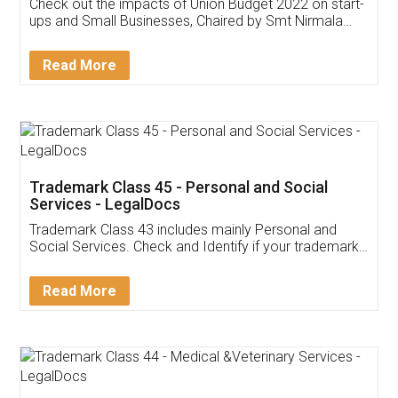
Get Free Invoicing Software
Invoice ,GST ,Credit ,Inventory
Download Our Mobile
Application
App available on:
Download on the
Download for
Play Store
Desktop
Customer Testimonials