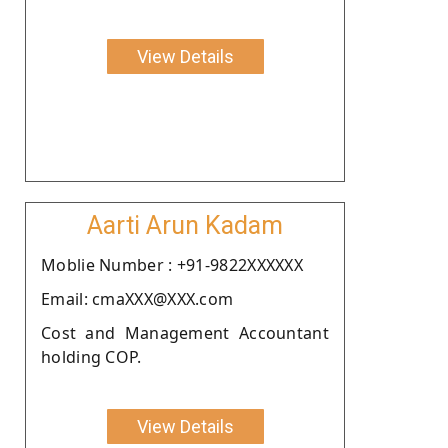
View Details
Aarti Arun Kadam
Moblie Number : +91-9822XXXXXX
Email: cmaXXX@XXX.com
Cost and Management Accountant
holding COP.
View Details