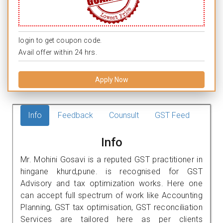
login to get coupon code.
Avail offer within 24 hrs.
Apply Now
Info
Feedback
Counsult
GST Feed
Info
Mr. Mohini Gosavi is a reputed GST practitioner in
hingane khurd,pune. is recognised for GST
Advisory and tax optimization works. Here one
can accept full spectrum of work like Accounting
Planning, GST tax optimisation, GST reconciliation
Services are tailored here as per clients