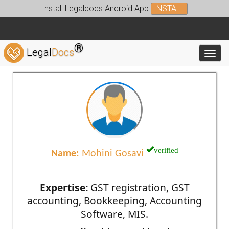
Install Legaldocs Android App
INSTALL
®
Legal
Docs
Toggl
verified
Name:
Mohini Gosavi
Expertise:
GST registration, GST
accounting, Bookkeeping, Accounting
Software, MIS.