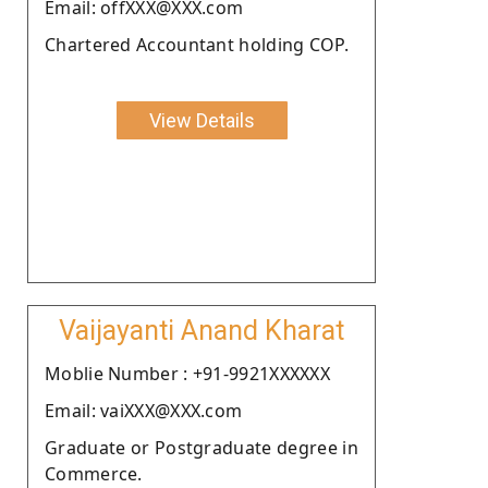
Email: offXXX@XXX.com
Chartered Accountant holding COP.
View Details
Vaijayanti Anand Kharat
Moblie Number : +91-9921XXXXXX
Email: vaiXXX@XXX.com
Graduate or Postgraduate degree in
Commerce.