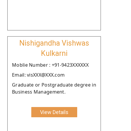
Nishigandha Vishwas
Kulkarni
Moblie Number : +91-9423XXXXXX
Email: visXXX@XXX.com
Graduate or Postgraduate degree in
Business Management.
View Details