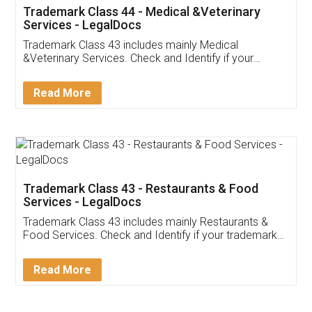
Akhil Chennupati
Facebook
5
Food License
Thank you Legal docs! I've applied FSSAI
licence through them. Their customer service
(Pooja) was prompt and very helpful. I had to
reach out to them periodically because of an
input error from my end. Pooja was very patient
in handling this issue. She had assisted me till
completion. Thanks for the service.