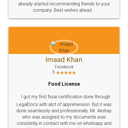
great service
WHY CHOOSE
LEGALDOCS
Consultation from
Value For Money and
Industry Experts.
hassle free service.