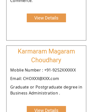
Commerce.
View Details
Karmaram Magaram
Choudhary
Moblie Number : +91-9252XXXXXX
Email: CHOXXX@XXX.com
Graduate or Postgraduate degree in
Business Administration .
View Details