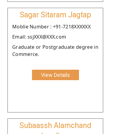
Sagar Sitaram Jagtap
Moblie Number : +91-7218XXXXXX
Email: ssjXXX@XXX.com
Graduate or Postgraduate degree in
Commerce.
View Details
Subaassh Alamchand