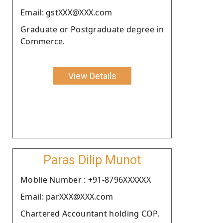
Email: gstXXX@XXX.com
Graduate or Postgraduate degree in
Commerce.
View Details
Paras Dilip Munot
Moblie Number : +91-8796XXXXXX
Email: parXXX@XXX.com
Chartered Accountant holding COP.