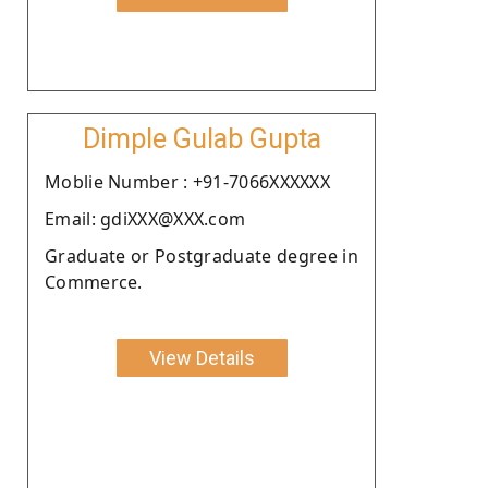
Dimple Gulab Gupta
Moblie Number : +91-7066XXXXXX
Email: gdiXXX@XXX.com
Graduate or Postgraduate degree in
Commerce.
View Details