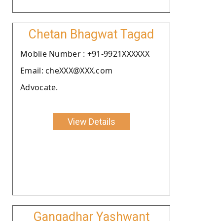
Chetan Bhagwat Tagad
Moblie Number : +91-9921XXXXXX
Email: cheXXX@XXX.com
Advocate.
View Details
Gangadhar Yashwant