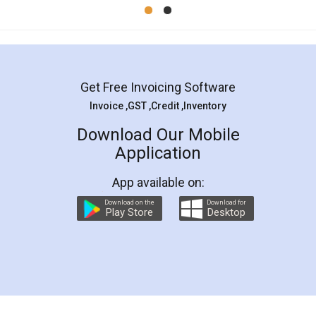
Mohit Koul
Facebook
5
Rental Agreement
LegalDocs is an excellent and professional
online service which helps you step by step in
most of the day to day legal document
preparation and registration. They helped me in
preparing my Rental Agreement as a Tenant at
the comfort of my home and even did a second
visit to my Landlord who lives in different city, thus
eliminating the inconvenience of visiting me just
for the signature and verification. They have
smooth payment procedure (I paid whole
charges online) which again makes the whole
process transparent. You'll also get breakup of