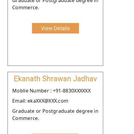
Graduate or Postgraduate degree in
Commerce.
View Details
Ekanath Shrawan Jadhav
Moblie Number : +91-8830XXXXXX
Email: ekaXXX@XXX.com
Graduate or Postgraduate degree in
Commerce.