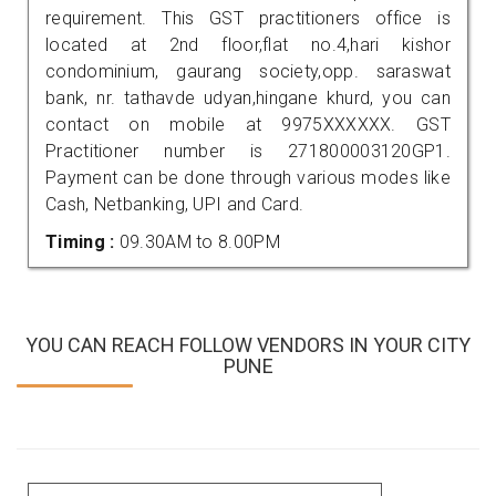
requirement. This GST practitioners office is
located at 2nd floor,flat no.4,hari kishor
condominium, gaurang society,opp. saraswat
bank, nr. tathavde udyan,hingane khurd, you can
contact on mobile at 9975XXXXXX. GST
Practitioner number is 271800003120GP1.
Payment can be done through various modes like
Cash, Netbanking, UPI and Card.
Timing :
09.30AM to 8.00PM
YOU CAN REACH FOLLOW VENDORS IN YOUR CITY
PUNE