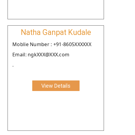
Natha Ganpat Kudale
Moblie Number : +91-8605XXXXXX
Email: ngkXXX@XXX.com
.
View Details