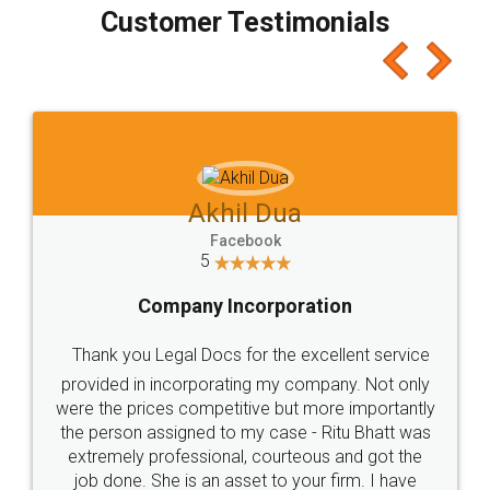
final amt to be paid as well as discount coupons
which I liked alot 😋 I would recommend people
to at least give it a try, you'll like it for sure 👌
Jeet Chaudhari
Facebook
5
Rental Agreement
Just go for it and register agreement online with
these people... They are very helpful and polite.. i
loved the service by legal docs... Thanks guys... it
made my work on fingertips...Thanks for such