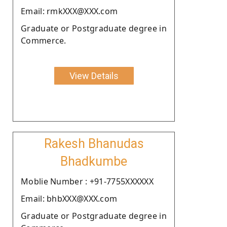
Email: rmkXXX@XXX.com
Graduate or Postgraduate degree in
Commerce.
View Details
Rakesh Bhanudas
Bhadkumbe
Moblie Number : +91-7755XXXXXX
Email: bhbXXX@XXX.com
Graduate or Postgraduate degree in