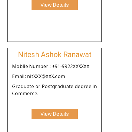
View Details
Nitesh Ashok Ranawat
Moblie Number : +91-9922XXXXXX
Email: nitXXX@XXX.com
Graduate or Postgraduate degree in
Commerce.
View Details