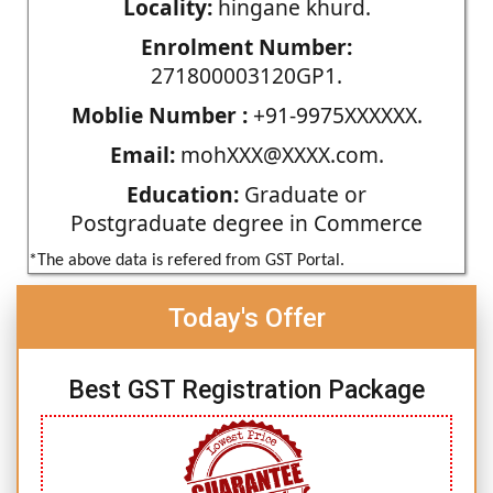
Locality:
hingane khurd.
Enrolment Number:
271800003120GP1.
Moblie Number :
+91-9975XXXXXX.
Email:
mohXXX@XXXX.com.
Education:
Graduate or
Postgraduate degree in Commerce
*The above data is refered from GST Portal.
Today's Offer
Best GST Registration Package