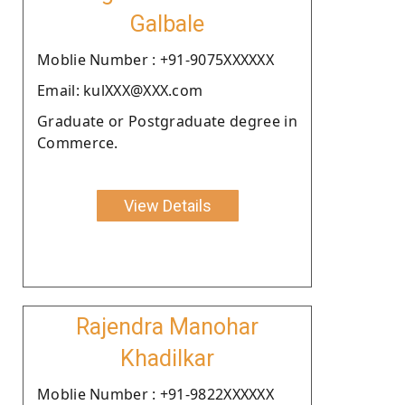
Galbale
Moblie Number : +91-9075XXXXXX
Email: kulXXX@XXX.com
Graduate or Postgraduate degree in
Commerce.
View Details
Rajendra Manohar
Khadilkar
Moblie Number : +91-9822XXXXXX