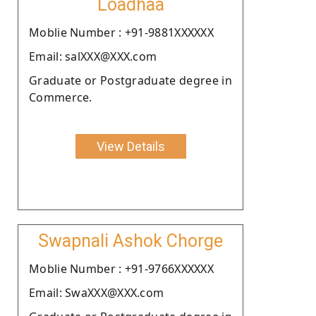
Loadhaa
Moblie Number : +91-9881XXXXXX
Email: salXXX@XXX.com
Graduate or Postgraduate degree in
Commerce.
View Details
Swapnali Ashok Chorge
Moblie Number : +91-9766XXXXXX
Email: SwaXXX@XXX.com