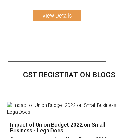
View Details
GST REGISTRATION BLOGS