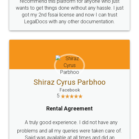
10 Lakh++ Happy
Money Back
Customers.
Guarantee.
Head Office
Email
307-308 , Building No 3,
hello@legaldocs.co.in
Sector 3, Millenium Business
Park (MBP) Mahape 400710
SHOW US SOME LOVE ON
SOCIAL MEDIA