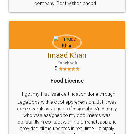
WHY CHOOSE
LEGALDOCS
Consultation from
Value For Money and
Industry Experts.
hassle free service.