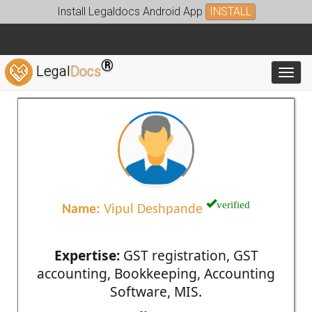
Install Legaldocs Android App
INSTALL
®
Legal
Docs
Toggl
verified
Name:
Vipul Deshpande
Expertise:
GST registration, GST
accounting, Bookkeeping, Accounting
Software, MIS.