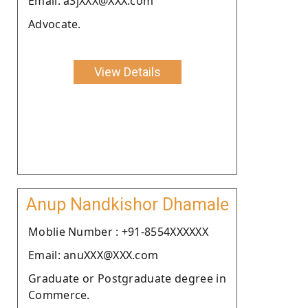
Email: a3jXXX@XXX.com
Advocate.
View Details
Anup Nandkishor Dhamale
Moblie Number : +91-8554XXXXXX
Email: anuXXX@XXX.com
Graduate or Postgraduate degree in
Commerce.