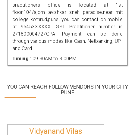
practitioners office is located at 1st
floor,104/a,om avishkar sneh paradise,near mit
college kothrud,pune, you can contact on mobile
at 9545XXXXXX. GST Practitioner number is
271800004727GPA. Payment can be done
through various modes like Cash, Netbanking, UPI
and Card.
Timing :
09.30AM to 8.00PM
YOU CAN REACH FOLLOW VENDORS IN YOUR CITY
PUNE
Vidyanand Vilas