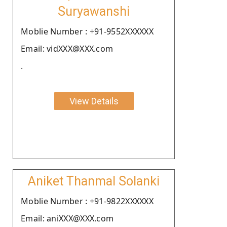
Suryawanshi
Moblie Number : +91-9552XXXXXX
Email: vidXXX@XXX.com
.
View Details
Aniket Thanmal Solanki
Moblie Number : +91-9822XXXXXX
Email: aniXXX@XXX.com