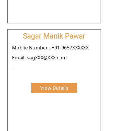
Sagar Manik Pawar
Moblie Number : +91-9657XXXXXX
Email: sagXXX@XXX.com
.
View Details