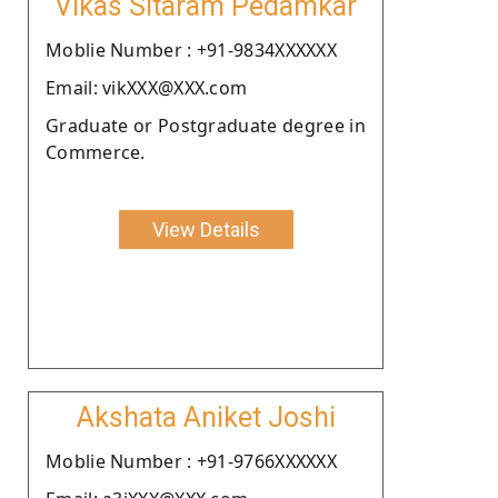
Vikas Sitaram Pedamkar
Moblie Number : +91-9834XXXXXX
Email: vikXXX@XXX.com
Graduate or Postgraduate degree in
Commerce.
View Details
Akshata Aniket Joshi
Moblie Number : +91-9766XXXXXX