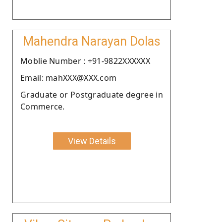
Mahendra Narayan Dolas
Moblie Number : +91-9822XXXXXX
Email: mahXXX@XXX.com
Graduate or Postgraduate degree in
Commerce.
View Details