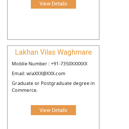
View Details
Lakhan Vilas Waghmare
Moblie Number : +91-7350XXXXXX
Email: wlaXXX@XXX.com
Graduate or Postgraduate degree in
Commerce.
View Details