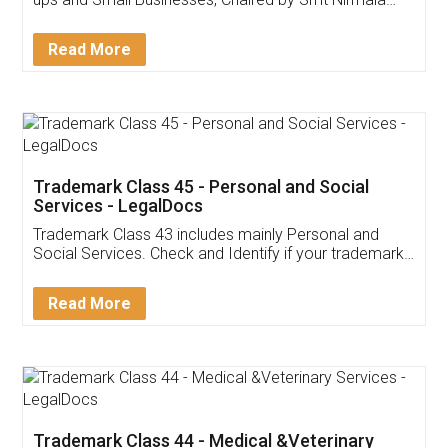
Invoice ,GST ,Credit ,Inventory
Download Our Mobile
Application
App available on:
Download on the
Download for
Play Store
Desktop
Customer Testimonials