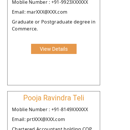
Moblie Number : +91-9923XXXXXX
Email: marXXX@XXX.com
Graduate or Postgraduate degree in
Commerce.
View Details
Pooja Ravindra Teli
Moblie Number : +91-8149XXXXXX
Email: prtXXX@XXX.com
Chartered Accountant holding COP.