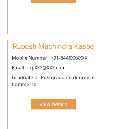
Rupesh Machindra Kasbe
Moblie Number : +91-8446XXXXXX
Email: rupXXX@XXX.com
Graduate or Postgraduate degree in
Commerce.
View Details