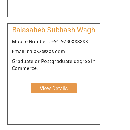
Balasaheb Subhash Wagh
Moblie Number : +91-9730XXXXXX
Email: balXXX@XXX.com
Graduate or Postgraduate degree in
Commerce.
View Details