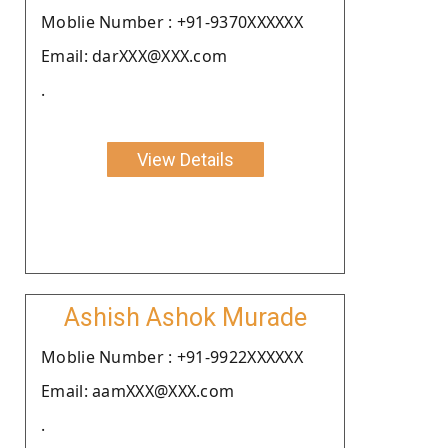
Moblie Number : +91-9370XXXXXX
Email: darXXX@XXX.com
.
View Details
Ashish Ashok Murade
Moblie Number : +91-9922XXXXXX
Email: aamXXX@XXX.com
.