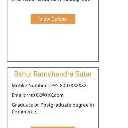
View Details
Rahul Ramchandra Sutar
Moblie Number : +91-8007XXXXXX
Email: rrsXXX@XXX.com
Graduate or Postgraduate degree in
Commerce.