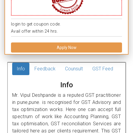
login to get coupon code.
Avail offer within 24 hrs.
Apply Now
Info
Feedback
Counsult
GST Feed
Info
Mr. Vipul Deshpande is a reputed GST practitioner
in pune,pune. is recognised for GST Advisory and
tax optimization works. Here one can accept full
spectrum of work like Accounting Planning, GST
tax optimisation, GST reconciliation Services are
tailored here as per clients requirement. This GST