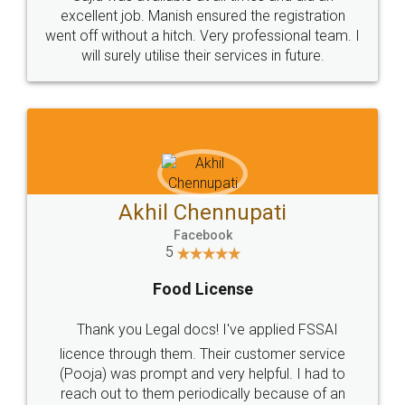
Call us at
+91 9022-1199-22
© 2022 - All Rights with legaldocs
Sitemap
Shipping Policy
Terms & Conditions
Privacy Policy
Blog
Contact Us
Careers
About Us