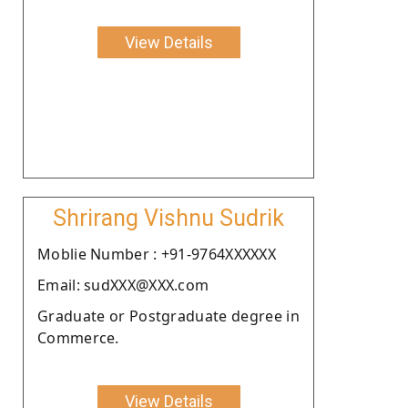
View Details
Shrirang Vishnu Sudrik
Moblie Number : +91-9764XXXXXX
Email: sudXXX@XXX.com
Graduate or Postgraduate degree in
Commerce.
View Details