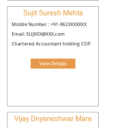
Sujit Suresh Mehta
Moblie Number : +91-9623XXXXXX
Email: SUJXXX@XXX.com
Chartered Accountant holding COP.
View Details
Vijay Dnyaneshwar Mare