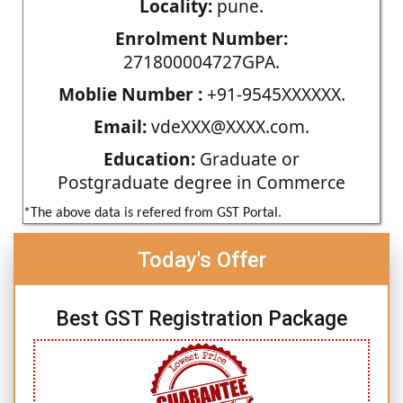
Locality:
pune.
Enrolment Number:
271800004727GPA.
Moblie Number :
+91-9545XXXXXX.
Email:
vdeXXX@XXXX.com.
Education:
Graduate or
Postgraduate degree in Commerce
*The above data is refered from GST Portal.
Today's Offer
Best GST Registration Package