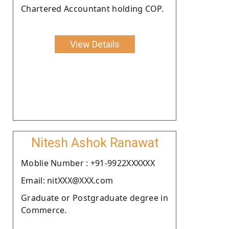
Chartered Accountant holding COP.
View Details
Nitesh Ashok Ranawat
Moblie Number : +91-9922XXXXXX
Email: nitXXX@XXX.com
Graduate or Postgraduate degree in
Commerce.