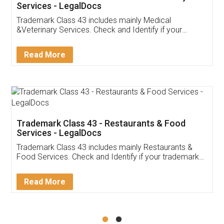
Akhil Chennupati
Facebook
5
Food License
Thank you Legal docs! I've applied FSSAI
licence through them. Their customer service
(Pooja) was prompt and very helpful. I had to
reach out to them periodically because of an
input error from my end. Pooja was very patient
in handling this issue. She had assisted me till
completion. Thanks for the service.