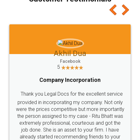
which I liked alot 😋 I would recommend people
to at least give it a try, you'll like it for sure 👌
Jeet Chaudhari
Facebook
5
Rental Agreement
Just go for it and register agreement online with
these people... They are very helpful and polite.. i
loved the service by legal docs... Thanks guys... it
made my work on fingertips...Thanks for such
great service