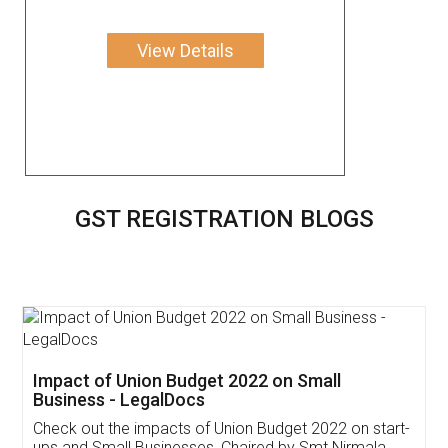
View Details
GST REGISTRATION BLOGS
Get Free Invoicing Software