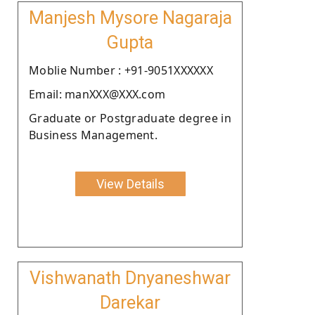
Manjesh Mysore Nagaraja
Gupta
Moblie Number : +91-9051XXXXXX
Email: manXXX@XXX.com
Graduate or Postgraduate degree in
Business Management.
View Details
Vishwanath Dnyaneshwar
Darekar