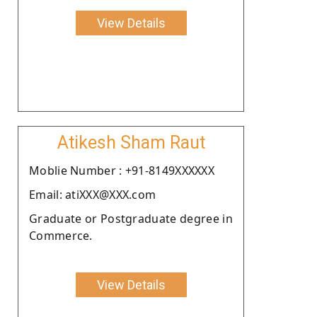
View Details
Atikesh Sham Raut
Moblie Number : +91-8149XXXXXX
Email: atiXXX@XXX.com
Graduate or Postgraduate degree in
Commerce.
View Details