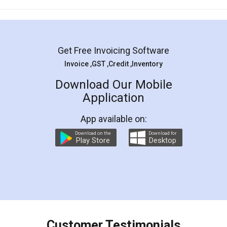
Mohit Koul
Facebook
5
Rental Agreement
LegalDocs is an excellent and professional
online service which helps you step by step in
most of the day to day legal document
preparation and registration. They helped me in
preparing my Rental Agreement as a Tenant at
the comfort of my home and even did a second
visit to my Landlord who lives in different city, thus
eliminating the inconvenience of visiting me just
for the signature and verification. They have
smooth payment procedure (I paid whole
charges online) which again makes the whole
process transparent. You'll also get breakup of
final amt to be paid as well as discount coupons