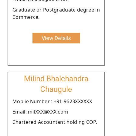
Graduate or Postgraduate degree in
Commerce.
View Details
Milind Bhalchandra
Chaugule
Moblie Number : +91-9623XXXXXX
Email: milXXX@XXX.com
Chartered Accountant holding COP.