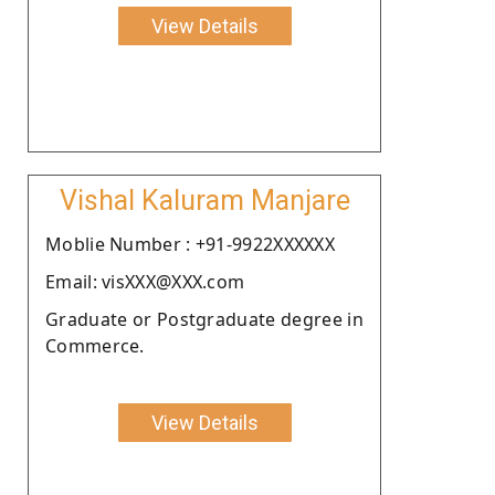
View Details
Vishal Kaluram Manjare
Moblie Number : +91-9922XXXXXX
Email: visXXX@XXX.com
Graduate or Postgraduate degree in
Commerce.
View Details