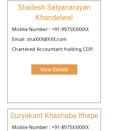
Shailesh Satyanarayan
Khandelwal
Moblie Number : +91-9975XXXXXX
Email: shaXXX@XXX.com
Chartered Accountant holding COP.
View Details
Suryakant Khashaba Ithape
Moblie Number : +91-8975XXXXXX