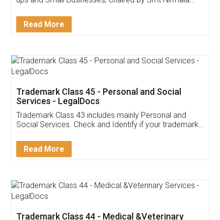
Invoice ,GST ,Credit ,Inventory
Download Our Mobile
Application
App available on:
Download on the
Download for
Play Store
Desktop
Customer Testimonials