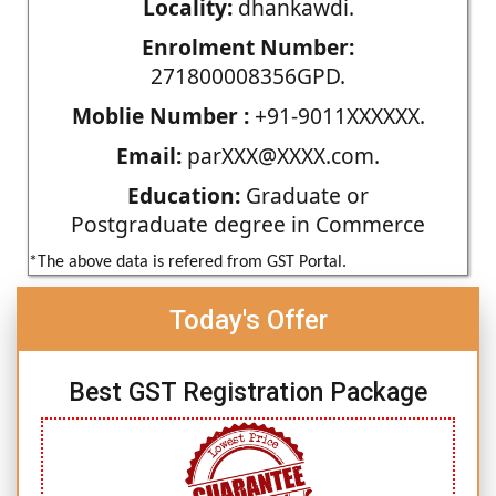
Locality:
dhankawdi.
Enrolment Number:
271800008356GPD.
Moblie Number :
+91-9011XXXXXX.
Email:
parXXX@XXXX.com.
Education:
Graduate or
Postgraduate degree in Commerce
*The above data is refered from GST Portal.
Today's Offer
Best GST Registration Package