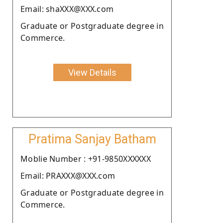
Email: shaXXX@XXX.com
Graduate or Postgraduate degree in
Commerce.
View Details
Pratima Sanjay Batham
Moblie Number : +91-9850XXXXXX
Email: PRAXXX@XXX.com
Graduate or Postgraduate degree in
Commerce.