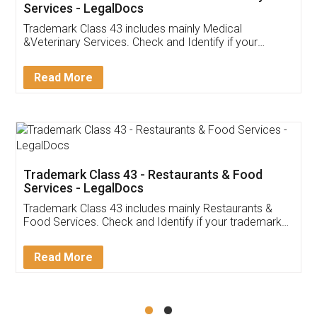
Akhil Chennupati
Facebook
5
Food License
Thank you Legal docs! I've applied FSSAI
licence through them. Their customer service
(Pooja) was prompt and very helpful. I had to
reach out to them periodically because of an
input error from my end. Pooja was very patient
in handling this issue. She had assisted me till
completion. Thanks for the service.