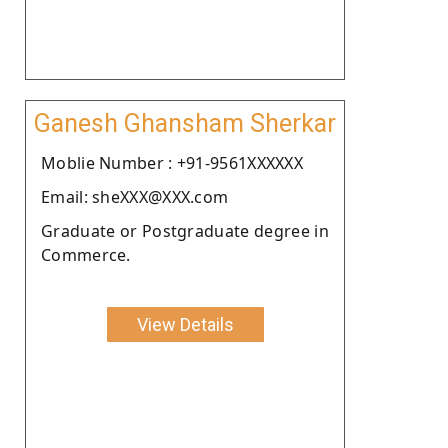
Ganesh Ghansham Sherkar
Moblie Number : +91-9561XXXXXX
Email: sheXXX@XXX.com
Graduate or Postgraduate degree in
Commerce.
View Details