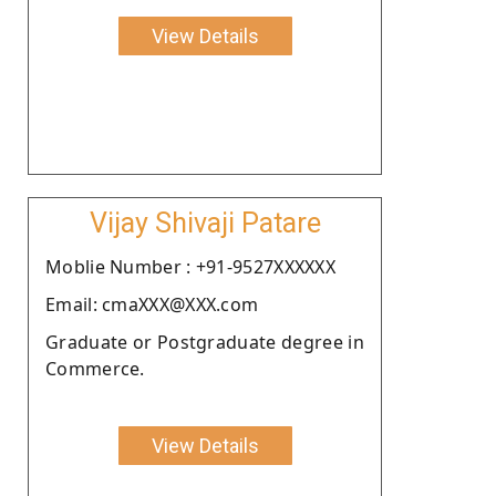
View Details
Vijay Shivaji Patare
Moblie Number : +91-9527XXXXXX
Email: cmaXXX@XXX.com
Graduate or Postgraduate degree in
Commerce.
View Details