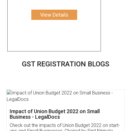
View Details
GST REGISTRATION BLOGS
Get Free Invoicing Software