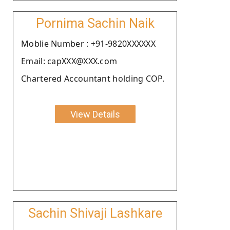
Pornima Sachin Naik
Moblie Number : +91-9820XXXXXX
Email: capXXX@XXX.com
Chartered Accountant holding COP.
View Details
Sachin Shivaji Lashkare