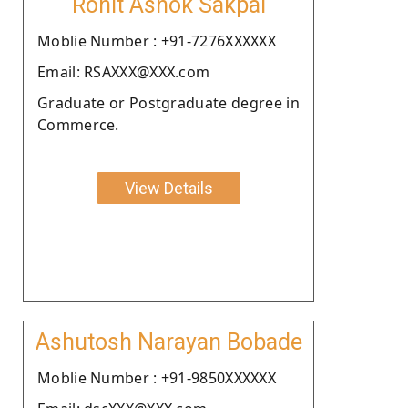
Rohit Ashok Sakpal
Moblie Number : +91-7276XXXXXX
Email: RSAXXX@XXX.com
Graduate or Postgraduate degree in
Commerce.
View Details
Ashutosh Narayan Bobade
Moblie Number : +91-9850XXXXXX