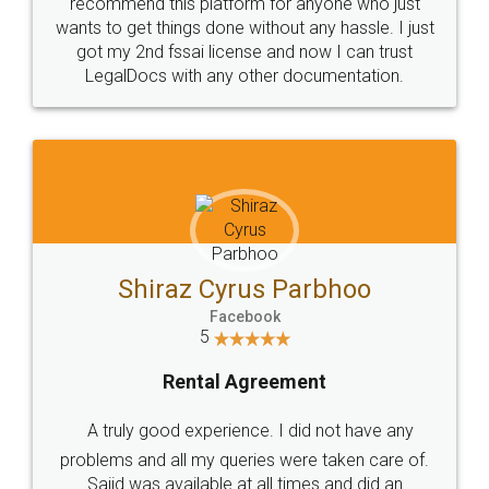
10 Lakh++ Happy
Money Back
Customers.
Guarantee.
Head Office
Email
307-308 , Building No 3,
hello@legaldocs.co.in
Sector 3, Millenium Business
Park (MBP) Mahape 400710
SHOW US SOME LOVE ON
SOCIAL MEDIA