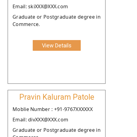
Email: skiXXX@XXX.com
Graduate or Postgraduate degree in
Commerce.
View Details
Pravin Kaluram Patole
Moblie Number : +91-9767XXXXXX
Email: divXXX@XXX.com
Graduate or Postgraduate degree in