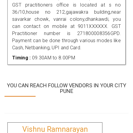
GST practitioners office is located at s no
36/10,house no 212,gajawakra building,near
savarkar chowk, vanrai colony,dhankawdi, you
can contact on mobile at 9011XXXXXX. GST
Practitioner number is 271800008356GPD.
Payment can be done through various modes like
Cash, Netbanking, UPI and Card.
Timing :
09.30AM to 8.00PM
YOU CAN REACH FOLLOW VENDORS IN YOUR CITY
PUNE
Vishnu Ramnarayan