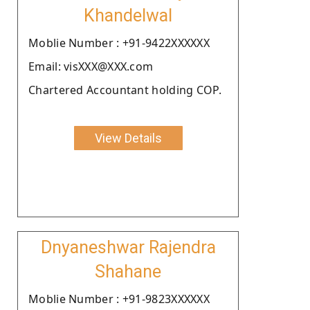
Khandelwal
Moblie Number : +91-9422XXXXXX
Email: visXXX@XXX.com
Chartered Accountant holding COP.
View Details
Dnyaneshwar Rajendra
Shahane
Moblie Number : +91-9823XXXXXX