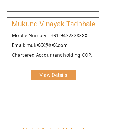
Mukund Vinayak Tadphale
Moblie Number : +91-9422XXXXXX
Email: mukXXX@XXX.com
Chartered Accountant holding COP.
View Details