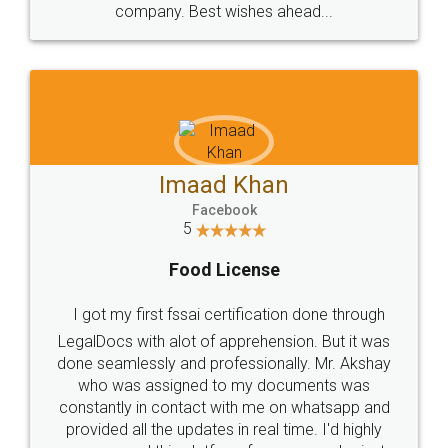
WHY CHOOSE
LEGALDOCS
Consultation from
Value For Money and
Industry Experts.
hassle free service.