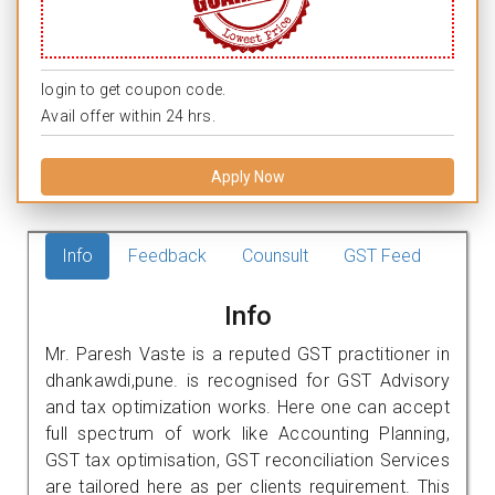
login to get coupon code.
Avail offer within 24 hrs.
Apply Now
Info
Feedback
Counsult
GST Feed
Info
Mr. Paresh Vaste is a reputed GST practitioner in
dhankawdi,pune. is recognised for GST Advisory
and tax optimization works. Here one can accept
full spectrum of work like Accounting Planning,
GST tax optimisation, GST reconciliation Services
are tailored here as per clients requirement. This