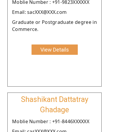
Moblie Number : +91-9823XXXXXX
Email: sacXXX@XXX.com
Graduate or Postgraduate degree in
Commerce.
View Details
Shashikant Dattatray
Ghadage
Moblie Number : +91-8446XXXXXX
Email: casXXX@XXX.com