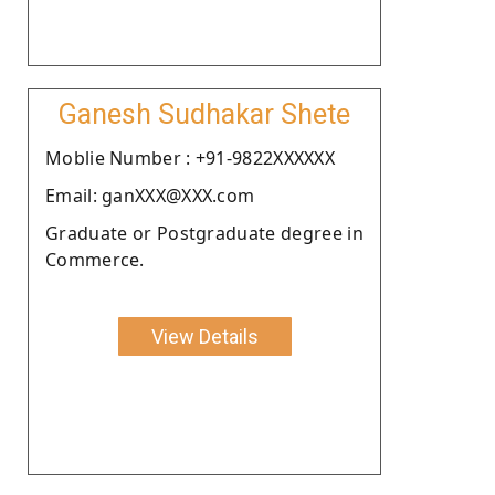
Ganesh Sudhakar Shete
Moblie Number : +91-9822XXXXXX
Email: ganXXX@XXX.com
Graduate or Postgraduate degree in
Commerce.
View Details