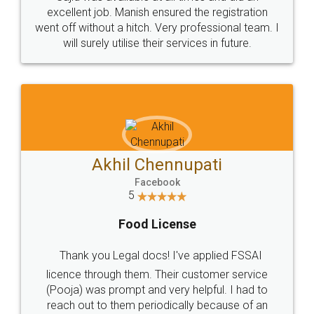
Call us at
+91 9022-1199-22
© 2022 - All Rights with legaldocs
Sitemap
Shipping Policy
Terms & Conditions
Privacy Policy
Blog
Contact Us
Careers
About Us