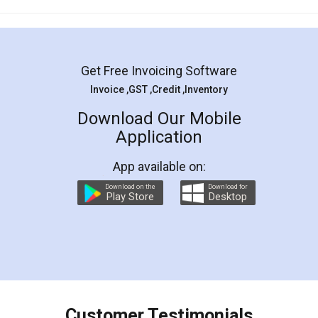
Mohit Koul
Facebook
5
Rental Agreement
LegalDocs is an excellent and professional
online service which helps you step by step in
most of the day to day legal document
preparation and registration. They helped me in
preparing my Rental Agreement as a Tenant at
the comfort of my home and even did a second
visit to my Landlord who lives in different city, thus
eliminating the inconvenience of visiting me just
for the signature and verification. They have
smooth payment procedure (I paid whole
charges online) which again makes the whole
process transparent. You'll also get breakup of
final amt to be paid as well as discount coupons