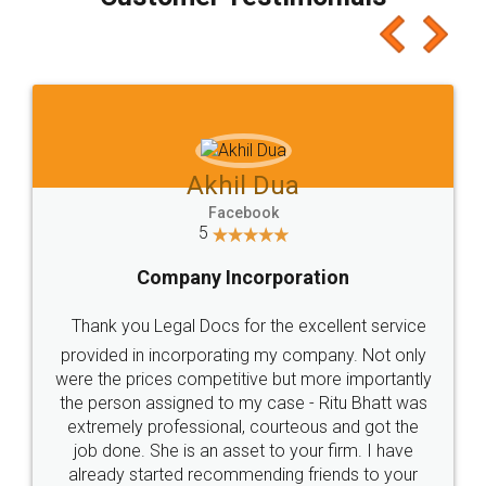
which I liked alot 😋 I would recommend people
to at least give it a try, you'll like it for sure 👌
Jeet Chaudhari
Facebook
5
Rental Agreement
Just go for it and register agreement online with
these people... They are very helpful and polite.. i
loved the service by legal docs... Thanks guys... it
made my work on fingertips...Thanks for such
great service