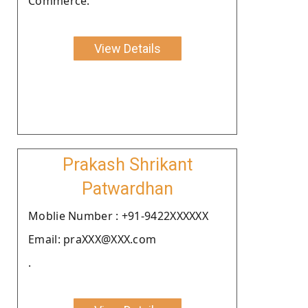
Commerce.
View Details
Prakash Shrikant
Patwardhan
Moblie Number : +91-9422XXXXXX
Email: praXXX@XXX.com
.