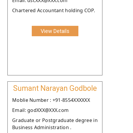
Email: dscXXX@XXX.com
Chartered Accountant holding COP.
View Details
Sumant Narayan Godbole
Moblie Number : +91-8554XXXXXX
Email: godXXX@XXX.com
Graduate or Postgraduate degree in
Business Administration .