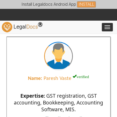
Install Legaldocs Android App
INSTALL
®
Legal
Docs
Toggl
verified
Name:
Paresh Vaste
Expertise:
GST registration, GST
accounting, Bookkeeping, Accounting
Software, MIS.