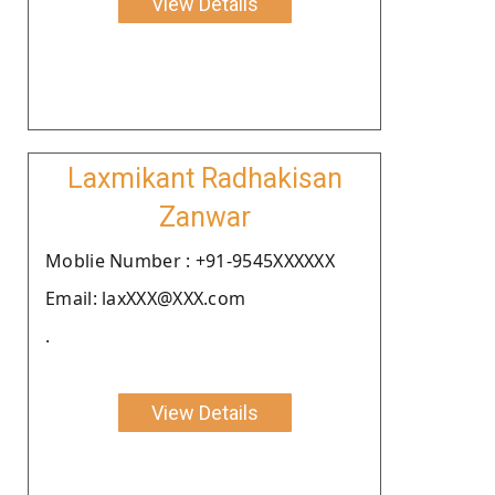
View Details
Laxmikant Radhakisan
Zanwar
Moblie Number : +91-9545XXXXXX
Email: laxXXX@XXX.com
.
View Details