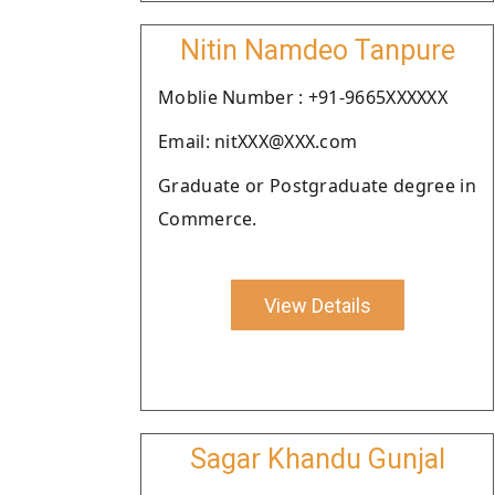
Nitin Namdeo Tanpure
Moblie Number : +91-9665XXXXXX
Email: nitXXX@XXX.com
Graduate or Postgraduate degree in
Commerce.
View Details
Sagar Khandu Gunjal