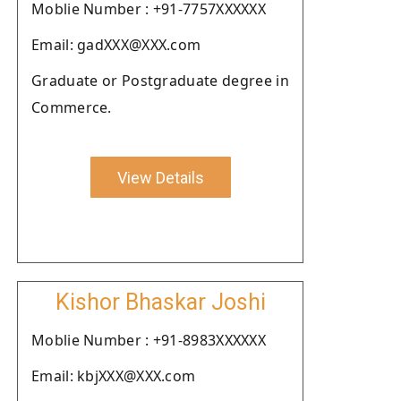
Moblie Number : +91-7757XXXXXX
Email: gadXXX@XXX.com
Graduate or Postgraduate degree in
Commerce.
View Details
Kishor Bhaskar Joshi
Moblie Number : +91-8983XXXXXX
Email: kbjXXX@XXX.com