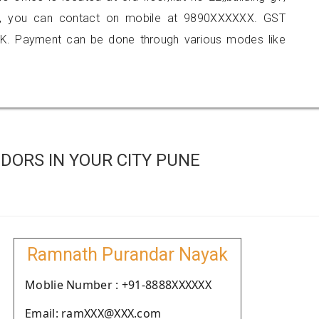
ne, you can contact on mobile at 9890XXXXXX. GST
K. Payment can be done through various modes like
DORS IN YOUR CITY PUNE
Ramnath Purandar Nayak
Moblie Number : +91-8888XXXXXX
Email: ramXXX@XXX.com