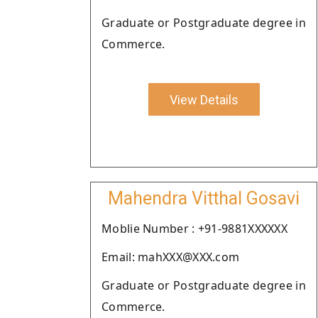
Graduate or Postgraduate degree in
Commerce.
View Details
Mahendra Vitthal Gosavi
Moblie Number : +91-9881XXXXXX
Email: mahXXX@XXX.com
Graduate or Postgraduate degree in
Commerce.