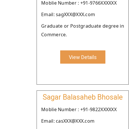
Moblie Number : +91-9766XXXXXX
Email: sagXXX@XXX.com
Graduate or Postgraduate degree in
Commerce.
View Details
Sagar Balasaheb Bhosale
Moblie Number : +91-9822XXXXXX
Email: casXXX@XXX.com