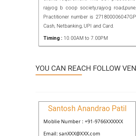
rajyog b coop society,rajyog road,pu
Practitioner number is 271800006047GP
Cash, Netbanking, UPI and Card.
Timing :
10.00AM to 7.00PM
YOU CAN REACH FOLLOW VEN
Santosh Anandrao Patil
Moblie Number : +91-9766XXXXXX
Email: sanXXX@XXX.com