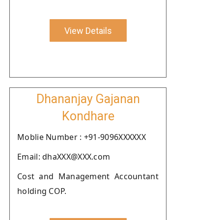
View Details
Dhananjay Gajanan
Kondhare
Moblie Number : +91-9096XXXXXX
Email: dhaXXX@XXX.com
Cost and Management Accountant
holding COP.