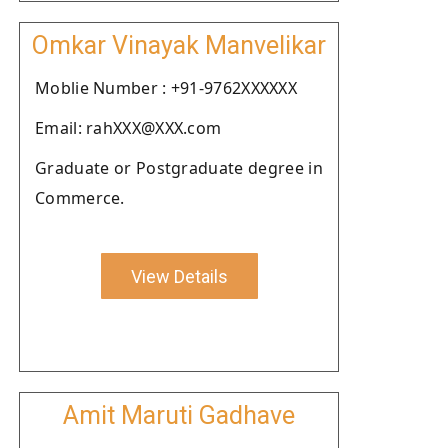
Omkar Vinayak Manvelikar
Moblie Number : +91-9762XXXXXX
Email: rahXXX@XXX.com
Graduate or Postgraduate degree in
Commerce.
View Details
Amit Maruti Gadhave