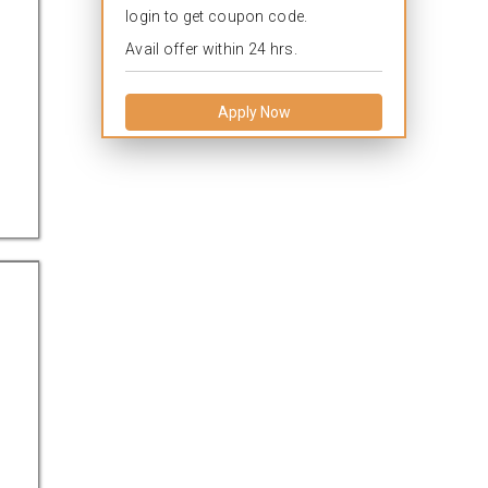
login to get coupon code.
Avail offer within 24 hrs.
Apply Now