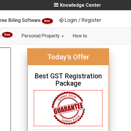
Knowledge Center
Login / Register
ree Billing Software
New
New
Personal/Property
How to
Today's Offer
Best GST Registration
Package