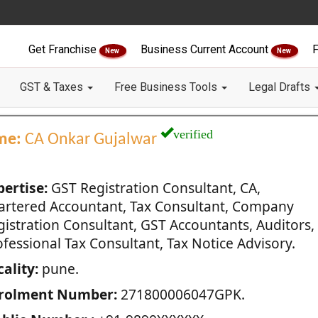
Get Franchise
Business Current Account
F
New
New
GST & Taxes
Free Business Tools
Legal Drafts
verified
me:
CA Onkar Gujalwar
pertise:
GST Registration Consultant, CA,
artered Accountant, Tax Consultant, Company
gistration Consultant, GST Accountants, Auditors,
fessional Tax Consultant, Tax Notice Advisory.
ality:
pune.
rolment Number:
271800006047GPK.