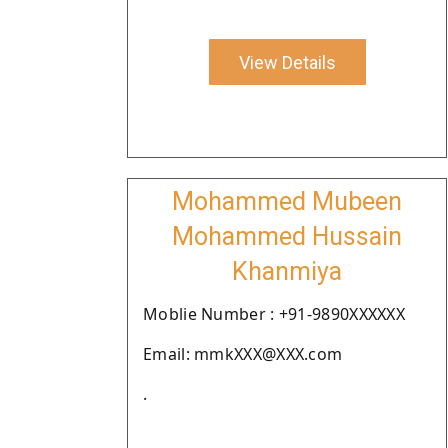
View Details
Mohammed Mubeen
Mohammed Hussain
Khanmiya
Moblie Number : +91-9890XXXXXX
Email: mmkXXX@XXX.com
.