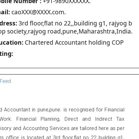
blie Number :
+91-9890XXXXXX.
ail:
caoXXX@XXXX.com.
dress:
3rd floor,flat no 22,,building g1, rajyog b
op society,rajyog road,pune,Maharashtra,India.
ucation:
Chartered Accountant holding COP
ting:
Feed
d Accountant in pune,pune. is recognised for Financial
ork. Financial Planning, Direct and Indirect Tax
sory and Accounting Services are tailored here as per
s office is located at 3rd floor,flat no 22,,building g1,