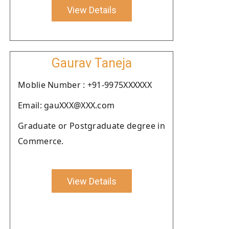
View Details
Gaurav Taneja
Moblie Number : +91-9975XXXXXX
Email: gauXXX@XXX.com
Graduate or Postgraduate degree in
Commerce.
View Details