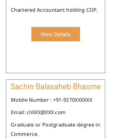
Chartered Accountant holding COP.
View Details
Sachin Balasaheb Bhasme
Moblie Number : +91-9270XXXXXX
Email: cliXXX@XXX.com
Graduate or Postgraduate degree in
Commerce.