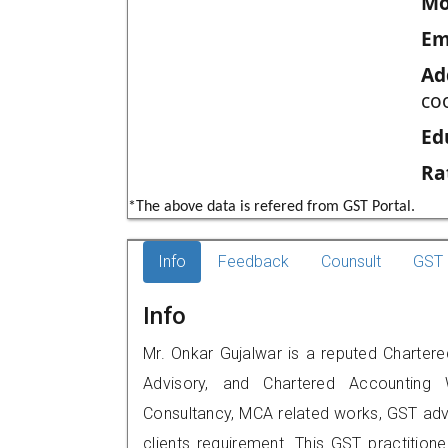
Mo
Em
Ad
co
Ed
Ra
*The above data is refered from GST Portal.
Info
Feedback
Counsult
GST 
Info
Mr. Onkar Gujalwar is a reputed Chartere
Advisory, and Chartered Accounting W
Consultancy, MCA related works, GST advi
clients requirement. This GST practitioner