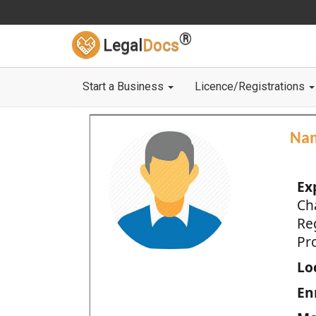
®
Legal
Docs
Start a Business
Licence/Registrations
Na
Ex
Ch
Re
Pro
Loc
En