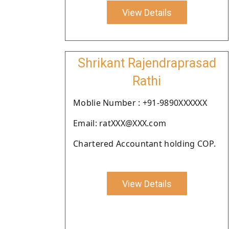
View Details
Shrikant Rajendraprasad
Rathi
Moblie Number : +91-9890XXXXXX
Email: ratXXX@XXX.com
Chartered Accountant holding COP.
View Details