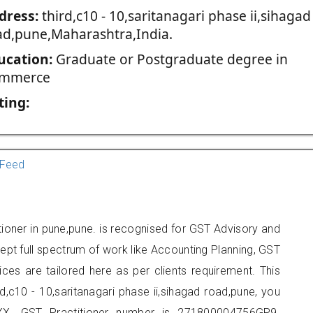
dress:
third,c10 - 10,saritanagari phase ii,sihagad
ad,pune,Maharashtra,India.
ucation:
Graduate or Postgraduate degree in
mmerce
ting:
Feed
itioner in pune,pune. is recognised for GST Advisory and
pt full spectrum of work like Accounting Planning, GST
ices are tailored here as per clients requirement. This
rd,c10 - 10,saritanagari phase ii,sihagad road,pune, you
X. GST Practitioner number is 271800004756GP9.