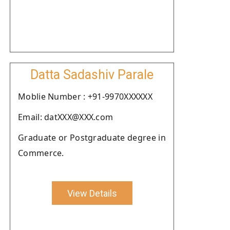
Datta Sadashiv Parale
Moblie Number : +91-9970XXXXXX
Email: datXXX@XXX.com
Graduate or Postgraduate degree in
Commerce.
View Details