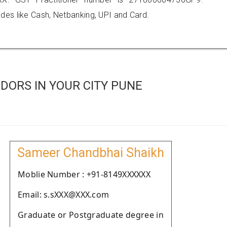
es like Cash, Netbanking, UPI and Card.
DORS IN YOUR CITY PUNE
Sameer Chandbhai Shaikh
Moblie Number : +91-8149XXXXXX
Email: s.sXXX@XXX.com
Graduate or Postgraduate degree in