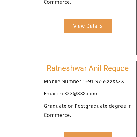
Commerce.
View Details
Ratneshwar Anil Regude
Moblie Number : +91-9765XXXXXX
Email: r.rXXX@XXX.com
Graduate or Postgraduate degree in
Commerce.