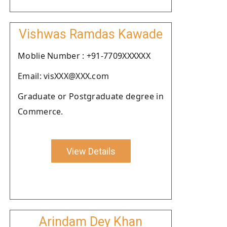
Vishwas Ramdas Kawade
Moblie Number : +91-7709XXXXXX
Email: visXXX@XXX.com
Graduate or Postgraduate degree in
Commerce.
View Details
Arindam Dey Khan