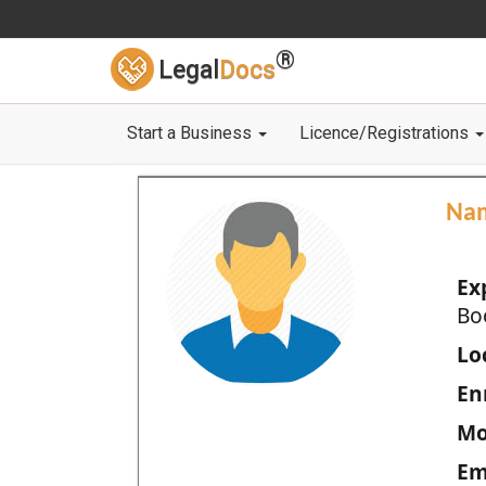
®
Legal
Docs
Start a Business
Licence/Registrations
Na
Ex
Bo
Loc
En
Mo
Em