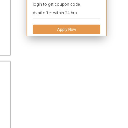
login to get coupon code.
Avail offer within 24 hrs.
Apply Now