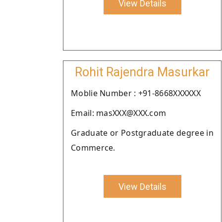
View Details
Rohit Rajendra Masurkar
Moblie Number : +91-8668XXXXXX
Email: masXXX@XXX.com
Graduate or Postgraduate degree in
Commerce.
View Details