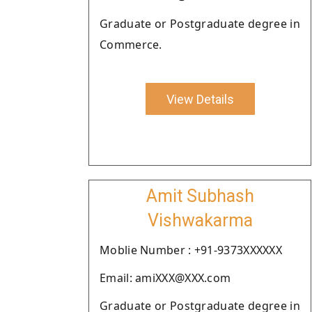
Graduate or Postgraduate degree in
Commerce.
View Details
Amit Subhash
Vishwakarma
Moblie Number : +91-9373XXXXXX
Email: amiXXX@XXX.com
Graduate or Postgraduate degree in