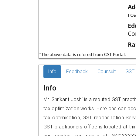
Ad
ro
Ed
Co
Ra
*The above data is refered from GST Portal.
Info
Feedback
Counsult
GST 
Info
Mr. Shrikant Joshi is a reputed GST pract
tax optimization works. Here one can acce
tax optimisation, GST reconciliation Serv
GST practitioners office is located at thi
can contact on mobile at 7620XXXXX