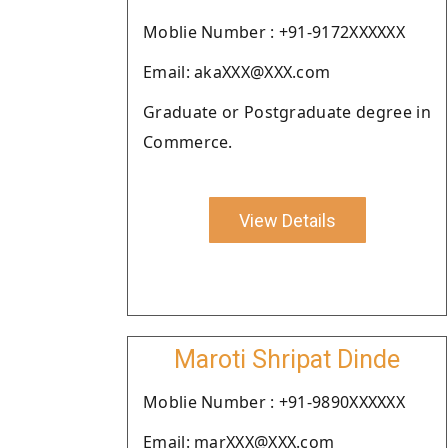
Moblie Number : +91-9172XXXXXX
Email: akaXXX@XXX.com
Graduate or Postgraduate degree in
Commerce.
View Details
Maroti Shripat Dinde
Moblie Number : +91-9890XXXXXX
Email: marXXX@XXX.com