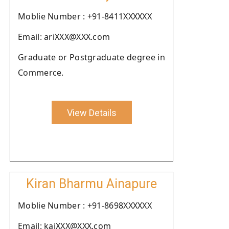
Moblie Number : +91-8411XXXXXX
Email: ariXXX@XXX.com
Graduate or Postgraduate degree in
Commerce.
View Details
Kiran Bharmu Ainapure
Moblie Number : +91-8698XXXXXX
Email: kaiXXX@XXX.com