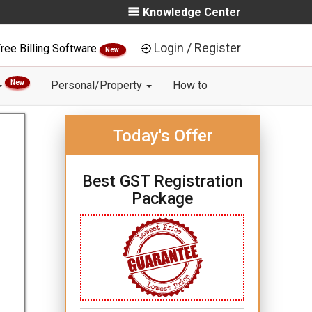
Knowledge Center
Login / Register
ree Billing Software
New
New
Personal/Property
How to
Today's Offer
Best GST Registration
Package