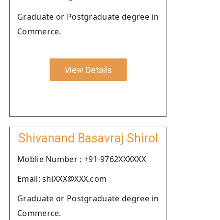
Graduate or Postgraduate degree in
Commerce.
View Details
Shivanand Basavraj Shirol
Moblie Number : +91-9762XXXXXX
Email: shiXXX@XXX.com
Graduate or Postgraduate degree in
Commerce.