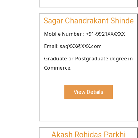
Sagar Chandrakant Shinde
Moblie Number : +91-9921XXXXXX
Email: sagXXX@XXX.com
Graduate or Postgraduate degree in
Commerce.
View Details
Akash Rohidas Parkhi