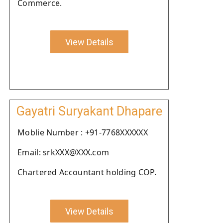
Commerce.
View Details
Gayatri Suryakant Dhapare
Moblie Number : +91-7768XXXXXX
Email: srkXXX@XXX.com
Chartered Accountant holding COP.
View Details