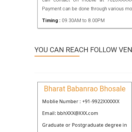
Payment can be done through various mod
Timing :
09.30AM to 8.00PM
YOU CAN REACH FOLLOW VEN
Bharat Babanrao Bhosale
Moblie Number : +91-9922XXXXXX
Email: bbhXXX@XXX.com
Graduate or Postgraduate degree in