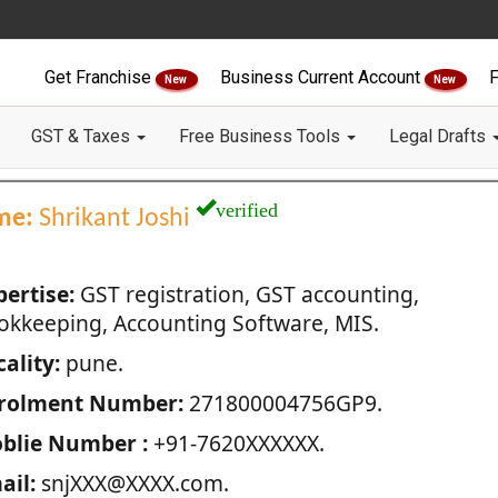
Get Franchise
Business Current Account
F
New
New
GST & Taxes
Free Business Tools
Legal Drafts
verified
me:
Shrikant Joshi
pertise:
GST registration, GST accounting,
okkeeping, Accounting Software, MIS.
ality:
pune.
rolment Number:
271800004756GP9.
blie Number :
+91-7620XXXXXX.
ail:
snjXXX@XXXX.com.