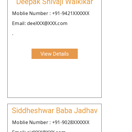
Deepak Shivaji Walkikar
Moblie Number : +91-9421XXXXXX
Email: deeXXX@XXX.com
.
View Details
Siddheshwar Baba Jadhav
Moblie Number : +91-9028XXXXXX