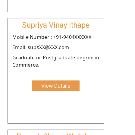
Supriya Vinay Ithape
Moblie Number : +91-9404XXXXXX
Email: supXXX@XXX.com
Graduate or Postgraduate degree in
Commerce.
View Details