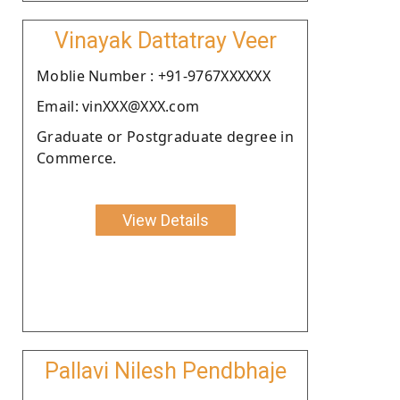
Vinayak Dattatray Veer
Moblie Number : +91-9767XXXXXX
Email: vinXXX@XXX.com
Graduate or Postgraduate degree in
Commerce.
View Details
Pallavi Nilesh Pendbhaje