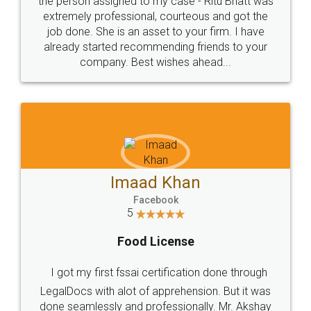
loved the service by legal docs... Thanks guys... it
made my work on fingertips...Thanks for such
great service
WHY CHOOSE
LEGALDOCS
Consultation from
Value For Money and
Industry Experts.
hassle free service.