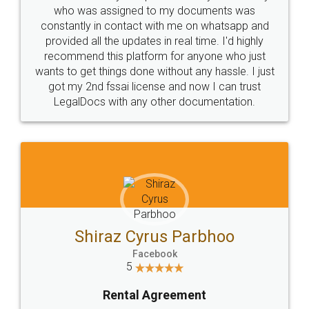
10 Lakh++ Happy
Money Back
Customers.
Guarantee.
Head Office
Email
307-308 , Building No 3,
hello@legaldocs.co.in
Sector 3, Millenium Business
Park (MBP) Mahape 400710