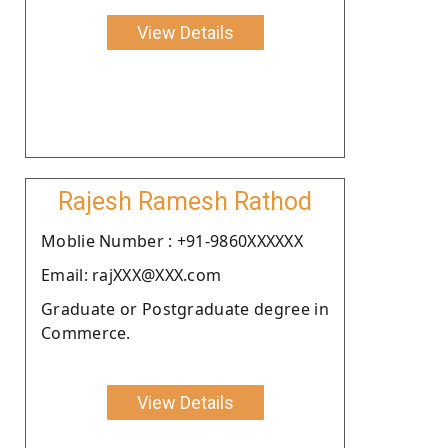
View Details
Rajesh Ramesh Rathod
Moblie Number : +91-9860XXXXXX
Email: rajXXX@XXX.com
Graduate or Postgraduate degree in
Commerce.
View Details