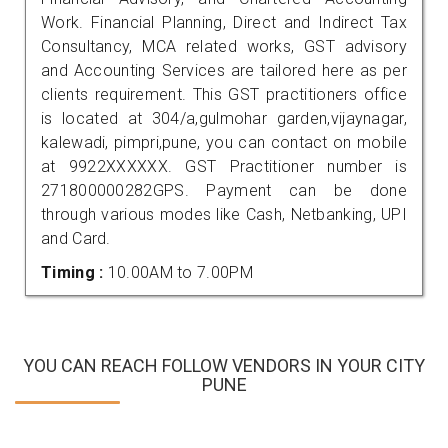
Work. Financial Planning, Direct and Indirect Tax
Consultancy, MCA related works, GST advisory
and Accounting Services are tailored here as per
clients requirement. This GST practitioners office
is located at 304/a,gulmohar garden,vijaynagar,
kalewadi, pimpri,pune, you can contact on mobile
at 9922XXXXXX. GST Practitioner number is
271800000282GPS. Payment can be done
through various modes like Cash, Netbanking, UPI
and Card.
Timing :
10.00AM to 7.00PM
YOU CAN REACH FOLLOW VENDORS IN YOUR CITY
PUNE