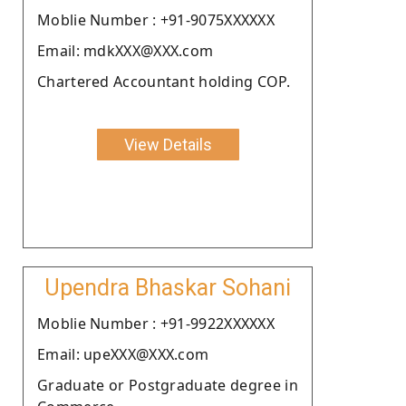
Moblie Number : +91-9075XXXXXX
Email: mdkXXX@XXX.com
Chartered Accountant holding COP.
View Details
Upendra Bhaskar Sohani
Moblie Number : +91-9922XXXXXX
Email: upeXXX@XXX.com
Graduate or Postgraduate degree in