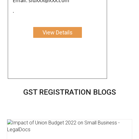
Email: sidXXX@XXX.com
.
View Details
GST REGISTRATION BLOGS