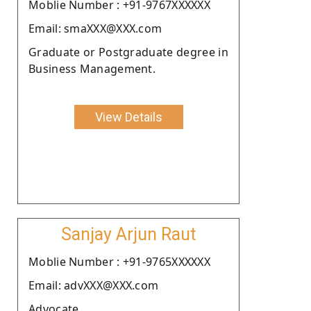
Moblie Number : +91-9767XXXXXX
Email: smaXXX@XXX.com
Graduate or Postgraduate degree in
Business Management.
View Details
Sanjay Arjun Raut
Moblie Number : +91-9765XXXXXX
Email: advXXX@XXX.com
Advocate.