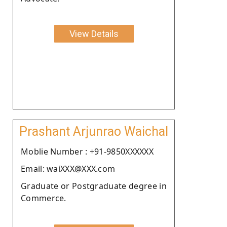
View Details
Prashant Arjunrao Waichal
Moblie Number : +91-9850XXXXXX
Email: waiXXX@XXX.com
Graduate or Postgraduate degree in
Commerce.