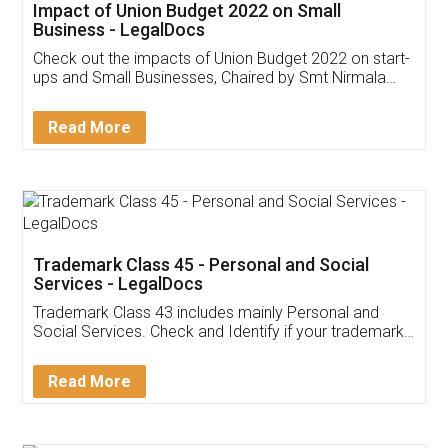
Get Free Invoicing Software
Invoice ,GST ,Credit ,Inventory
Download Our Mobile
Application
App available on:
Download on the
Download for
Play Store
Desktop
Customer Testimonials