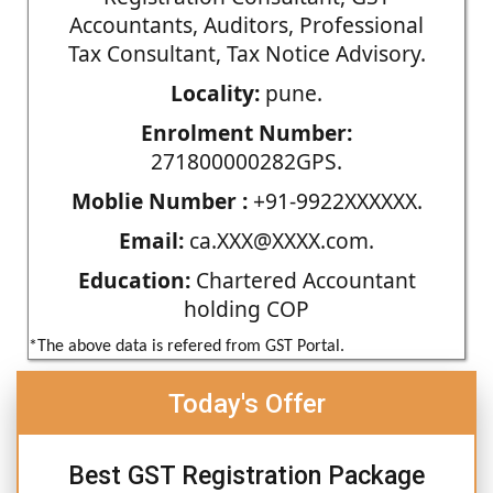
Accountants, Auditors, Professional
Tax Consultant, Tax Notice Advisory.
Locality:
pune.
Enrolment Number:
271800000282GPS.
Moblie Number :
+91-9922XXXXXX.
Email:
ca.XXX@XXXX.com.
Education:
Chartered Accountant
holding COP
*The above data is refered from GST Portal.
Today's Offer
Best GST Registration Package