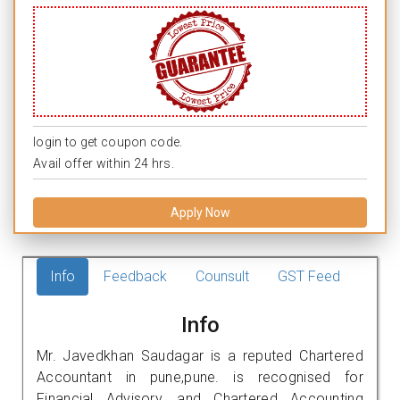
login to get coupon code.
Avail offer within 24 hrs.
Apply Now
Info
Feedback
Counsult
GST Feed
Info
Mr. Javedkhan Saudagar is a reputed Chartered
Accountant in pune,pune. is recognised for
Financial Advisory, and Chartered Accounting