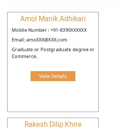
Amol Manik Adhikari
Moblie Number : +91-8390XXXXXX
Email: amoXXX@XXX.com
Graduate or Postgraduate degree in
Commerce.
View Details
Rakesh Dilip Khire