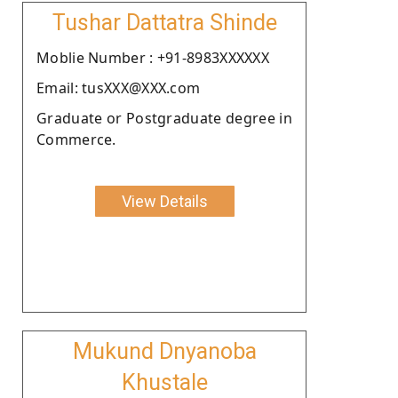
Tushar Dattatra Shinde
Moblie Number : +91-8983XXXXXX
Email: tusXXX@XXX.com
Graduate or Postgraduate degree in
Commerce.
View Details
Mukund Dnyanoba
Khustale