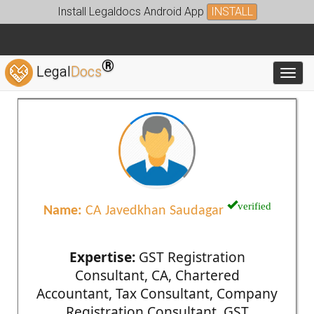
Install Legaldocs Android App
INSTALL
®
Legal
Docs
Toggl
verified
Name:
CA Javedkhan Saudagar
Expertise:
GST Registration
Consultant, CA, Chartered
Accountant, Tax Consultant, Company
Registration Consultant, GST