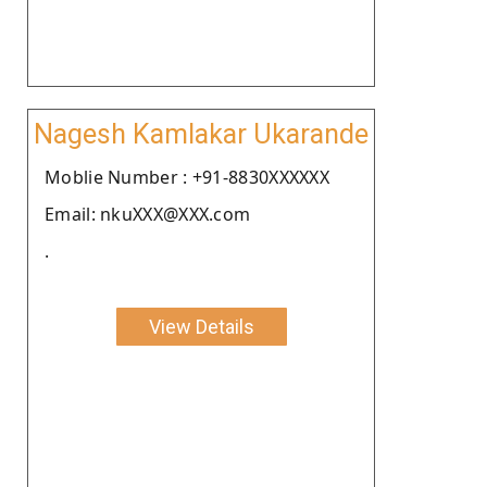
Nagesh Kamlakar Ukarande
Moblie Number : +91-8830XXXXXX
Email: nkuXXX@XXX.com
.
View Details