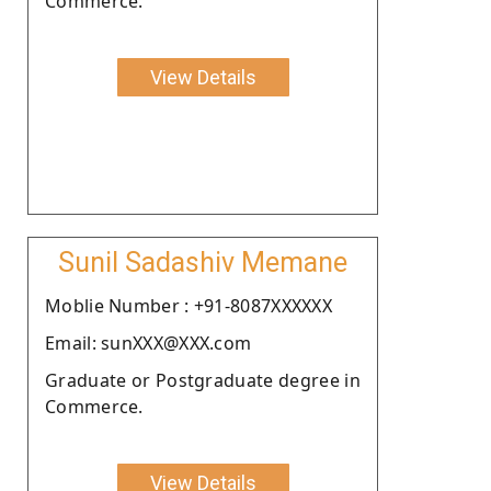
Commerce.
View Details
Sunil Sadashiv Memane
Moblie Number : +91-8087XXXXXX
Email: sunXXX@XXX.com
Graduate or Postgraduate degree in
Commerce.
View Details