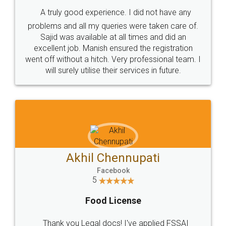
SHOW US SOME LOVE ON
SOCIAL MEDIA
Call us at
+91 9022-1199-22
© 2022 - All Rights with legaldocs
Sitemap
Shipping Policy
Terms & Conditions
Privacy Policy
Blog
Contact Us
Careers
About Us