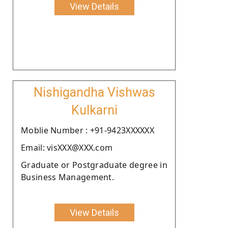
View Details
Nishigandha Vishwas
Kulkarni
Moblie Number : +91-9423XXXXXX
Email: visXXX@XXX.com
Graduate or Postgraduate degree in
Business Management.
View Details