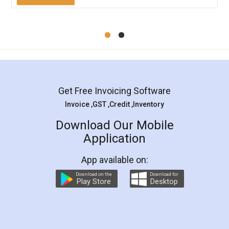
Mohit Koul
Facebook
5
Rental Agreement
LegalDocs is an excellent and professional
online service which helps you step by step in
most of the day to day legal document
preparation and registration. They helped me in
preparing my Rental Agreement as a Tenant at
the comfort of my home and even did a second
visit to my Landlord who lives in different city, thus
eliminating the inconvenience of visiting me just
for the signature and verification. They have