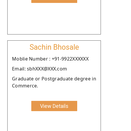
Sachin Bhosale
Moblie Number : +91-9922XXXXXX
Email: sbhXXX@XXX.com
Graduate or Postgraduate degree in
Commerce.
View Details