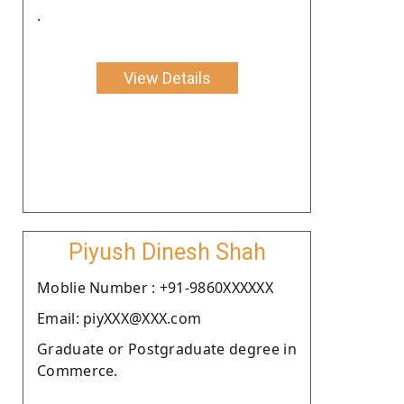
.
View Details
Piyush Dinesh Shah
Moblie Number : +91-9860XXXXXX
Email: piyXXX@XXX.com
Graduate or Postgraduate degree in
Commerce.