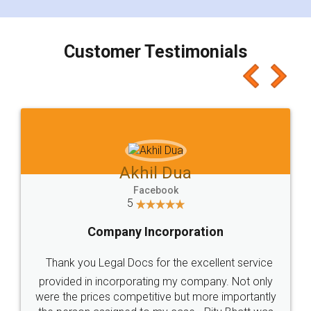
smooth payment procedure (I paid whole
charges online) which again makes the whole
process transparent. You'll also get breakup of
final amt to be paid as well as discount coupons
which I liked alot 😋 I would recommend people
to at least give it a try, you'll like it for sure 👌
Jeet Chaudhari
Facebook
5
Rental Agreement
Just go for it and register agreement online with
these people... They are very helpful and polite.. i