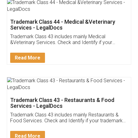
Akhil Chennupati
Facebook
5
Food License
Thank you Legal docs! I've applied FSSAI
licence through them. Their customer service
(Pooja) was prompt and very helpful. I had to
reach out to them periodically because of an
input error from my end. Pooja was very patient
in handling this issue. She had assisted me till
completion. Thanks for the service.