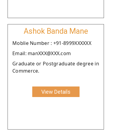
Ashok Banda Mane
Moblie Number : +91-8999XXXXXX
Email: manXXX@XXX.com
Graduate or Postgraduate degree in
Commerce.
View Details