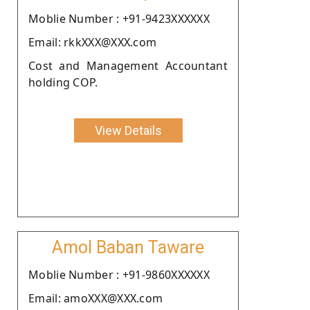
Moblie Number : +91-9423XXXXXX
Email: rkkXXX@XXX.com
Cost and Management Accountant
holding COP.
View Details
Amol Baban Taware
Moblie Number : +91-9860XXXXXX
Email: amoXXX@XXX.com