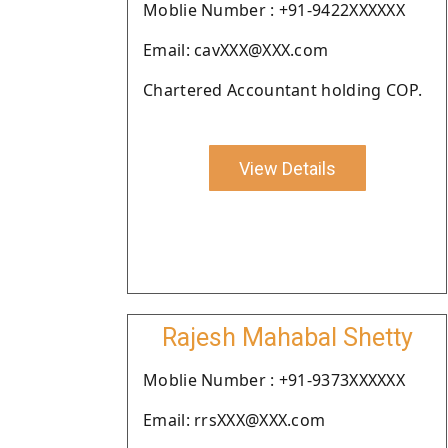
Moblie Number : +91-9422XXXXXX
Email: cavXXX@XXX.com
Chartered Accountant holding COP.
View Details
Rajesh Mahabal Shetty
Moblie Number : +91-9373XXXXXX
Email: rrsXXX@XXX.com