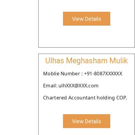
View Details
Ulhas Meghasham Mulik
Moblie Number : +91-8087XXXXXX
Email: ulhXXX@XXX.com
Chartered Accountant holding COP.
View Details