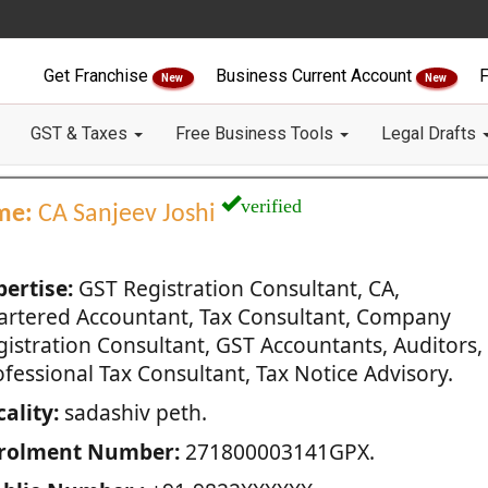
Get Franchise
Business Current Account
F
New
New
GST & Taxes
Free Business Tools
Legal Drafts
verified
me:
CA Sanjeev Joshi
pertise:
GST Registration Consultant, CA,
artered Accountant, Tax Consultant, Company
gistration Consultant, GST Accountants, Auditors,
fessional Tax Consultant, Tax Notice Advisory.
ality:
sadashiv peth.
rolment Number:
271800003141GPX.