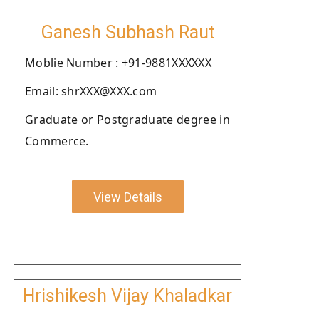
Ganesh Subhash Raut
Moblie Number : +91-9881XXXXXX
Email: shrXXX@XXX.com
Graduate or Postgraduate degree in
Commerce.
View Details
Hrishikesh Vijay Khaladkar