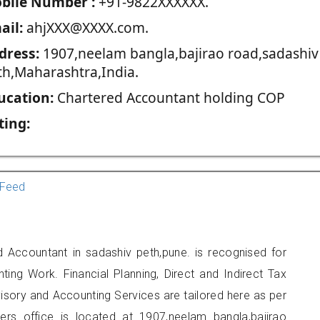
blie Number :
+91-9822XXXXXX.
ail:
ahjXXX@XXXX.com.
dress:
1907,neelam bangla,bajirao road,sadashiv
th,Maharashtra,India.
ucation:
Chartered Accountant holding COP
ting:
Feed
d Accountant in sadashiv peth,pune. is recognised for
ting Work. Financial Planning, Direct and Indirect Tax
sory and Accounting Services are tailored here as per
ners office is located at 1907,neelam bangla,bajirao