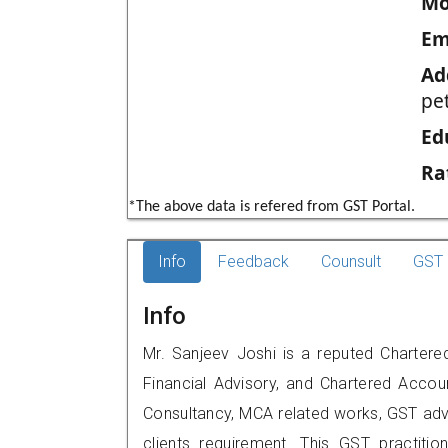
Mo
Em
Ad
pe
Ed
Ra
*The above data is refered from GST Portal.
Info
Feedback
Counsult
GST 
Info
Mr. Sanjeev Joshi is a reputed Chartere
Financial Advisory, and Chartered Accoun
Consultancy, MCA related works, GST advi
clients requirement. This GST practitio