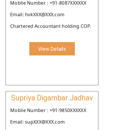
Moblie Number : +91-8087XXXXXX
Email: hvkXXX@XXX.com
Chartered Accountant holding COP.
View Details
Supriya Digambar Jadhav
Moblie Number : +91-9850XXXXXX
Email: supXXX@XXX.com