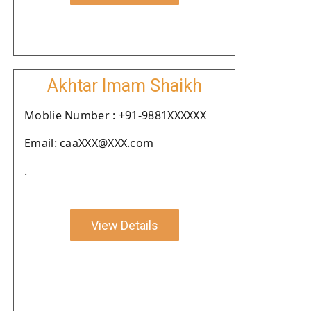
Akhtar Imam Shaikh
Moblie Number : +91-9881XXXXXX
Email: caaXXX@XXX.com
.
View Details