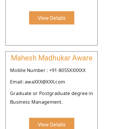
View Details
Mahesh Madhukar Aware
Moblie Number : +91-8055XXXXXX
Email: awaXXX@XXX.com
Graduate or Postgraduate degree in
Business Management.
View Details