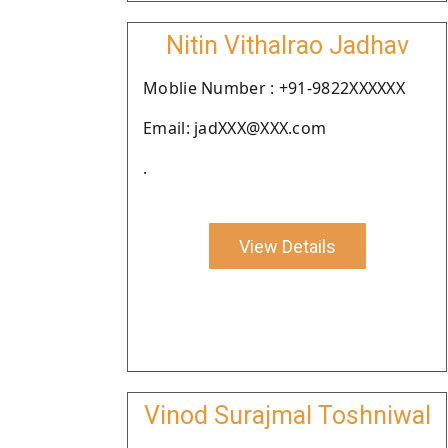
Nitin Vithalrao Jadhav
Moblie Number : +91-9822XXXXXX
Email: jadXXX@XXX.com
.
View Details
Vinod Surajmal Toshniwal