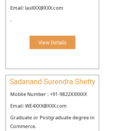
Email: laxXXX@XXX.com
.
View Details
Sadanand Surendra Shetty
Moblie Number : +91-9822XXXXXX
Email: WE4XXX@XXX.com
Graduate or Postgraduate degree in
Commerce.