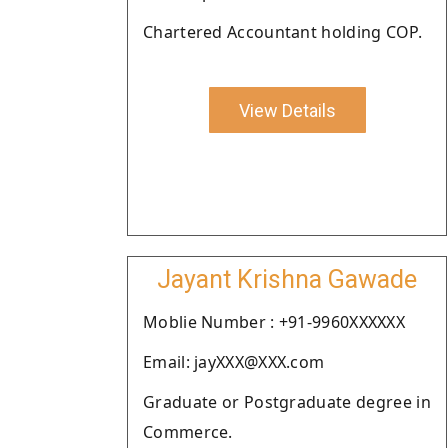
Chartered Accountant holding COP.
View Details
Jayant Krishna Gawade
Moblie Number : +91-9960XXXXXX
Email: jayXXX@XXX.com
Graduate or Postgraduate degree in
Commerce.