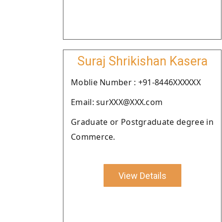
Suraj Shrikishan Kasera
Moblie Number : +91-8446XXXXXX
Email: surXXX@XXX.com
Graduate or Postgraduate degree in
Commerce.
View Details