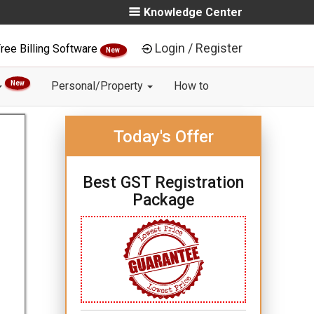
Knowledge Center
Login / Register
ree Billing Software
New
New
Personal/Property
How to
Today's Offer
Best GST Registration
Package