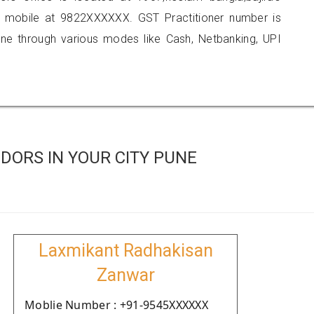
n mobile at 9822XXXXXX. GST Practitioner number is
 through various modes like Cash, Netbanking, UPI
DORS IN YOUR CITY PUNE
Laxmikant Radhakisan
Zanwar
Moblie Number : +91-9545XXXXXX