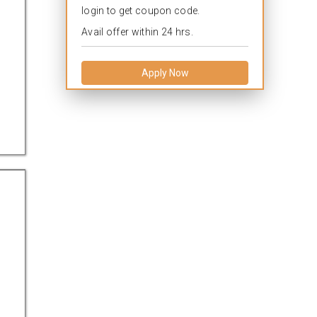
login to get coupon code.
Avail offer within 24 hrs.
Apply Now