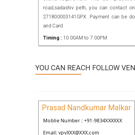
road,sadashiv peth, you can contact o
271800003141GPX. Payment can be done
and Card.
Timing :
10.00AM to 7.00PM
YOU CAN REACH FOLLOW VEN
Prasad Nandkumar Malkar
Moblie Number : +91-9834XXXXXX
Email: vpvXXX@XXX.com