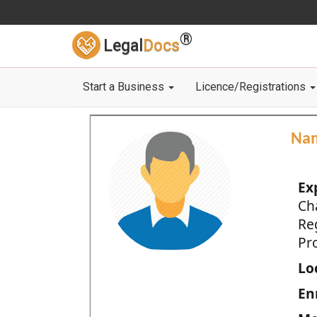
®
Legal
Docs
Start a Business
Licence/Registrations
Na
Ex
Ch
Re
Pro
Loc
En