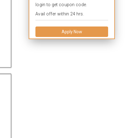
login to get coupon code.
Avail offer within 24 hrs.
Apply Now