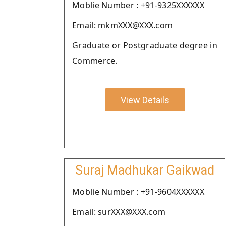
Moblie Number : +91-9325XXXXXX
Email: mkmXXX@XXX.com
Graduate or Postgraduate degree in
Commerce.
View Details
Suraj Madhukar Gaikwad
Moblie Number : +91-9604XXXXXX
Email: surXXX@XXX.com