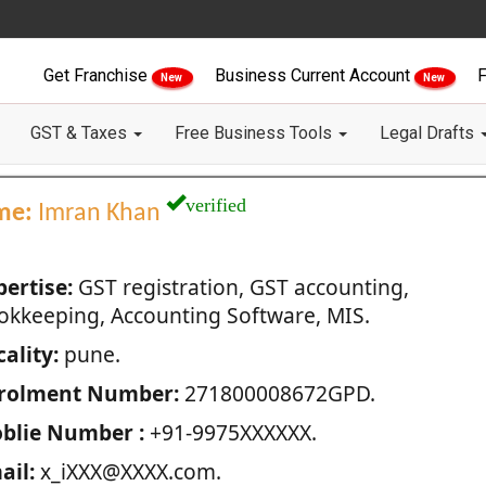
Get Franchise
Business Current Account
F
New
New
GST & Taxes
Free Business Tools
Legal Drafts
verified
me:
Imran Khan
pertise:
GST registration, GST accounting,
okkeeping, Accounting Software, MIS.
ality:
pune.
rolment Number:
271800008672GPD.
blie Number :
+91-9975XXXXXX.
ail:
x_iXXX@XXXX.com.