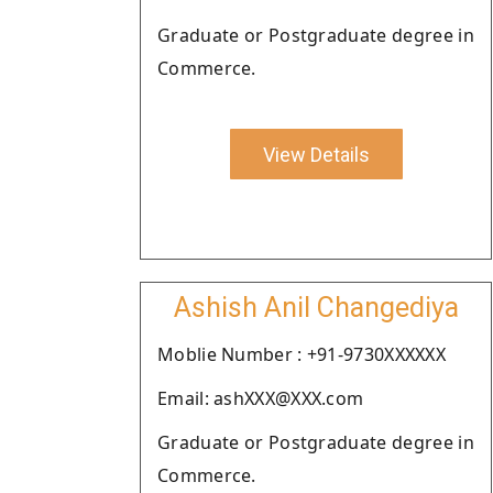
Graduate or Postgraduate degree in
Commerce.
View Details
Ashish Anil Changediya
Moblie Number : +91-9730XXXXXX
Email: ashXXX@XXX.com
Graduate or Postgraduate degree in
Commerce.