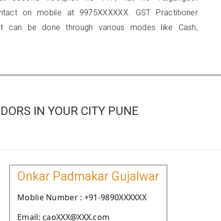
contact on mobile at 9975XXXXXX. GST Practitioner
 can be done through various modes like Cash,
DORS IN YOUR CITY PUNE
Onkar Padmakar Gujalwar
Moblie Number : +91-9890XXXXXX
Email: caoXXX@XXX.com