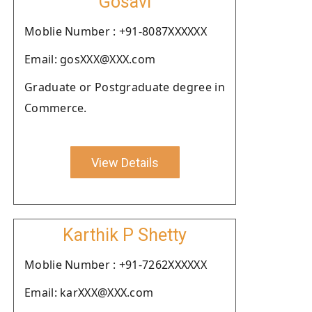
Gosavi
Moblie Number : +91-8087XXXXXX
Email: gosXXX@XXX.com
Graduate or Postgraduate degree in
Commerce.
View Details
Karthik P Shetty
Moblie Number : +91-7262XXXXXX
Email: karXXX@XXX.com