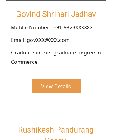
Govind Shrihari Jadhav
Moblie Number : +91-9823XXXXXX
Email: govXXX@XXX.com
Graduate or Postgraduate degree in
Commerce.
View Details
Rushikesh Pandurang