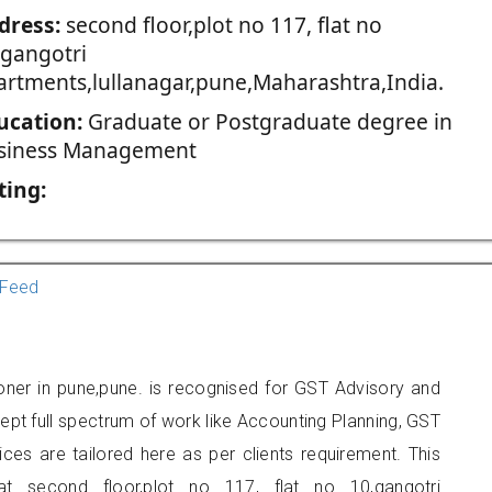
dress:
second floor,plot no 117, flat no
,gangotri
artments,lullanagar,pune,Maharashtra,India.
ucation:
Graduate or Postgraduate degree in
siness Management
ting:
Feed
oner in pune,pune. is recognised for GST Advisory and
pt full spectrum of work like Accounting Planning, GST
ices are tailored here as per clients requirement. This
at second floor,plot no 117, flat no 10,gangotri