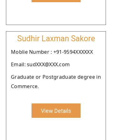
Sudhir Laxman Sakore
Moblie Number : +91-9594XXXXXX
Email: sudXXX@XXX.com
Graduate or Postgraduate degree in
Commerce.
View Details