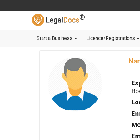
®
Legal
Docs
Start a Business
Licence/Registrations
Na
Ex
Bo
Loc
En
Mo
Em