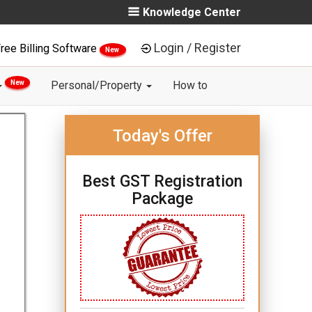
Knowledge Center
Login / Register
ree Billing Software
New
New
Personal/Property
How to
Today's Offer
Best GST Registration
Package