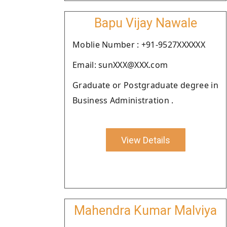
Bapu Vijay Nawale
Moblie Number : +91-9527XXXXXX
Email: sunXXX@XXX.com
Graduate or Postgraduate degree in
Business Administration .
View Details
Mahendra Kumar Malviya