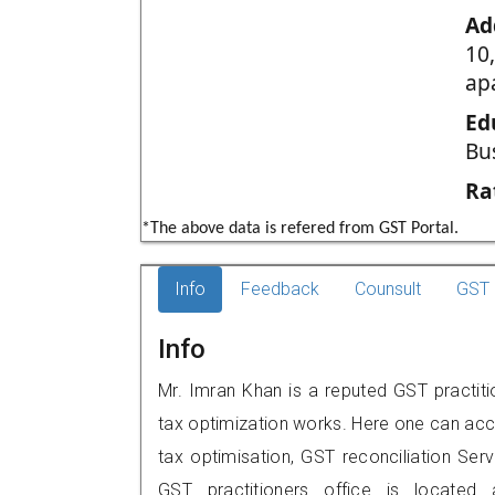
Ad
10
ap
Ed
Bu
Ra
*The above data is refered from GST Portal.
Info
Feedback
Counsult
GST 
Info
Mr. Imran Khan is a reputed GST practiti
tax optimization works. Here one can acce
tax optimisation, GST reconciliation Serv
GST practitioners office is located 