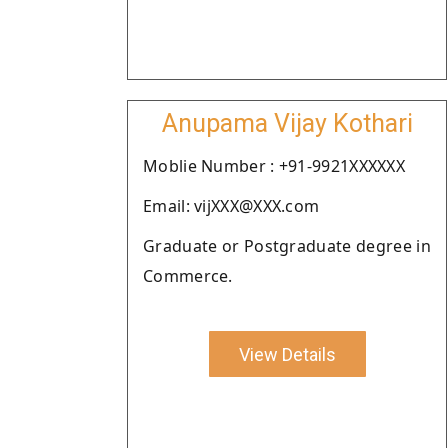
Anupama Vijay Kothari
Moblie Number : +91-9921XXXXXX
Email: vijXXX@XXX.com
Graduate or Postgraduate degree in
Commerce.
View Details