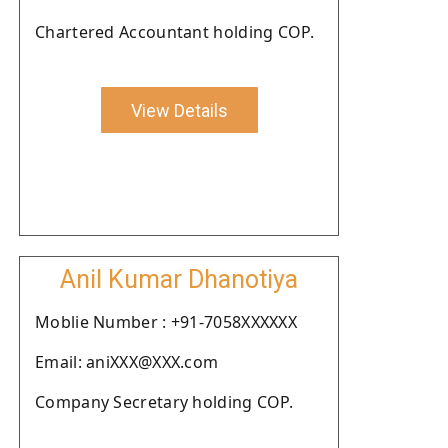
Chartered Accountant holding COP.
View Details
Anil Kumar Dhanotiya
Moblie Number : +91-7058XXXXXX
Email: aniXXX@XXX.com
Company Secretary holding COP.