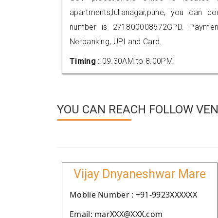
apartments,lullanagar,pune, you can 
number is 271800008672GPD. Payment
Netbanking, UPI and Card.
Timing :
09.30AM to 8.00PM
YOU CAN REACH FOLLOW VEN
Vijay Dnyaneshwar Mare
Moblie Number : +91-9923XXXXXX
Email: marXXX@XXX.com