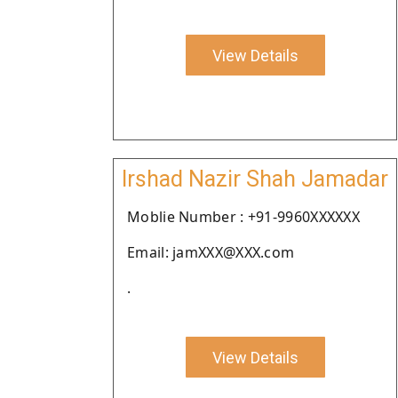
View Details
Irshad Nazir Shah Jamadar
Moblie Number : +91-9960XXXXXX
Email: jamXXX@XXX.com
.
View Details