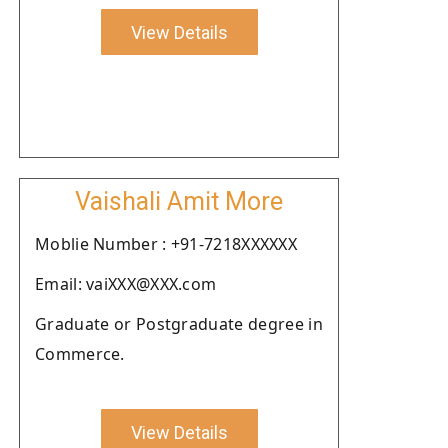
View Details
Vaishali Amit More
Moblie Number : +91-7218XXXXXX
Email: vaiXXX@XXX.com
Graduate or Postgraduate degree in
Commerce.
View Details