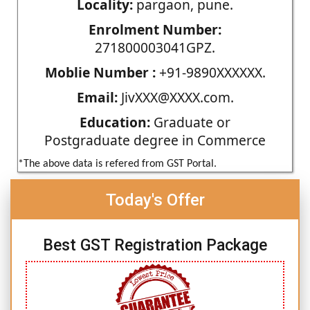
Locality:
pargaon, pune.
Enrolment Number:
271800003041GPZ.
Moblie Number :
+91-9890XXXXXX.
Email:
JivXXX@XXXX.com.
Education:
Graduate or
Postgraduate degree in Commerce
*The above data is refered from GST Portal.
Today's Offer
Best GST Registration Package