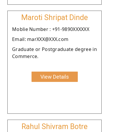
Maroti Shripat Dinde
Moblie Number : +91-9890XXXXXX
Email: marXXX@XXX.com
Graduate or Postgraduate degree in
Commerce.
View Details
Rahul Shivram Botre