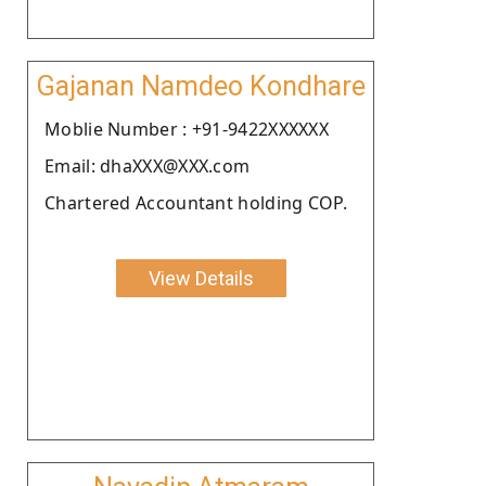
Gajanan Namdeo Kondhare
Moblie Number : +91-9422XXXXXX
Email: dhaXXX@XXX.com
Chartered Accountant holding COP.
View Details