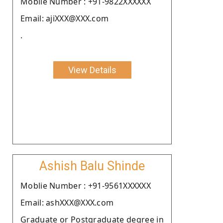
Moblie Number : +91-9822XXXXXX
Email: ajiXXX@XXX.com
.
View Details
Ashish Balu Shinde
Moblie Number : +91-9561XXXXXX
Email: ashXXX@XXX.com
Graduate or Postgraduate degree in