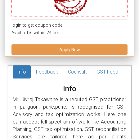
login to get coupon code.
Avail offer within 24 hrs.
Apply Now
Info
Feedback
Counsult
GST Feed
Info
Mr. Jivraj Takawane is a reputed GST practitioner
in pargaon, pune,pune. is recognised for GST
Advisory and tax optimization works. Here one
can accept full spectrum of work like Accounting
Planning, GST tax optimisation, GST reconciliation
Services are tailored here as per clients