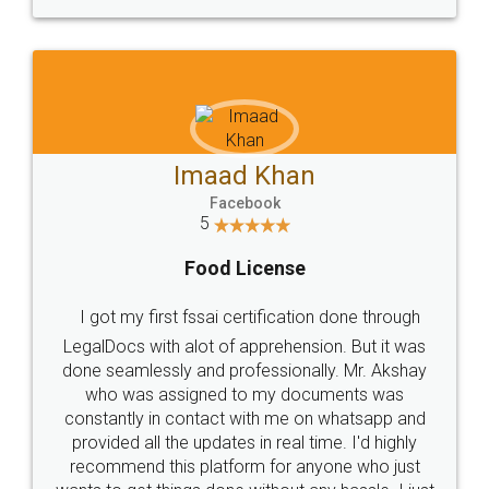
WHY CHOOSE
LEGALDOCS
Consultation from
Value For Money and
Industry Experts.
hassle free service.
10 Lakh++ Happy
Money Back