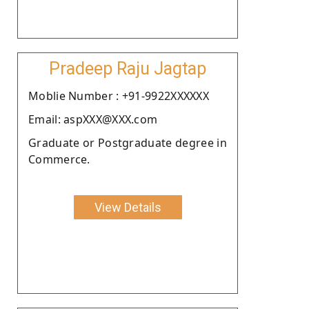
Pradeep Raju Jagtap
Moblie Number : +91-9922XXXXXX
Email: aspXXX@XXX.com
Graduate or Postgraduate degree in
Commerce.
View Details