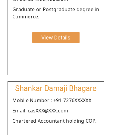
Graduate or Postgraduate degree in
Commerce.
View Details
Shankar Damaji Bhagare
Moblie Number : +91-7276XXXXXX
Email: casXXX@XXX.com
Chartered Accountant holding COP.