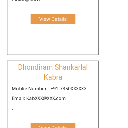
View Details
Dhondiram Shankarlal
Kabra
Moblie Number : +91-7350XXXXXX
Email: KabXXX@XXX.com
.
View Details