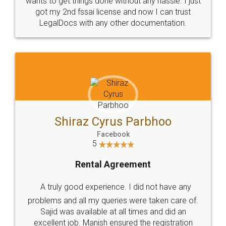
Customers.
Guarantee.
Head Office
Email
307-308 , Building No 3,
hello@legaldocs.co.in
Sector 3, Millenium Business
Park (MBP) Mahape 400710
SHOW US SOME LOVE ON
SOCIAL MEDIA
Call us at