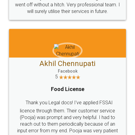
+91 9022-1199-22
© 2022 - All Rights with legaldocs
Sitemap
Shipping Policy
Terms & Conditions
Privacy Policy
Blog
Contact Us
Careers
About Us