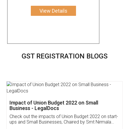
View Details
GST REGISTRATION BLOGS
Get Free Invoicing Software
Invoice ,GST ,Credit ,Inventory