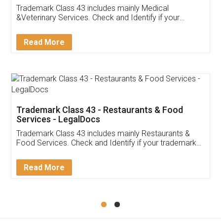
Akhil Chennupati
Facebook
5
Food License
Thank you Legal docs! I've applied FSSAI
licence through them. Their customer service
(Pooja) was prompt and very helpful. I had to
reach out to them periodically because of an
input error from my end. Pooja was very patient
in handling this issue. She had assisted me till
completion. Thanks for the service.