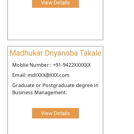
View Details
Madhukar Dnyanoba Takale
Moblie Number : +91-9422XXXXXX
Email: mdtXXX@XXX.com
Graduate or Postgraduate degree in
Business Management.
View Details