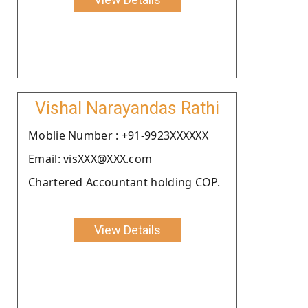
Vishal Narayandas Rathi
Moblie Number : +91-9923XXXXXX
Email: visXXX@XXX.com
Chartered Accountant holding COP.
View Details