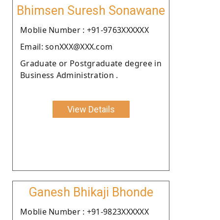
Bhimsen Suresh Sonawane
Moblie Number : +91-9763XXXXXX
Email: sonXXX@XXX.com
Graduate or Postgraduate degree in
Business Administration .
View Details
Ganesh Bhikaji Bhonde
Moblie Number : +91-9823XXXXXX