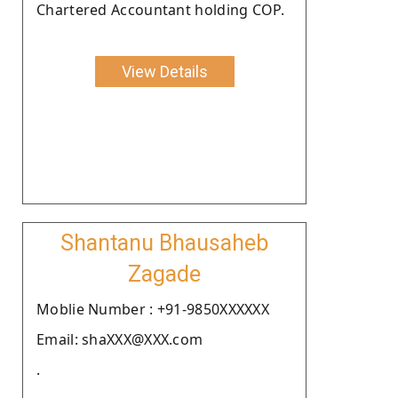
Chartered Accountant holding COP.
View Details
Shantanu Bhausaheb
Zagade
Moblie Number : +91-9850XXXXXX
Email: shaXXX@XXX.com
.