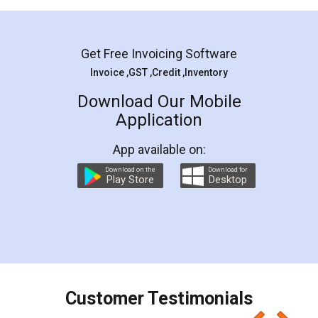
Mohit Koul
Facebook
5
Rental Agreement
LegalDocs is an excellent and professional
online service which helps you step by step in
most of the day to day legal document
preparation and registration. They helped me in
preparing my Rental Agreement as a Tenant at
the comfort of my home and even did a second
visit to my Landlord who lives in different city, thus
eliminating the inconvenience of visiting me just
for the signature and verification. They have
smooth payment procedure (I paid whole
charges online) which again makes the whole
process transparent. You'll also get breakup of
final amt to be paid as well as discount coupons
which I liked alot 😋 I would recommend people