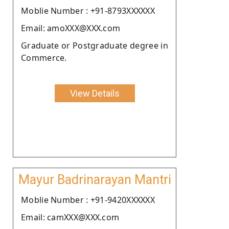
Moblie Number : +91-8793XXXXXX
Email: amoXXX@XXX.com
Graduate or Postgraduate degree in
Commerce.
View Details
Mayur Badrinarayan Mantri
Moblie Number : +91-9420XXXXXX
Email: camXXX@XXX.com