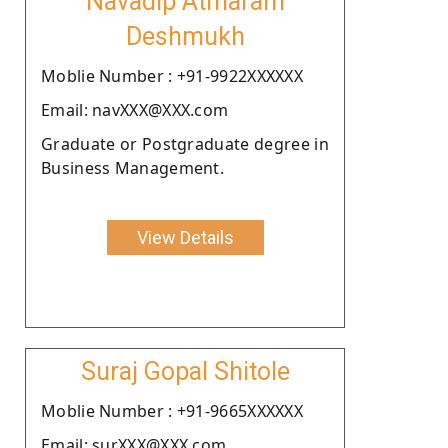
Navadip Atmaram
Deshmukh
Moblie Number : +91-9922XXXXXX
Email: navXXX@XXX.com
Graduate or Postgraduate degree in
Business Management.
View Details
Suraj Gopal Shitole
Moblie Number : +91-9665XXXXXX
Email: surXXX@XXX.com