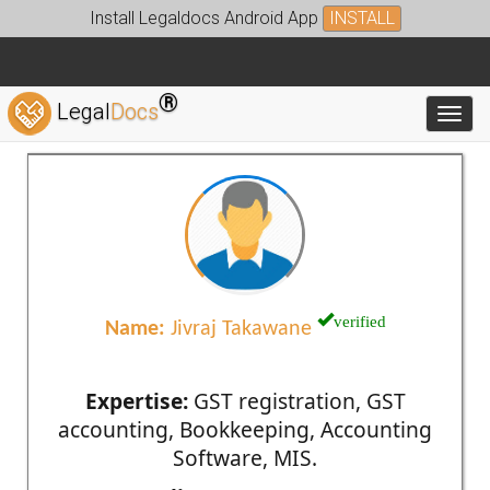
Install Legaldocs Android App
INSTALL
®
Legal
Docs
Toggl
verified
Name:
Jivraj Takawane
Expertise:
GST registration, GST
accounting, Bookkeeping, Accounting
Software, MIS.