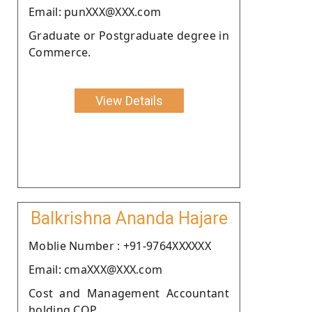
Email: punXXX@XXX.com
Graduate or Postgraduate degree in
Commerce.
View Details
Balkrishna Ananda Hajare
Moblie Number : +91-9764XXXXXX
Email: cmaXXX@XXX.com
Cost and Management Accountant
holding COP.