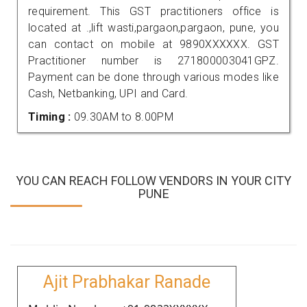
requirement. This GST practitioners office is
located at .,lift wasti,pargaon,pargaon, pune, you
can contact on mobile at 9890XXXXXX. GST
Practitioner number is 271800003041GPZ.
Payment can be done through various modes like
Cash, Netbanking, UPI and Card.
Timing :
09.30AM to 8.00PM
YOU CAN REACH FOLLOW VENDORS IN YOUR CITY
PUNE
Ajit Prabhakar Ranade