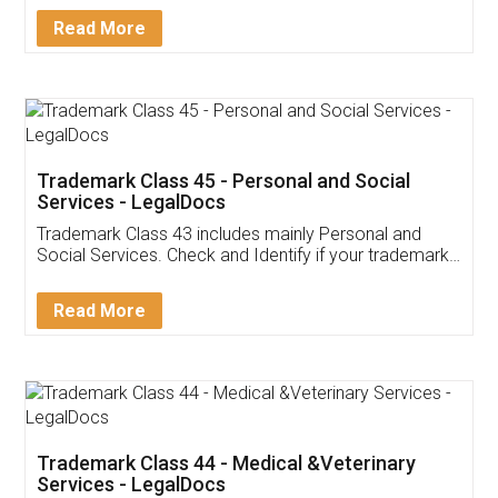
Download Our Mobile
Application
App available on:
Download on the
Download for
Play Store
Desktop
Customer Testimonials