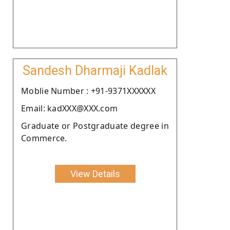
Sandesh Dharmaji Kadlak
Moblie Number : +91-9371XXXXXX
Email: kadXXX@XXX.com
Graduate or Postgraduate degree in
Commerce.
View Details