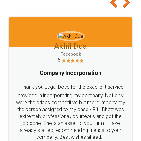
to at least give it a try, you'll like it for sure 👌
Jeet Chaudhari
Facebook
5
Rental Agreement
Just go for it and register agreement online with
these people... They are very helpful and polite.. i
loved the service by legal docs... Thanks guys... it
made my work on fingertips...Thanks for such
great service