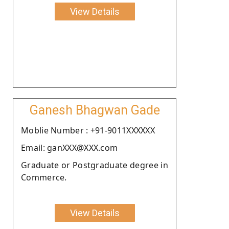
View Details
Ganesh Bhagwan Gade
Moblie Number : +91-9011XXXXXX
Email: ganXXX@XXX.com
Graduate or Postgraduate degree in
Commerce.
View Details