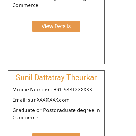
Commerce.
View Details
Sunil Dattatray Theurkar
Moblie Number : +91-9881XXXXXX
Email: sunXXX@XXX.com
Graduate or Postgraduate degree in
Commerce.