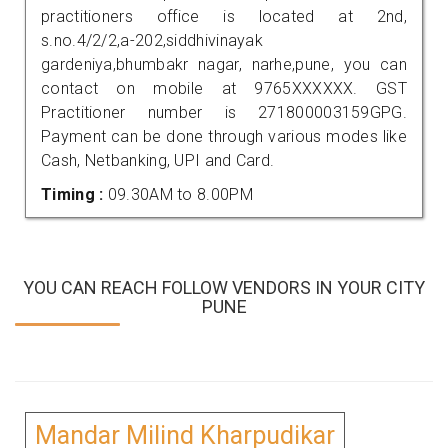
practitioners office is located at 2nd,
s.no.4/2/2,a-202,siddhivinayak
gardeniya,bhumbakr nagar, narhe,pune, you can
contact on mobile at 9765XXXXXX. GST
Practitioner number is 271800003159GPG.
Payment can be done through various modes like
Cash, Netbanking, UPI and Card.
Timing :
09.30AM to 8.00PM
YOU CAN REACH FOLLOW VENDORS IN YOUR CITY
PUNE
Mandar Milind Kharpudikar