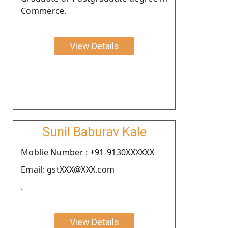
Commerce.
View Details
Sunil Baburav Kale
Moblie Number : +91-9130XXXXXX
Email: gstXXX@XXX.com
.
View Details