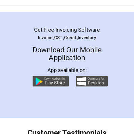
Mohit Koul
Facebook
5
Rental Agreement
LegalDocs is an excellent and professional
online service which helps you step by step in
most of the day to day legal document
preparation and registration. They helped me in
preparing my Rental Agreement as a Tenant at
the comfort of my home and even did a second
visit to my Landlord who lives in different city, thus
eliminating the inconvenience of visiting me just
for the signature and verification. They have
smooth payment procedure (I paid whole
charges online) which again makes the whole
process transparent. You'll also get breakup of
final amt to be paid as well as discount coupons