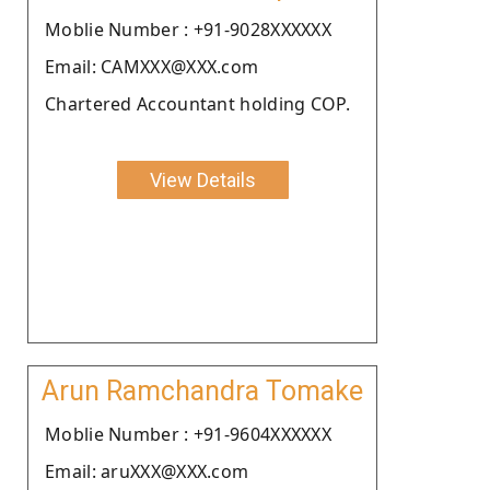
Moblie Number : +91-9028XXXXXX
Email: CAMXXX@XXX.com
Chartered Accountant holding COP.
View Details
Arun Ramchandra Tomake
Moblie Number : +91-9604XXXXXX
Email: aruXXX@XXX.com