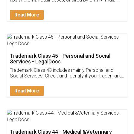
Invoice ,GST ,Credit ,Inventory
Download Our Mobile
Application
App available on:
Download on the
Download for
Play Store
Desktop
Customer Testimonials