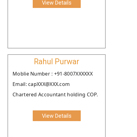
View Details
Rahul Purwar
Moblie Number : +91-8007XXXXXX
Email: capXXX@XXX.com
Chartered Accountant holding COP.
View Details