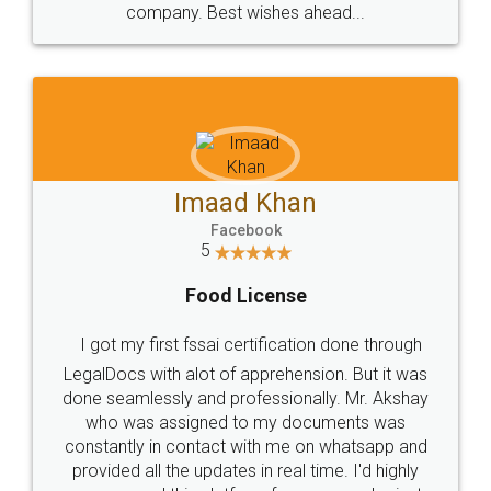
WHY CHOOSE
LEGALDOCS
Consultation from
Value For Money and
Industry Experts.
hassle free service.