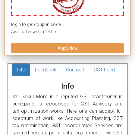
login to get coupon code.
Avail offer within 24 hrs.
Apply Now
Info
Feedback
Counsult
GST Feed
Info
Mr. Gokul More is a reputed GST practitioner in
pune,pune. is recognised for GST Advisory and
tax optimization works. Here one can accept full
spectrum of work like Accounting Planning, GST
tax optimisation, GST reconciliation Services are
tailored here as per clients requirement. This GST