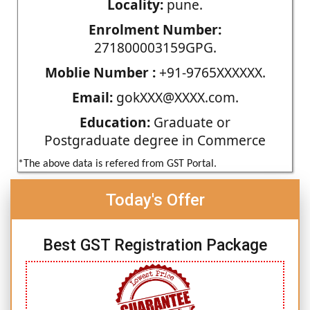
Locality:
pune.
Enrolment Number:
271800003159GPG.
Moblie Number :
+91-9765XXXXXX.
Email:
gokXXX@XXXX.com.
Education:
Graduate or
Postgraduate degree in Commerce
*The above data is refered from GST Portal.
Today's Offer
Best GST Registration Package