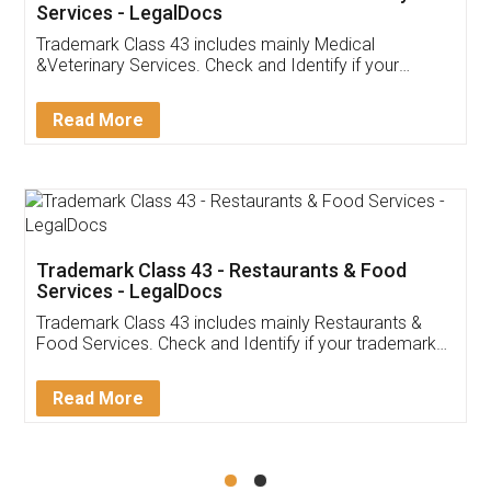
Akhil Chennupati
Facebook
5
Food License
Thank you Legal docs! I've applied FSSAI
licence through them. Their customer service
(Pooja) was prompt and very helpful. I had to
reach out to them periodically because of an
input error from my end. Pooja was very patient
in handling this issue. She had assisted me till
completion. Thanks for the service.