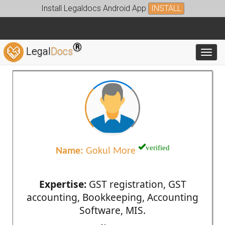
Install Legaldocs Android App
INSTALL
®
Legal
Docs
Toggl
verified
Name:
Gokul More
Expertise:
GST registration, GST
accounting, Bookkeeping, Accounting
Software, MIS.