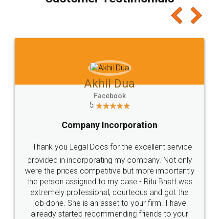
which I liked alot 😋 I would recommend people
to at least give it a try, you'll like it for sure 👌
Jeet Chaudhari
Facebook
5
Rental Agreement
Just go for it and register agreement online with
these people... They are very helpful and polite.. i
loved the service by legal docs... Thanks guys... it
made my work on fingertips...Thanks for such
great service