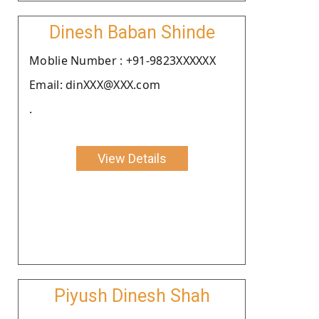
Dinesh Baban Shinde
Moblie Number : +91-9823XXXXXX
Email: dinXXX@XXX.com
.
View Details
Piyush Dinesh Shah