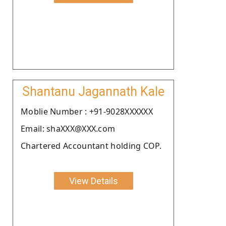
Shantanu Jagannath Kale
Moblie Number : +91-9028XXXXXX
Email: shaXXX@XXX.com
Chartered Accountant holding COP.
View Details