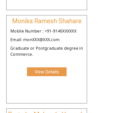
Monika Ramesh Shahare
Moblie Number : +91-9146XXXXXX
Email: monXXX@XXX.com
Graduate or Postgraduate degree in
Commerce.
View Details