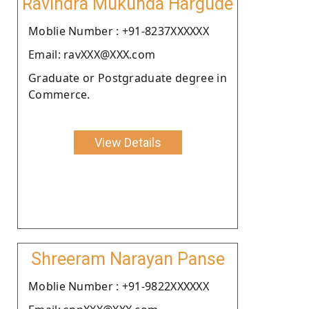
Ravindra Mukunda Hargude
Moblie Number : +91-8237XXXXXX
Email: ravXXX@XXX.com
Graduate or Postgraduate degree in
Commerce.
View Details
Shreeram Narayan Panse
Moblie Number : +91-9822XXXXXX