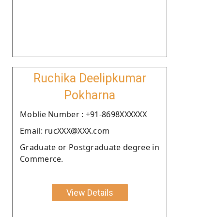
Ruchika Deelipkumar
Pokharna
Moblie Number : +91-8698XXXXXX
Email: rucXXX@XXX.com
Graduate or Postgraduate degree in
Commerce.
View Details