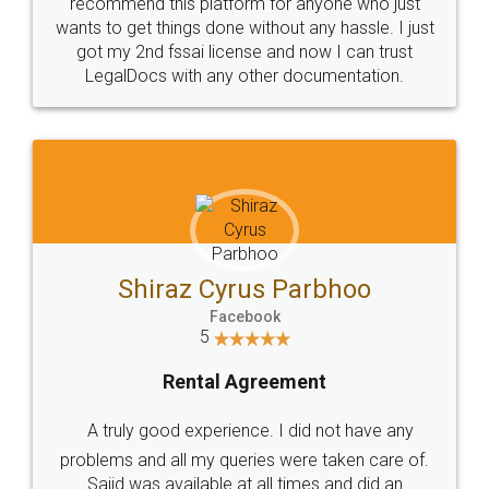
10 Lakh++ Happy
Money Back
Customers.
Guarantee.
Head Office
Email
307-308 , Building No 3,
hello@legaldocs.co.in
Sector 3, Millenium Business
Park (MBP) Mahape 400710
SHOW US SOME LOVE ON
SOCIAL MEDIA