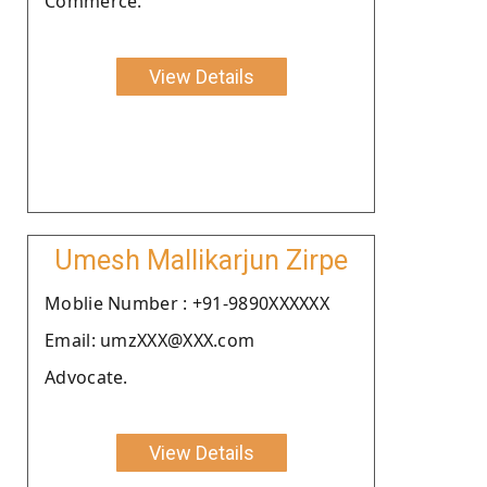
Commerce.
View Details
Umesh Mallikarjun Zirpe
Moblie Number : +91-9890XXXXXX
Email: umzXXX@XXX.com
Advocate.
View Details