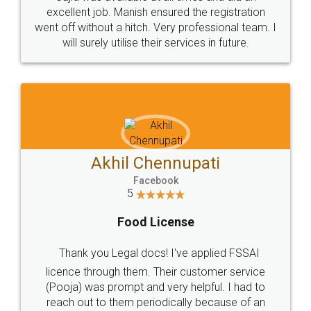
Call us at
+91 9022-1199-22
© 2022 - All Rights with legaldocs
Sitemap
Shipping Policy
Terms & Conditions
Privacy Policy
Blog
Contact Us
Careers
About Us