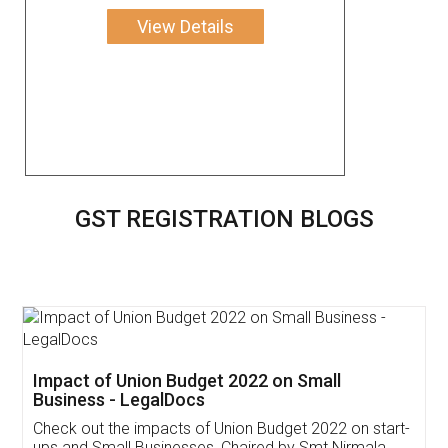
View Details
GST REGISTRATION BLOGS
Get Free Invoicing Software