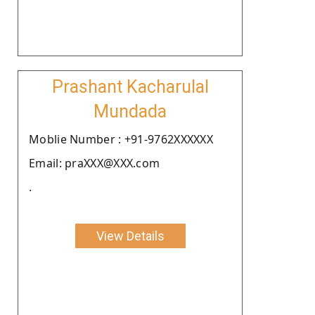
Prashant Kacharulal
Mundada
Moblie Number : +91-9762XXXXXX
Email: praXXX@XXX.com
.
View Details