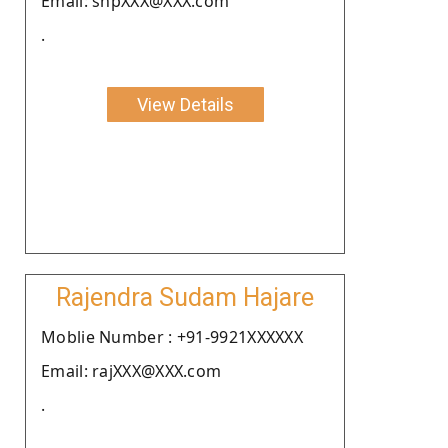
Email: snpXXX@XXX.com
.
View Details
Rajendra Sudam Hajare
Moblie Number : +91-9921XXXXXX
Email: rajXXX@XXX.com
.