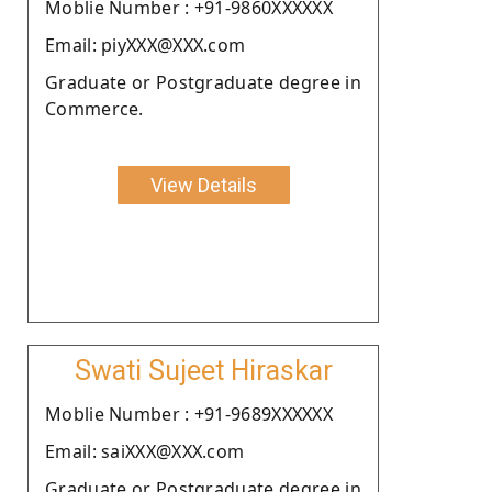
Moblie Number : +91-9860XXXXXX
Email: piyXXX@XXX.com
Graduate or Postgraduate degree in
Commerce.
View Details
Swati Sujeet Hiraskar
Moblie Number : +91-9689XXXXXX
Email: saiXXX@XXX.com
Graduate or Postgraduate degree in