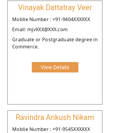
Vinayak Dattatray Veer
Moblie Number : +91-9404XXXXXX
Email: mjvXXX@XXX.com
Graduate or Postgraduate degree in
Commerce.
View Details
Ravindra Ankush Nikam
Moblie Number : +91-9545XXXXXX