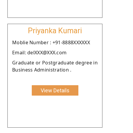
Priyanka Kumari
Moblie Number : +91-8888XXXXXX
Email: delXXX@XXX.com
Graduate or Postgraduate degree in
Business Administration .
View Details