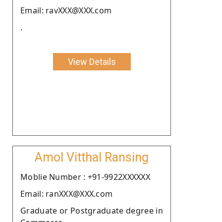
Email: ravXXX@XXX.com
.
View Details
Amol Vitthal Ransing
Moblie Number : +91-9922XXXXXX
Email: ranXXX@XXX.com
Graduate or Postgraduate degree in