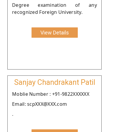
Degree examination of any
recognized Foreign University.
View Details
Sanjay Chandrakant Patil
Moblie Number : +91-9822XXXXXX
Email: scpXXX@XXX.com
.