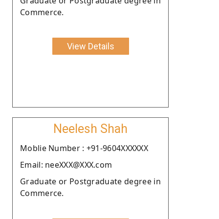
Graduate or Postgraduate degree in
Commerce.
View Details
Neelesh Shah
Moblie Number : +91-9604XXXXXX
Email: neeXXX@XXX.com
Graduate or Postgraduate degree in
Commerce.