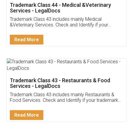
Akhil Chennupati
Facebook
5
Food License
Thank you Legal docs! I've applied FSSAI
licence through them. Their customer service
(Pooja) was prompt and very helpful. I had to
reach out to them periodically because of an
input error from my end. Pooja was very patient
in handling this issue. She had assisted me till
completion. Thanks for the service.