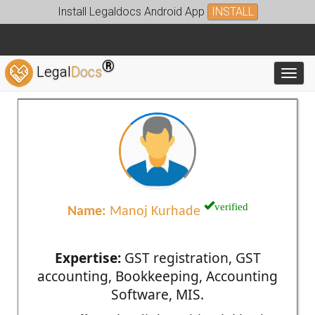
Install Legaldocs Android App
INSTALL
®
Legal
Docs
Toggl
verified
Name:
Manoj Kurhade
Expertise:
GST registration, GST
accounting, Bookkeeping, Accounting
Software, MIS.