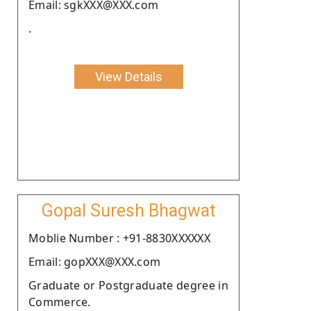
Email: sgkXXX@XXX.com
.
View Details
Gopal Suresh Bhagwat
Moblie Number : +91-8830XXXXXX
Email: gopXXX@XXX.com
Graduate or Postgraduate degree in
Commerce.