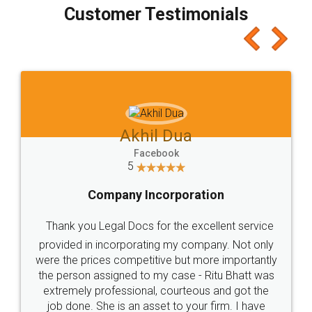
final amt to be paid as well as discount coupons
which I liked alot 😋 I would recommend people
to at least give it a try, you'll like it for sure 👌
Jeet Chaudhari
Facebook
5
Rental Agreement
Just go for it and register agreement online with
these people... They are very helpful and polite.. i
loved the service by legal docs... Thanks guys... it
made my work on fingertips...Thanks for such