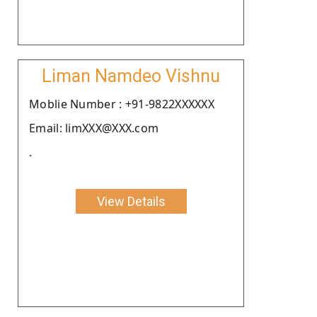
Liman Namdeo Vishnu
Moblie Number : +91-9822XXXXXX
Email: limXXX@XXX.com
.
View Details