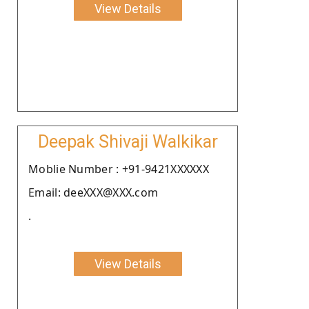
View Details
Deepak Shivaji Walkikar
Moblie Number : +91-9421XXXXXX
Email: deeXXX@XXX.com
.
View Details