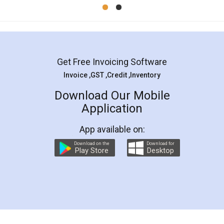
Mohit Koul
Facebook
5
Rental Agreement
LegalDocs is an excellent and professional
online service which helps you step by step in
most of the day to day legal document
preparation and registration. They helped me in
preparing my Rental Agreement as a Tenant at
the comfort of my home and even did a second
visit to my Landlord who lives in different city, thus
eliminating the inconvenience of visiting me just
for the signature and verification. They have
smooth payment procedure (I paid whole
charges online) which again makes the whole
process transparent. You'll also get breakup of