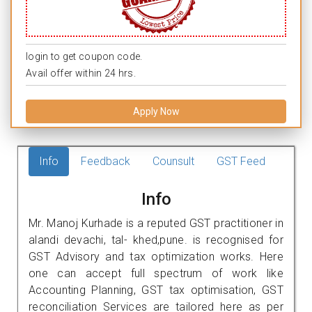
login to get coupon code.
Avail offer within 24 hrs.
Apply Now
Info
Feedback
Counsult
GST Feed
Info
Mr. Manoj Kurhade is a reputed GST practitioner in
alandi devachi, tal- khed,pune. is recognised for
GST Advisory and tax optimization works. Here
one can accept full spectrum of work like
Accounting Planning, GST tax optimisation, GST
reconciliation Services are tailored here as per