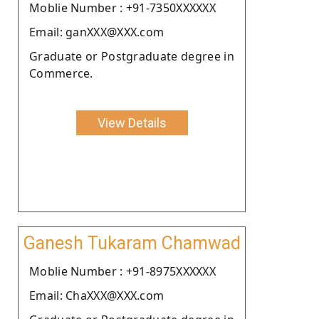
Moblie Number : +91-7350XXXXXX
Email: ganXXX@XXX.com
Graduate or Postgraduate degree in
Commerce.
View Details
Ganesh Tukaram Chamwad
Moblie Number : +91-8975XXXXXX
Email: ChaXXX@XXX.com