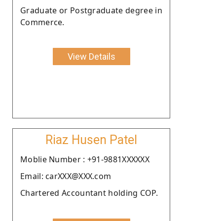
Graduate or Postgraduate degree in
Commerce.
View Details
Riaz Husen Patel
Moblie Number : +91-9881XXXXXX
Email: carXXX@XXX.com
Chartered Accountant holding COP.