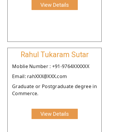
View Details
Rahul Tukaram Sutar
Moblie Number : +91-9764XXXXXX
Email: rahXXX@XXX.com
Graduate or Postgraduate degree in
Commerce.
View Details