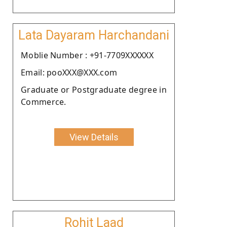
Lata Dayaram Harchandani
Moblie Number : +91-7709XXXXXX
Email: pooXXX@XXX.com
Graduate or Postgraduate degree in
Commerce.
View Details
Rohit Laad