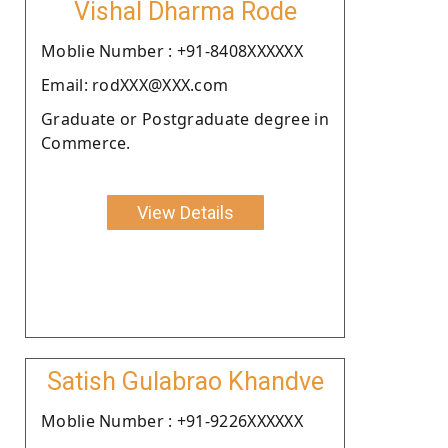
Vishal Dharma Rode
Moblie Number : +91-8408XXXXXX
Email: rodXXX@XXX.com
Graduate or Postgraduate degree in
Commerce.
View Details
Satish Gulabrao Khandve
Moblie Number : +91-9226XXXXXX