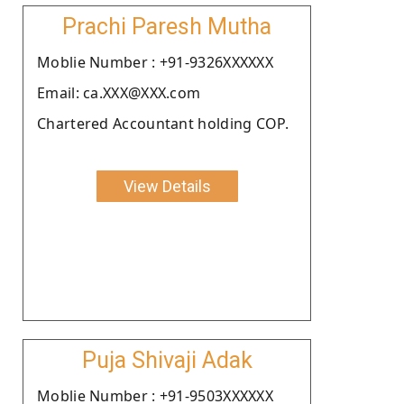
Prachi Paresh Mutha
Moblie Number : +91-9326XXXXXX
Email: ca.XXX@XXX.com
Chartered Accountant holding COP.
View Details
Puja Shivaji Adak
Moblie Number : +91-9503XXXXXX