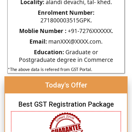
Locality:
alandi devachi, tal- khed.
Enrolment Number:
271800003515GPK.
Moblie Number :
+91-7276XXXXXX.
Email:
manXXX@XXXX.com.
Education:
Graduate or
Postgraduate degree in Commerce
*The above data is refered from GST Portal.
Today's Offer
Best GST Registration Package