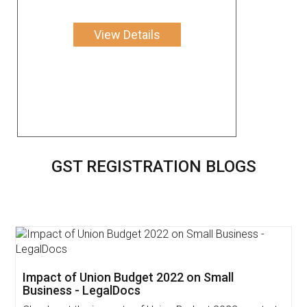
View Details
GST REGISTRATION BLOGS