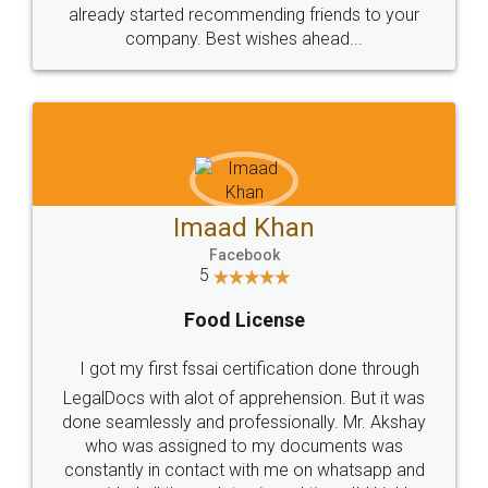
great service
WHY CHOOSE
LEGALDOCS
Consultation from
Value For Money and
Industry Experts.
hassle free service.