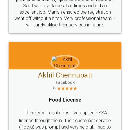
Call us at
+91 9022-1199-22
© 2022 - All Rights with legaldocs
Sitemap
Shipping Policy
Terms & Conditions
Privacy Policy
Blog
Contact Us
Careers
About Us