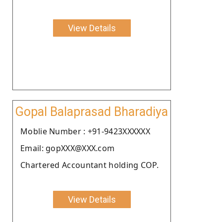
View Details
Gopal Balaprasad Bharadiya
Moblie Number : +91-9423XXXXXX
Email: gopXXX@XXX.com
Chartered Accountant holding COP.
View Details