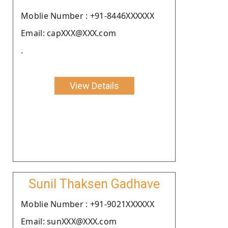
Moblie Number : +91-8446XXXXXX
Email: capXXX@XXX.com
.
View Details
Sunil Thaksen Gadhave
Moblie Number : +91-9021XXXXXX
Email: sunXXX@XXX.com