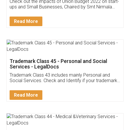
Get Free Invoicing Software
Invoice ,GST ,Credit ,Inventory
Download Our Mobile
Application
App available on:
Download on the
Download for
Play Store
Desktop
Customer Testimonials