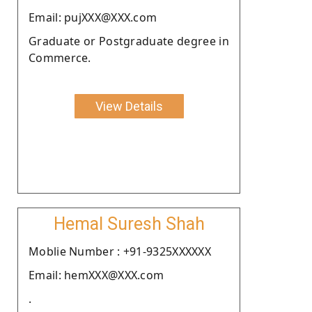
Email: pujXXX@XXX.com
Graduate or Postgraduate degree in
Commerce.
View Details
Hemal Suresh Shah
Moblie Number : +91-9325XXXXXX
Email: hemXXX@XXX.com
.