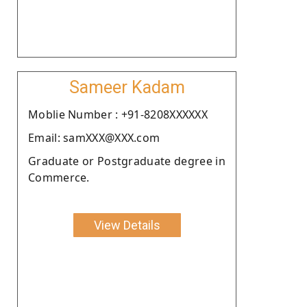
Sameer Kadam
Moblie Number : +91-8208XXXXXX
Email: samXXX@XXX.com
Graduate or Postgraduate degree in
Commerce.
View Details