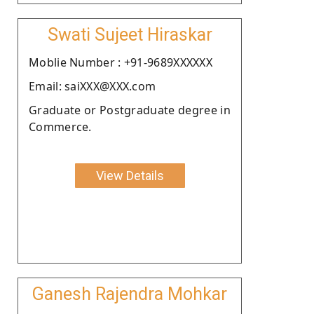
Swati Sujeet Hiraskar
Moblie Number : +91-9689XXXXXX
Email: saiXXX@XXX.com
Graduate or Postgraduate degree in
Commerce.
View Details
Ganesh Rajendra Mohkar