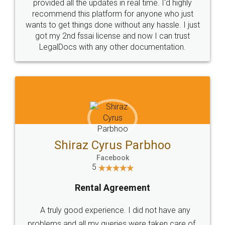
10 Lakh++ Happy
Money Back
Customers.
Guarantee.
Head Office
Email
307-308 , Building No 3,
hello@legaldocs.co.in
Sector 3, Millenium Business
Park (MBP) Mahape 400710
SHOW US SOME LOVE ON
SOCIAL MEDIA