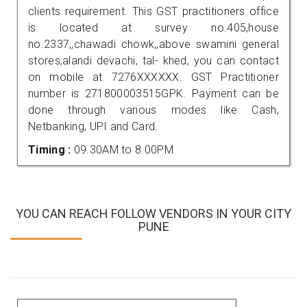
clients requirement. This GST practitioners office
is located at survey no.405,house
no.2337,,chawadi chowk,,above swamini general
stores,alandi devachi, tal- khed, you can contact
on mobile at 7276XXXXXX. GST Practitioner
number is 271800003515GPK. Payment can be
done through various modes like Cash,
Netbanking, UPI and Card.
Timing :
09.30AM to 8.00PM
YOU CAN REACH FOLLOW VENDORS IN YOUR CITY
PUNE