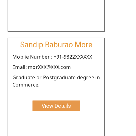
Sandip Baburao More
Moblie Number : +91-9822XXXXXX
Email: morXXX@XXX.com
Graduate or Postgraduate degree in
Commerce.
View Details