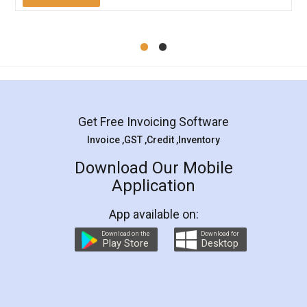
Mohit Koul
Facebook
5
Rental Agreement
LegalDocs is an excellent and professional
online service which helps you step by step in
most of the day to day legal document
preparation and registration. They helped me in
preparing my Rental Agreement as a Tenant at
the comfort of my home and even did a second
visit to my Landlord who lives in different city, thus
eliminating the inconvenience of visiting me just
for the signature and verification. They have