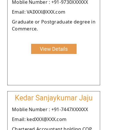
Moblie Number : +91-9730XXXXXX
Email: VAIXXX@XXX.com
Graduate or Postgraduate degree in
Commerce.
View Details
Kedar Sanjaykumar Jaju
Moblie Number : +91-7447XXXXXX
Email: kedXXX@XXX.com
Chartered Accountant holding COP.