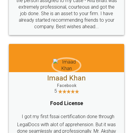
loved the service by legal docs... Thanks guys... it
made my work on fingertips...Thanks for such
great service
WHY CHOOSE
LEGALDOCS
Consultation from
Value For Money and
Industry Experts.
hassle free service.