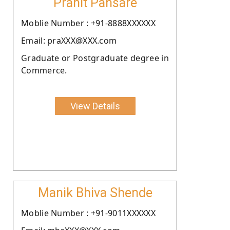
Pranit Pansare
Moblie Number : +91-8888XXXXXX
Email: praXXX@XXX.com
Graduate or Postgraduate degree in
Commerce.
View Details
Manik Bhiva Shende
Moblie Number : +91-9011XXXXXX