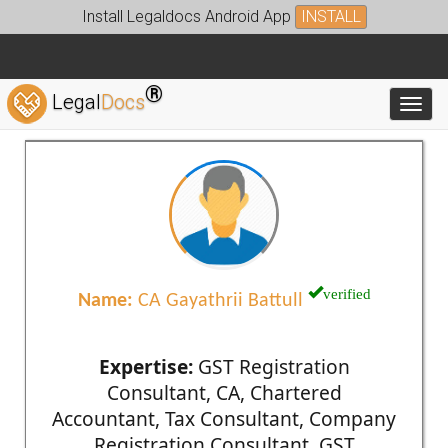
Install Legaldocs Android App
INSTALL
®
Legal
Docs
Toggl
verified
Name:
CA Gayathrii Battull
Expertise:
GST Registration
Consultant, CA, Chartered
Accountant, Tax Consultant, Company
Registration Consultant, GST