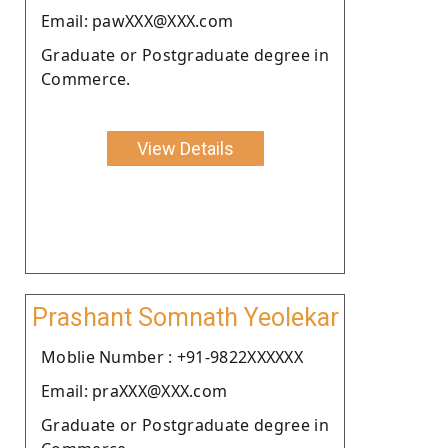
Email: pawXXX@XXX.com
Graduate or Postgraduate degree in
Commerce.
View Details
Prashant Somnath Yeolekar
Moblie Number : +91-9822XXXXXX
Email: praXXX@XXX.com
Graduate or Postgraduate degree in