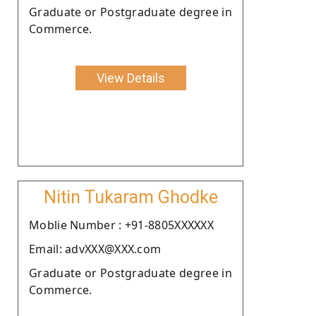
Graduate or Postgraduate degree in
Commerce.
View Details
Nitin Tukaram Ghodke
Moblie Number : +91-8805XXXXXX
Email: advXXX@XXX.com
Graduate or Postgraduate degree in
Commerce.