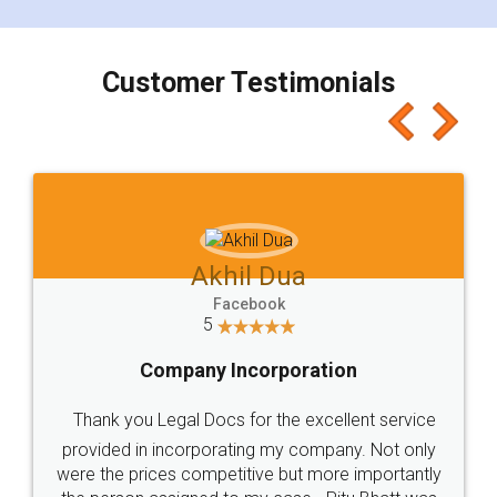
smooth payment procedure (I paid whole
charges online) which again makes the whole
process transparent. You'll also get breakup of
final amt to be paid as well as discount coupons
which I liked alot 😋 I would recommend people
to at least give it a try, you'll like it for sure 👌
Jeet Chaudhari
Facebook
5
Rental Agreement
Just go for it and register agreement online with
these people... They are very helpful and polite.. i