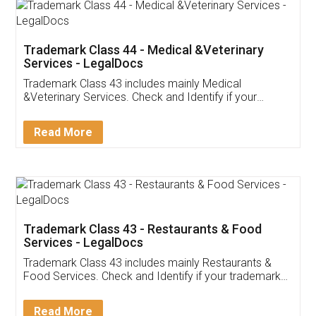
Akhil Chennupati
Facebook
5
Food License
Thank you Legal docs! I've applied FSSAI
licence through them. Their customer service
(Pooja) was prompt and very helpful. I had to
reach out to them periodically because of an
input error from my end. Pooja was very patient
in handling this issue. She had assisted me till
completion. Thanks for the service.