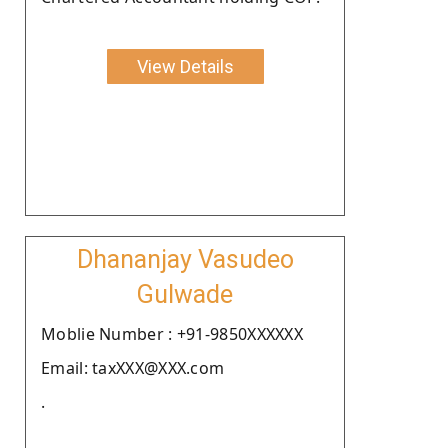
View Details
Dhananjay Vasudeo
Gulwade
Moblie Number : +91-9850XXXXXX
Email: taxXXX@XXX.com
.