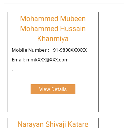
Mohammed Mubeen
Mohammed Hussain
Khanmiya
Moblie Number : +91-9890XXXXXX
Email: mmkXXX@XXX.com
.
View Details
Narayan Shivaji Katare