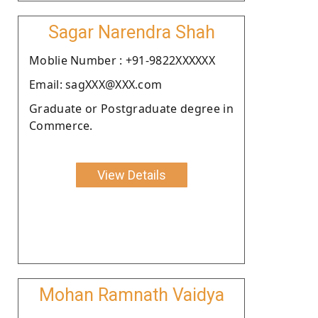
Sagar Narendra Shah
Moblie Number : +91-9822XXXXXX
Email: sagXXX@XXX.com
Graduate or Postgraduate degree in
Commerce.
View Details
Mohan Ramnath Vaidya