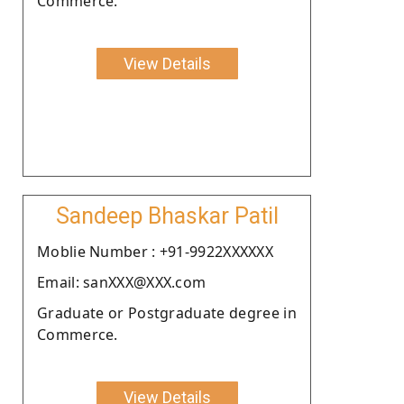
Commerce.
View Details
Sandeep Bhaskar Patil
Moblie Number : +91-9922XXXXXX
Email: sanXXX@XXX.com
Graduate or Postgraduate degree in
Commerce.
View Details