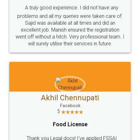
SHOW US SOME LOVE ON
SOCIAL MEDIA
Call us at
+91 9022-1199-22
© 2022 - All Rights with legaldocs
Sitemap
Shipping Policy
Terms & Conditions
Privacy Policy
Blog
Contact Us
Careers
About Us