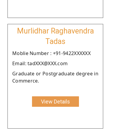
Murlidhar Raghavendra
Tadas
Moblie Number : +91-9422XXXXXX
Email: tadXXX@XXX.com
Graduate or Postgraduate degree in
Commerce.
View Details