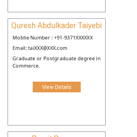
Quresh Abdulkader Taiyebi
Moblie Number : +91-9371XXXXXX
Email: taiXXX@XXX.com
Graduate or Postgraduate degree in
Commerce.
View Details