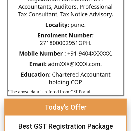
Accountants, Auditors, Professional
Tax Consultant, Tax Notice Advisory.
Locality:
pune.
Enrolment Number:
271800002951GPH.
Moblie Number :
+91-9404XXXXXX.
Email:
admXXX@XXXX.com.
Education:
Chartered Accountant
holding COP
*The above data is refered from GST Portal.
Today's Offer
Best GST Registration Package