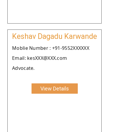
Keshav Dagadu Karwande
Moblie Number : +91-9552XXXXXX
Email: kesXXX@XXX.com
Advocate.
View Details