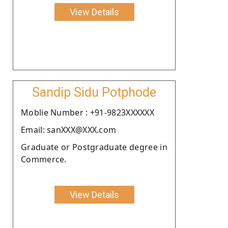
View Details
Sandip Sidu Potphode
Moblie Number : +91-9823XXXXXX
Email: sanXXX@XXX.com
Graduate or Postgraduate degree in
Commerce.
View Details