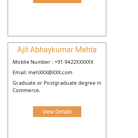
Ajit Abhaykumar Mehta
Moblie Number : +91-9422XXXXXX
Email: mehXXX@XXX.com
Graduate or Postgraduate degree in
Commerce.
View Details