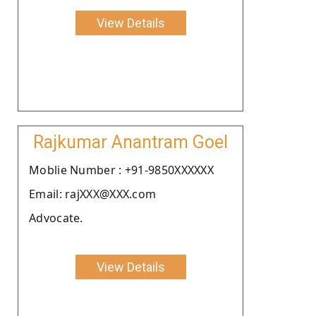
View Details
Rajkumar Anantram Goel
Moblie Number : +91-9850XXXXXX
Email: rajXXX@XXX.com
Advocate.
View Details