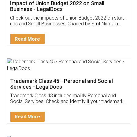
Get Free Invoicing Software
Invoice ,GST ,Credit ,Inventory
Download Our Mobile
Application
App available on:
Download on the
Download for
Play Store
Desktop
Customer Testimonials