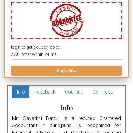
login to get coupon code.
Avail offer within 24 hrs.
Apply Now
Info
Feedback
Counsult
GST Feed
Info
Mr. Gayathrii Battull is a reputed Chartered
Accountant in pune,pune. is recognised for
Financial Advisory, and Chartered Accounting