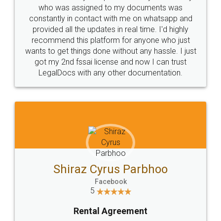
10 Lakh++ Happy
Money Back
Customers.
Guarantee.
Head Office
Email
307-308 , Building No 3,
hello@legaldocs.co.in
Sector 3, Millenium Business
Park (MBP) Mahape 400710