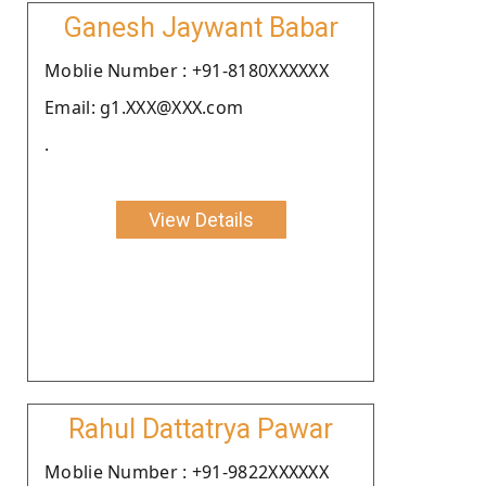
Ganesh Jaywant Babar
Moblie Number : +91-8180XXXXXX
Email: g1.XXX@XXX.com
.
View Details
Rahul Dattatrya Pawar
Moblie Number : +91-9822XXXXXX