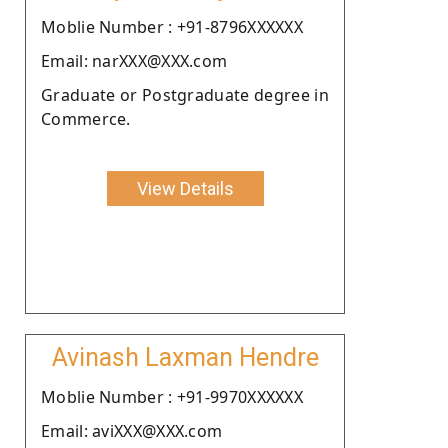
Moblie Number : +91-8796XXXXXX
Email: narXXX@XXX.com
Graduate or Postgraduate degree in
Commerce.
View Details
Avinash Laxman Hendre
Moblie Number : +91-9970XXXXXX
Email: aviXXX@XXX.com