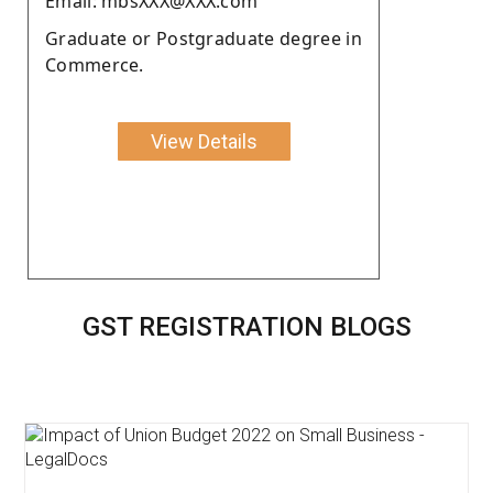
Email: mbsXXX@XXX.com
Graduate or Postgraduate degree in
Commerce.
View Details
GST REGISTRATION BLOGS