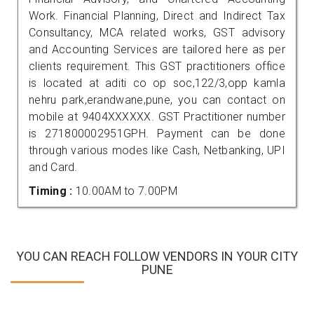
Work. Financial Planning, Direct and Indirect Tax
Consultancy, MCA related works, GST advisory
and Accounting Services are tailored here as per
clients requirement. This GST practitioners office
is located at aditi co op soc,122/3,opp kamla
nehru park,erandwane,pune, you can contact on
mobile at 9404XXXXXX. GST Practitioner number
is 271800002951GPH. Payment can be done
through various modes like Cash, Netbanking, UPI
and Card.
Timing :
10.00AM to 7.00PM
YOU CAN REACH FOLLOW VENDORS IN YOUR CITY
PUNE