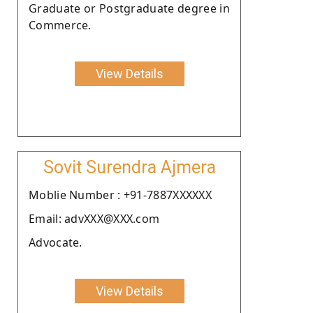
Graduate or Postgraduate degree in
Commerce.
View Details
Sovit Surendra Ajmera
Moblie Number : +91-7887XXXXXX
Email: advXXX@XXX.com
Advocate.
View Details