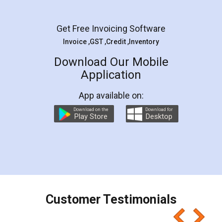
Get Free Invoicing Software
Invoice ,GST ,Credit ,Inventory
Download Our Mobile
Application
App available on:
Download on the
Download for
Play Store
Desktop
Customer Testimonials