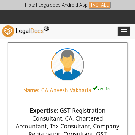
Install Legaldocs Android App
INSTALL
®
Legal
Docs
Toggl
verified
Name:
CA Anvesh Vakharia
Expertise:
GST Registration
Consultant, CA, Chartered
Accountant, Tax Consultant, Company
Registration Consultant, GST