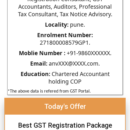
Accountants, Auditors, Professional
Tax Consultant, Tax Notice Advisory.
Locality:
pune.
Enrolment Number:
271800008579GP1.
Moblie Number :
+91-9860XXXXXX.
Email:
anvXXX@XXXX.com.
Education:
Chartered Accountant
holding COP
*The above data is refered from GST Portal.
Today's Offer
Best GST Registration Package