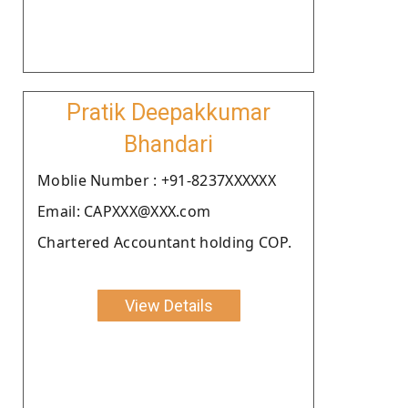
Pratik Deepakkumar
Bhandari
Moblie Number : +91-8237XXXXXX
Email: CAPXXX@XXX.com
Chartered Accountant holding COP.
View Details