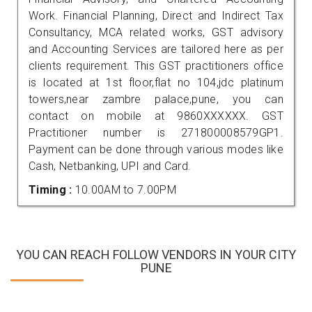
Work. Financial Planning, Direct and Indirect Tax
Consultancy, MCA related works, GST advisory
and Accounting Services are tailored here as per
clients requirement. This GST practitioners office
is located at 1st floor,flat no 104,jdc platinum
towers,near zambre palace,pune, you can
contact on mobile at 9860XXXXXX. GST
Practitioner number is 271800008579GP1.
Payment can be done through various modes like
Cash, Netbanking, UPI and Card.
Timing :
10.00AM to 7.00PM
YOU CAN REACH FOLLOW VENDORS IN YOUR CITY
PUNE