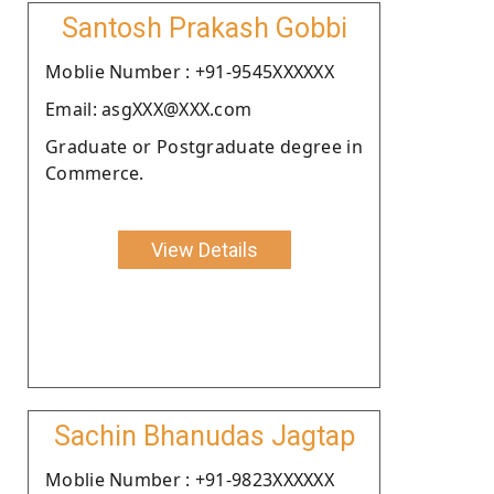
Santosh Prakash Gobbi
Moblie Number : +91-9545XXXXXX
Email: asgXXX@XXX.com
Graduate or Postgraduate degree in
Commerce.
View Details
Sachin Bhanudas Jagtap
Moblie Number : +91-9823XXXXXX