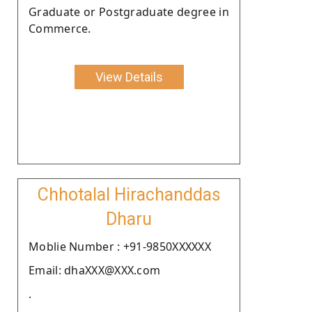
Graduate or Postgraduate degree in
Commerce.
View Details
Chhotalal Hirachanddas
Dharu
Moblie Number : +91-9850XXXXXX
Email: dhaXXX@XXX.com
.