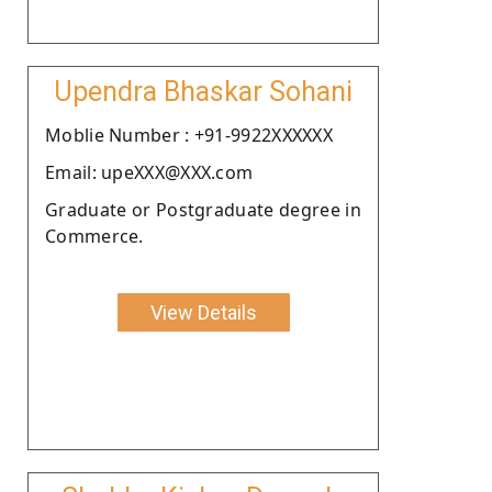
Upendra Bhaskar Sohani
Moblie Number : +91-9922XXXXXX
Email: upeXXX@XXX.com
Graduate or Postgraduate degree in
Commerce.
View Details