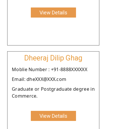
View Details
Dheeraj Dilip Ghag
Moblie Number : +91-8888XXXXXX
Email: dheXXX@XXX.com
Graduate or Postgraduate degree in
Commerce.
View Details