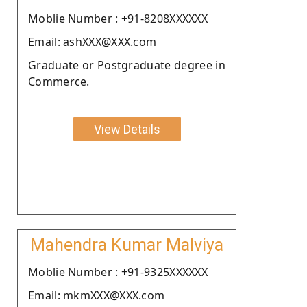
Moblie Number : +91-8208XXXXXX
Email: ashXXX@XXX.com
Graduate or Postgraduate degree in
Commerce.
View Details
Mahendra Kumar Malviya
Moblie Number : +91-9325XXXXXX
Email: mkmXXX@XXX.com