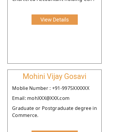
View Details
Mohini Vijay Gosavi
Moblie Number : +91-9975XXXXXX
Email: mohXXX@XXX.com
Graduate or Postgraduate degree in
Commerce.