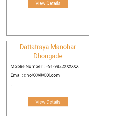
View Details
Dattatraya Manohar
Dhongade
Moblie Number : +91-9822XXXXXX
Email: dhoXXX@XXX.com
.
View Details