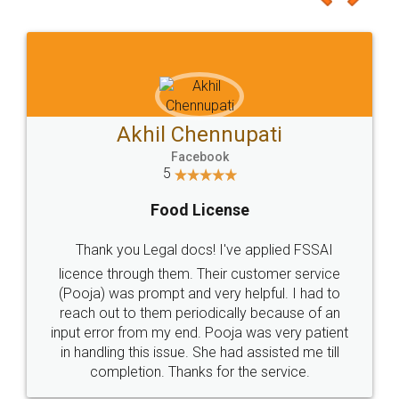
Akhil Chennupati
Facebook
5
Food License
Thank you Legal docs! I've applied FSSAI
licence through them. Their customer service
(Pooja) was prompt and very helpful. I had to
reach out to them periodically because of an
input error from my end. Pooja was very patient
in handling this issue. She had assisted me till
completion. Thanks for the service.