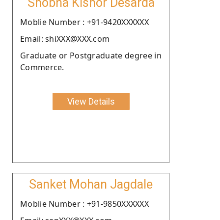
Shobha Kishor Desarda
Moblie Number : +91-9420XXXXXX
Email: shiXXX@XXX.com
Graduate or Postgraduate degree in
Commerce.
View Details
Sanket Mohan Jagdale
Moblie Number : +91-9850XXXXXX