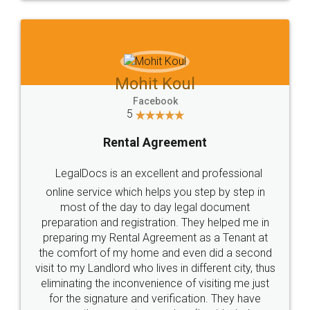
Mohit Koul
Facebook
5
Rental Agreement
LegalDocs is an excellent and professional
online service which helps you step by step in
most of the day to day legal document
preparation and registration. They helped me in
preparing my Rental Agreement as a Tenant at
the comfort of my home and even did a second
visit to my Landlord who lives in different city, thus
eliminating the inconvenience of visiting me just
for the signature and verification. They have