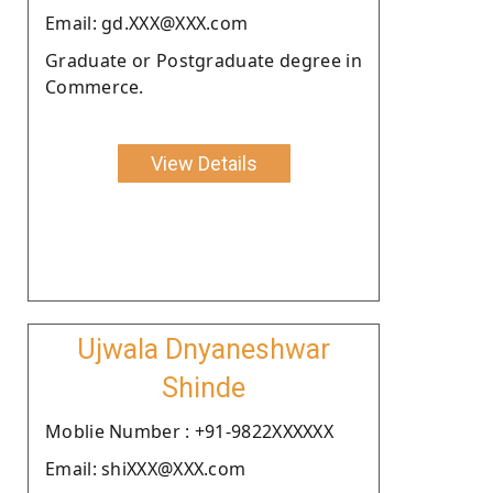
Email: gd.XXX@XXX.com
Graduate or Postgraduate degree in
Commerce.
View Details
Ujwala Dnyaneshwar
Shinde
Moblie Number : +91-9822XXXXXX
Email: shiXXX@XXX.com