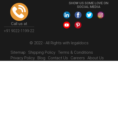
SHOW US SOME LOVE ON
SOCIAL MEDIA
Call us at
+91 9022-1199-22
© 2022 - All Rights with legaldocs
Sitemap
Shipping Policy
Terms & Conditions
Privacy Policy
Blog
Contact Us
Careers
About Us