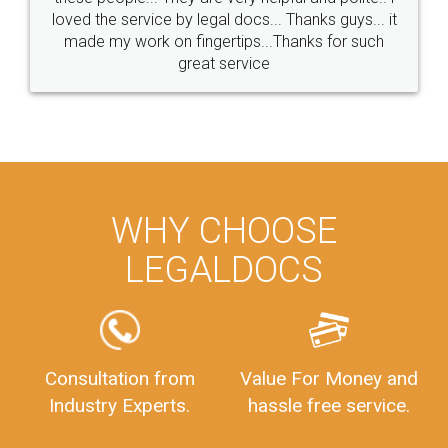
loved the service by legal docs... Thanks guys... it
made my work on fingertips...Thanks for such
great service
WHY CHOOSE
LEGALDOCS
Consultation from
Value For Money and
Industry Experts.
hassle free service.