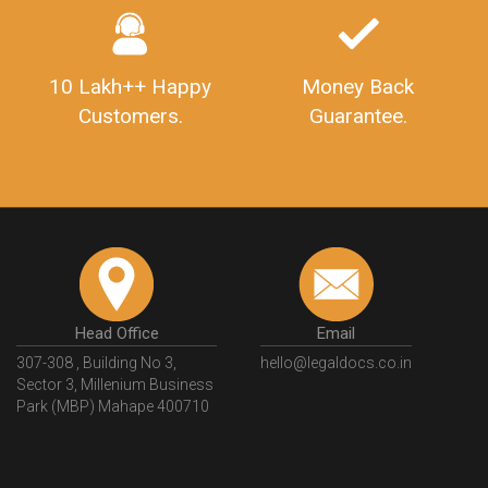
10 Lakh++ Happy
Money Back
Customers.
Guarantee.
Head Office
Email
307-308 , Building No 3,
hello@legaldocs.co.in
Sector 3, Millenium Business
Park (MBP) Mahape 400710