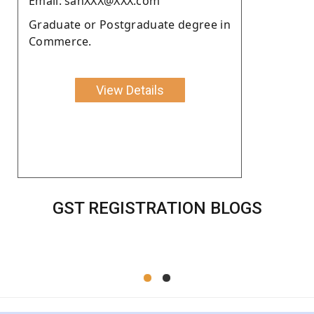
Email: sanXXX@XXX.com
Graduate or Postgraduate degree in
Commerce.
View Details
GST REGISTRATION BLOGS