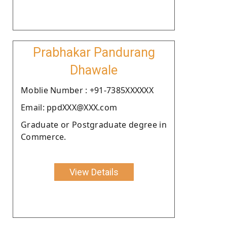
Prabhakar Pandurang
Dhawale
Moblie Number : +91-7385XXXXXX
Email: ppdXXX@XXX.com
Graduate or Postgraduate degree in
Commerce.
View Details