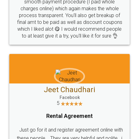
smooth payment procedure (I paid whole
charges online) which again makes the whole
process transparent. You'll also get breakup of
final amt to be paid as well as discount coupons
which I liked alot 😋 I would recommend people
to at least give it a try, you'll like it for sure 👌
Jeet Chaudhari
Facebook
5
Rental Agreement
Just go for it and register agreement online with
these people... They are very helpful and polite.. i