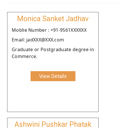
Monica Sanket Jadhav
Moblie Number : +91-9561XXXXXX
Email: jadXXX@XXX.com
Graduate or Postgraduate degree in
Commerce.
View Details
Ashwini Pushkar Phatak