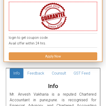
login to get coupon code.
Avail offer within 24 hrs.
Apply Now
Info
Feedback
Counsult
GST Feed
Info
Mr. Anvesh Vakharia is a reputed Chartered
Accountant in pune,pune. is recognised for
Financial Advisory, and Chartered Accounting