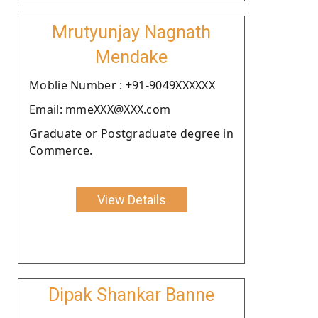
Mrutyunjay Nagnath
Mendake
Moblie Number : +91-9049XXXXXX
Email: mmeXXX@XXX.com
Graduate or Postgraduate degree in
Commerce.
View Details
Dipak Shankar Banne