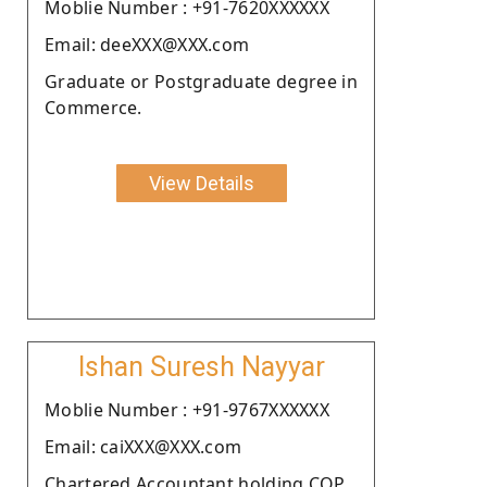
Moblie Number : +91-7620XXXXXX
Email: deeXXX@XXX.com
Graduate or Postgraduate degree in
Commerce.
View Details
Ishan Suresh Nayyar
Moblie Number : +91-9767XXXXXX
Email: caiXXX@XXX.com
Chartered Accountant holding COP.