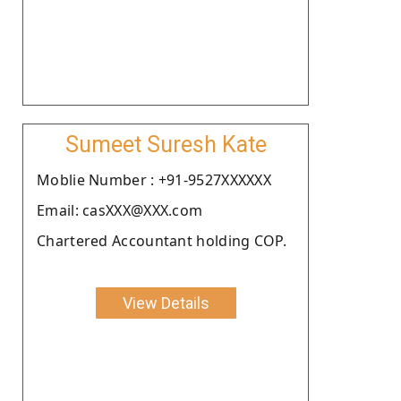
Sumeet Suresh Kate
Moblie Number : +91-9527XXXXXX
Email: casXXX@XXX.com
Chartered Accountant holding COP.
View Details