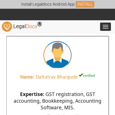
Install Legaldocs Android App
INSTALL
®
Legal
Docs
Toggl
verified
Name:
Dattatray Bhargude
Expertise:
GST registration, GST
accounting, Bookkeeping, Accounting
Software, MIS.