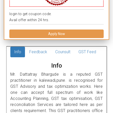
login to get coupon code.
Avail offer within 24 hrs.
Apply Now
Info
Feedback
Counsult
GST Feed
Info
Mr. Dattatray Bhargude is a reputed GST
practitioner in kalewadi,pune. is recognised for
GST Advisory and tax optimization works. Here
one can accept full spectrum of work like
Accounting Planning, GST tax optimisation, GST
reconciliation Services are tailored here as per
clients requirement. This GST practitioners office