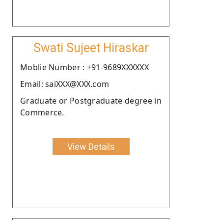
Swati Sujeet Hiraskar
Moblie Number : +91-9689XXXXXX
Email: saiXXX@XXX.com
Graduate or Postgraduate degree in
Commerce.
View Details