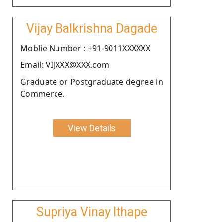
Vijay Balkrishna Dagade
Moblie Number : +91-9011XXXXXX
Email: VIJXXX@XXX.com
Graduate or Postgraduate degree in
Commerce.
View Details
Supriya Vinay Ithape