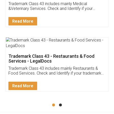
Akhil Chennupati
Facebook
5
Food License
Thank you Legal docs! I've applied FSSAI
licence through them. Their customer service
(Pooja) was prompt and very helpful. I had to
reach out to them periodically because of an
input error from my end. Pooja was very patient
in handling this issue. She had assisted me till
completion. Thanks for the service.