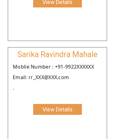
View Details
Sarika Ravindra Mahale
Moblie Number : +91-9922XXXXXX
Email: rr_XXX@XXX.com
.
View Details