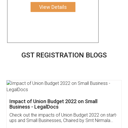
View Details
GST REGISTRATION BLOGS
Get Free Invoicing Software
Invoice ,GST ,Credit ,Inventory