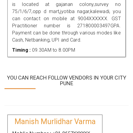
is located at gajanan colony,survey no
75/1/6/7,opp d mart,jyotiba nagar,kalewadi, you
can contact on mobile at 9004XXXXXX. GST
Practitioner number is 271800003497GPA.
Payment can be done through various modes like
Cash, Netbanking, UPI and Card.
Timing :
09.30AM to 8.00PM
YOU CAN REACH FOLLOW VENDORS IN YOUR CITY
PUNE
Manish Murlidhar Varma