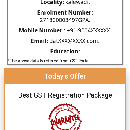
Locality:
kalewadi.
Enrolment Number:
271800003497GPA.
Moblie Number :
+91-9004XXXXXX.
Email:
datXXX@XXXX.com.
Education:
*The above data is refered from GST Portal.
Today's Offer
Best GST Registration Package