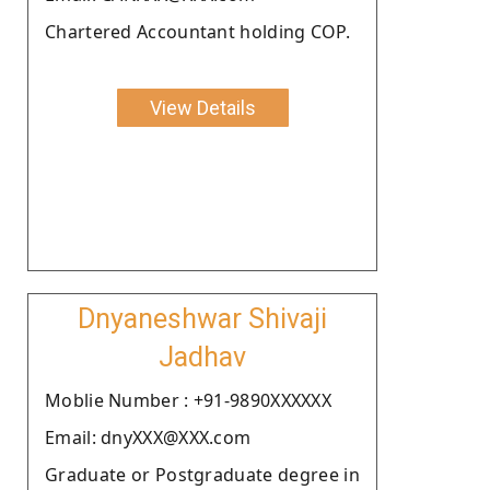
Chartered Accountant holding COP.
View Details
Dnyaneshwar Shivaji
Jadhav
Moblie Number : +91-9890XXXXXX
Email: dnyXXX@XXX.com
Graduate or Postgraduate degree in