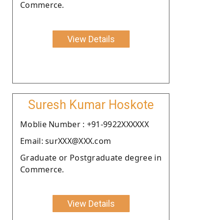
Commerce.
View Details
Suresh Kumar Hoskote
Moblie Number : +91-9922XXXXXX
Email: surXXX@XXX.com
Graduate or Postgraduate degree in
Commerce.
View Details