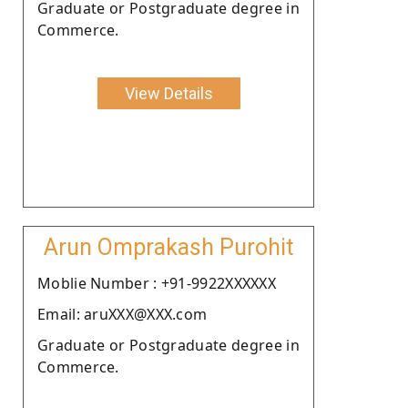
Graduate or Postgraduate degree in
Commerce.
View Details
Arun Omprakash Purohit
Moblie Number : +91-9922XXXXXX
Email: aruXXX@XXX.com
Graduate or Postgraduate degree in
Commerce.