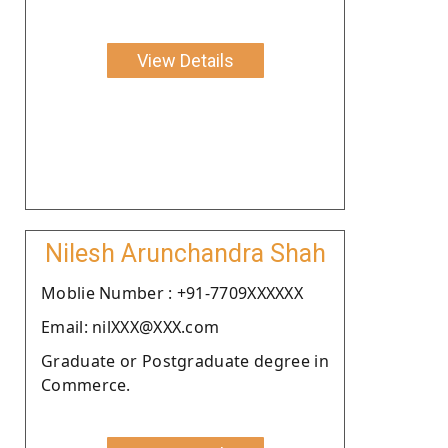
View Details
Nilesh Arunchandra Shah
Moblie Number : +91-7709XXXXXX
Email: nilXXX@XXX.com
Graduate or Postgraduate degree in
Commerce.