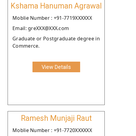
Kshama Hanuman Agrawal
Moblie Number : +91-7719XXXXXX
Email: greXXX@XXX.com
Graduate or Postgraduate degree in
Commerce.
View Details
Ramesh Munjaji Raut
Moblie Number : +91-7720XXXXXX