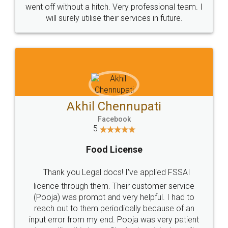
+91 9022-1199-22
© 2022 - All Rights with legaldocs
Sitemap
Shipping Policy
Terms & Conditions
Privacy Policy
Blog
Contact Us
Careers
About Us