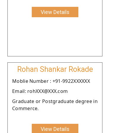
View Details
Rohan Shankar Rokade
Moblie Number : +91-9922XXXXXX
Email: rohXXX@XXX.com
Graduate or Postgraduate degree in
Commerce.
View Details