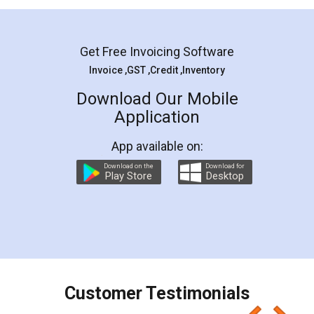
Mohit Koul
Facebook
5
Rental Agreement
LegalDocs is an excellent and professional
online service which helps you step by step in
most of the day to day legal document
preparation and registration. They helped me in
preparing my Rental Agreement as a Tenant at
the comfort of my home and even did a second
visit to my Landlord who lives in different city, thus
eliminating the inconvenience of visiting me just
for the signature and verification. They have
smooth payment procedure (I paid whole
charges online) which again makes the whole
process transparent. You'll also get breakup of
final amt to be paid as well as discount coupons
which I liked alot 😋 I would recommend people