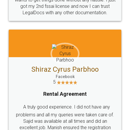
Customers.
Guarantee.
Head Office
Email
307-308 , Building No 3,
hello@legaldocs.co.in
Sector 3, Millenium Business
Park (MBP) Mahape 400710
SHOW US SOME LOVE ON
SOCIAL MEDIA
Call us at