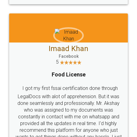
WHY CHOOSE
LEGALDOCS
Consultation from
Value For Money and
Industry Experts.
hassle free service.
10 Lakh++ Happy
Money Back