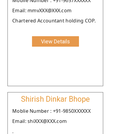
Moblie Number : +91-9657XXXXXX
Email: mmvXXX@XXX.com
Chartered Accountant holding COP.
View Details
Shirish Dinkar Bhope
Moblie Number : +91-9850XXXXXX
Email: shiXXX@XXX.com
.