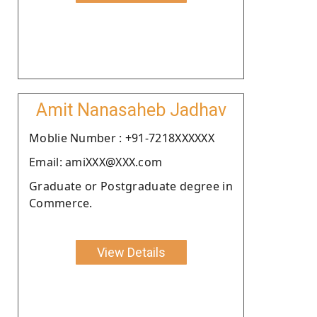
Amit Nanasaheb Jadhav
Moblie Number : +91-7218XXXXXX
Email: amiXXX@XXX.com
Graduate or Postgraduate degree in
Commerce.
View Details