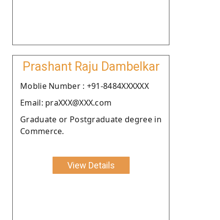
Prashant Raju Dambelkar
Moblie Number : +91-8484XXXXXX
Email: praXXX@XXX.com
Graduate or Postgraduate degree in
Commerce.
View Details