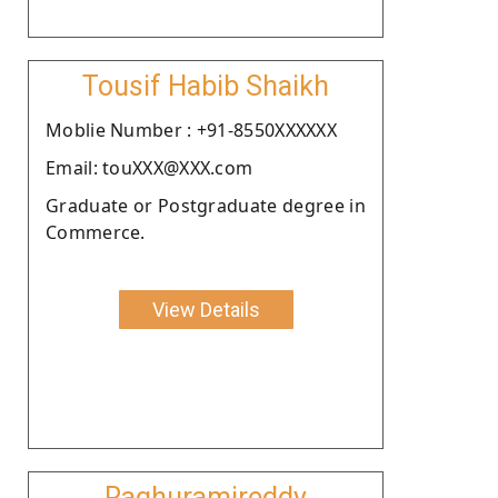
Tousif Habib Shaikh
Moblie Number : +91-8550XXXXXX
Email: touXXX@XXX.com
Graduate or Postgraduate degree in
Commerce.
View Details
Raghuramireddy