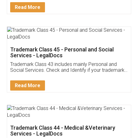
Download Our Mobile
Application
App available on:
Download on the
Download for
Play Store
Desktop
Customer Testimonials