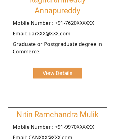
Annapureddy
Moblie Number : +91-7620XXXXXX
Email: darXXX@XXX.com
Graduate or Postgraduate degree in
Commerce.
View Details
Nitin Ramchandra Mulik
Moblie Number : +91-9970XXXXXX
Email: CANXXX@XXX.com