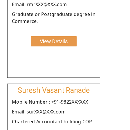
Email: rmrXXX@XXX.com
Graduate or Postgraduate degree in
Commerce.
View Details
Suresh Vasant Ranade
Moblie Number : +91-9822XXXXXX
Email: surXXX@XXX.com
Chartered Accountant holding COP.