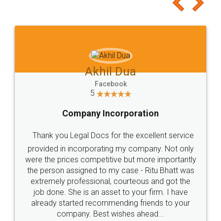
to at least give it a try, you'll like it for sure 👌
Jeet Chaudhari
Facebook
5
Rental Agreement
Just go for it and register agreement online with
these people... They are very helpful and polite.. i
loved the service by legal docs... Thanks guys... it
made my work on fingertips...Thanks for such
great service