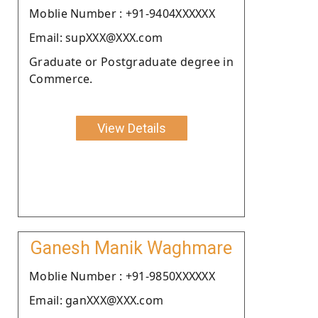
Moblie Number : +91-9404XXXXXX
Email: supXXX@XXX.com
Graduate or Postgraduate degree in
Commerce.
View Details
Ganesh Manik Waghmare
Moblie Number : +91-9850XXXXXX
Email: ganXXX@XXX.com