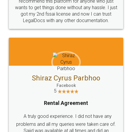
10 Lakh++ Happy
Money Back
Customers.
Guarantee.
Head Office
Email
307-308 , Building No 3,
hello@legaldocs.co.in
Sector 3, Millenium Business
Park (MBP) Mahape 400710
SHOW US SOME LOVE ON
SOCIAL MEDIA