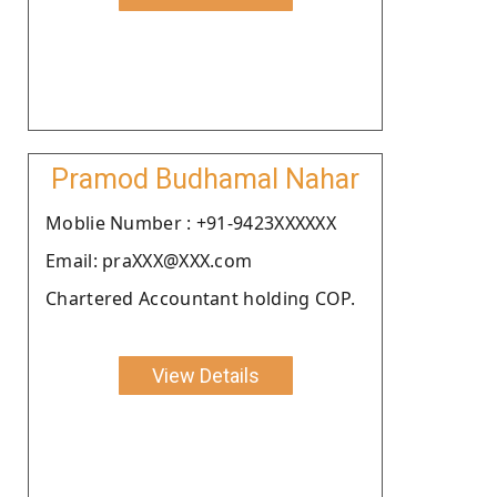
Pramod Budhamal Nahar
Moblie Number : +91-9423XXXXXX
Email: praXXX@XXX.com
Chartered Accountant holding COP.
View Details