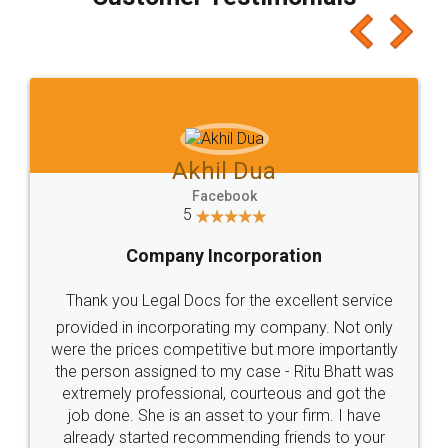
which I liked alot 😋 I would recommend people
to at least give it a try, you'll like it for sure 👌
Jeet Chaudhari
Facebook
5
Rental Agreement
Just go for it and register agreement online with
these people... They are very helpful and polite.. i
loved the service by legal docs... Thanks guys... it
made my work on fingertips...Thanks for such
great service