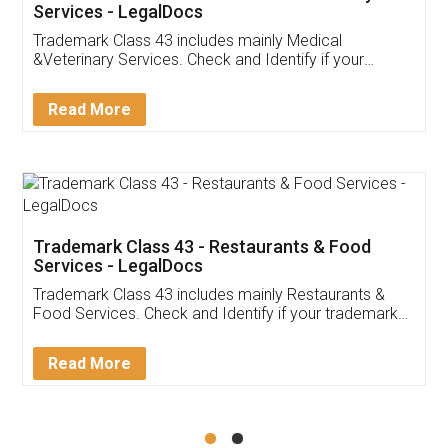
Akhil Chennupati
Facebook
5
Food License
Thank you Legal docs! I've applied FSSAI
licence through them. Their customer service
(Pooja) was prompt and very helpful. I had to
reach out to them periodically because of an
input error from my end. Pooja was very patient
in handling this issue. She had assisted me till
completion. Thanks for the service.