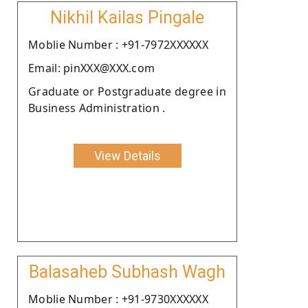
Nikhil Kailas Pingale
Moblie Number : +91-7972XXXXXX
Email: pinXXX@XXX.com
Graduate or Postgraduate degree in
Business Administration .
View Details
Balasaheb Subhash Wagh
Moblie Number : +91-9730XXXXXX