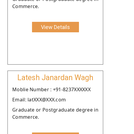
Commerce.
View Details
Latesh Janardan Wagh
Moblie Number : +91-8237XXXXXX
Email: latXXX@XXX.com
Graduate or Postgraduate degree in
Commerce.