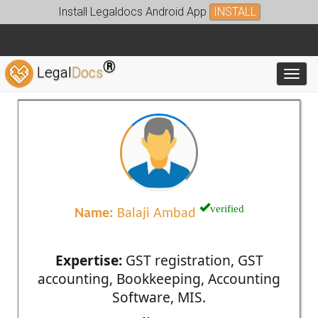
Install Legaldocs Android App
INSTALL
®
Legal
Docs
Toggl
verified
Name:
Balaji Ambad
Expertise:
GST registration, GST
accounting, Bookkeeping, Accounting
Software, MIS.