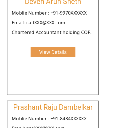
Deven Arun Sheth
Moblie Number : +91-9970XXXXXX
Email: cadXXX@XXX.com
Chartered Accountant holding COP.
View Details
Prashant Raju Dambelkar
Moblie Number : +91-8484XXXXXX