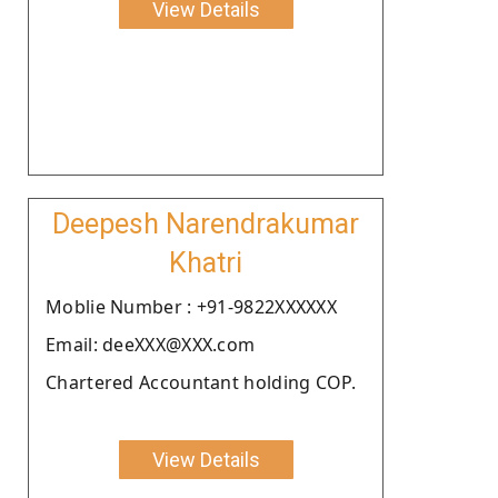
View Details
Deepesh Narendrakumar
Khatri
Moblie Number : +91-9822XXXXXX
Email: deeXXX@XXX.com
Chartered Accountant holding COP.
View Details