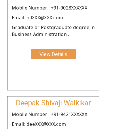
Moblie Number : +91-9028XXXXXX
Email: nilXXX@XXX.com
Graduate or Postgraduate degree in
Business Administration .
View Details
Deepak Shivaji Walkikar
Moblie Number : +91-9421XXXXXX
Email: deeXXX@XXX.com