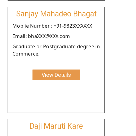
Sanjay Mahadeo Bhagat
Moblie Number : +91-9823XXXXXX
Email: bhaXXX@XXX.com
Graduate or Postgraduate degree in
Commerce.
View Details
Daji Maruti Kare