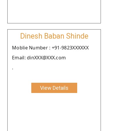
Dinesh Baban Shinde
Moblie Number : +91-9823XXXXXX
Email: dinXXX@XXX.com
.
View Details