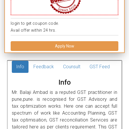
login to get coupon code.
Avail offer within 24 hrs.
Apply Now
Info
Feedback
Counsult
GST Feed
Info
Mr. Balaji Ambad is a reputed GST practitioner in
pune,pune. is recognised for GST Advisory and
tax optimization works. Here one can accept full
spectrum of work like Accounting Planning, GST
tax optimisation, GST reconciliation Services are
tailored here as per clients requirement. This GST