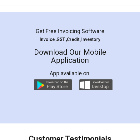
Mohit Koul
Facebook
5
Rental Agreement
LegalDocs is an excellent and professional
online service which helps you step by step in
most of the day to day legal document
preparation and registration. They helped me in
preparing my Rental Agreement as a Tenant at
the comfort of my home and even did a second
visit to my Landlord who lives in different city, thus
eliminating the inconvenience of visiting me just
for the signature and verification. They have
smooth payment procedure (I paid whole
charges online) which again makes the whole
process transparent. You'll also get breakup of
final amt to be paid as well as discount coupons