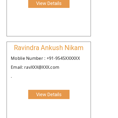
View Details
Ravindra Ankush Nikam
Moblie Number : +91-9545XXXXXX
Email: ravXXX@XXX.com
.
View Details