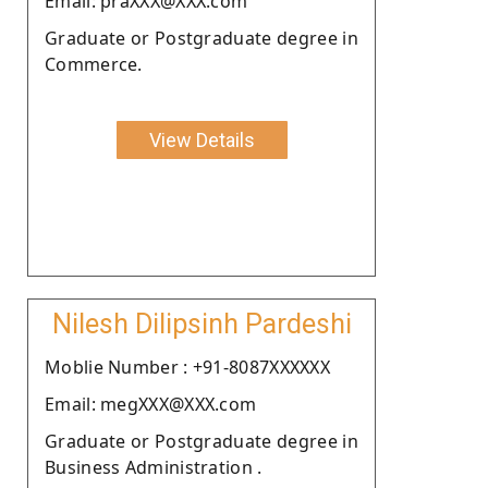
Email: praXXX@XXX.com
Graduate or Postgraduate degree in
Commerce.
View Details
Nilesh Dilipsinh Pardeshi
Moblie Number : +91-8087XXXXXX
Email: megXXX@XXX.com
Graduate or Postgraduate degree in
Business Administration .