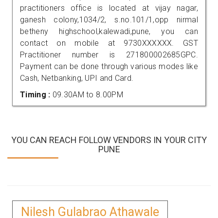
practitioners office is located at vijay nagar,
ganesh colony,1034/2, s.no.101/1,opp nirmal
betheny highschool,kalewadi,pune, you can
contact on mobile at 9730XXXXXX. GST
Practitioner number is 271800002685GPC.
Payment can be done through various modes like
Cash, Netbanking, UPI and Card.
Timing :
09.30AM to 8.00PM
YOU CAN REACH FOLLOW VENDORS IN YOUR CITY
PUNE
Nilesh Gulabrao Athawale