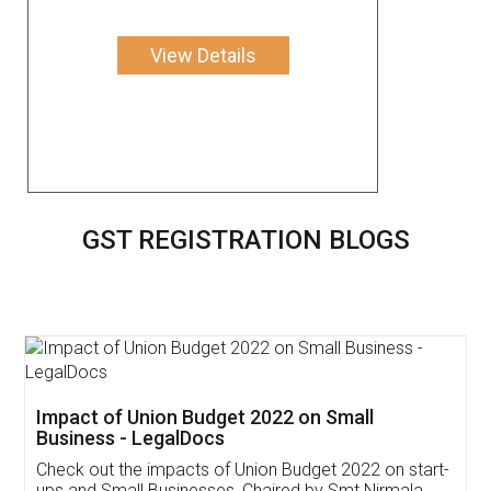
View Details
GST REGISTRATION BLOGS
Get Free Invoicing Software