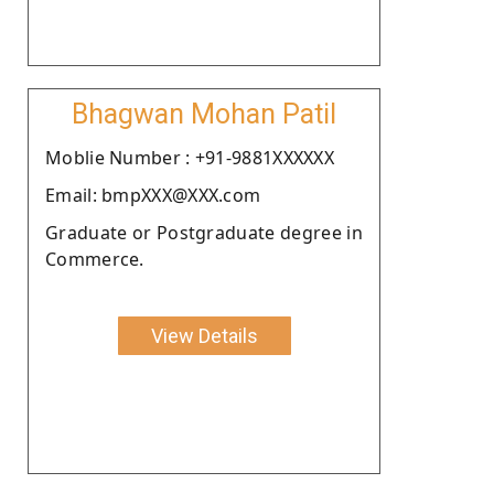
Bhagwan Mohan Patil
Moblie Number : +91-9881XXXXXX
Email: bmpXXX@XXX.com
Graduate or Postgraduate degree in
Commerce.
View Details