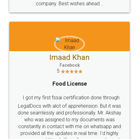
WHY CHOOSE
LEGALDOCS
Consultation from
Value For Money and
Industry Experts.
hassle free service.