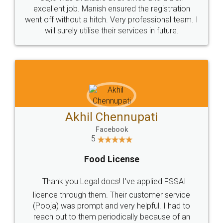
Call us at
+91 9022-1199-22
© 2022 - All Rights with legaldocs
Sitemap
Shipping Policy
Terms & Conditions
Privacy Policy
Blog
Contact Us
Careers
About Us