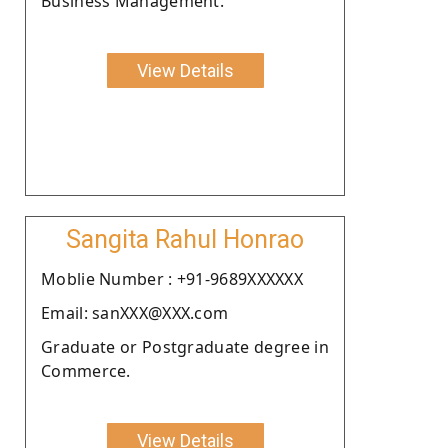
Business Management.
View Details
Sangita Rahul Honrao
Moblie Number : +91-9689XXXXXX
Email: sanXXX@XXX.com
Graduate or Postgraduate degree in
Commerce.
View Details