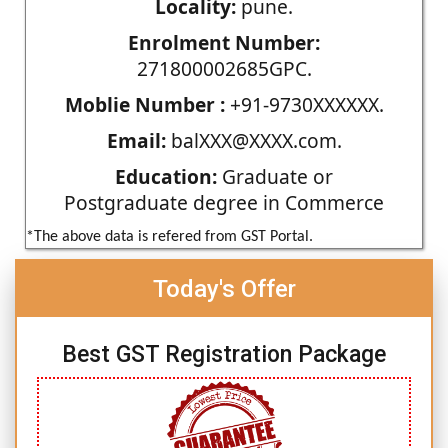
Locality:
pune.
Enrolment Number:
271800002685GPC.
Moblie Number :
+91-9730XXXXXX.
Email:
balXXX@XXXX.com.
Education:
Graduate or
Postgraduate degree in Commerce
*The above data is refered from GST Portal.
Today's Offer
Best GST Registration Package