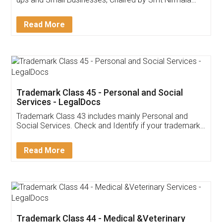
Invoice ,GST ,Credit ,Inventory
Download Our Mobile
Application
App available on:
Download on the
Download for
Play Store
Desktop
Customer Testimonials