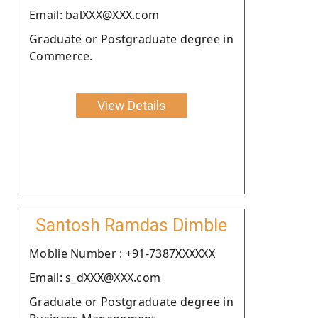
Email: balXXX@XXX.com
Graduate or Postgraduate degree in
Commerce.
View Details
Santosh Ramdas Dimble
Moblie Number : +91-7387XXXXXX
Email: s_dXXX@XXX.com
Graduate or Postgraduate degree in