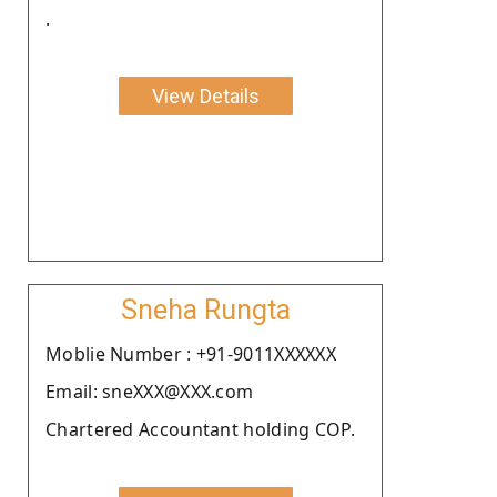
.
View Details
Sneha Rungta
Moblie Number : +91-9011XXXXXX
Email: sneXXX@XXX.com
Chartered Accountant holding COP.