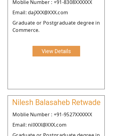
Moblie Number : +91-8308XXXXXX
Email: dajXXX@XXX.com
Graduate or Postgraduate degree in
Commerce.
View Details
Nilesh Balasaheb Retwade
Moblie Number : +91-9527XXXXXX
Email: nilXXX@XXX.com
Graduate or Postgraduate degree in