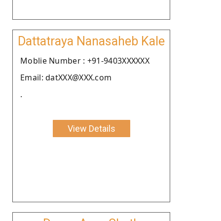
Dattatraya Nanasaheb Kale
Moblie Number : +91-9403XXXXXX
Email: datXXX@XXX.com
.
View Details