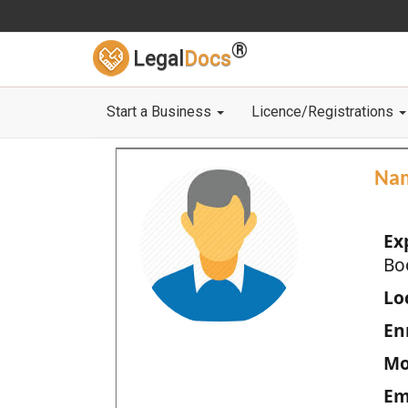
®
Legal
Docs
Start a Business
Licence/Registrations
Na
Ex
Bo
Loc
En
Mo
Em