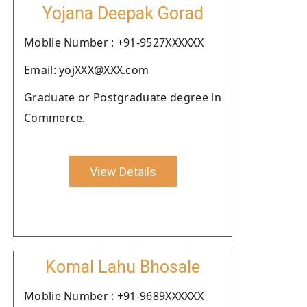
Yojana Deepak Gorad
Moblie Number : +91-9527XXXXXX
Email: yojXXX@XXX.com
Graduate or Postgraduate degree in
Commerce.
View Details
Komal Lahu Bhosale
Moblie Number : +91-9689XXXXXX