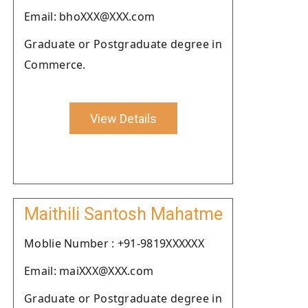
Email: bhoXXX@XXX.com
Graduate or Postgraduate degree in
Commerce.
View Details
Maithili Santosh Mahatme
Moblie Number : +91-9819XXXXXX
Email: maiXXX@XXX.com
Graduate or Postgraduate degree in