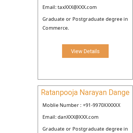
Email: taxXXX@XXX.com
Graduate or Postgraduate degree in
Commerce.
View Details
Ratanpooja Narayan Dange
Moblie Number : +91-9970XXXXXX
Email: danXXX@XXX.com
Graduate or Postgraduate degree in