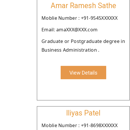
Amar Ramesh Sathe
Moblie Number : +91-9545XXXXXX
Email: amaXXX@XXX.com
Graduate or Postgraduate degree in
Business Administration .
View Details
Iliyas Patel
Moblie Number : +91-8698XXXXXX