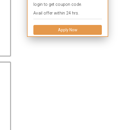
login to get coupon code.
Avail offer within 24 hrs.
Apply Now