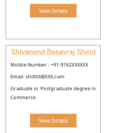
View Details
Shivanand Basavraj Shirol
Moblie Number : +91-9762XXXXXX
Email: shiXXX@XXX.com
Graduate or Postgraduate degree in
Commerce.
View Details