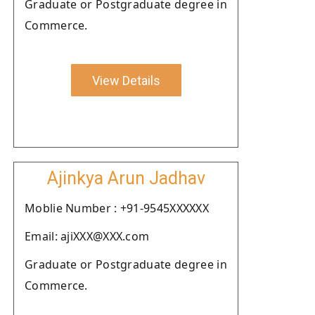
Graduate or Postgraduate degree in
Commerce.
View Details
Ajinkya Arun Jadhav
Moblie Number : +91-9545XXXXXX
Email: ajiXXX@XXX.com
Graduate or Postgraduate degree in
Commerce.