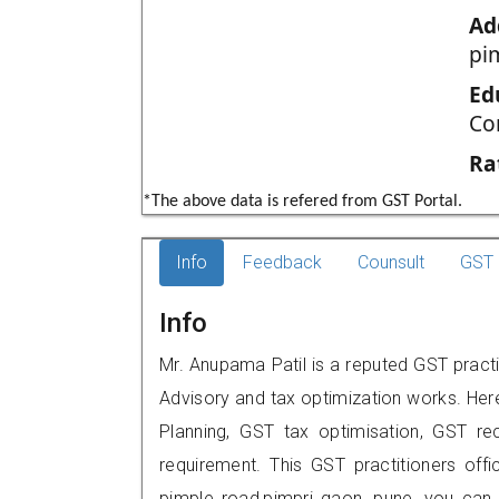
Ad
pi
Ed
Co
Ra
*The above data is refered from GST Portal.
Info
Feedback
Counsult
GST 
Info
Mr. Anupama Patil is a reputed GST practi
Advisory and tax optimization works. Her
Planning, GST tax optimisation, GST rec
requirement. This GST practitioners offi
pimple road,pimpri gaon, pune, you can