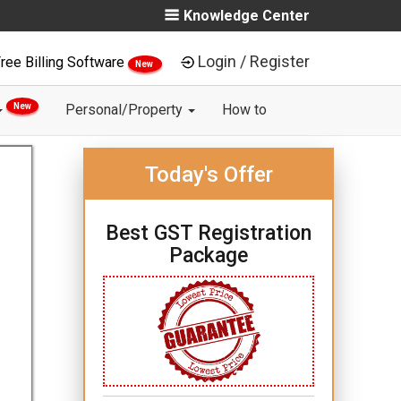
Knowledge Center
Login / Register
ree Billing Software
New
New
Personal/Property
How to
Today's Offer
Best GST Registration
Package