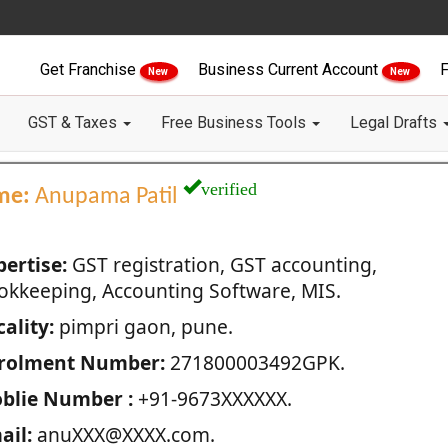
Get Franchise
Business Current Account
F
New
New
GST & Taxes
Free Business Tools
Legal Drafts
verified
me:
Anupama Patil
pertise:
GST registration, GST accounting,
okkeeping, Accounting Software, MIS.
ality:
pimpri gaon, pune.
rolment Number:
271800003492GPK.
blie Number :
+91-9673XXXXXX.
ail:
anuXXX@XXXX.com.