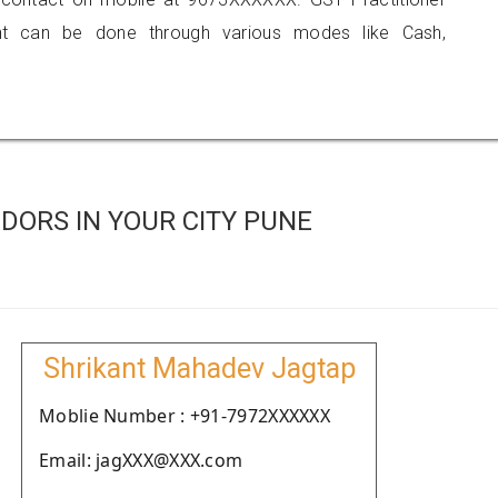
 can be done through various modes like Cash,
DORS IN YOUR CITY PUNE
Shrikant Mahadev Jagtap
Moblie Number : +91-7972XXXXXX
Email: jagXXX@XXX.com