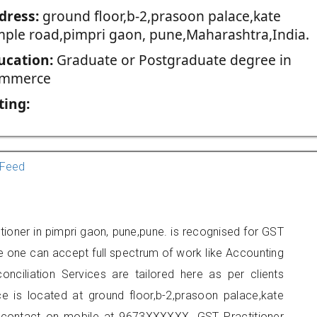
dress:
ground floor,b-2,prasoon palace,kate
mple road,pimpri gaon, pune,Maharashtra,India.
ucation:
Graduate or Postgraduate degree in
mmerce
ting:
Feed
tioner in pimpri gaon, pune,pune. is recognised for GST
e one can accept full spectrum of work like Accounting
onciliation Services are tailored here as per clients
ce is located at ground floor,b-2,prasoon palace,kate
 contact on mobile at 9673XXXXXX. GST Practitioner