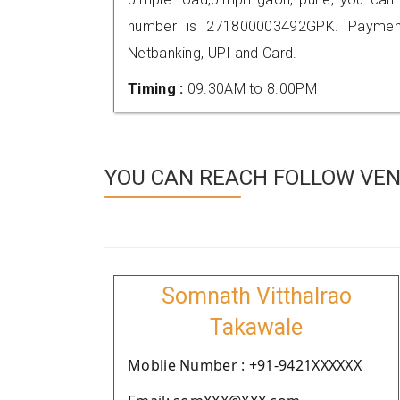
number is 271800003492GPK. Payment
Netbanking, UPI and Card.
Timing :
09.30AM to 8.00PM
YOU CAN REACH FOLLOW VEN
Somnath Vitthalrao
Takawale
Moblie Number : +91-9421XXXXXX