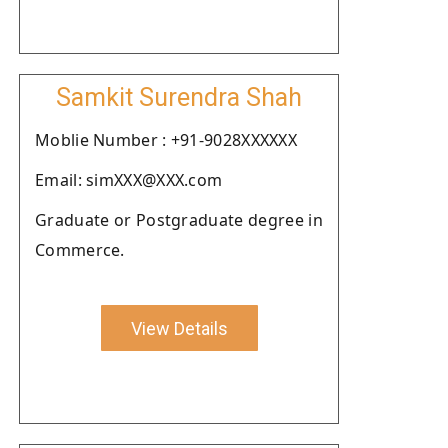
Samkit Surendra Shah
Moblie Number : +91-9028XXXXXX
Email: simXXX@XXX.com
Graduate or Postgraduate degree in
Commerce.
View Details