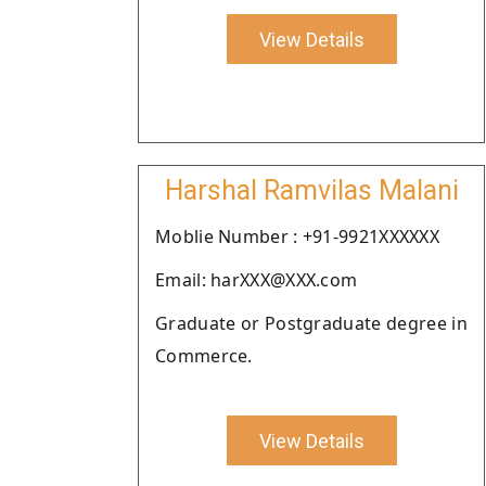
View Details
Harshal Ramvilas Malani
Moblie Number : +91-9921XXXXXX
Email: harXXX@XXX.com
Graduate or Postgraduate degree in
Commerce.
View Details