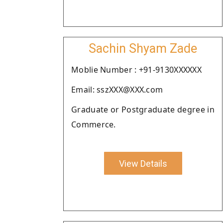
Sachin Shyam Zade
Moblie Number : +91-9130XXXXXX
Email: sszXXX@XXX.com
Graduate or Postgraduate degree in
Commerce.
View Details