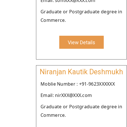
Email: somXXX@XXX.com
Graduate or Postgraduate degree in
Commerce.
View Details
Niranjan Kautik Deshmukh
Moblie Number : +91-9623XXXXXX
Email: nirXXX@XXX.com
Graduate or Postgraduate degree in
Commerce.