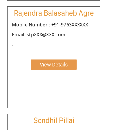
Rajendra Balasaheb Agre
Moblie Number : +91-9763XXXXXX
Email: stpXXX@XXX.com
.
View Details
Sendhil Pillai