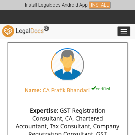
Install Legaldocs Android App
INSTALL
®
Legal
Docs
Toggl
verified
Name:
CA Pratik Bhandari
Expertise:
GST Registration
Consultant, CA, Chartered
Accountant, Tax Consultant, Company
Registration Consultant, GST