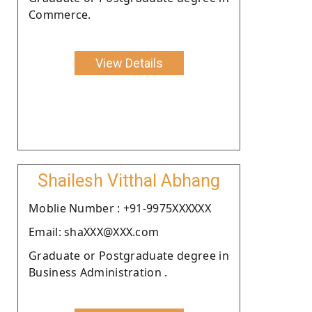
Commerce.
View Details
Shailesh Vitthal Abhang
Moblie Number : +91-9975XXXXXX
Email: shaXXX@XXX.com
Graduate or Postgraduate degree in
Business Administration .