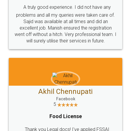
SHOW US SOME LOVE ON
SOCIAL MEDIA
Call us at
+91 9022-1199-22
© 2022 - All Rights with legaldocs
Sitemap
Shipping Policy
Terms & Conditions
Privacy Policy
Blog
Contact Us
Careers
About Us