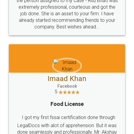
loved the service by legal docs... Thanks guys... it
made my work on fingertips...Thanks for such
great service
WHY CHOOSE
LEGALDOCS
Consultation from
Value For Money and
Industry Experts.
hassle free service.