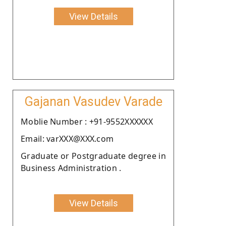
View Details
Gajanan Vasudev Varade
Moblie Number : +91-9552XXXXXX
Email: varXXX@XXX.com
Graduate or Postgraduate degree in
Business Administration .
View Details