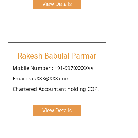
View Details
Rakesh Babulal Parmar
Moblie Number : +91-9970XXXXXX
Email: rakXXX@XXX.com
Chartered Accountant holding COP.
View Details