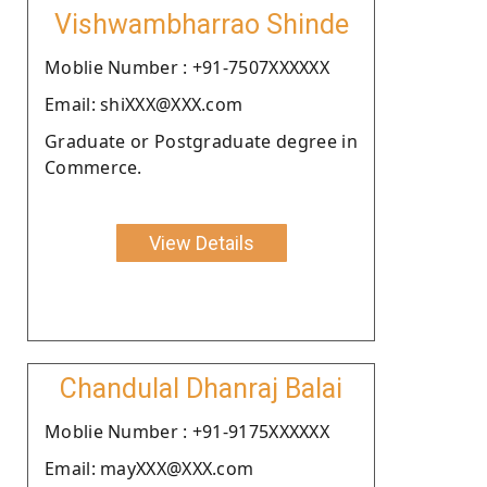
Vishwambharrao Shinde
Moblie Number : +91-7507XXXXXX
Email: shiXXX@XXX.com
Graduate or Postgraduate degree in
Commerce.
View Details
Chandulal Dhanraj Balai
Moblie Number : +91-9175XXXXXX
Email: mayXXX@XXX.com