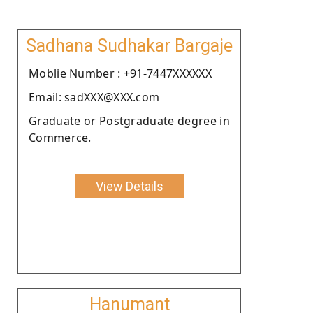
Sadhana Sudhakar Bargaje
Moblie Number : +91-7447XXXXXX
Email: sadXXX@XXX.com
Graduate or Postgraduate degree in
Commerce.
View Details
Hanumant