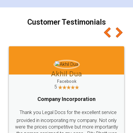
smooth payment procedure (I paid whole
charges online) which again makes the whole
process transparent. You'll also get breakup of
final amt to be paid as well as discount coupons
which I liked alot 😋 I would recommend people
to at least give it a try, you'll like it for sure 👌
Jeet Chaudhari
Facebook
5
Rental Agreement
Just go for it and register agreement online with
these people... They are very helpful and polite.. i