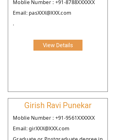
Moblie Number : +91-8788XXXXXX
Email: pasXXX@XXX.com
.
View Details
Girish Ravi Punekar
Moblie Number : +91-9561XXXXXX
Email: girXXX@XXX.com
Graduate or Postgraduate degree in