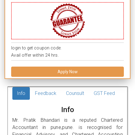
login to get coupon code.
Avail offer within 24 hrs.
Apply Now
Info
Feedback
Counsult
GST Feed
Info
Mr. Pratik Bhandari is a reputed Chartered
Accountant in pune,pune. is recognised for
Financial Advisory, and Chartered Accounting