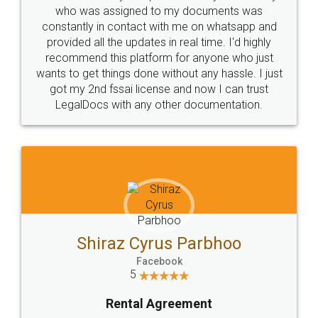
10 Lakh++ Happy
Money Back
Customers.
Guarantee.
Head Office
Email
307-308 , Building No 3,
hello@legaldocs.co.in
Sector 3, Millenium Business
Park (MBP) Mahape 400710