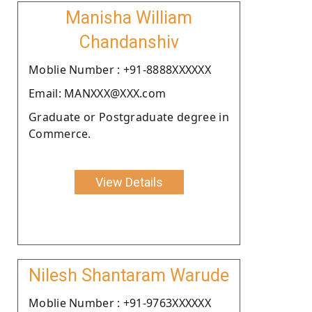
Manisha William
Chandanshiv
Moblie Number : +91-8888XXXXXX
Email: MANXXX@XXX.com
Graduate or Postgraduate degree in
Commerce.
View Details
Nilesh Shantaram Warude
Moblie Number : +91-9763XXXXXX