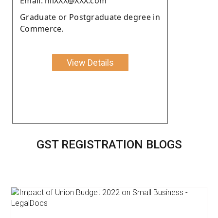
Email: nilXXX@XXX.com
Graduate or Postgraduate degree in
Commerce.
View Details
GST REGISTRATION BLOGS