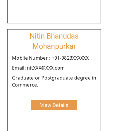
Nitin Bhanudas
Mohanpurkar
Moblie Number : +91-9823XXXXXX
Email: nitXXX@XXX.com
Graduate or Postgraduate degree in
Commerce.
View Details