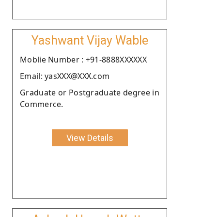
Yashwant Vijay Wable
Moblie Number : +91-8888XXXXXX
Email: yasXXX@XXX.com
Graduate or Postgraduate degree in
Commerce.
View Details