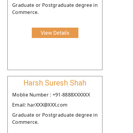
Graduate or Postgraduate degree in
Commerce.
View Details
Harsh Suresh Shah
Moblie Number : +91-8888XXXXXX
Email: harXXX@XXX.com
Graduate or Postgraduate degree in
Commerce.