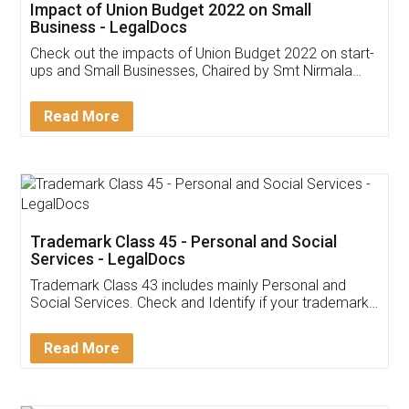
Get Free Invoicing Software
Invoice ,GST ,Credit ,Inventory
Download Our Mobile
Application
App available on:
Download on the
Download for
Play Store
Desktop
Customer Testimonials