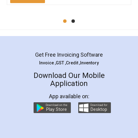
Mohit Koul
Facebook
5
Rental Agreement
LegalDocs is an excellent and professional
online service which helps you step by step in
most of the day to day legal document
preparation and registration. They helped me in
preparing my Rental Agreement as a Tenant at
the comfort of my home and even did a second
visit to my Landlord who lives in different city, thus
eliminating the inconvenience of visiting me just
for the signature and verification. They have