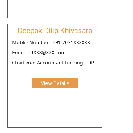
Deepak Dilip Khivasara
Moblie Number : +91-7021XXXXXX
Email: infXXX@XXX.com
Chartered Accountant holding COP.
View Details