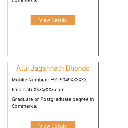
Commerce.
View Details
Atul Jagannath Dhende
Moblie Number : +91-9049XXXXXX
Email: atuXXX@XXX.com
Graduate or Postgraduate degree in
Commerce.
View Details