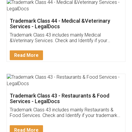
Akhil Chennupati
Facebook
5
Food License
Thank you Legal docs! I've applied FSSAI
licence through them. Their customer service
(Pooja) was prompt and very helpful. I had to
reach out to them periodically because of an
input error from my end. Pooja was very patient
in handling this issue. She had assisted me till
completion. Thanks for the service.