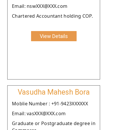
Email: nswXXX@XXX.com
Chartered Accountant holding COP.
View Details
Vasudha Mahesh Bora
Moblie Number : +91-9423XXXXXX
Email: vasXXX@XXX.com
Graduate or Postgraduate degree in