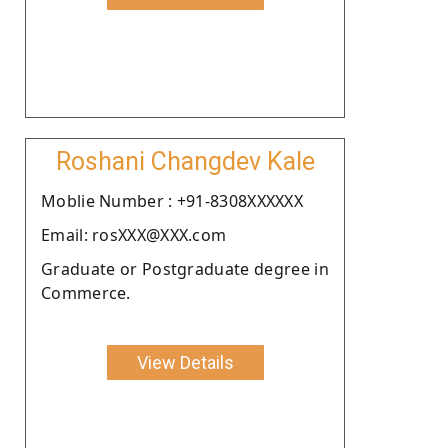
Roshani Changdev Kale
Moblie Number : +91-8308XXXXXX
Email: rosXXX@XXX.com
Graduate or Postgraduate degree in
Commerce.
View Details