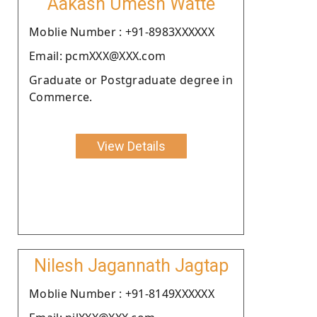
Aakash Umesh Watte
Moblie Number : +91-8983XXXXXX
Email: pcmXXX@XXX.com
Graduate or Postgraduate degree in
Commerce.
View Details
Nilesh Jagannath Jagtap
Moblie Number : +91-8149XXXXXX