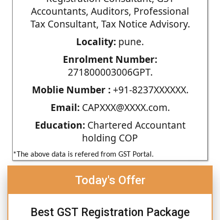
Accountants, Auditors, Professional
Tax Consultant, Tax Notice Advisory.
Locality:
pune.
Enrolment Number:
271800003006GPT.
Moblie Number :
+91-8237XXXXXX.
Email:
CAPXXX@XXXX.com.
Education:
Chartered Accountant
holding COP
*The above data is refered from GST Portal.
Today's Offer
Best GST Registration Package