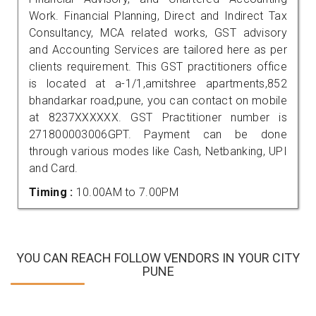
Work. Financial Planning, Direct and Indirect Tax
Consultancy, MCA related works, GST advisory
and Accounting Services are tailored here as per
clients requirement. This GST practitioners office
is located at a-1/1,amitshree apartments,852
bhandarkar road,pune, you can contact on mobile
at 8237XXXXXX. GST Practitioner number is
271800003006GPT. Payment can be done
through various modes like Cash, Netbanking, UPI
and Card.
Timing :
10.00AM to 7.00PM
YOU CAN REACH FOLLOW VENDORS IN YOUR CITY
PUNE