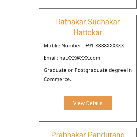
Ratnakar Sudhakar
Hattekar
Moblie Number : +91-8888XXXXXX
Email: hatXXX@XXX.com
Graduate or Postgraduate degree in
Commerce.
View Details
Prabhakar Pandurang