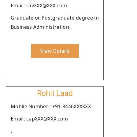
Email: ravXXX@XXX.com
Graduate or Postgraduate degree in
Business Administration .
View Details
Rohit Laad
Moblie Number : +91-8446XXXXXX
Email: capXXX@XXX.com
.