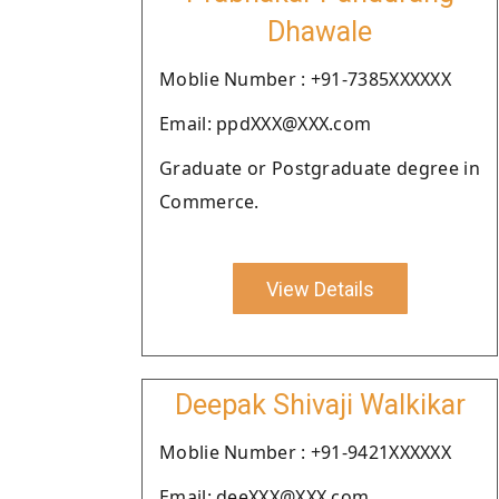
Dhawale
Moblie Number : +91-7385XXXXXX
Email: ppdXXX@XXX.com
Graduate or Postgraduate degree in
Commerce.
View Details
Deepak Shivaji Walkikar
Moblie Number : +91-9421XXXXXX
Email: deeXXX@XXX.com