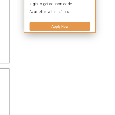
login to get coupon code.
Avail offer within 24 hrs.
Apply Now