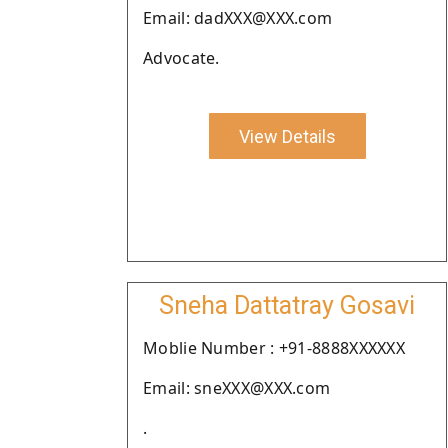
Email: dadXXX@XXX.com
Advocate.
View Details
Sneha Dattatray Gosavi
Moblie Number : +91-8888XXXXXX
Email: sneXXX@XXX.com
.