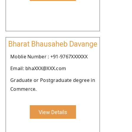
Bharat Bhausaheb Davange
Moblie Number : +91-9767XXXXXX
Email: bhaXXX@XXX.com
Graduate or Postgraduate degree in
Commerce.
View Details