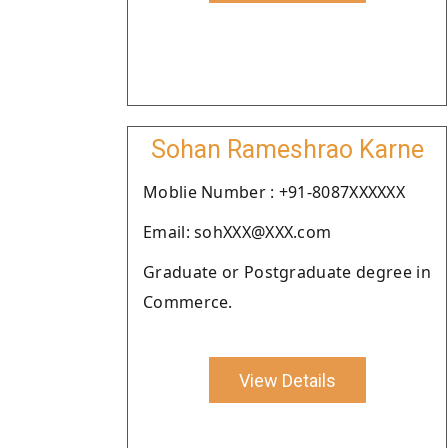
Sohan Rameshrao Karne
Moblie Number : +91-8087XXXXXX
Email: sohXXX@XXX.com
Graduate or Postgraduate degree in
Commerce.
View Details