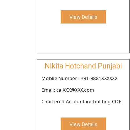
View Details
Nikita Hotchand Punjabi
Moblie Number : +91-9881XXXXXX
Email: ca.XXX@XXX.com
Chartered Accountant holding COP.
View Details