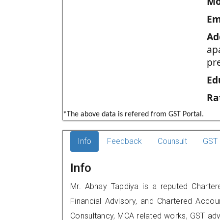
Mo
Em
Ad
ap
pr
Ed
Ra
*The above data is refered from GST Portal.
Info
Feedback
Counsult
GST 
Info
Mr. Abhay Tapdiya is a reputed Charter
Financial Advisory, and Chartered Accoun
Consultancy, MCA related works, GST advi