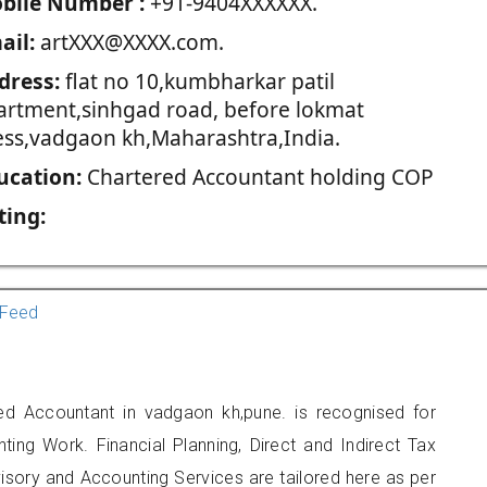
blie Number :
+91-9404XXXXXX.
ail:
artXXX@XXXX.com.
dress:
flat no 10,kumbharkar patil
artment,sinhgad road, before lokmat
ess,vadgaon kh,Maharashtra,India.
ucation:
Chartered Accountant holding COP
ting:
Feed
ed Accountant in vadgaon kh,pune. is recognised for
ting Work. Financial Planning, Direct and Indirect Tax
sory and Accounting Services are tailored here as per