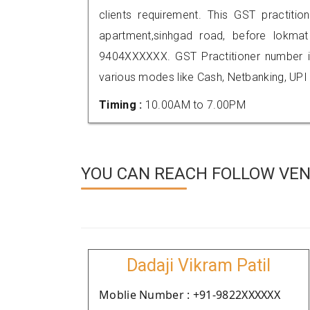
clients requirement. This GST practitio
apartment,sinhgad road, before lokma
9404XXXXXX. GST Practitioner number
various modes like Cash, Netbanking, UPI
Timing :
10.00AM to 7.00PM
YOU CAN REACH FOLLOW VEN
Dadaji Vikram Patil
Moblie Number : +91-9822XXXXXX