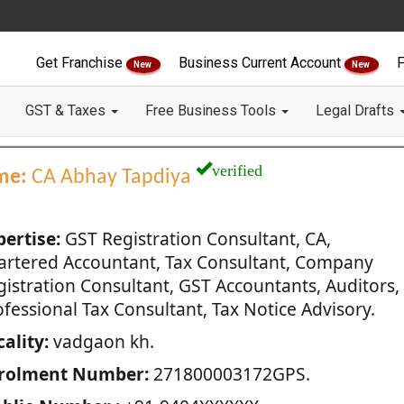
Get Franchise
Business Current Account
F
New
New
GST & Taxes
Free Business Tools
Legal Drafts
verified
me:
CA Abhay Tapdiya
pertise:
GST Registration Consultant, CA,
artered Accountant, Tax Consultant, Company
gistration Consultant, GST Accountants, Auditors,
fessional Tax Consultant, Tax Notice Advisory.
ality:
vadgaon kh.
rolment Number:
271800003172GPS.