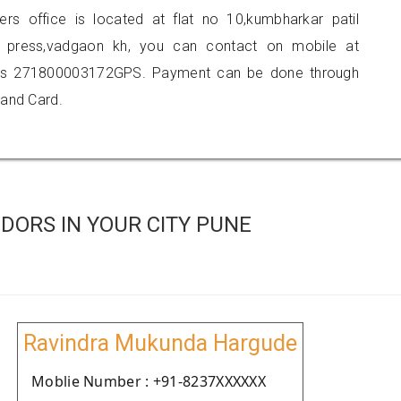
ners office is located at flat no 10,kumbharkar patil
t press,vadgaon kh, you can contact on mobile at
 is 271800003172GPS. Payment can be done through
 and Card.
DORS IN YOUR CITY PUNE
Ravindra Mukunda Hargude
Moblie Number : +91-8237XXXXXX