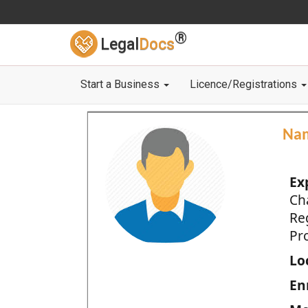
®
Legal
Docs
Start a Business
Licence/Registrations
Na
Ex
Ch
Re
Pro
Loc
En