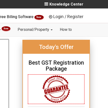
Knowledge Center
Login / Register
ree Billing Software
New
New
Personal/Property
How to
Today's Offer
Best GST Registration
Package