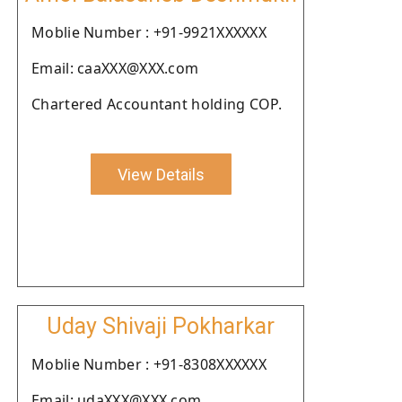
Moblie Number : +91-9921XXXXXX
Email: caaXXX@XXX.com
Chartered Accountant holding COP.
View Details
Uday Shivaji Pokharkar
Moblie Number : +91-8308XXXXXX
Email: udaXXX@XXX.com