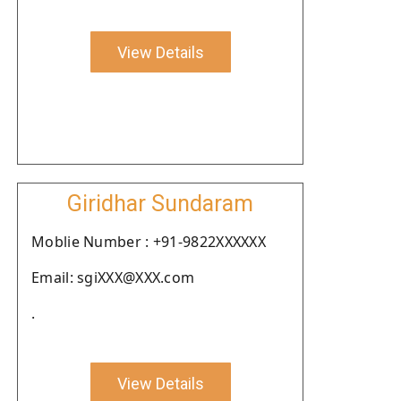
View Details
Giridhar Sundaram
Moblie Number : +91-9822XXXXXX
Email: sgiXXX@XXX.com
.
View Details