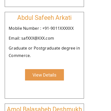
Abdul Safeeh Arkati
Moblie Number : +91-9011XXXXXX
Email: safXXX@XXX.com
Graduate or Postgraduate degree in
Commerce.
View Details
Amol Balasaheb Deshmukh