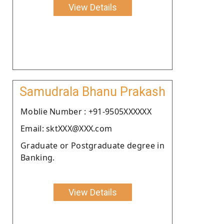
View Details
Samudrala Bhanu Prakash
Moblie Number : +91-9505XXXXXX
Email: sktXXX@XXX.com
Graduate or Postgraduate degree in
Banking.
View Details