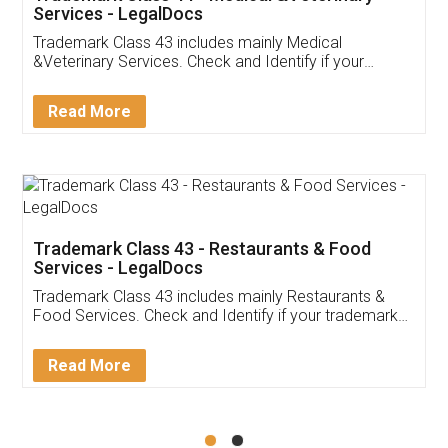
Akhil Chennupati
Facebook
5
Food License
Thank you Legal docs! I've applied FSSAI
licence through them. Their customer service
(Pooja) was prompt and very helpful. I had to
reach out to them periodically because of an
input error from my end. Pooja was very patient
in handling this issue. She had assisted me till
completion. Thanks for the service.