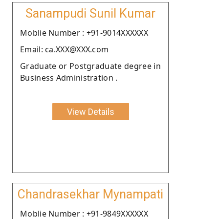
Sanampudi Sunil Kumar
Moblie Number : +91-9014XXXXXX
Email: ca.XXX@XXX.com
Graduate or Postgraduate degree in
Business Administration .
View Details
Chandrasekhar Mynampati
Moblie Number : +91-9849XXXXXX