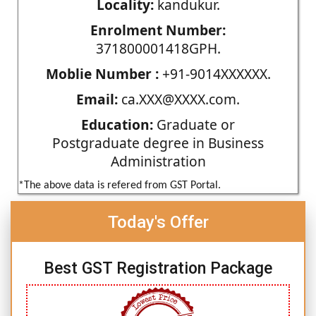
Locality:
kandukur.
Enrolment Number:
371800001418GPH.
Moblie Number :
+91-9014XXXXXX.
Email:
ca.XXX@XXXX.com.
Education:
Graduate or
Postgraduate degree in Business
Administration
*The above data is refered from GST Portal.
Today's Offer
Best GST Registration Package