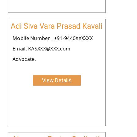
Adi Siva Vara Prasad Kavali
Moblie Number : +91-9440XXXXXX
Email: KASXXX@XXX.com
Advocate.
View Details