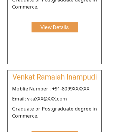
Commerce.
View Details
Venkat Ramaiah Inampudi
Moblie Number : +91-8099XXXXXX
Email: vkaXXX@XXX.com
Graduate or Postgraduate degree in
Commerce.