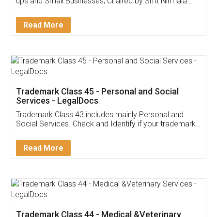
Invoice ,GST ,Credit ,Inventory
Download Our Mobile
Application
App available on:
Download on the
Download for
Play Store
Desktop
Customer Testimonials