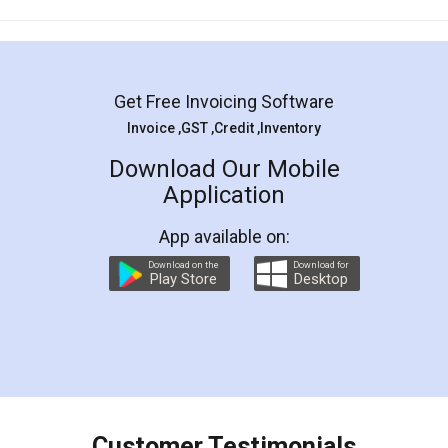
Mohit Koul
Facebook
5
Rental Agreement
LegalDocs is an excellent and professional
online service which helps you step by step in
most of the day to day legal document
preparation and registration. They helped me in
preparing my Rental Agreement as a Tenant at
the comfort of my home and even did a second
visit to my Landlord who lives in different city, thus
eliminating the inconvenience of visiting me just
for the signature and verification. They have
smooth payment procedure (I paid whole
charges online) which again makes the whole
process transparent. You'll also get breakup of
final amt to be paid as well as discount coupons