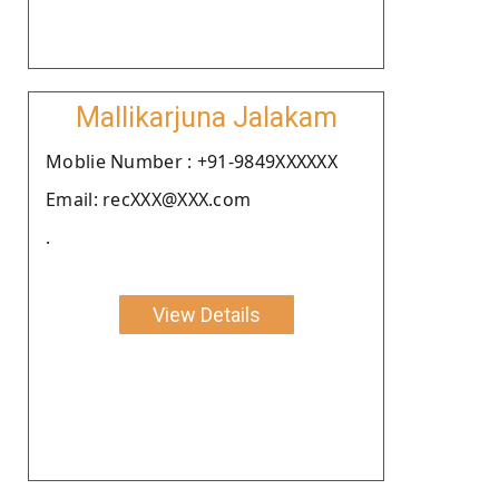
Mallikarjuna Jalakam
Moblie Number : +91-9849XXXXXX
Email: recXXX@XXX.com
.
View Details