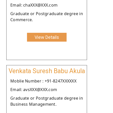
Email: chaXXX@XXX.com
Graduate or Postgraduate degree in
Commerce.
View Details
Venkata Suresh Babu Akula
Moblie Number : +91-8247XXXXXX
Email: avsXXX@XXX.com
Graduate or Postgraduate degree in
Business Management.