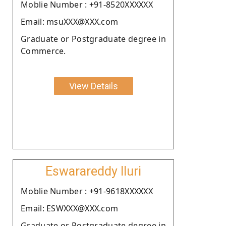
Moblie Number : +91-8520XXXXXX
Email: msuXXX@XXX.com
Graduate or Postgraduate degree in
Commerce.
View Details
Eswarareddy Iluri
Moblie Number : +91-9618XXXXXX
Email: ESWXXX@XXX.com
Graduate or Postgraduate degree in