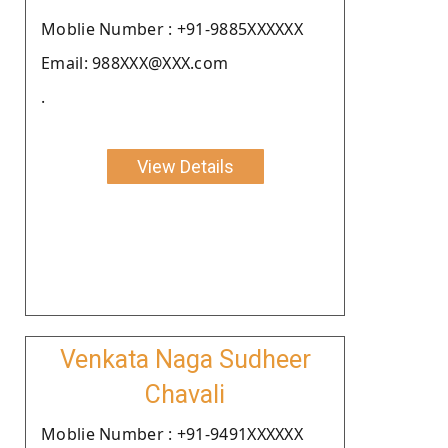
Moblie Number : +91-9885XXXXXX
Email: 988XXX@XXX.com
.
View Details
Venkata Naga Sudheer
Chavali
Moblie Number : +91-9491XXXXXX