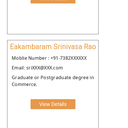
Eakambaram Srinivasa Rao
Moblie Number : +91-7382XXXXXX
Email: sriXXX@XXX.com
Graduate or Postgraduate degree in
Commerce.
View Details