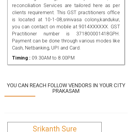
reconciliation Services are tailored here as per
clients requirement. This GST practitioners office
is located at 10-1-08,srinivasa colony,kandukur,
you can contact on mobile at 9014XXXXXX. GST
Practitioner number is 371800001418GPH.
Payment can be done through various modes like
Cash, Netbanking, UPI and Card.
Timing :
09.30AM to 8.00PM
YOU CAN REACH FOLLOW VENDORS IN YOUR CITY
PRAKASAM
Srikanth Sure