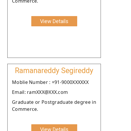
Commerce.
View Details
Ramanareddy Segireddy
Moblie Number : +91-9000XXXXXX
Email: ramXXX@XXX.com
Graduate or Postgraduate degree in
Commerce.
View Details