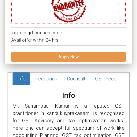
login to get coupon code.
Avail offer within 24 hrs.
Apply Now
Info
Feedback
Counsult
GST Feed
Info
Mr. Sanampudi Kumar is a reputed GST
practitioner in kandukur,prakasam. is recognised
for GST Advisory and tax optimization works.
Here one can accept full spectrum of work like
Accounting Planning, GST tax optimisation, GST