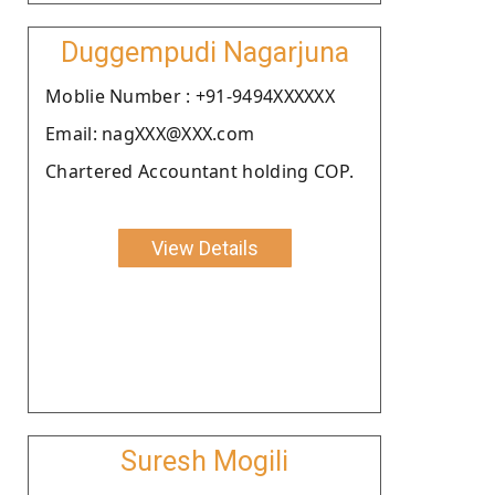
Duggempudi Nagarjuna
Moblie Number : +91-9494XXXXXX
Email: nagXXX@XXX.com
Chartered Accountant holding COP.
View Details
Suresh Mogili