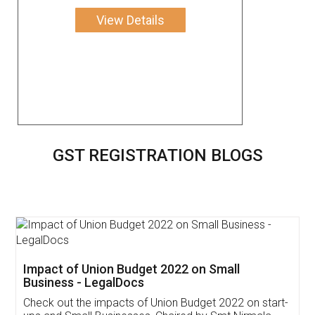
View Details
GST REGISTRATION BLOGS
Get Free Invoicing Software