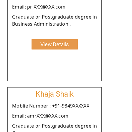
Email: priXXX@XXX.com
Graduate or Postgraduate degree in
Business Administration .
View Details
Khaja Shaik
Moblie Number : +91-9849XXXXXX
Email: amrXXX@XXX.com
Graduate or Postgraduate degree in