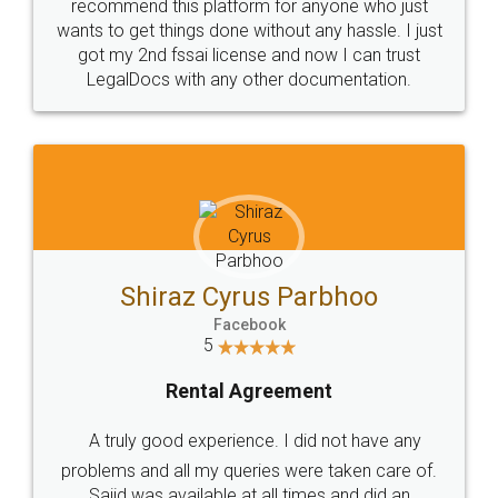
10 Lakh++ Happy
Money Back
Customers.
Guarantee.
Head Office
Email
307-308 , Building No 3,
hello@legaldocs.co.in
Sector 3, Millenium Business
Park (MBP) Mahape 400710
SHOW US SOME LOVE ON
SOCIAL MEDIA