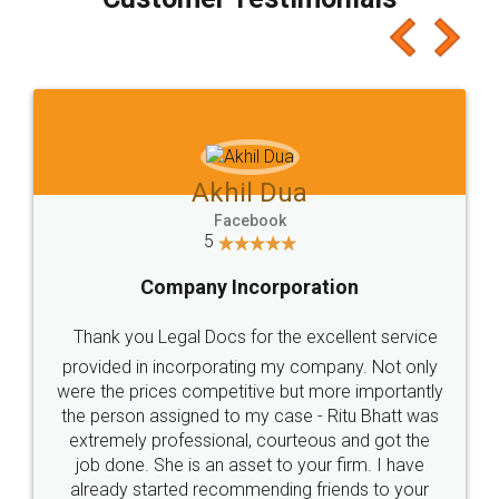
which I liked alot 😋 I would recommend people
to at least give it a try, you'll like it for sure 👌
Jeet Chaudhari
Facebook
5
Rental Agreement
Just go for it and register agreement online with
these people... They are very helpful and polite.. i
loved the service by legal docs... Thanks guys... it
made my work on fingertips...Thanks for such
great service