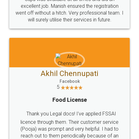
Call us at
+91 9022-1199-22
© 2022 - All Rights with legaldocs
Sitemap
Shipping Policy
Terms & Conditions
Privacy Policy
Blog
Contact Us
Careers
About Us