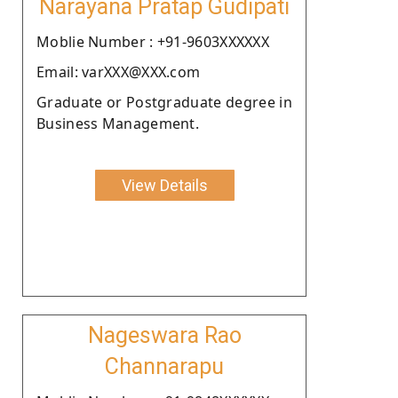
Narayana Pratap Gudipati
Moblie Number : +91-9603XXXXXX
Email: varXXX@XXX.com
Graduate or Postgraduate degree in
Business Management.
View Details
Nageswara Rao
Channarapu