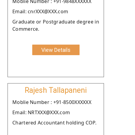
Moblie Number : +91-9848XXXXXX
Email: cnrXXX@XXX.com
Graduate or Postgraduate degree in
Commerce.
View Details
Rajesh Tallapaneni
Moblie Number : +91-8500XXXXXX
Email: NRTXXX@XXX.com
Chartered Accountant holding COP.