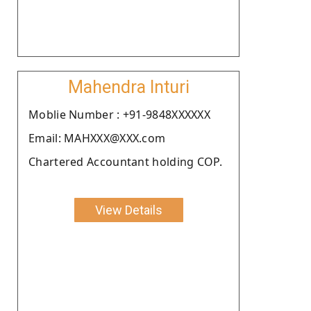
Mahendra Inturi
Moblie Number : +91-9848XXXXXX
Email: MAHXXX@XXX.com
Chartered Accountant holding COP.
View Details