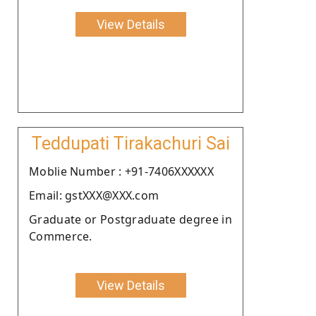
View Details
Teddupati Tirakachuri Sai
Moblie Number : +91-7406XXXXXX
Email: gstXXX@XXX.com
Graduate or Postgraduate degree in
Commerce.
View Details