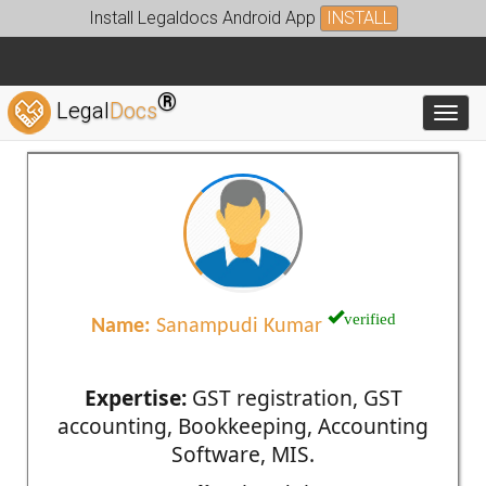
Install Legaldocs Android App
INSTALL
®
Legal
Docs
Toggl
verified
Name:
Sanampudi Kumar
Expertise:
GST registration, GST
accounting, Bookkeeping, Accounting
Software, MIS.