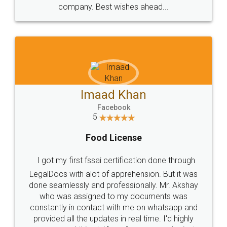
WHY CHOOSE
LEGALDOCS
Consultation from
Value For Money and
Industry Experts.
hassle free service.