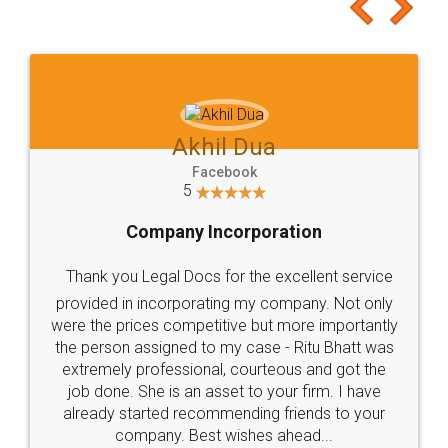
to at least give it a try, you'll like it for sure 👌
Jeet Chaudhari
Facebook
5
Rental Agreement
Just go for it and register agreement online with
these people... They are very helpful and polite.. i
loved the service by legal docs... Thanks guys... it
made my work on fingertips...Thanks for such
great service