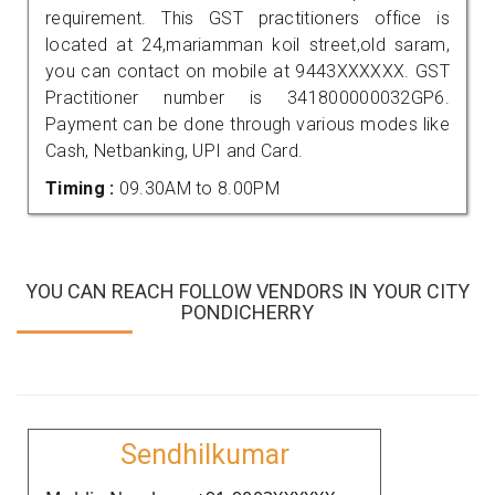
requirement. This GST practitioners office is
located at 24,mariamman koil street,old saram,
you can contact on mobile at 9443XXXXXX. GST
Practitioner number is 341800000032GP6.
Payment can be done through various modes like
Cash, Netbanking, UPI and Card.
Timing :
09.30AM to 8.00PM
YOU CAN REACH FOLLOW VENDORS IN YOUR CITY
PONDICHERRY
Sendhilkumar