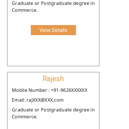
Graduate or Postgraduate degree in
Commerce.
View Details
Rajesh
Moblie Number : +91-9626XXXXXX
Email: rajXXX@XXX.com
Graduate or Postgraduate degree in
Commerce.