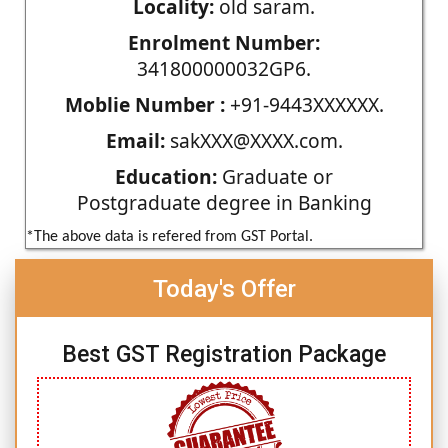
Locality:
old saram.
Enrolment Number:
341800000032GP6.
Moblie Number :
+91-9443XXXXXX.
Email:
sakXXX@XXXX.com.
Education:
Graduate or
Postgraduate degree in Banking
*The above data is refered from GST Portal.
Today's Offer
Best GST Registration Package