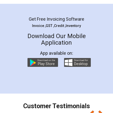
Mohit Koul
Facebook
5
Rental Agreement
LegalDocs is an excellent and professional
online service which helps you step by step in
most of the day to day legal document
preparation and registration. They helped me in
preparing my Rental Agreement as a Tenant at
the comfort of my home and even did a second
visit to my Landlord who lives in different city, thus
eliminating the inconvenience of visiting me just
for the signature and verification. They have
smooth payment procedure (I paid whole
charges online) which again makes the whole
process transparent. You'll also get breakup of
final amt to be paid as well as discount coupons
which I liked alot 😋 I would recommend people