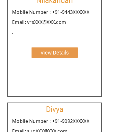
Nilakandan
Moblie Number : +91-9443XXXXXX
Email: vrsXXX@XXX.com
.
View Details
Divya
Moblie Number : +91-9092XXXXXX
Email: sugXXX@XXX.com