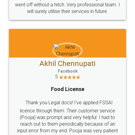
+91 9022-1199-22
© 2022 - All Rights with legaldocs
Sitemap
Shipping Policy
Terms & Conditions
Privacy Policy
Blog
Contact Us
Careers
About Us