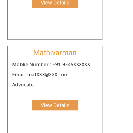
View Details
Mathivarman
Moblie Number : +91-9345XXXXXX
Email: matXXX@XXX.com
Advocate.
View Details