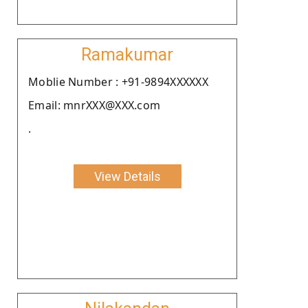
Ramakumar
Moblie Number : +91-9894XXXXXX
Email: mnrXXX@XXX.com
.
View Details