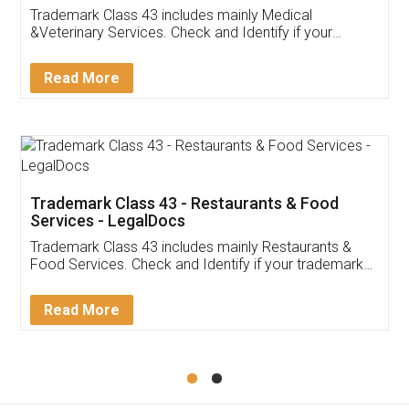
Akhil Chennupati
Facebook
5
Food License
Thank you Legal docs! I've applied FSSAI
licence through them. Their customer service
(Pooja) was prompt and very helpful. I had to
reach out to them periodically because of an
input error from my end. Pooja was very patient
in handling this issue. She had assisted me till
completion. Thanks for the service.