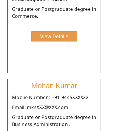
Graduate or Postgraduate degree in
Commerce.
View Details
Mohan Kumar
Moblie Number : +91-9445XXXXXX
Email: mksXXX@XXX.com
Graduate or Postgraduate degree in
Business Administration .