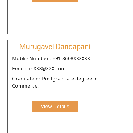
Murugavel Dandapani
Moblie Number : +91-8608XXXXXX
Email: finXXX@XXX.com
Graduate or Postgraduate degree in
Commerce.
View Details