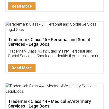
Download Our Mobile
Application
App available on:
Download on the
Download for
Play Store
Desktop
Customer Testimonials