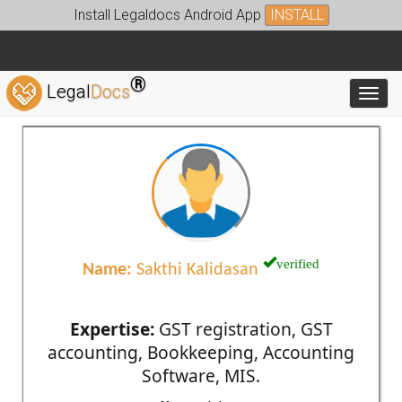
Install Legaldocs Android App
INSTALL
®
Legal
Docs
Toggl
verified
Name:
Sakthi Kalidasan
Expertise:
GST registration, GST
accounting, Bookkeeping, Accounting
Software, MIS.