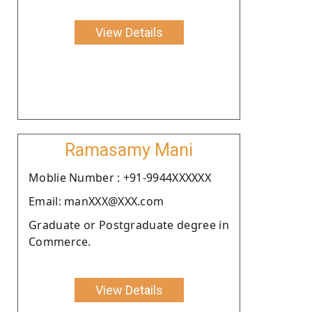
View Details
Ramasamy Mani
Moblie Number : +91-9944XXXXXX
Email: manXXX@XXX.com
Graduate or Postgraduate degree in
Commerce.
View Details