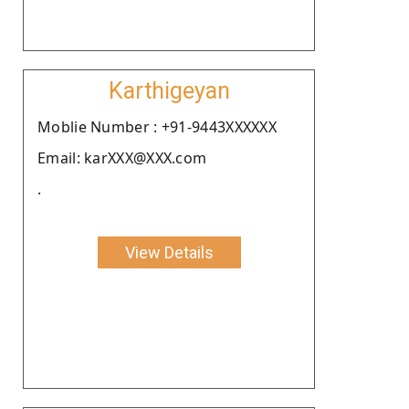
Karthigeyan
Moblie Number : +91-9443XXXXXX
Email: karXXX@XXX.com
.
View Details