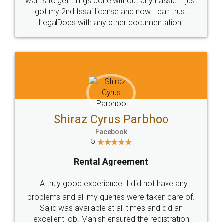
Customers.
Guarantee.
Head Office
Email
307-308 , Building No 3,
hello@legaldocs.co.in
Sector 3, Millenium Business
Park (MBP) Mahape 400710
SHOW US SOME LOVE ON
SOCIAL MEDIA
Call us at