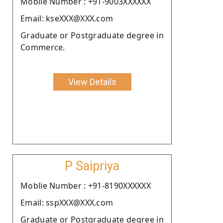
Moblie Number : +91-9003XXXXXX
Email: kseXXX@XXX.com
Graduate or Postgraduate degree in
Commerce.
View Details
P Saipriya
Moblie Number : +91-8190XXXXXX
Email: sspXXX@XXX.com
Graduate or Postgraduate degree in