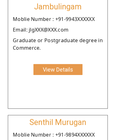
Jambulingam
Moblie Number : +91-9943XXXXXX
Email: jlgXXX@XXX.com
Graduate or Postgraduate degree in
Commerce.
View Details
Senthil Murugan
Moblie Number : +91-9894XXXXXX