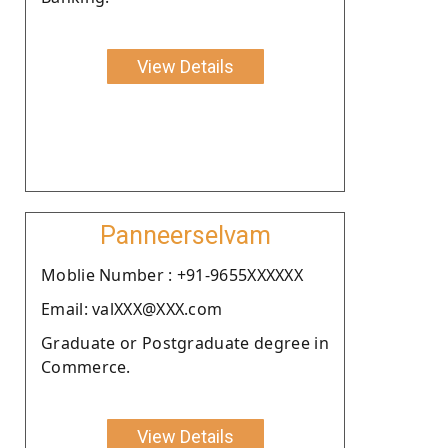
View Details
Panneerselvam
Moblie Number : +91-9655XXXXXX
Email: valXXX@XXX.com
Graduate or Postgraduate degree in
Commerce.
View Details