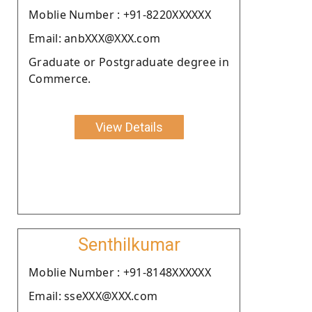
Moblie Number : +91-8220XXXXXX
Email: anbXXX@XXX.com
Graduate or Postgraduate degree in
Commerce.
View Details
Senthilkumar
Moblie Number : +91-8148XXXXXX
Email: sseXXX@XXX.com