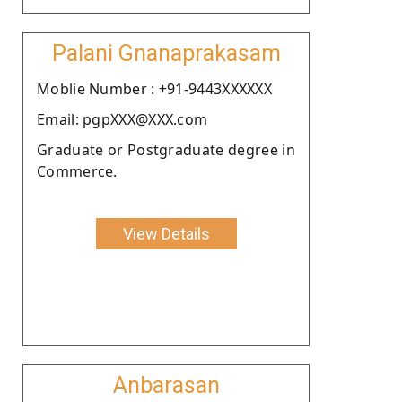
Palani Gnanaprakasam
Moblie Number : +91-9443XXXXXX
Email: pgpXXX@XXX.com
Graduate or Postgraduate degree in
Commerce.
View Details
Anbarasan