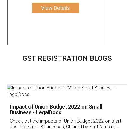
View Details
GST REGISTRATION BLOGS
Get Free Invoicing Software
Invoice ,GST ,Credit ,Inventory