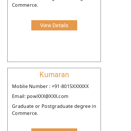
Commerce.
View Details
Kumaran
Moblie Number : +91-8015XXXXXX
Email: powXXX@XXX.com
Graduate or Postgraduate degree in
Commerce.