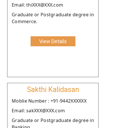
Email: thiXXX@XXX.com
Graduate or Postgraduate degree in
Commerce.
View Details
Sakthi Kalidasan
Moblie Number : +91-9442XXXXXX
Email: sakXXX@XXX.com
Graduate or Postgraduate degree in
Banking.