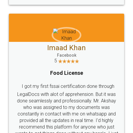
WHY CHOOSE
LEGALDOCS
Consultation from
Value For Money and
Industry Experts.
hassle free service.
10 Lakh++ Happy
Money Back