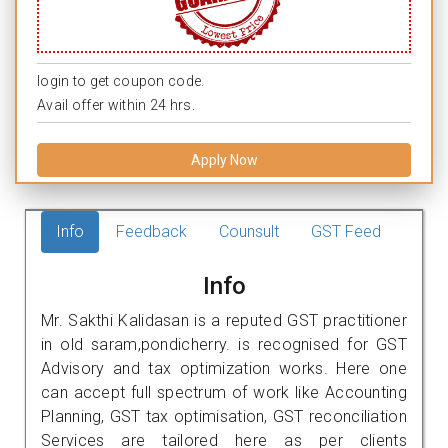
login to get coupon code.
Avail offer within 24 hrs.
Apply Now
Info
Feedback
Counsult
GST Feed
Info
Mr. Sakthi Kalidasan is a reputed GST practitioner
in old saram,pondicherry. is recognised for GST
Advisory and tax optimization works. Here one
can accept full spectrum of work like Accounting
Planning, GST tax optimisation, GST reconciliation
Services are tailored here as per clients