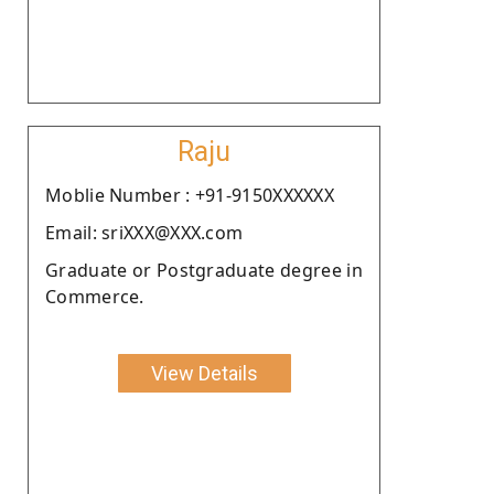
Raju
Moblie Number : +91-9150XXXXXX
Email: sriXXX@XXX.com
Graduate or Postgraduate degree in
Commerce.
View Details