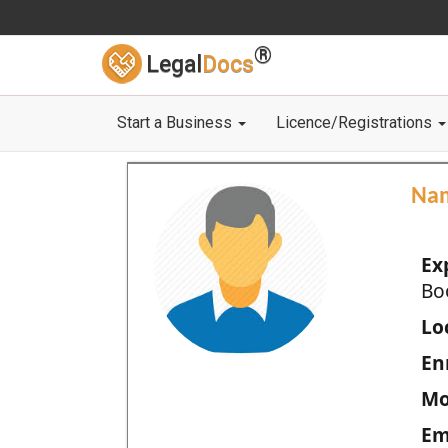
®
Legal
Docs
Start a Business
Licence/Registrations
Na
Ex
Bo
Loc
En
Mo
Em