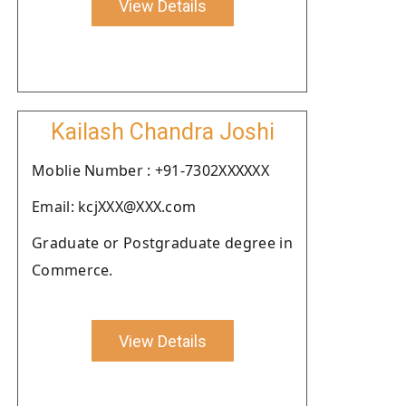
View Details
Kailash Chandra Joshi
Moblie Number : +91-7302XXXXXX
Email: kcjXXX@XXX.com
Graduate or Postgraduate degree in
Commerce.
View Details