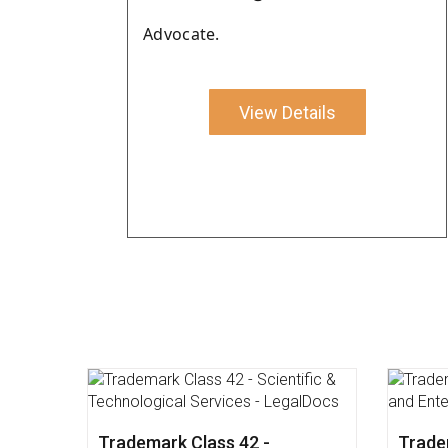
Advocate.
View Details
Impact of Union Budget 2022
Trade