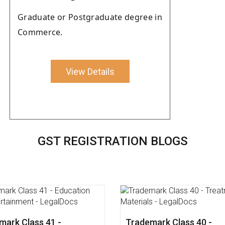
Graduate or Postgraduate degree in
Commerce.
View Details
GST REGISTRATION BLOGS
mark Class 45 - Personal
Trademark Class 44 - Me