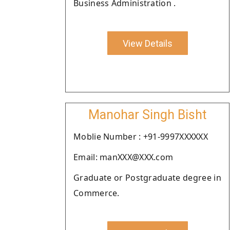
Business Administration .
View Details
Manohar Singh Bisht
Moblie Number : +91-9997XXXXXX
Email: manXXX@XXX.com
Graduate or Postgraduate degree in
Commerce.