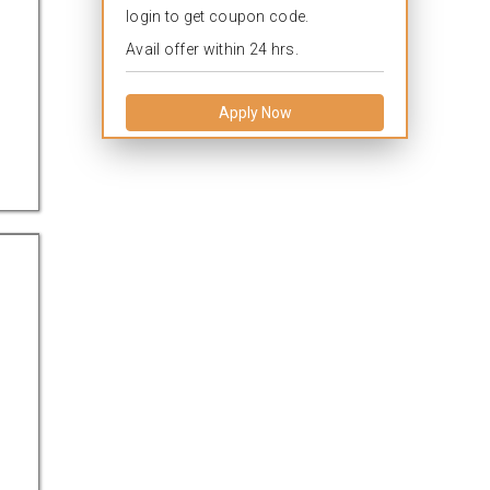
login to get coupon code.
Avail offer within 24 hrs.
Apply Now