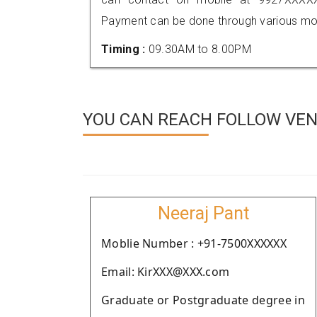
Payment can be done through various mod
Timing :
09.30AM to 8.00PM
YOU CAN REACH FOLLOW VEN
Neeraj Pant
Moblie Number : +91-7500XXXXXX
Email: KirXXX@XXX.com
Graduate or Postgraduate degree in