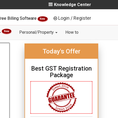
Knowledge Center
Login / Register
ree Billing Software
New
New
Personal/Property
How to
Today's Offer
Best GST Registration
Package