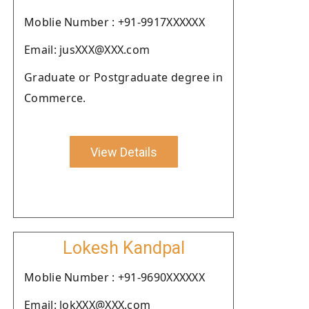
Moblie Number : +91-9917XXXXXX
Email: jusXXX@XXX.com
Graduate or Postgraduate degree in
Commerce.
View Details
Lokesh Kandpal
Moblie Number : +91-9690XXXXXX
Email: lokXXX@XXX.com