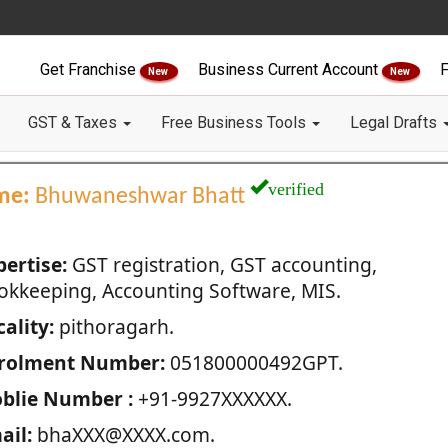
Get Franchise
Business Current Account
F
New
New
GST & Taxes
Free Business Tools
Legal Drafts
verified
me:
Bhuwaneshwar Bhatt
pertise:
GST registration, GST accounting,
okkeeping, Accounting Software, MIS.
ality:
pithoragarh.
rolment Number:
051800000492GPT.
blie Number :
+91-9927XXXXXX.
ail:
bhaXXX@XXXX.com.