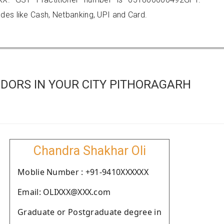
es like Cash, Netbanking, UPI and Card.
DORS IN YOUR CITY PITHORAGARH
Chandra Shakhar Oli
Moblie Number : +91-9410XXXXXX
Email: OLIXXX@XXX.com
Graduate or Postgraduate degree in