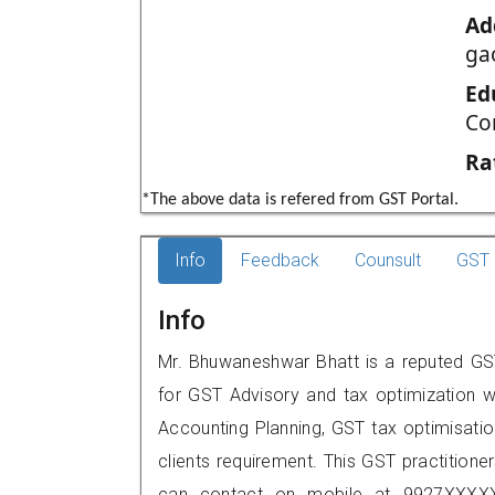
Ad
ga
Ed
Co
Ra
*The above data is refered from GST Portal.
Info
Feedback
Counsult
GST 
Info
Mr. Bhuwaneshwar Bhatt is a reputed GST 
for GST Advisory and tax optimization w
Accounting Planning, GST tax optimisation
clients requirement. This GST practitione
can contact on mobile at 9927XXXXX