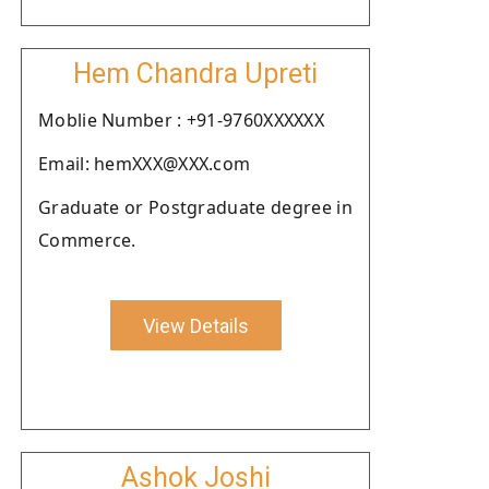
Hem Chandra Upreti
Moblie Number : +91-9760XXXXXX
Email: hemXXX@XXX.com
Graduate or Postgraduate degree in
Commerce.
View Details
Ashok Joshi