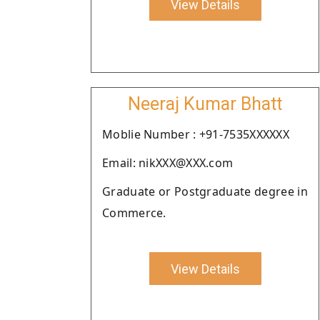
View Details
Neeraj Kumar Bhatt
Moblie Number : +91-7535XXXXXX
Email: nikXXX@XXX.com
Graduate or Postgraduate degree in
Commerce.
View Details