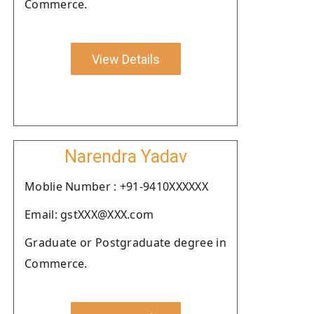
Commerce.
View Details
Narendra Yadav
Moblie Number : +91-9410XXXXXX
Email: gstXXX@XXX.com
Graduate or Postgraduate degree in
Commerce.