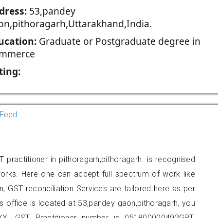
dress:
53,pandey
on,pithoragarh,Uttarakhand,India.
ucation:
Graduate or Postgraduate degree in
mmerce
ting:
Feed
practitioner in pithoragarh,pithoragarh. is recognised
orks. Here one can accept full spectrum of work like
, GST reconciliation Services are tailored here as per
rs office is located at 53,pandey gaon,pithoragarh, you
X. GST Practitioner number is 051800000492GPT.