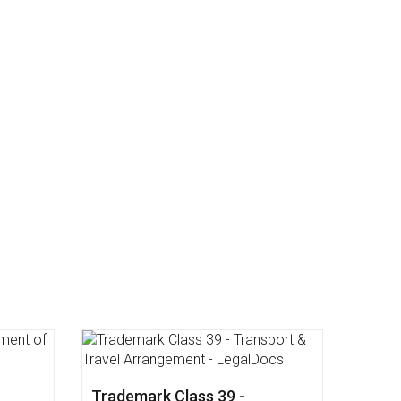
dical
Trademark Class 43 -