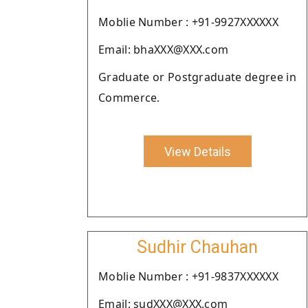
Moblie Number : +91-9927XXXXXX
Email: bhaXXX@XXX.com
Graduate or Postgraduate degree in
Commerce.
View Details
Sudhir Chauhan
Moblie Number : +91-9837XXXXXX
Email: sudXXX@XXX.com