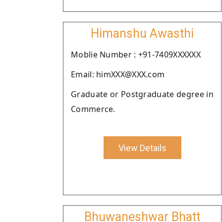
Himanshu Awasthi
Moblie Number : +91-7409XXXXXX
Email: himXXX@XXX.com
Graduate or Postgraduate degree in
Commerce.
View Details
Bhuwaneshwar Bhatt