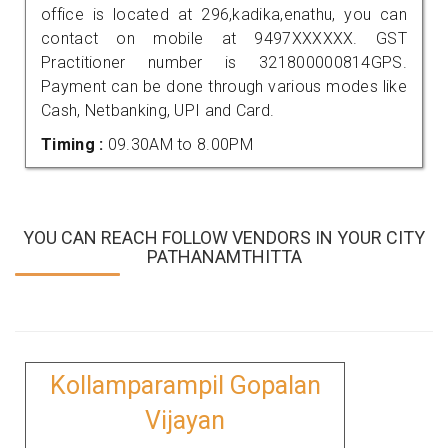
office is located at 296,kadika,enathu, you can
contact on mobile at 9497XXXXXX. GST
Practitioner number is 321800000814GPS.
Payment can be done through various modes like
Cash, Netbanking, UPI and Card.
Timing :
09.30AM to 8.00PM
YOU CAN REACH FOLLOW VENDORS IN YOUR CITY
PATHANAMTHITTA
Kollamparampil Gopalan
Vijayan