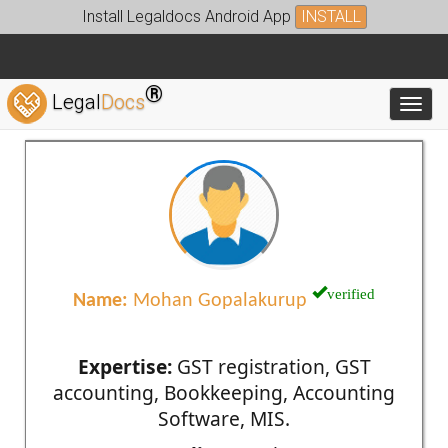
Install Legaldocs Android App
INSTALL
®
Legal
Docs
Toggl
verified
Name:
Mohan Gopalakurup
Expertise:
GST registration, GST
accounting, Bookkeeping, Accounting
Software, MIS.