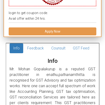
login to get coupon code.
Avail offer within 24 hrs.
Apply Now
Info
Feedback
Counsult
GST Feed
Info
Mr. Mohan Gopalakurup is a reputed GST
practitioner in enathu,pathanamthitta. is
recognised for GST Advisory and tax optimization
works. Here one can accept full spectrum of work
like Accounting Planning, GST tax optimisation,
GST reconciliation Services are tailored here as
per clients requirement. This GST practitioners