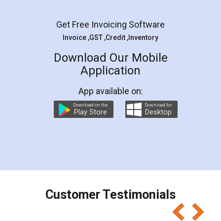
Facebook
5
Rental Agreement
LegalDocs is an excellent and professional
online service which helps you step by step in
most of the day to day legal document
preparation and registration. They helped me in
preparing my Rental Agreement as a Tenant at
the comfort of my home and even did a second
visit to my Landlord who lives in different city, thus
eliminating the inconvenience of visiting me just
for the signature and verification. They have
smooth payment procedure (I paid whole
charges online) which again makes the whole
process transparent. You'll also get breakup of
final amt to be paid as well as discount coupons
which I liked alot 😋 I would recommend people
to at least give it a try, you'll like it for sure 👌