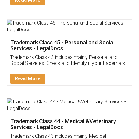
Application
App available on:
Download on the
Download for
Play Store
Desktop
Customer Testimonials