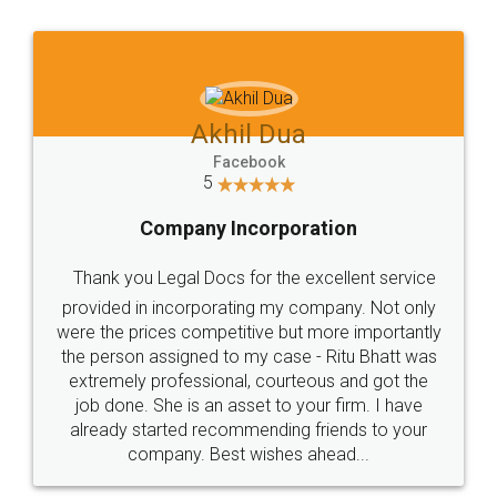
Jeet Chaudhari
Facebook
5
Rental Agreement
Just go for it and register agreement online with
these people... They are very helpful and polite.. i
loved the service by legal docs... Thanks guys... it
made my work on fingertips...Thanks for such
great service