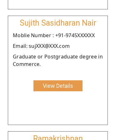
Sujith Sasidharan Nair
Moblie Number : +91-9745XXXXXX
Email: sujXXX@XXX.com
Graduate or Postgraduate degree in
Commerce.
View Details
Ramakrishnan