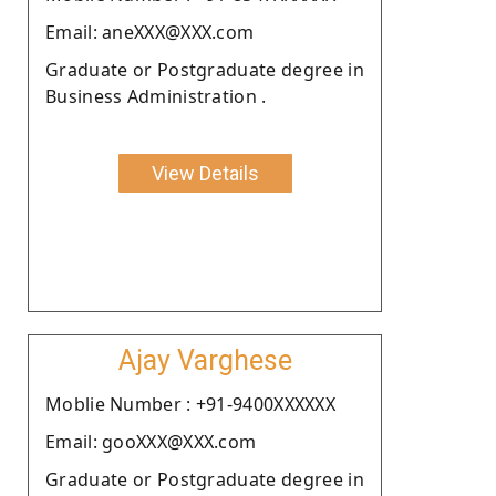
Email: aneXXX@XXX.com
Graduate or Postgraduate degree in
Business Administration .
View Details
Ajay Varghese
Moblie Number : +91-9400XXXXXX
Email: gooXXX@XXX.com
Graduate or Postgraduate degree in