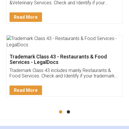
Akhil Chennupati
Facebook
5
Food License
Thank you Legal docs! I've applied FSSAI
licence through them. Their customer service
(Pooja) was prompt and very helpful. I had to
reach out to them periodically because of an
input error from my end. Pooja was very patient
in handling this issue. She had assisted me till
completion. Thanks for the service.
Mohit Koul