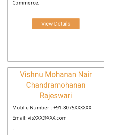
Commerce.
View Details
Vishnu Mohanan Nair
Chandramohanan
Rajeswari
Moblie Number : +91-8075XXXXXX
Email: visXXX@XXX.com
.