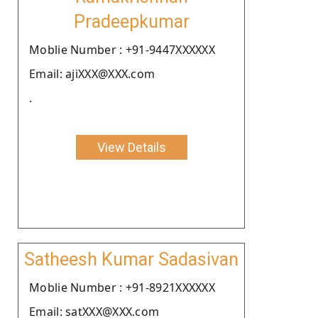
Pradeepkumar
Moblie Number : +91-9447XXXXXX
Email: ajiXXX@XXX.com
.
View Details
Satheesh Kumar Sadasivan
Moblie Number : +91-8921XXXXXX
Email: satXXX@XXX.com