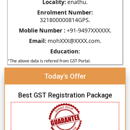
Locality:
enathu.
Enrolment Number:
321800000814GPS.
Moblie Number :
+91-9497XXXXXX.
Email:
mohXXX@XXXX.com.
Education:
*The above data is refered from GST Portal.
Today's Offer
Best GST Registration Package