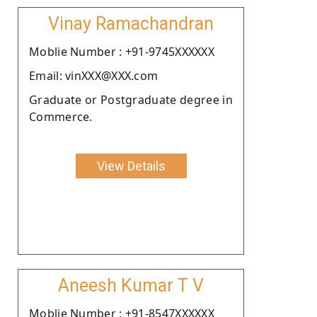
Vinay Ramachandran
Moblie Number : +91-9745XXXXXX
Email: vinXXX@XXX.com
Graduate or Postgraduate degree in
Commerce.
View Details
Aneesh Kumar T V
Moblie Number : +91-8547XXXXXX