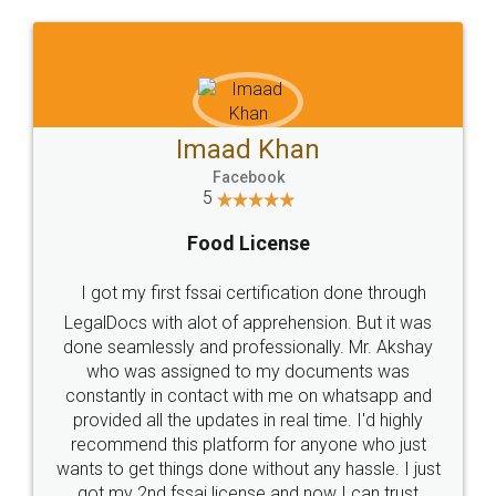
WHY CHOOSE
LEGALDOCS
Consultation from
Value For Money and
Industry Experts.
hassle free service.
10 Lakh++ Happy
Money Back
Customers.
Guarantee.