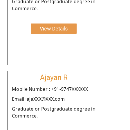
Graduate or Postgraduate degree in
Commerce.
View Details
Ajayan R
Moblie Number : +91-9747XXXXXX
Email: ajaXXX@XXX.com
Graduate or Postgraduate degree in
Commerce.