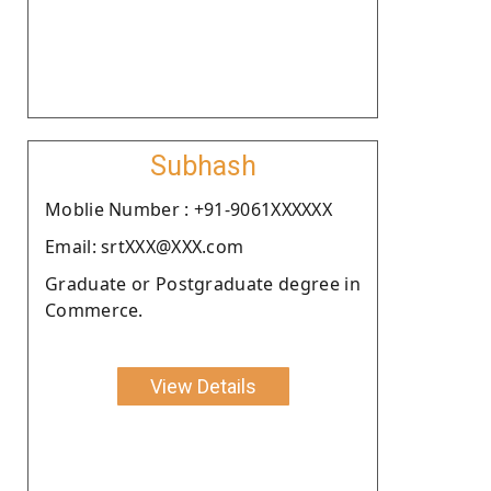
Subhash
Moblie Number : +91-9061XXXXXX
Email: srtXXX@XXX.com
Graduate or Postgraduate degree in
Commerce.
View Details