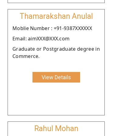
Thamarakshan Anulal
Moblie Number : +91-9387XXXXXX
Email: aimXXX@XXX.com
Graduate or Postgraduate degree in
Commerce.
View Details
Rahul Mohan