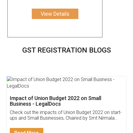
View Details
GST REGISTRATION BLOGS
Get Free Invoicing Software
Invoice ,GST ,Credit ,Inventory
Download Our Mobile