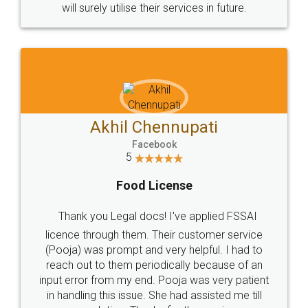
© 2022 - All Rights with legaldocs
Sitemap
Shipping Policy
Terms & Conditions
Privacy Policy
Blog
Contact Us
Careers
About Us