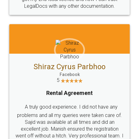
Head Office
Email
307-308 , Building No 3,
hello@legaldocs.co.in
Sector 3, Millenium Business
Park (MBP) Mahape 400710
SHOW US SOME LOVE ON
SOCIAL MEDIA
Call us at
+91 9022-1199-22