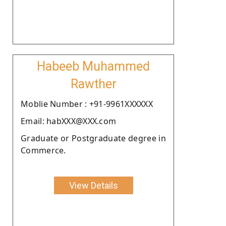
Habeeb Muhammed
Rawther
Moblie Number : +91-9961XXXXXX
Email: habXXX@XXX.com
Graduate or Postgraduate degree in
Commerce.
View Details