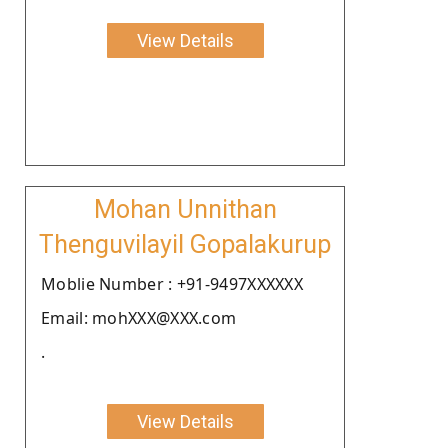
View Details
Mohan Unnithan
Thenguvilayil Gopalakurup
Moblie Number : +91-9497XXXXXX
Email: mohXXX@XXX.com
.
View Details