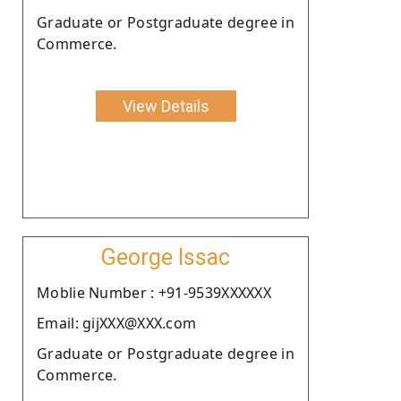
Graduate or Postgraduate degree in
Commerce.
View Details
George Issac
Moblie Number : +91-9539XXXXXX
Email: gijXXX@XXX.com
Graduate or Postgraduate degree in
Commerce.