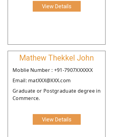
View Details
Mathew Thekkel John
Moblie Number : +91-7907XXXXXX
Email: matXXX@XXX.com
Graduate or Postgraduate degree in
Commerce.
View Details