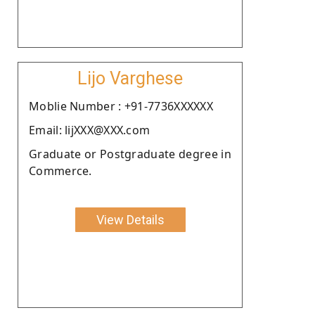
Lijo Varghese
Moblie Number : +91-7736XXXXXX
Email: lijXXX@XXX.com
Graduate or Postgraduate degree in
Commerce.
View Details