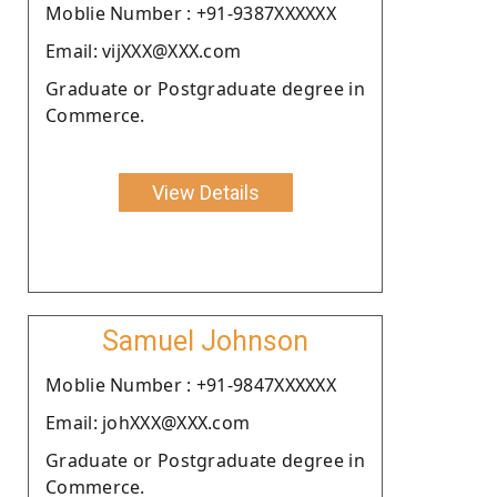
Moblie Number : +91-9387XXXXXX
Email: vijXXX@XXX.com
Graduate or Postgraduate degree in
Commerce.
View Details
Samuel Johnson
Moblie Number : +91-9847XXXXXX
Email: johXXX@XXX.com
Graduate or Postgraduate degree in
Commerce.