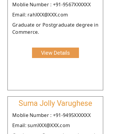
Moblie Number : +91-9567XXXXXX
Email: rahXXX@XXX.com
Graduate or Postgraduate degree in
Commerce.
View Details
Suma Jolly Varughese
Moblie Number : +91-9495XXXXXX
Email: sumXXX@XXX.com