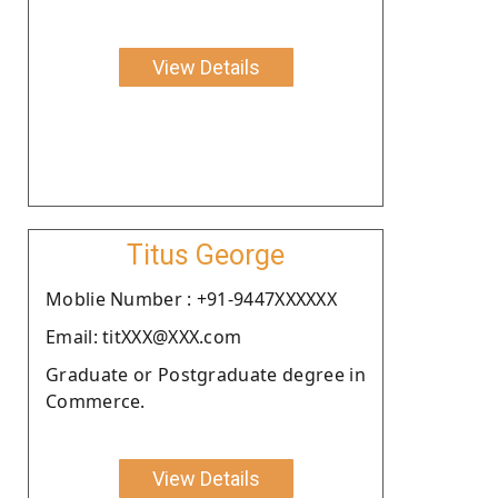
View Details
Titus George
Moblie Number : +91-9447XXXXXX
Email: titXXX@XXX.com
Graduate or Postgraduate degree in
Commerce.
View Details