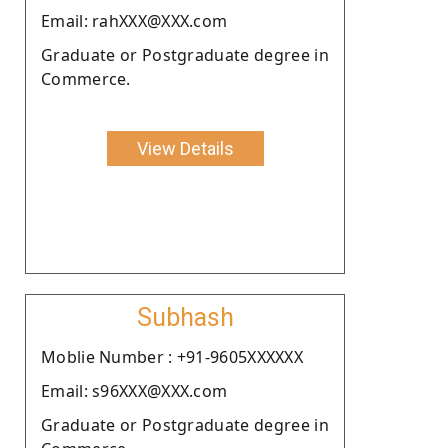
Email: rahXXX@XXX.com
Graduate or Postgraduate degree in
Commerce.
View Details
Subhash
Moblie Number : +91-9605XXXXXX
Email: s96XXX@XXX.com
Graduate or Postgraduate degree in