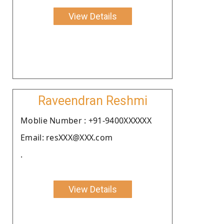
View Details
Raveendran Reshmi
Moblie Number : +91-9400XXXXXX
Email: resXXX@XXX.com
.
View Details