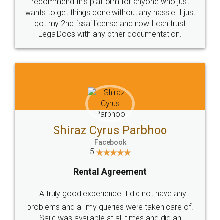
10 Lakh++ Happy
Money Back
Customers.
Guarantee.
Head Office
Email
307-308 , Building No 3,
hello@legaldocs.co.in
Sector 3, Millenium Business
Park (MBP) Mahape 400710
SHOW US SOME LOVE ON
SOCIAL MEDIA