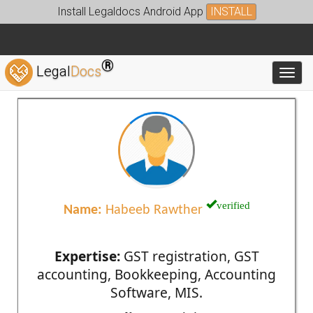
Install Legaldocs Android App
INSTALL
®
Legal
Docs
Toggl
verified
Name:
Habeeb Rawther
Expertise:
GST registration, GST
accounting, Bookkeeping, Accounting
Software, MIS.