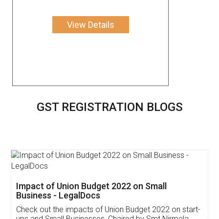
View Details
GST REGISTRATION BLOGS
Get Free Invoicing Software