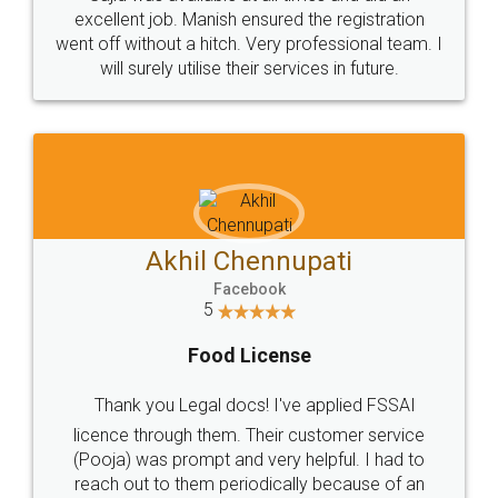
Call us at
+91 9022-1199-22
© 2022 - All Rights with legaldocs
Sitemap
Shipping Policy
Terms & Conditions
Privacy Policy
Blog
Contact Us
Careers
About Us