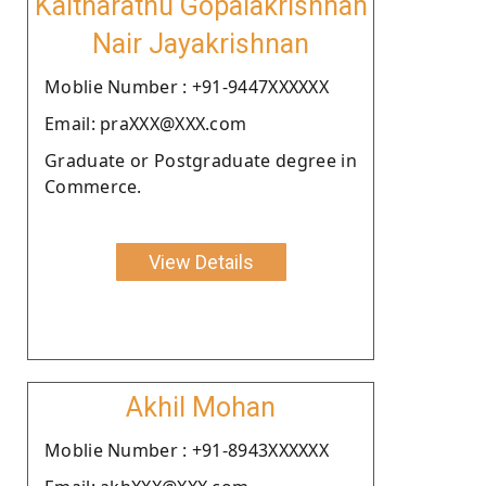
Kaitharathu Gopalakrishnan
Nair Jayakrishnan
Moblie Number : +91-9447XXXXXX
Email: praXXX@XXX.com
Graduate or Postgraduate degree in
Commerce.
View Details
Akhil Mohan
Moblie Number : +91-8943XXXXXX