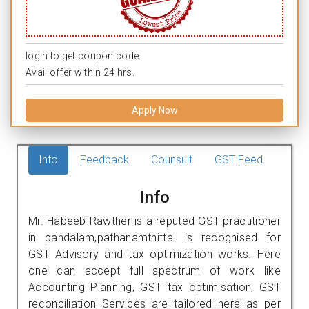
login to get coupon code.
Avail offer within 24 hrs.
Apply Now
Info
Feedback
Counsult
GST Feed
Info
Mr. Habeeb Rawther is a reputed GST practitioner
in pandalam,pathanamthitta. is recognised for
GST Advisory and tax optimization works. Here
one can accept full spectrum of work like
Accounting Planning, GST tax optimisation, GST
reconciliation Services are tailored here as per