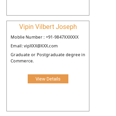
Vipin Vilbert Joseph
Moblie Number : +91-9847XXXXXX
Email: vipXXX@XXX.com
Graduate or Postgraduate degree in
Commerce.
View Details