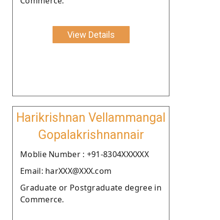
Commerce.
View Details
Harikrishnan Vellammangal
Gopalakrishnannair
Moblie Number : +91-8304XXXXXX
Email: harXXX@XXX.com
Graduate or Postgraduate degree in
Commerce.