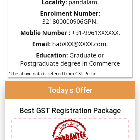
Locality:
pandalam.
Enrolment Number:
321800000906GPN.
Moblie Number :
+91-9961XXXXXX.
Email:
habXXX@XXXX.com.
Education:
Graduate or
Postgraduate degree in Commerce
*The above data is refered from GST Portal.
Today's Offer
Best GST Registration Package