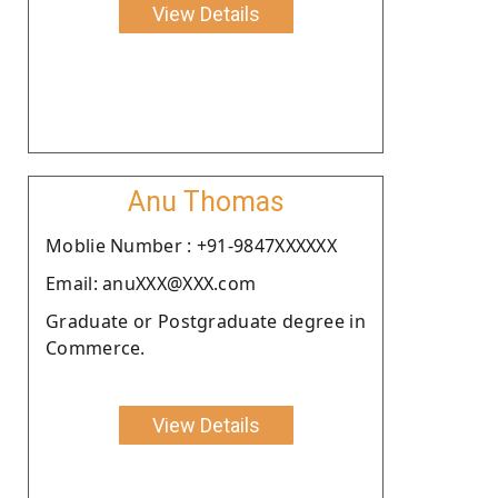
View Details
Anu Thomas
Moblie Number : +91-9847XXXXXX
Email: anuXXX@XXX.com
Graduate or Postgraduate degree in
Commerce.
View Details