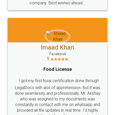
WHY CHOOSE
LEGALDOCS
Consultation from
Value For Money and
Industry Experts.
hassle free service.