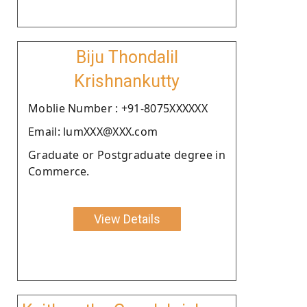
Biju Thondalil
Krishnankutty
Moblie Number : +91-8075XXXXXX
Email: lumXXX@XXX.com
Graduate or Postgraduate degree in
Commerce.
View Details