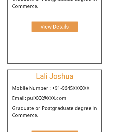
Commerce.
View Details
Lali Joshua
Moblie Number : +91-9645XXXXXX
Email: pulXXX@XXX.com
Graduate or Postgraduate degree in
Commerce.