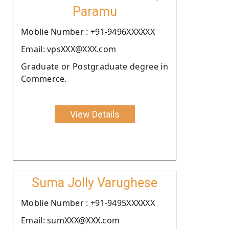
Paramu
Moblie Number : +91-9496XXXXXX
Email: vpsXXX@XXX.com
Graduate or Postgraduate degree in
Commerce.
View Details
Suma Jolly Varughese
Moblie Number : +91-9495XXXXXX
Email: sumXXX@XXX.com