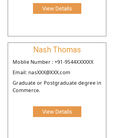
View Details
Nash Thomas
Moblie Number : +91-9544XXXXXX
Email: nasXXX@XXX.com
Graduate or Postgraduate degree in
Commerce.
View Details