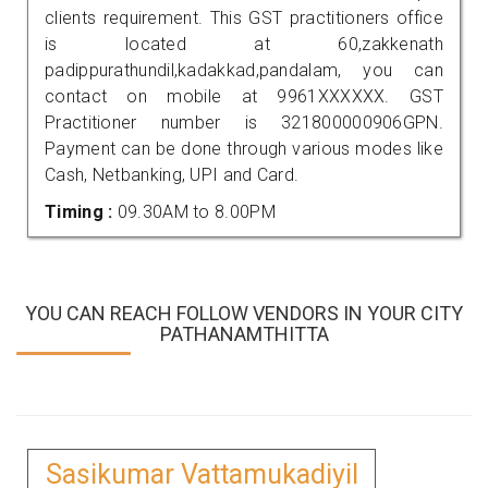
clients requirement. This GST practitioners office
is located at 60,zakkenath
padippurathundil,kadakkad,pandalam, you can
contact on mobile at 9961XXXXXX. GST
Practitioner number is 321800000906GPN.
Payment can be done through various modes like
Cash, Netbanking, UPI and Card.
Timing :
09.30AM to 8.00PM
YOU CAN REACH FOLLOW VENDORS IN YOUR CITY
PATHANAMTHITTA
Sasikumar Vattamukadiyil