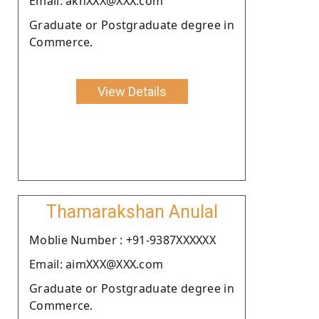
Email: akhXXX@XXX.com
Graduate or Postgraduate degree in
Commerce.
View Details
Thamarakshan Anulal
Moblie Number : +91-9387XXXXXX
Email: aimXXX@XXX.com
Graduate or Postgraduate degree in
Commerce.