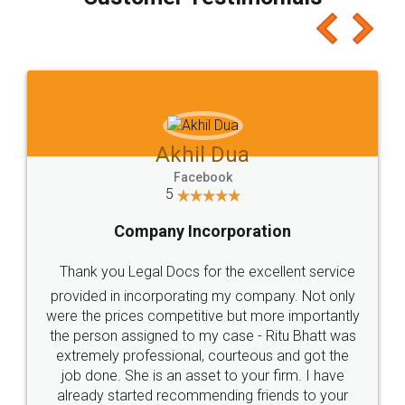
which I liked alot 😋 I would recommend people
to at least give it a try, you'll like it for sure 👌
Jeet Chaudhari
Facebook
5
Rental Agreement
Just go for it and register agreement online with
these people... They are very helpful and polite.. i
loved the service by legal docs... Thanks guys... it
made my work on fingertips...Thanks for such
great service