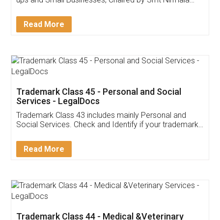
Invoice ,GST ,Credit ,Inventory
Download Our Mobile
Application
App available on:
Download on the
Download for
Play Store
Desktop
Customer Testimonials