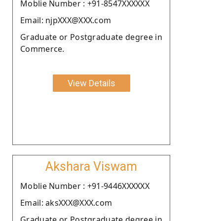
Moblie Number : +91-8547XXXXXX
Email: njpXXX@XXX.com
Graduate or Postgraduate degree in
Commerce.
View Details
Akshara Viswam
Moblie Number : +91-9446XXXXXX
Email: aksXXX@XXX.com
Graduate or Postgraduate degree in