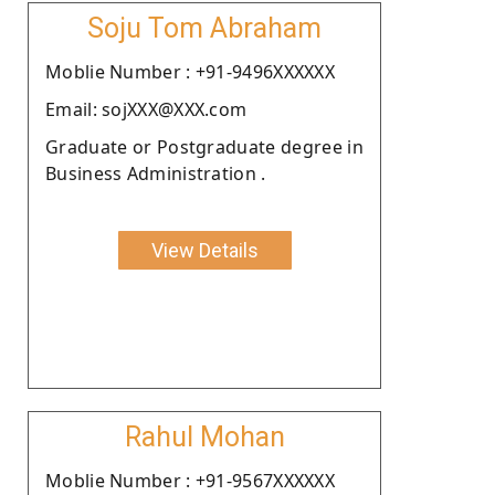
Soju Tom Abraham
Moblie Number : +91-9496XXXXXX
Email: sojXXX@XXX.com
Graduate or Postgraduate degree in
Business Administration .
View Details
Rahul Mohan
Moblie Number : +91-9567XXXXXX