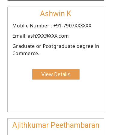
Ashwin K
Moblie Number : +91-7907XXXXXX
Email: ashXXX@XXX.com
Graduate or Postgraduate degree in
Commerce.
View Details
Ajithkumar Peethambaran