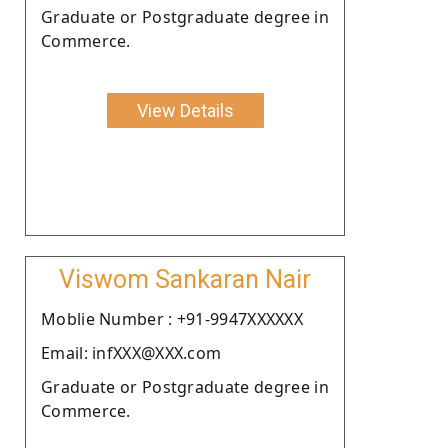
Graduate or Postgraduate degree in
Commerce.
View Details
Viswom Sankaran Nair
Moblie Number : +91-9947XXXXXX
Email: infXXX@XXX.com
Graduate or Postgraduate degree in
Commerce.