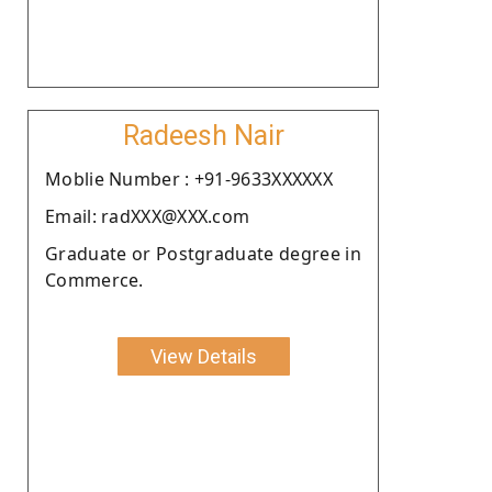
Radeesh Nair
Moblie Number : +91-9633XXXXXX
Email: radXXX@XXX.com
Graduate or Postgraduate degree in
Commerce.
View Details