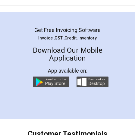
Mohit Koul
Facebook
5
Rental Agreement
LegalDocs is an excellent and professional
online service which helps you step by step in
most of the day to day legal document
preparation and registration. They helped me in
preparing my Rental Agreement as a Tenant at
the comfort of my home and even did a second
visit to my Landlord who lives in different city, thus
eliminating the inconvenience of visiting me just
for the signature and verification. They have
smooth payment procedure (I paid whole
charges online) which again makes the whole
process transparent. You'll also get breakup of
final amt to be paid as well as discount coupons