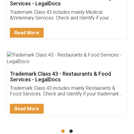
Akhil Chennupati
Facebook
5
Food License
Thank you Legal docs! I've applied FSSAI
licence through them. Their customer service
(Pooja) was prompt and very helpful. I had to
reach out to them periodically because of an
input error from my end. Pooja was very patient
in handling this issue. She had assisted me till
completion. Thanks for the service.