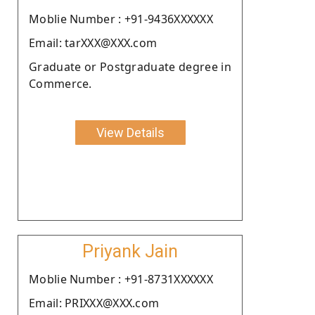
Moblie Number : +91-9436XXXXXX
Email: tarXXX@XXX.com
Graduate or Postgraduate degree in
Commerce.
View Details
Priyank Jain
Moblie Number : +91-8731XXXXXX
Email: PRIXXX@XXX.com