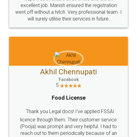
Call us at
+91 9022-1199-22
© 2022 - All Rights with legaldocs
Sitemap
Shipping Policy
Terms & Conditions
Privacy Policy
Blog
Contact Us
Careers
About Us