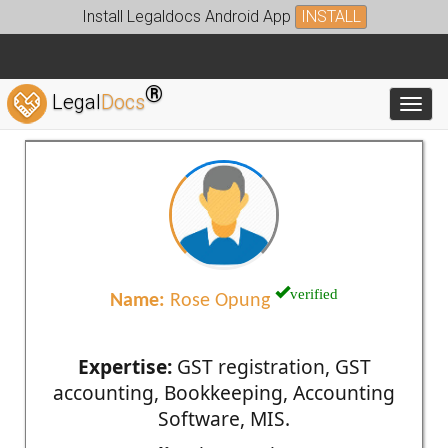
Install Legaldocs Android App
INSTALL
®
Legal
Docs
Toggl
verified
Name:
Rose Opung
Expertise:
GST registration, GST
accounting, Bookkeeping, Accounting
Software, MIS.