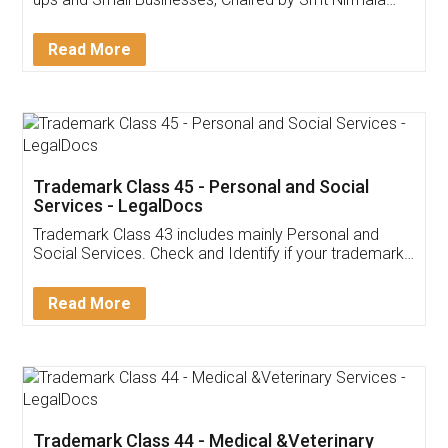
Invoice ,GST ,Credit ,Inventory
Download Our Mobile
Application
App available on:
Download on the
Download for
Play Store
Desktop
Customer Testimonials