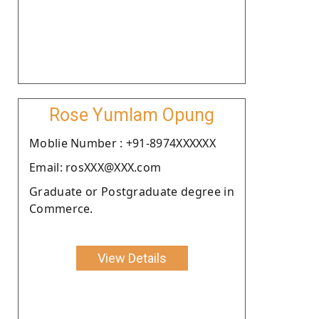
Rose Yumlam Opung
Moblie Number : +91-8974XXXXXX
Email: rosXXX@XXX.com
Graduate or Postgraduate degree in
Commerce.
View Details