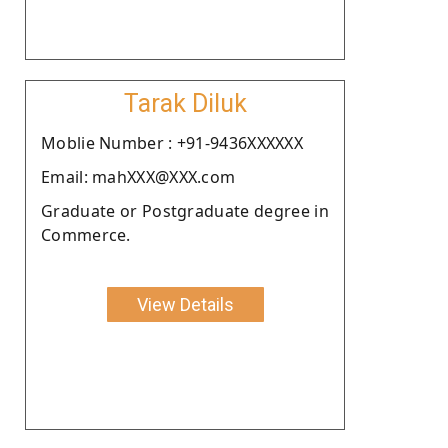
Tarak Diluk
Moblie Number : +91-9436XXXXXX
Email: mahXXX@XXX.com
Graduate or Postgraduate degree in
Commerce.
View Details