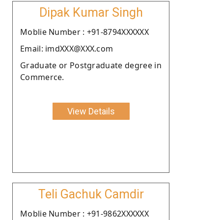
Dipak Kumar Singh
Moblie Number : +91-8794XXXXXX
Email: imdXXX@XXX.com
Graduate or Postgraduate degree in
Commerce.
View Details
Teli Gachuk Camdir
Moblie Number : +91-9862XXXXXX