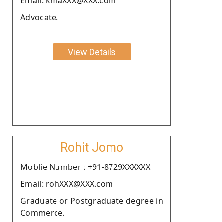
Email: kmaXXX@XXX.com
Advocate.
View Details
Rohit Jomo
Moblie Number : +91-8729XXXXXX
Email: rohXXX@XXX.com
Graduate or Postgraduate degree in
Commerce.