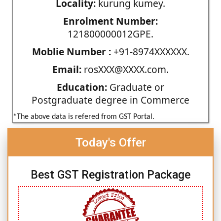
Locality:
kurung kumey.
Enrolment Number:
121800000012GPE.
Moblie Number :
+91-8974XXXXXX.
Email:
rosXXX@XXXX.com.
Education:
Graduate or
Postgraduate degree in Commerce
*The above data is refered from GST Portal.
Today's Offer
Best GST Registration Package