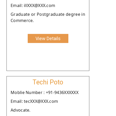
Email: illXXX@XXX.com
Graduate or Postgraduate degree in
Commerce.
View Details
Techi Poto
Moblie Number : +91-9436XXXXXX
Email: tecXXX@XXX.com
Advocate.