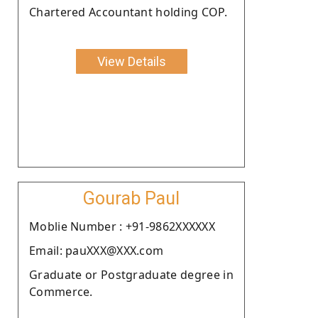
Chartered Accountant holding COP.
View Details
Gourab Paul
Moblie Number : +91-9862XXXXXX
Email: pauXXX@XXX.com
Graduate or Postgraduate degree in
Commerce.