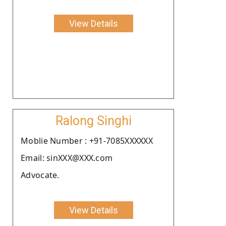
View Details
Ralong Singhi
Moblie Number : +91-7085XXXXXX
Email: sinXXX@XXX.com
Advocate.
View Details