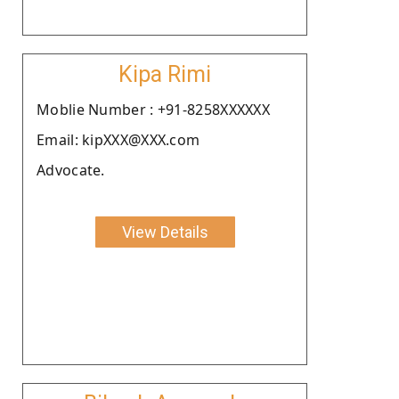
Kipa Rimi
Moblie Number : +91-8258XXXXXX
Email: kipXXX@XXX.com
Advocate.
View Details