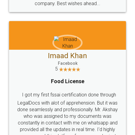
WHY CHOOSE
LEGALDOCS
Consultation from
Value For Money and
Industry Experts.
hassle free service.