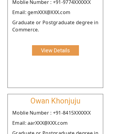
Moblie Number : +91-9774XXXXXX
Email: gemXXX@XXX.com
Graduate or Postgraduate degree in
Commerce.
View Details
Owan Khonjuju
Moblie Number : +91-8415XXXXXX
Email: aarXXX@XXX.com
Graduate or Postgraduate degree in