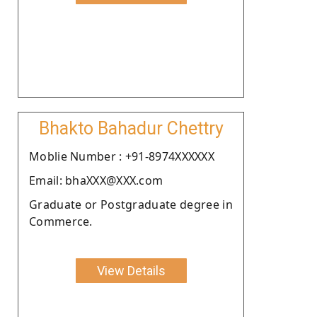
Bhakto Bahadur Chettry
Moblie Number : +91-8974XXXXXX
Email: bhaXXX@XXX.com
Graduate or Postgraduate degree in
Commerce.
View Details