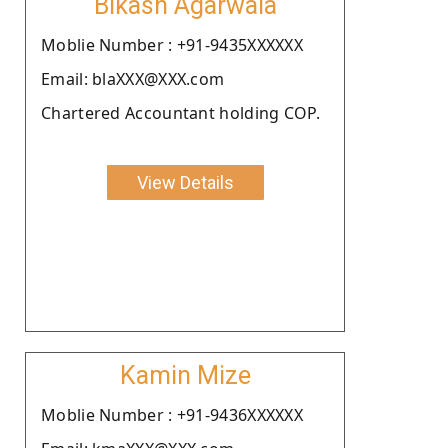
Bikash Agarwala
Moblie Number : +91-9435XXXXXX
Email: blaXXX@XXX.com
Chartered Accountant holding COP.
View Details
Kamin Mize
Moblie Number : +91-9436XXXXXX