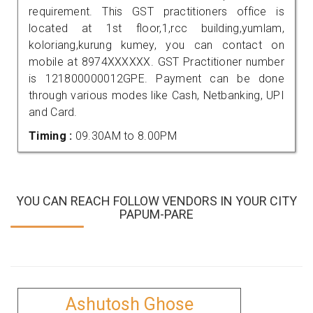
requirement. This GST practitioners office is
located at 1st floor,1,rcc building,yumlam,
koloriang,kurung kumey, you can contact on
mobile at 8974XXXXXX. GST Practitioner number
is 121800000012GPE. Payment can be done
through various modes like Cash, Netbanking, UPI
and Card.
Timing :
09.30AM to 8.00PM
YOU CAN REACH FOLLOW VENDORS IN YOUR CITY
PAPUM-PARE
Ashutosh Ghose