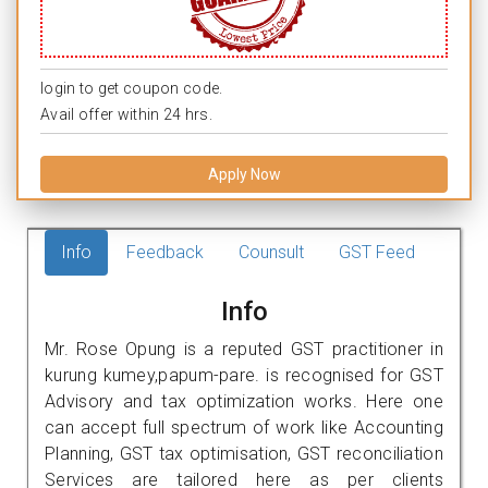
login to get coupon code.
Avail offer within 24 hrs.
Apply Now
Info
Feedback
Counsult
GST Feed
Info
Mr. Rose Opung is a reputed GST practitioner in
kurung kumey,papum-pare. is recognised for GST
Advisory and tax optimization works. Here one
can accept full spectrum of work like Accounting
Planning, GST tax optimisation, GST reconciliation
Services are tailored here as per clients