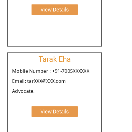
View Details
Tarak Eha
Moblie Number : +91-7005XXXXXX
Email: tarXXX@XXX.com
Advocate.
View Details