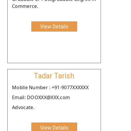
Commerce.
View Details
Tadar Tarish
Moblie Number : +91-9077XXXXXX
Email: DOOXXX@XXX.com
Advocate.
View Details