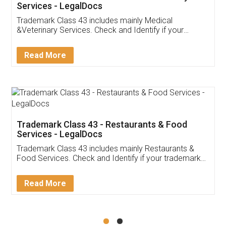
Akhil Chennupati
Facebook
5
Food License
Thank you Legal docs! I've applied FSSAI
licence through them. Their customer service
(Pooja) was prompt and very helpful. I had to
reach out to them periodically because of an
input error from my end. Pooja was very patient
in handling this issue. She had assisted me till
completion. Thanks for the service.