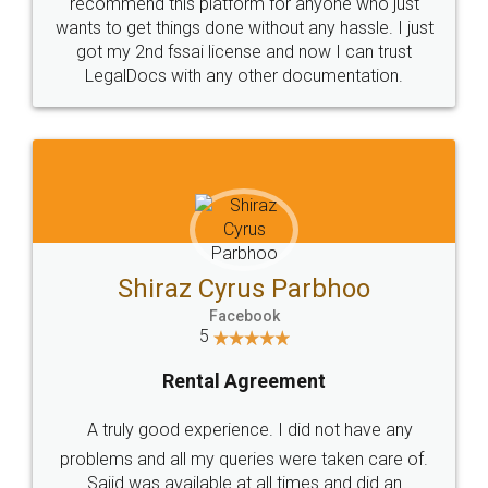
10 Lakh++ Happy
Money Back
Customers.
Guarantee.
Head Office
Email
307-308 , Building No 3,
hello@legaldocs.co.in
Sector 3, Millenium Business
Park (MBP) Mahape 400710
SHOW US SOME LOVE ON
SOCIAL MEDIA