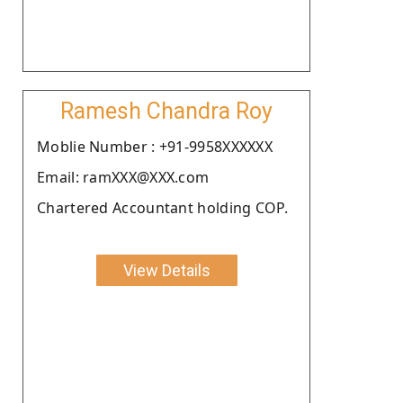
Ramesh Chandra Roy
Moblie Number : +91-9958XXXXXX
Email: ramXXX@XXX.com
Chartered Accountant holding COP.
View Details