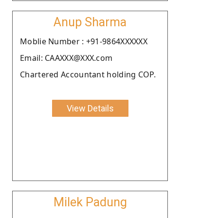
Anup Sharma
Moblie Number : +91-9864XXXXXX
Email: CAAXXX@XXX.com
Chartered Accountant holding COP.
View Details
Milek Padung