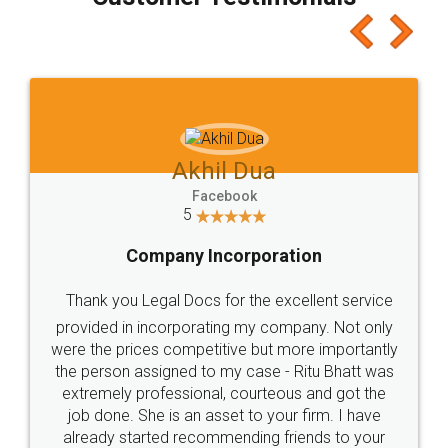
which I liked alot 😋 I would recommend people
to at least give it a try, you'll like it for sure 👌
Jeet Chaudhari
Facebook
5
Rental Agreement
Just go for it and register agreement online with
these people... They are very helpful and polite.. i
loved the service by legal docs... Thanks guys... it
made my work on fingertips...Thanks for such
great service