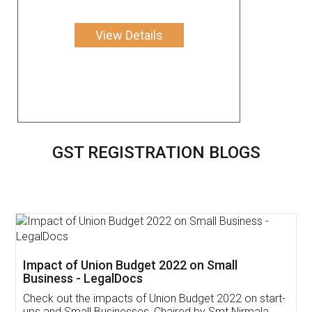
View Details
GST REGISTRATION BLOGS
Get Free Invoicing Software