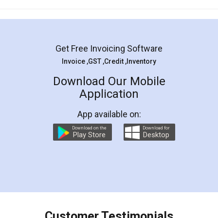
Mohit Koul
Facebook
5
Rental Agreement
LegalDocs is an excellent and professional
online service which helps you step by step in
most of the day to day legal document
preparation and registration. They helped me in
preparing my Rental Agreement as a Tenant at
the comfort of my home and even did a second
visit to my Landlord who lives in different city, thus
eliminating the inconvenience of visiting me just
for the signature and verification. They have
smooth payment procedure (I paid whole
charges online) which again makes the whole
process transparent. You'll also get breakup of
final amt to be paid as well as discount coupons