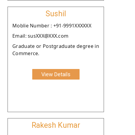
Sushil
Moblie Number : +91-9991XXXXXX
Email: susXXX@XXX.com
Graduate or Postgraduate degree in
Commerce.
View Details
Rakesh Kumar