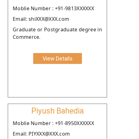
Moblie Number : +91-9813XXXXXX
Email: shiXXX@XXX.com
Graduate or Postgraduate degree in
Commerce.
View Details
Piyush Bahedia
Moblie Number : +91-8950XXXXXX
Email: PIYXXX@XXX.com