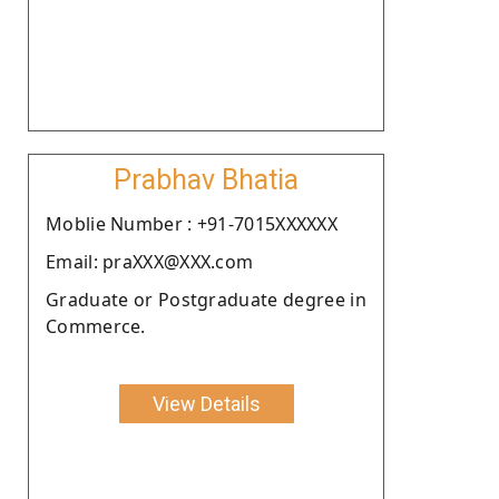
Prabhav Bhatia
Moblie Number : +91-7015XXXXXX
Email: praXXX@XXX.com
Graduate or Postgraduate degree in
Commerce.
View Details