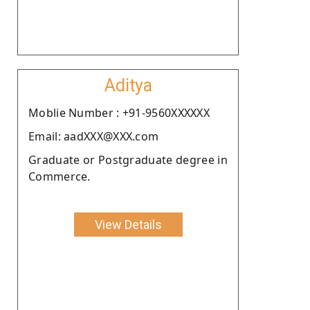
Aditya
Moblie Number : +91-9560XXXXXX
Email: aadXXX@XXX.com
Graduate or Postgraduate degree in
Commerce.
View Details