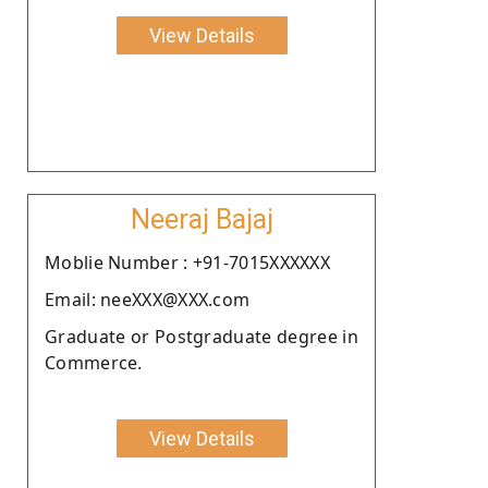
View Details
Neeraj Bajaj
Moblie Number : +91-7015XXXXXX
Email: neeXXX@XXX.com
Graduate or Postgraduate degree in
Commerce.
View Details