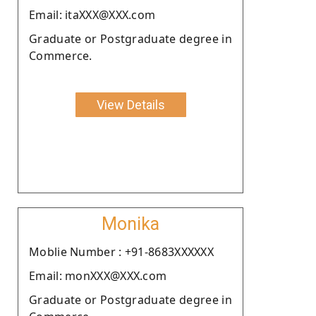
Email: itaXXX@XXX.com
Graduate or Postgraduate degree in
Commerce.
View Details
Monika
Moblie Number : +91-8683XXXXXX
Email: monXXX@XXX.com
Graduate or Postgraduate degree in