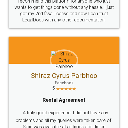
10 Lakh++ Happy
Money Back
Customers.
Guarantee.
Head Office
Email
307-308 , Building No 3,
hello@legaldocs.co.in
Sector 3, Millenium Business
Park (MBP) Mahape 400710
SHOW US SOME LOVE ON
SOCIAL MEDIA