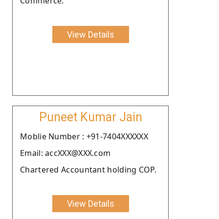
Commerce.
View Details
Puneet Kumar Jain
Moblie Number : +91-7404XXXXXX
Email: accXXX@XXX.com
Chartered Accountant holding COP.
View Details