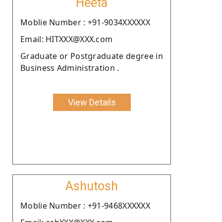
Heeta
Moblie Number : +91-9034XXXXXX
Email: HITXXX@XXX.com
Graduate or Postgraduate degree in
Business Administration .
View Details
Ashutosh
Moblie Number : +91-9468XXXXXX