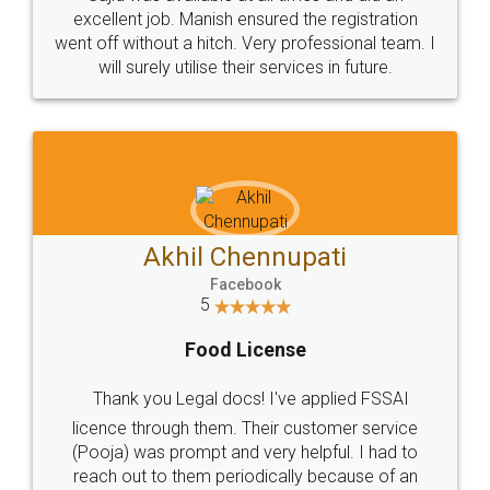
Call us at
+91 9022-1199-22
© 2022 - All Rights with legaldocs
Sitemap
Shipping Policy
Terms & Conditions
Privacy Policy
Blog
Contact Us
Careers
About Us