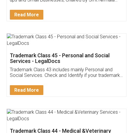
Invoice ,GST ,Credit ,Inventory
Download Our Mobile
Application
App available on:
Download on the
Download for
Play Store
Desktop
Customer Testimonials