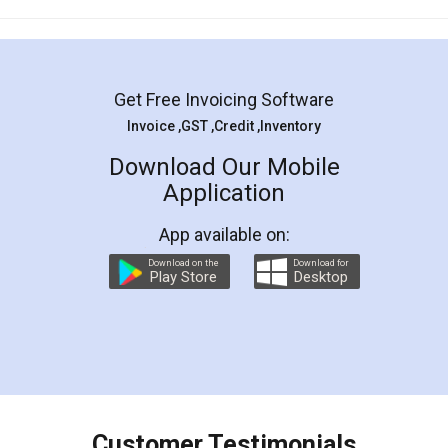
Mohit Koul
Facebook
5
Rental Agreement
LegalDocs is an excellent and professional
online service which helps you step by step in
most of the day to day legal document
preparation and registration. They helped me in
preparing my Rental Agreement as a Tenant at
the comfort of my home and even did a second
visit to my Landlord who lives in different city, thus
eliminating the inconvenience of visiting me just
for the signature and verification. They have
smooth payment procedure (I paid whole
charges online) which again makes the whole
process transparent. You'll also get breakup of
final amt to be paid as well as discount coupons