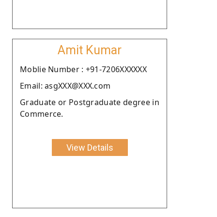
Amit Kumar
Moblie Number : +91-7206XXXXXX
Email: asgXXX@XXX.com
Graduate or Postgraduate degree in
Commerce.
View Details