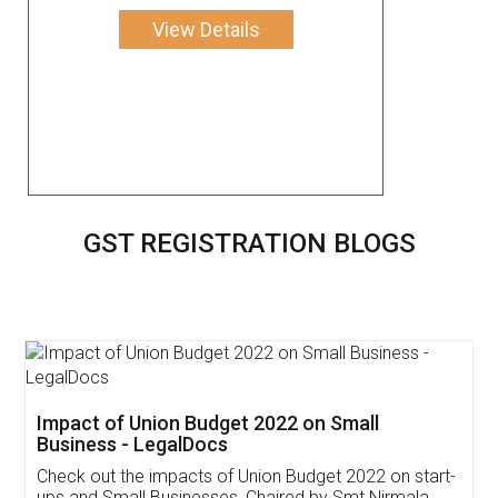
View Details
GST REGISTRATION BLOGS
Get Free Invoicing Software