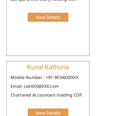
View Details
Kunal Kathuria
Moblie Number : +91-9034XXXXXX
Email: cakXXX@XXX.com
Chartered Accountant holding COP.
View Details