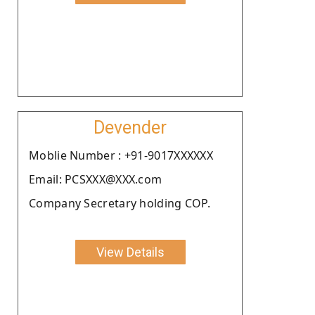
Devender
Moblie Number : +91-9017XXXXXX
Email: PCSXXX@XXX.com
Company Secretary holding COP.
View Details