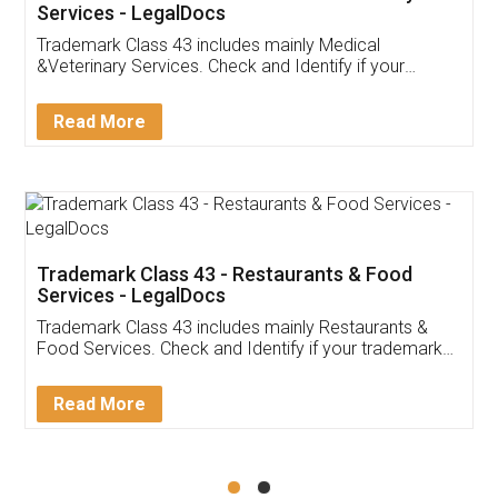
Akhil Chennupati
Facebook
5
Food License
Thank you Legal docs! I've applied FSSAI
licence through them. Their customer service
(Pooja) was prompt and very helpful. I had to
reach out to them periodically because of an
input error from my end. Pooja was very patient
in handling this issue. She had assisted me till
completion. Thanks for the service.