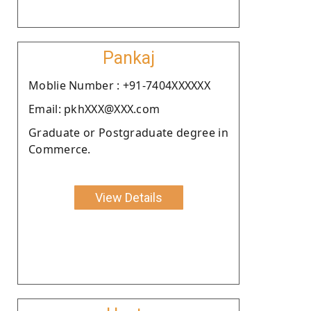
Pankaj
Moblie Number : +91-7404XXXXXX
Email: pkhXXX@XXX.com
Graduate or Postgraduate degree in
Commerce.
View Details