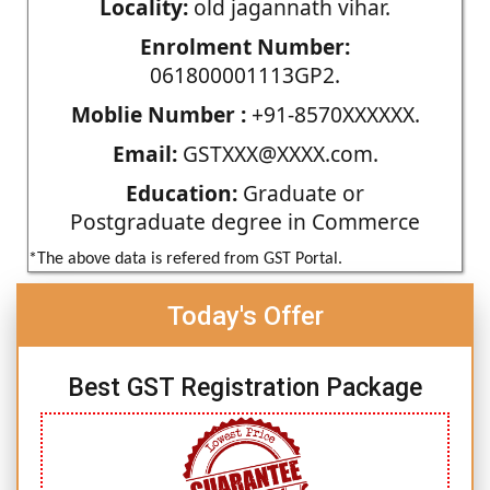
Locality:
old jagannath vihar.
Enrolment Number:
061800001113GP2.
Moblie Number :
+91-8570XXXXXX.
Email:
GSTXXX@XXXX.com.
Education:
Graduate or
Postgraduate degree in Commerce
*The above data is refered from GST Portal.
Today's Offer
Best GST Registration Package