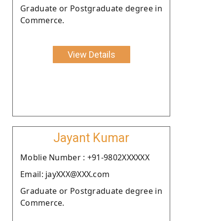
Graduate or Postgraduate degree in
Commerce.
View Details
Jayant Kumar
Moblie Number : +91-9802XXXXXX
Email: jayXXX@XXX.com
Graduate or Postgraduate degree in
Commerce.