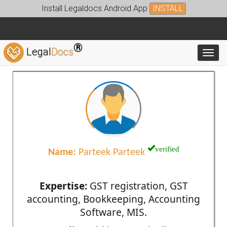
Install Legaldocs Android App
INSTALL
®
Legal
Docs
Toggl
verified
Name:
Parteek Parteek
Expertise:
GST registration, GST
accounting, Bookkeeping, Accounting
Software, MIS.