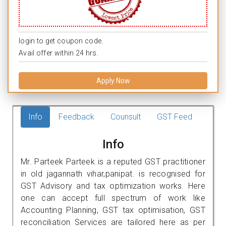
login to get coupon code.
Avail offer within 24 hrs.
Apply Now
Info
Feedback
Counsult
GST Feed
Info
Mr. Parteek Parteek is a reputed GST practitioner
in old jagannath vihar,panipat. is recognised for
GST Advisory and tax optimization works. Here
one can accept full spectrum of work like
Accounting Planning, GST tax optimisation, GST
reconciliation Services are tailored here as per