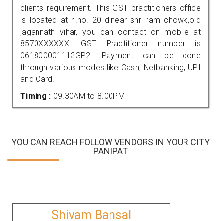
clients requirement. This GST practitioners office
is located at h.no. 20 d,near shri ram chowk,old
jagannath vihar, you can contact on mobile at
8570XXXXXX. GST Practitioner number is
061800001113GP2. Payment can be done
through various modes like Cash, Netbanking, UPI
and Card.
Timing :
09.30AM to 8.00PM
YOU CAN REACH FOLLOW VENDORS IN YOUR CITY
PANIPAT
Shivam Bansal