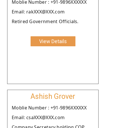
Moblie Number : +91-9896XXXXXX
Email: rakXXX@XXX.com
Retired Government Officials.
View Details
Ashish Grover
Moblie Number : +91-9896XXXXXX
Email: csaXXX@XXX.com
Company Secretary holding COP.