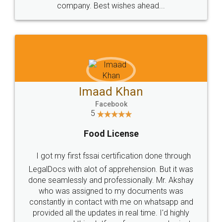
WHY CHOOSE
LEGALDOCS
Consultation from
Value For Money and
Industry Experts.
hassle free service.