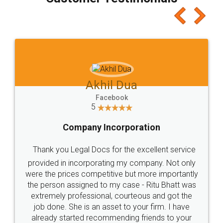
which I liked alot 😋 I would recommend people
to at least give it a try, you'll like it for sure 👌
Jeet Chaudhari
Facebook
5
Rental Agreement
Just go for it and register agreement online with
these people... They are very helpful and polite.. i
loved the service by legal docs... Thanks guys... it
made my work on fingertips...Thanks for such
great service