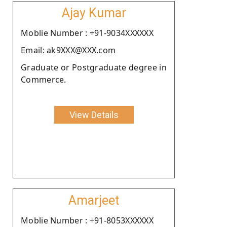
Ajay Kumar
Moblie Number : +91-9034XXXXXX
Email: ak9XXX@XXX.com
Graduate or Postgraduate degree in
Commerce.
View Details
Amarjeet
Moblie Number : +91-8053XXXXXX