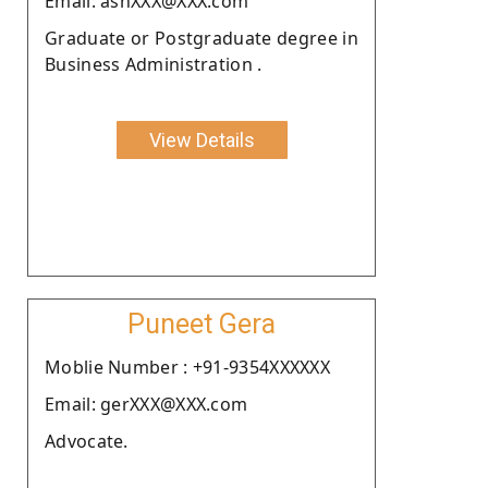
Email: ashXXX@XXX.com
Graduate or Postgraduate degree in
Business Administration .
View Details
Puneet Gera
Moblie Number : +91-9354XXXXXX
Email: gerXXX@XXX.com
Advocate.