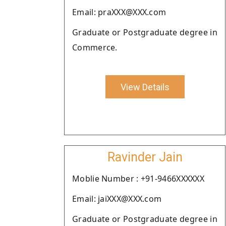
Email: praXXX@XXX.com
Graduate or Postgraduate degree in
Commerce.
View Details
Ravinder Jain
Moblie Number : +91-9466XXXXXX
Email: jaiXXX@XXX.com
Graduate or Postgraduate degree in