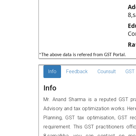
Ad
8,
Ed
Co
Ra
*The above data is refered from GST Portal.
Info
Feedback
Counsult
GST 
Info
Mr. Anand Sharma is a reputed GST prac
Advisory and tax optimization works. Her
Planning, GST tax optimisation, GST rec
requirement. This GST practitioners off
8,samalkha, you can contact on mob