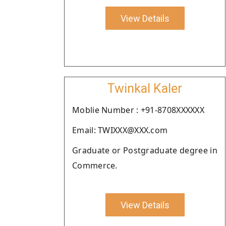
View Details
Twinkal Kaler
Moblie Number : +91-8708XXXXXX
Email: TWIXXX@XXX.com
Graduate or Postgraduate degree in
Commerce.
View Details