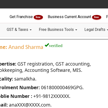
Get Franchise
Business Current Account
F
New
New
GST & Taxes
Free Business Tools
Legal Drafts
verified
me:
Anand Sharma
pertise:
GST registration, GST accounting,
okkeeping, Accounting Software, MIS.
ality:
samalkha.
rolment Number:
061800000469GPG.
blie Number :
+91-9812XXXXXX.
ail:
anaXXX@XXXX.com.