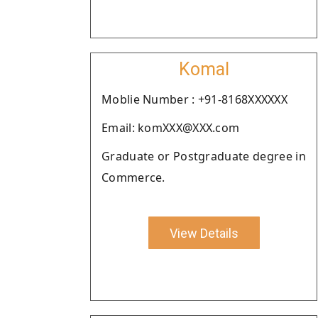
Komal
Moblie Number : +91-8168XXXXXX
Email: komXXX@XXX.com
Graduate or Postgraduate degree in
Commerce.
View Details