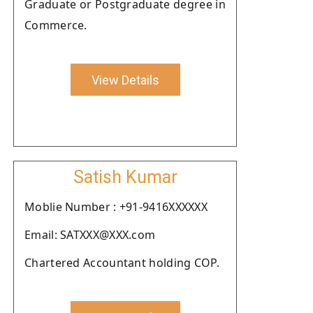
Graduate or Postgraduate degree in
Commerce.
View Details
Satish Kumar
Moblie Number : +91-9416XXXXXX
Email: SATXXX@XXX.com
Chartered Accountant holding COP.