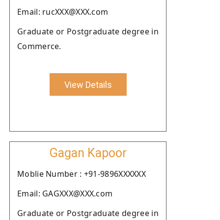
Email: rucXXX@XXX.com
Graduate or Postgraduate degree in
Commerce.
View Details
Gagan Kapoor
Moblie Number : +91-9896XXXXXX
Email: GAGXXX@XXX.com
Graduate or Postgraduate degree in