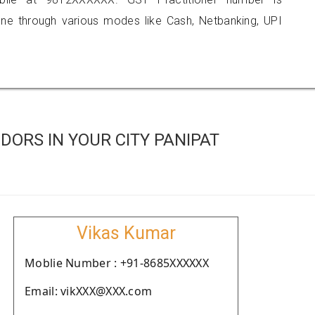
 through various modes like Cash, Netbanking, UPI
ORS IN YOUR CITY PANIPAT
Vikas Kumar
Moblie Number : +91-8685XXXXXX
Email: vikXXX@XXX.com