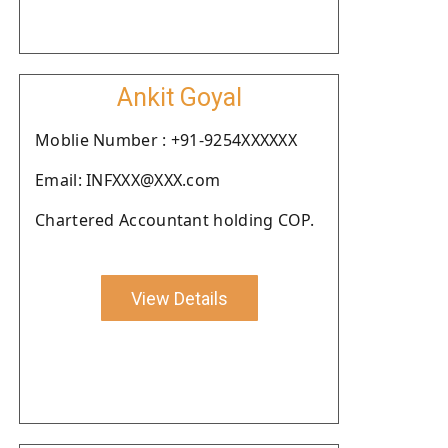
Ankit Goyal
Moblie Number : +91-9254XXXXXX
Email: INFXXX@XXX.com
Chartered Accountant holding COP.
View Details