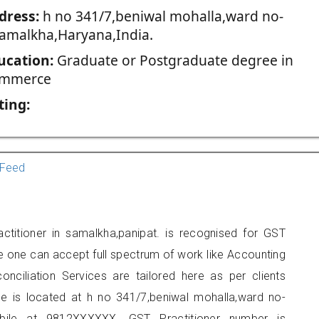
dress:
h no 341/7,beniwal mohalla,ward no-
samalkha,Haryana,India.
ucation:
Graduate or Postgraduate degree in
mmerce
ting:
Feed
titioner in samalkha,panipat. is recognised for GST
e one can accept full spectrum of work like Accounting
onciliation Services are tailored here as per clients
ice is located at h no 341/7,beniwal mohalla,ward no-
ile at 9812XXXXXX. GST Practitioner number is