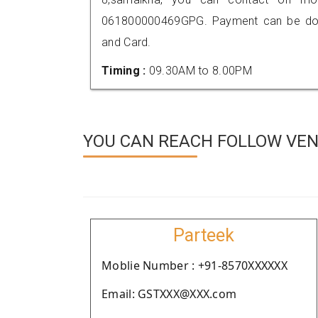
061800000469GPG. Payment can be done
and Card.
Timing :
09.30AM to 8.00PM
YOU CAN REACH FOLLOW VEND
Parteek
Moblie Number : +91-8570XXXXXX
Email: GSTXXX@XXX.com