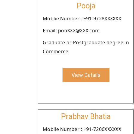
Pooja
Moblie Number : +91-9728XXXXXX
Email: pooXXX@XXX.com
Graduate or Postgraduate degree in
Commerce.
View Details
Prabhav Bhatia
Moblie Number : +91-7206XXXXXX