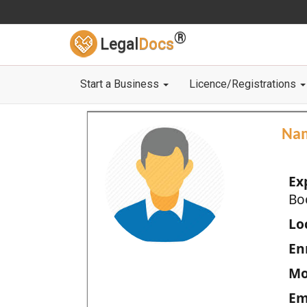
®
Legal
Docs
Start a Business
Licence/Registrations
Na
Ex
Bo
Loc
En
Mo
Em