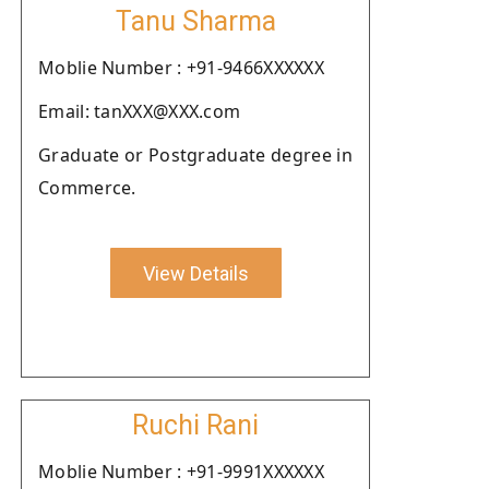
Tanu Sharma
Moblie Number : +91-9466XXXXXX
Email: tanXXX@XXX.com
Graduate or Postgraduate degree in
Commerce.
View Details
Ruchi Rani
Moblie Number : +91-9991XXXXXX