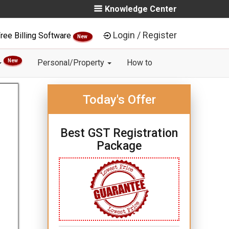
Knowledge Center
Login / Register
ree Billing Software
New
New
Personal/Property
How to
Today's Offer
Best GST Registration
Package