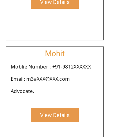
View Details
Mohit
Moblie Number : +91-9812XXXXXX
Email: m3aXXX@XXX.com
Advocate.
View Details