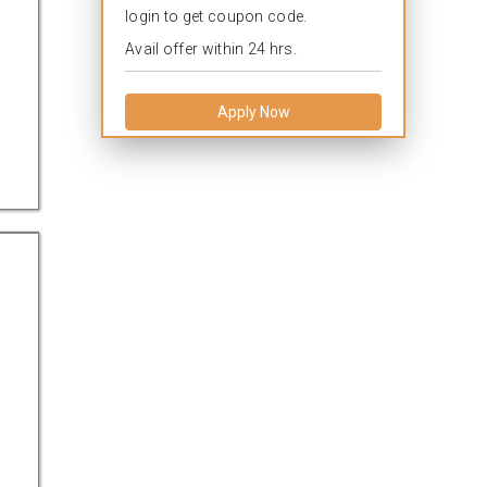
login to get coupon code.
Avail offer within 24 hrs.
Apply Now