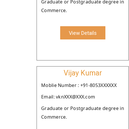
Graduate or Postgraduate degree in
Commerce.
View Details
Vijay Kumar
Moblie Number : +91-8053XXXXXX
Email: vknXXX@XXX.com
Graduate or Postgraduate degree in
Commerce.