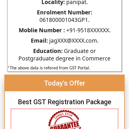
Locality:
panipat.
Enrolment Number:
061800001043GP1.
Moblie Number :
+91-9518XXXXXX.
Email:
jagXXX@XXXX.com.
Education:
Graduate or
Postgraduate degree in Commerce
*The above data is refered from GST Portal.
Today's Offer
Best GST Registration Package