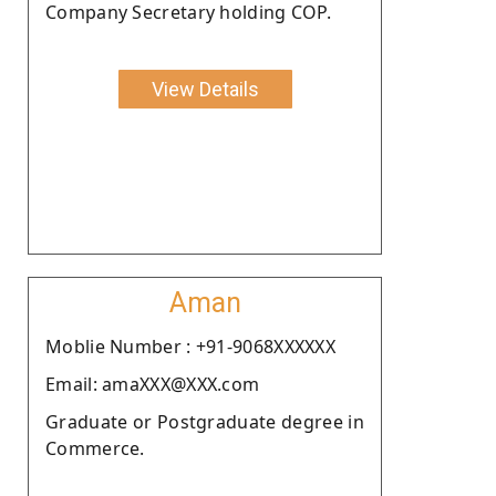
Company Secretary holding COP.
View Details
Aman
Moblie Number : +91-9068XXXXXX
Email: amaXXX@XXX.com
Graduate or Postgraduate degree in
Commerce.