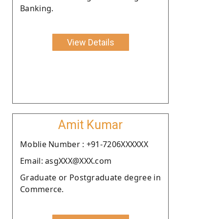
Banking.
View Details
Amit Kumar
Moblie Number : +91-7206XXXXXX
Email: asgXXX@XXX.com
Graduate or Postgraduate degree in
Commerce.