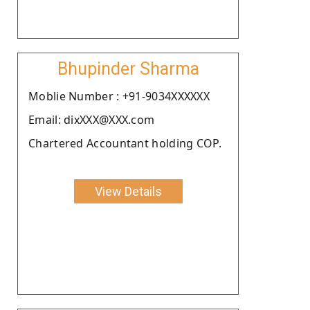
Bhupinder Sharma
Moblie Number : +91-9034XXXXXX
Email: dixXXX@XXX.com
Chartered Accountant holding COP.
View Details