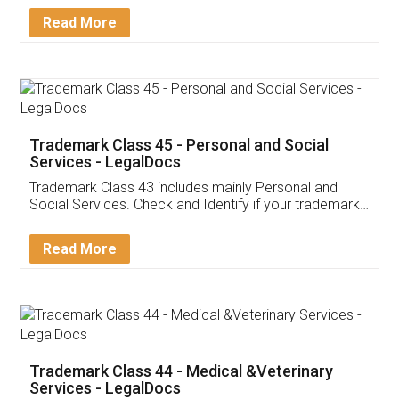
Download Our Mobile
Application
App available on:
Download on the
Download for
Play Store
Desktop
Customer Testimonials