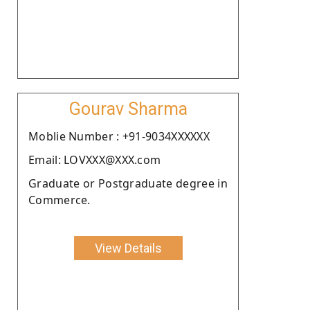
Gourav Sharma
Moblie Number : +91-9034XXXXXX
Email: LOVXXX@XXX.com
Graduate or Postgraduate degree in
Commerce.
View Details