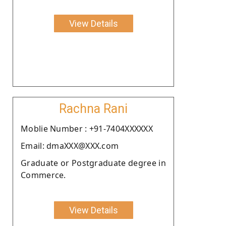
View Details
Rachna Rani
Moblie Number : +91-7404XXXXXX
Email: dmaXXX@XXX.com
Graduate or Postgraduate degree in
Commerce.
View Details