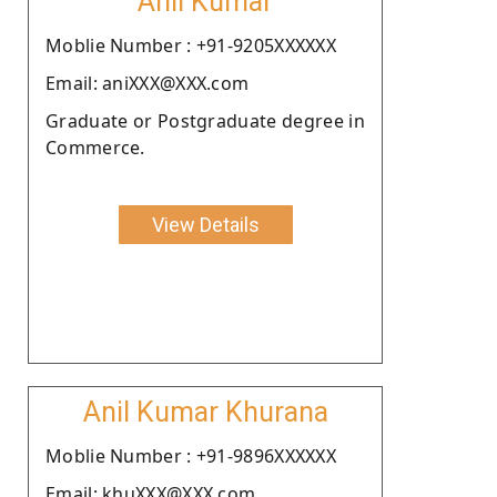
Anil Kumar
Moblie Number : +91-9205XXXXXX
Email: aniXXX@XXX.com
Graduate or Postgraduate degree in
Commerce.
View Details
Anil Kumar Khurana
Moblie Number : +91-9896XXXXXX
Email: khuXXX@XXX.com