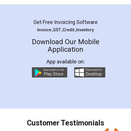
Mohit Koul
Facebook
5
Rental Agreement
LegalDocs is an excellent and professional
online service which helps you step by step in
most of the day to day legal document
preparation and registration. They helped me in
preparing my Rental Agreement as a Tenant at
the comfort of my home and even did a second
visit to my Landlord who lives in different city, thus
eliminating the inconvenience of visiting me just
for the signature and verification. They have
smooth payment procedure (I paid whole
charges online) which again makes the whole
process transparent. You'll also get breakup of
final amt to be paid as well as discount coupons
which I liked alot 😋 I would recommend people