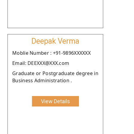
Deepak Verma
Moblie Number : +91-9896XXXXXX
Email: DEEXXX@XXX.com
Graduate or Postgraduate degree in
Business Administration .
View Details