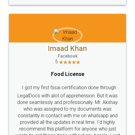
WHY CHOOSE
LEGALDOCS
Consultation from
Value For Money and
Industry Experts.
hassle free service.
10 Lakh++ Happy
Money Back