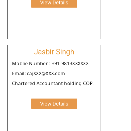
View Details
Jasbir Singh
Moblie Number : +91-9813XXXXXX
Email: cajXXX@XXX.com
Chartered Accountant holding COP.
View Details