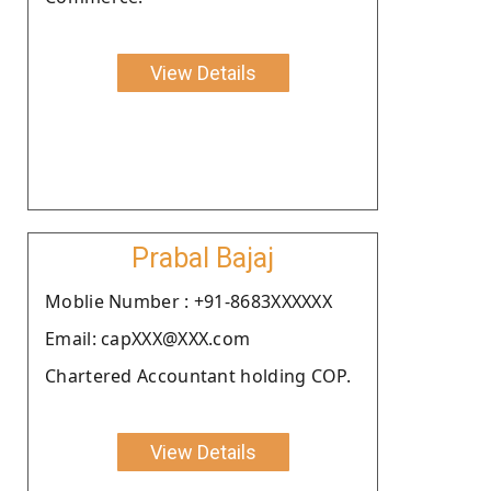
View Details
Prabal Bajaj
Moblie Number : +91-8683XXXXXX
Email: capXXX@XXX.com
Chartered Accountant holding COP.
View Details