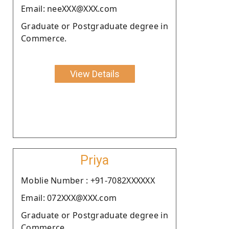
Email: neeXXX@XXX.com
Graduate or Postgraduate degree in
Commerce.
View Details
Priya
Moblie Number : +91-7082XXXXXX
Email: 072XXX@XXX.com
Graduate or Postgraduate degree in
Commerce.