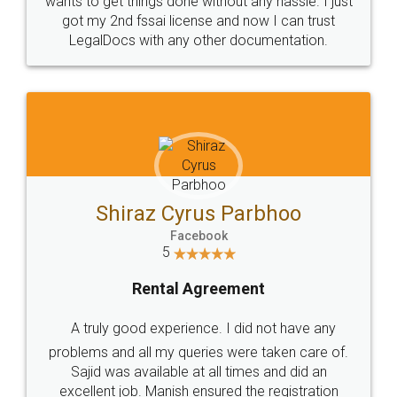
Customers.
Guarantee.
Head Office
Email
307-308 , Building No 3,
hello@legaldocs.co.in
Sector 3, Millenium Business
Park (MBP) Mahape 400710
SHOW US SOME LOVE ON
SOCIAL MEDIA
Call us at