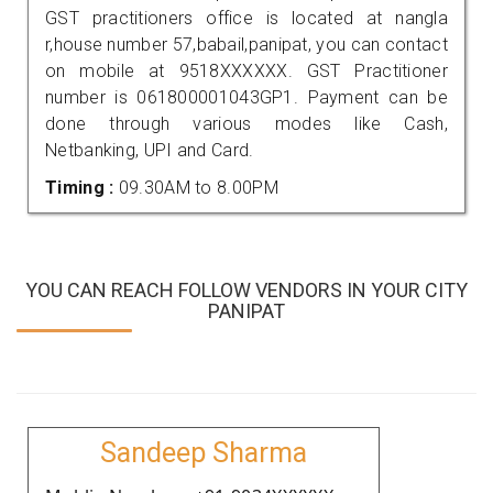
GST practitioners office is located at nangla
r,house number 57,babail,panipat, you can contact
on mobile at 9518XXXXXX. GST Practitioner
number is 061800001043GP1. Payment can be
done through various modes like Cash,
Netbanking, UPI and Card.
Timing :
09.30AM to 8.00PM
YOU CAN REACH FOLLOW VENDORS IN YOUR CITY
PANIPAT
Sandeep Sharma