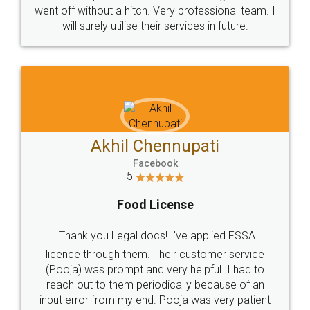
+91 9022-1199-22
© 2022 - All Rights with legaldocs
Sitemap
Shipping Policy
Terms & Conditions
Privacy Policy
Blog
Contact Us
Careers
About Us