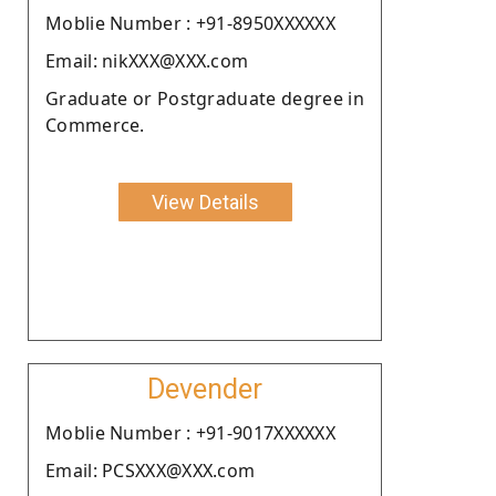
Moblie Number : +91-8950XXXXXX
Email: nikXXX@XXX.com
Graduate or Postgraduate degree in
Commerce.
View Details
Devender
Moblie Number : +91-9017XXXXXX
Email: PCSXXX@XXX.com