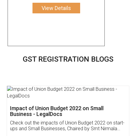
View Details
GST REGISTRATION BLOGS
Get Free Invoicing Software
Invoice ,GST ,Credit ,Inventory