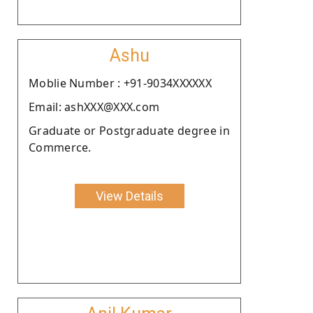
Ashu
Moblie Number : +91-9034XXXXXX
Email: ashXXX@XXX.com
Graduate or Postgraduate degree in
Commerce.
View Details