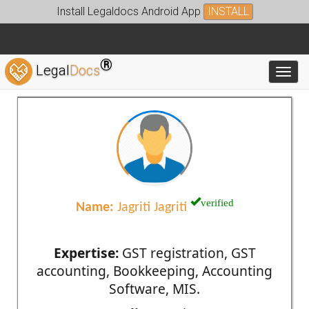
Install Legaldocs Android App
INSTALL
®
Legal
Docs
Toggl
verified
Name:
Jagriti Jagriti
Expertise:
GST registration, GST
accounting, Bookkeeping, Accounting
Software, MIS.