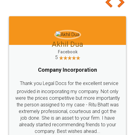
to at least give it a try, you'll like it for sure 👌
Jeet Chaudhari
Facebook
5
Rental Agreement
Just go for it and register agreement online with
these people... They are very helpful and polite.. i
loved the service by legal docs... Thanks guys... it
made my work on fingertips...Thanks for such
great service