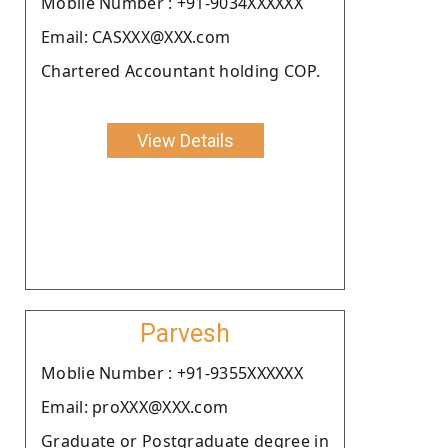
Moblie Number : +91-9034XXXXXX
Email: CASXXX@XXX.com
Chartered Accountant holding COP.
View Details
Parvesh
Moblie Number : +91-9355XXXXXX
Email: proXXX@XXX.com
Graduate or Postgraduate degree in