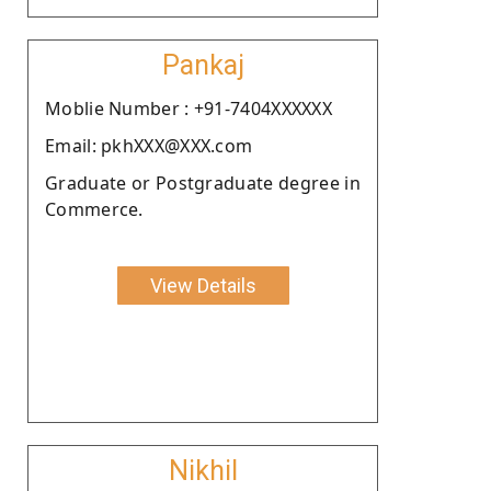
Pankaj
Moblie Number : +91-7404XXXXXX
Email: pkhXXX@XXX.com
Graduate or Postgraduate degree in
Commerce.
View Details
Nikhil