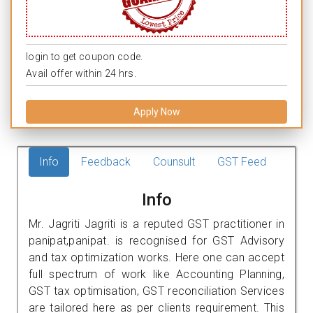
login to get coupon code.
Avail offer within 24 hrs.
Apply Now
Info
Feedback
Counsult
GST Feed
Info
Mr. Jagriti Jagriti is a reputed GST practitioner in
panipat,panipat. is recognised for GST Advisory
and tax optimization works. Here one can accept
full spectrum of work like Accounting Planning,
GST tax optimisation, GST reconciliation Services
are tailored here as per clients requirement. This