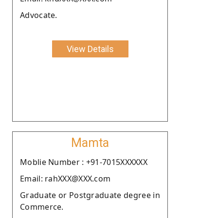
Advocate.
View Details
Mamta
Moblie Number : +91-7015XXXXXX
Email: rahXXX@XXX.com
Graduate or Postgraduate degree in
Commerce.