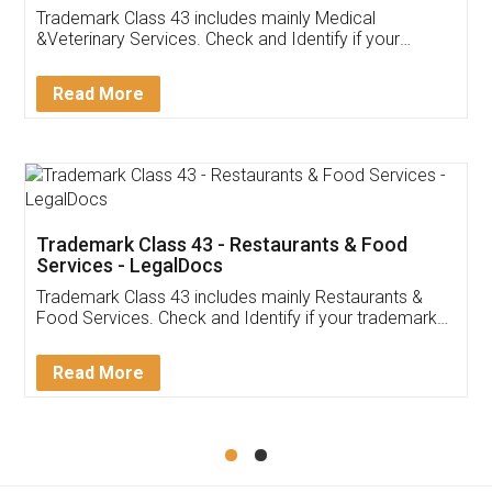
Akhil Chennupati
Facebook
5
Food License
Thank you Legal docs! I've applied FSSAI
licence through them. Their customer service
(Pooja) was prompt and very helpful. I had to
reach out to them periodically because of an
input error from my end. Pooja was very patient
in handling this issue. She had assisted me till
completion. Thanks for the service.