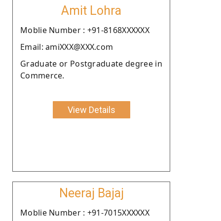
Amit Lohra
Moblie Number : +91-8168XXXXXX
Email: amiXXX@XXX.com
Graduate or Postgraduate degree in
Commerce.
View Details
Neeraj Bajaj
Moblie Number : +91-7015XXXXXX