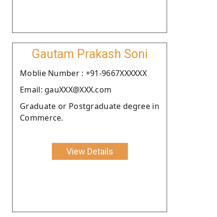
Gautam Prakash Soni
Moblie Number : +91-9667XXXXXX
Email: gauXXX@XXX.com
Graduate or Postgraduate degree in
Commerce.
View Details