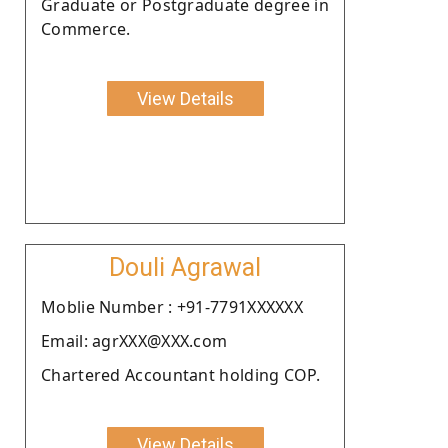
Graduate or Postgraduate degree in
Commerce.
View Details
Douli Agrawal
Moblie Number : +91-7791XXXXXX
Email: agrXXX@XXX.com
Chartered Accountant holding COP.
View Details