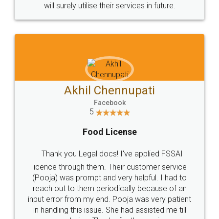
© 2022 - All Rights with legaldocs
Sitemap
Shipping Policy
Terms & Conditions
Privacy Policy
Blog
Contact Us
Careers
About Us