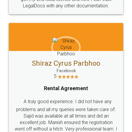
Head Office
Email
307-308 , Building No 3,
hello@legaldocs.co.in
Sector 3, Millenium Business
Park (MBP) Mahape 400710
SHOW US SOME LOVE ON
SOCIAL MEDIA
Call us at
+91 9022-1199-22