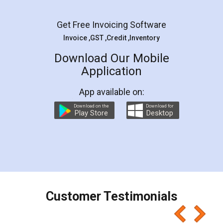
Facebook
5
Rental Agreement
LegalDocs is an excellent and professional
online service which helps you step by step in
most of the day to day legal document
preparation and registration. They helped me in
preparing my Rental Agreement as a Tenant at
the comfort of my home and even did a second
visit to my Landlord who lives in different city, thus
eliminating the inconvenience of visiting me just
for the signature and verification. They have
smooth payment procedure (I paid whole
charges online) which again makes the whole
process transparent. You'll also get breakup of
final amt to be paid as well as discount coupons
which I liked alot 😋 I would recommend people
to at least give it a try, you'll like it for sure 👌