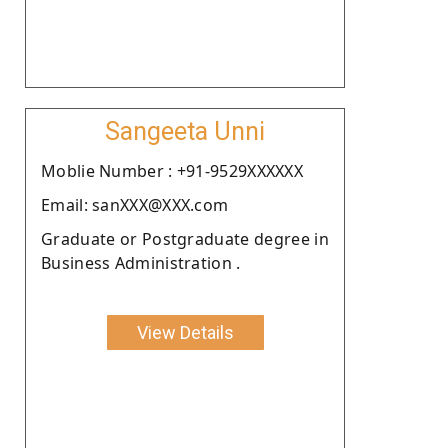
Sangeeta Unni
Moblie Number : +91-9529XXXXXX
Email: sanXXX@XXX.com
Graduate or Postgraduate degree in
Business Administration .
View Details