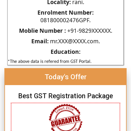
Locality:
rani.
Enrolment Number:
081800002476GPF.
Moblie Number :
+91-9829XXXXXX.
Email:
mr.XXX@XXXX.com.
Education:
*The above data is refered from GST Portal.
Today's Offer
Best GST Registration Package