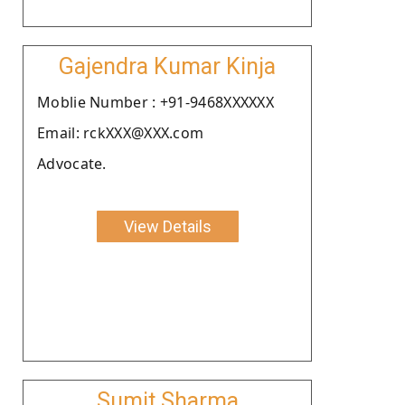
Gajendra Kumar Kinja
Moblie Number : +91-9468XXXXXX
Email: rckXXX@XXX.com
Advocate.
View Details
Sumit Sharma