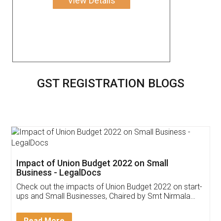
View Details
GST REGISTRATION BLOGS
Get Free Invoicing Software
Invoice ,GST ,Credit ,Inventory
Download Our Mobile