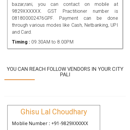
bazar,rani, you can contact on mobile at
9829XXXXXX. GST Practitioner number is
081800002476GPF. Payment can be done
through various modes like Cash, Netbanking, UPI
and Card.
Timing :
09.30AM to 8.00PM
YOU CAN REACH FOLLOW VENDORS IN YOUR CITY
PALI
Ghisu Lal Choudhary
Moblie Number : +91-9829XXXXXX