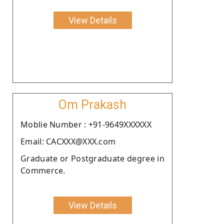
View Details
Om Prakash
Moblie Number : +91-9649XXXXXX
Email: CACXXX@XXX.com
Graduate or Postgraduate degree in
Commerce.
View Details