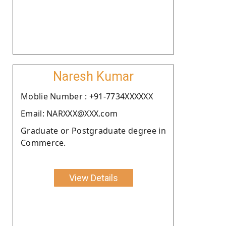
Naresh Kumar
Moblie Number : +91-7734XXXXXX
Email: NARXXX@XXX.com
Graduate or Postgraduate degree in
Commerce.
View Details