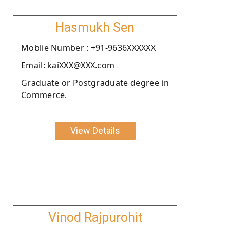
Hasmukh Sen
Moblie Number : +91-9636XXXXXX
Email: kaiXXX@XXX.com
Graduate or Postgraduate degree in
Commerce.
View Details
Vinod Rajpurohit