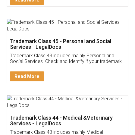
Application
App available on:
Download on the
Download for
Play Store
Desktop
Customer Testimonials