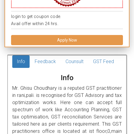
login to get coupon code.
Avail offer within 24 hrs.
Apply Now
Info
Feedback
Counsult
GST Feed
Info
Mr. Ghisu Choudhary is a reputed GST practitioner
in rani,pali. is recognised for GST Advisory and tax
optimization works. Here one can accept full
spectrum of work like Accounting Planning, GST
tax optimisation, GST reconciliation Services are
tailored here as per clients requirement. This GST
practitioners office is located at ist floor,0,main