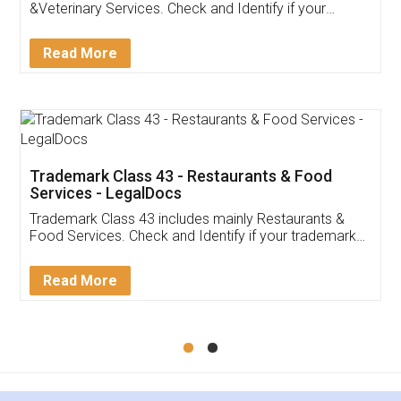
Akhil Chennupati
Facebook
5
Food License
Thank you Legal docs! I've applied FSSAI
licence through them. Their customer service
(Pooja) was prompt and very helpful. I had to
reach out to them periodically because of an
input error from my end. Pooja was very patient
in handling this issue. She had assisted me till
completion. Thanks for the service.
Mohit Koul