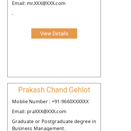
Email: mr.XXX@XXX.com
.
View Details
Prakash Chand Gehlot
Moblie Number : +91-9660XXXXXX
Email: praXXX@XXX.com
Graduate or Postgraduate degree in
Business Management.