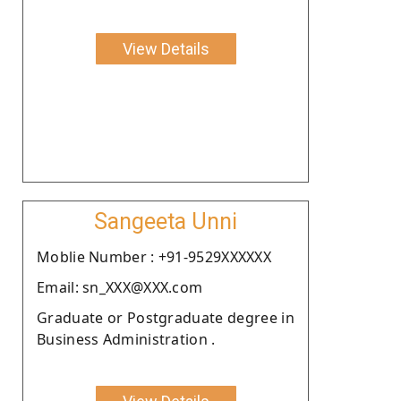
View Details
Sangeeta Unni
Moblie Number : +91-9529XXXXXX
Email: sn_XXX@XXX.com
Graduate or Postgraduate degree in
Business Administration .