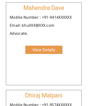
Mahendra Dave
Moblie Number : +91-9414XXXXXX
Email: khuXXX@XXX.com
Advocate.
View Details
Dhiraj Malpani
Moblie Number : +91-9574XXXXXX