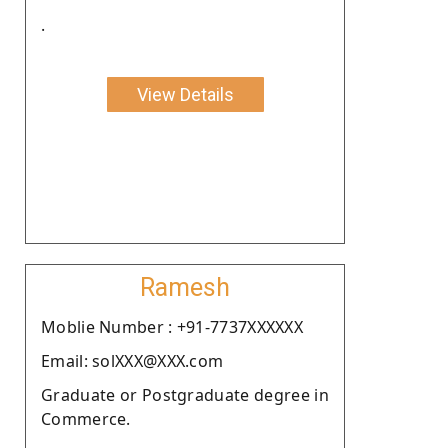
.
View Details
Ramesh
Moblie Number : +91-7737XXXXXX
Email: solXXX@XXX.com
Graduate or Postgraduate degree in
Commerce.