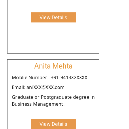
View Details
Anita Mehta
Moblie Number : +91-9413XXXXXX
Email: aniXXX@XXX.com
Graduate or Postgraduate degree in
Business Management.
View Details