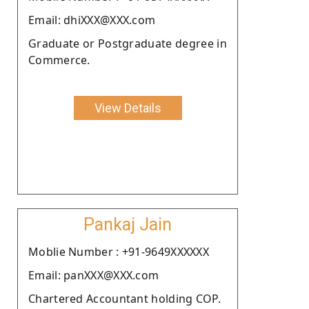
Email: dhiXXX@XXX.com
Graduate or Postgraduate degree in
Commerce.
View Details
Pankaj Jain
Moblie Number : +91-9649XXXXXX
Email: panXXX@XXX.com
Chartered Accountant holding COP.