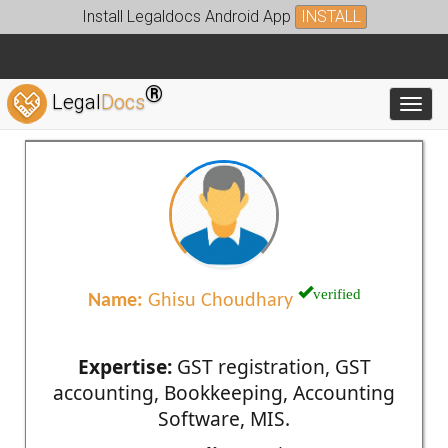
Install Legaldocs Android App
INSTALL
®
Legal
Docs
Toggl
verified
Name:
Ghisu Choudhary
Expertise:
GST registration, GST
accounting, Bookkeeping, Accounting
Software, MIS.