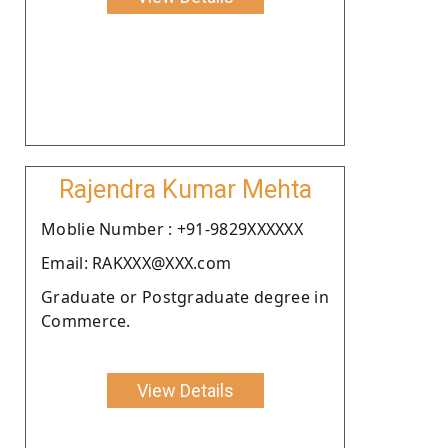
Rajendra Kumar Mehta
Moblie Number : +91-9829XXXXXX
Email: RAKXXX@XXX.com
Graduate or Postgraduate degree in
Commerce.
View Details