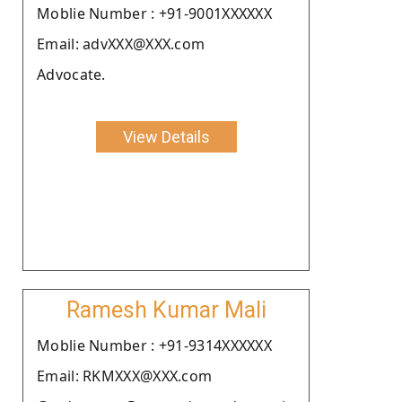
Moblie Number : +91-9001XXXXXX
Email: advXXX@XXX.com
Advocate.
View Details
Ramesh Kumar Mali
Moblie Number : +91-9314XXXXXX
Email: RKMXXX@XXX.com