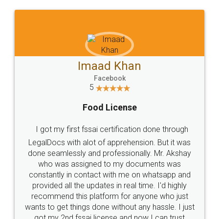
WHY CHOOSE
LEGALDOCS
Consultation from
Value For Money and
Industry Experts.
hassle free service.
10 Lakh++ Happy
Money Back
Customers.
Guarantee.