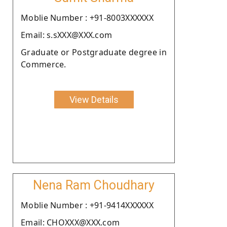
Moblie Number : +91-8003XXXXXX
Email: s.sXXX@XXX.com
Graduate or Postgraduate degree in
Commerce.
View Details
Nena Ram Choudhary
Moblie Number : +91-9414XXXXXX
Email: CHOXXX@XXX.com