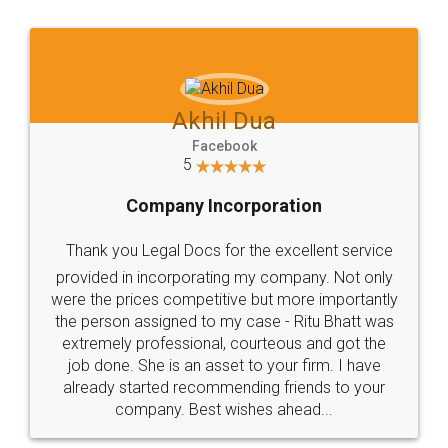
Jeet Chaudhari
Facebook
5
Rental Agreement
Just go for it and register agreement online with
these people... They are very helpful and polite.. i
loved the service by legal docs... Thanks guys... it
made my work on fingertips...Thanks for such
great service