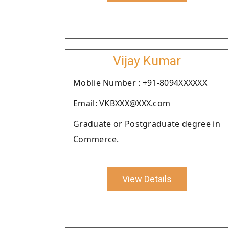
Vijay Kumar
Moblie Number : +91-8094XXXXXX
Email: VKBXXX@XXX.com
Graduate or Postgraduate degree in
Commerce.
View Details