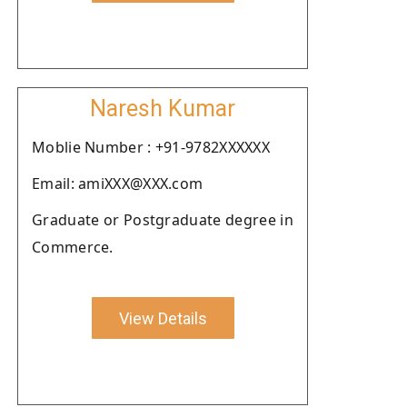
Naresh Kumar
Moblie Number : +91-9782XXXXXX
Email: amiXXX@XXX.com
Graduate or Postgraduate degree in
Commerce.
View Details