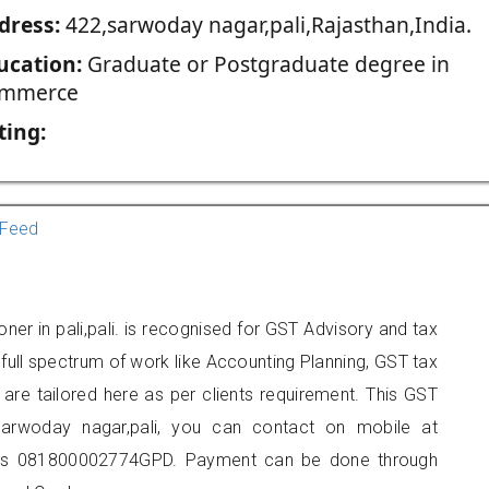
dress:
422,sarwoday nagar,pali,Rajasthan,India.
ucation:
Graduate or Postgraduate degree in
mmerce
ting:
Feed
ner in pali,pali. is recognised for GST Advisory and tax
ull spectrum of work like Accounting Planning, GST tax
 are tailored here as per clients requirement. This GST
,sarwoday nagar,pali, you can contact on mobile at
 is 081800002774GPD. Payment can be done through