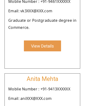
Moblie Number : +91-9461XXXXXX
Email: vk3XXX@XXX.com
Graduate or Postgraduate degree in
Commerce.
View Details
Anita Mehta
Moblie Number : +91-9413XXXXXX
Email: aniXXX@XXX.com