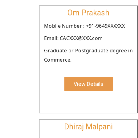
Om Prakash
Moblie Number : +91-9649XXXXXX
Email: CACXXX@XXX.com
Graduate or Postgraduate degree in
Commerce.
View Details
Dhiraj Malpani