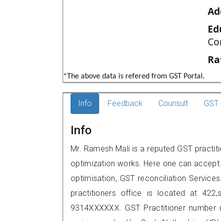
Ad
Ed
Co
Ra
*The above data is refered from GST Portal.
Info
Feedback
Counsult
GST 
Info
Mr. Ramesh Mali is a reputed GST practitio
optimization works. Here one can accept f
optimisation, GST reconciliation Services
practitioners office is located at 422
9314XXXXXX. GST Practitioner number