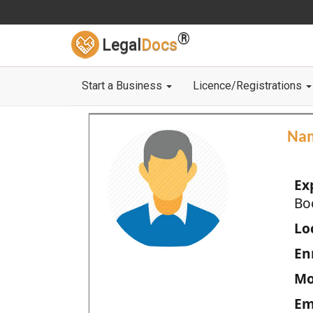
®
Legal
Docs
Start a Business
Licence/Registrations
Na
Ex
Bo
Loc
En
Mo
Em