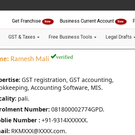
Get Franchise
Business Current Account
F
New
New
GST & Taxes
Free Business Tools
Legal Drafts
verified
me:
Ramesh Mali
pertise:
GST registration, GST accounting,
okkeeping, Accounting Software, MIS.
ality:
pali.
rolment Number:
081800002774GPD.
blie Number :
+91-9314XXXXXX.
ail:
RKMXXX@XXXX.com.