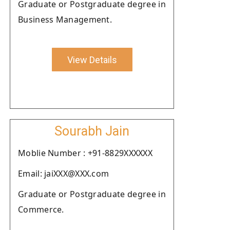
Graduate or Postgraduate degree in
Business Management.
View Details
Sourabh Jain
Moblie Number : +91-8829XXXXXX
Email: jaiXXX@XXX.com
Graduate or Postgraduate degree in
Commerce.