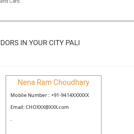
 and Card.
ORS IN YOUR CITY PALI
Nena Ram Choudhary
Moblie Number : +91-9414XXXXXX
Email: CHOXXX@XXX.com
.