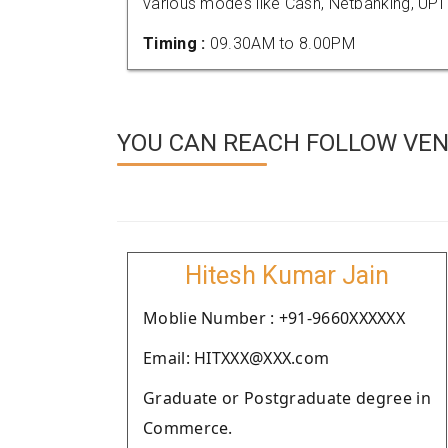
various modes like Cash, Netbanking, UPI
Timing :
09.30AM to 8.00PM
YOU CAN REACH FOLLOW VEND
Hitesh Kumar Jain
Moblie Number : +91-9660XXXXXX
Email: HITXXX@XXX.com
Graduate or Postgraduate degree in
Commerce.