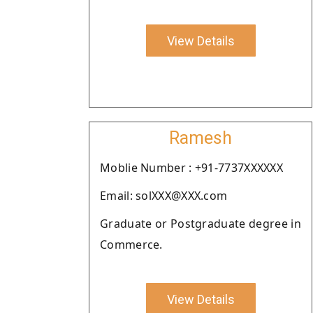
View Details
Ramesh
Moblie Number : +91-7737XXXXXX
Email: solXXX@XXX.com
Graduate or Postgraduate degree in
Commerce.
View Details