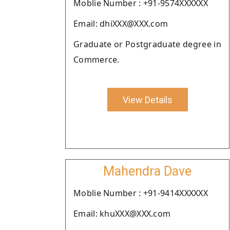
Moblie Number : +91-9574XXXXXX
Email: dhiXXX@XXX.com
Graduate or Postgraduate degree in
Commerce.
View Details
Mahendra Dave
Moblie Number : +91-9414XXXXXX
Email: khuXXX@XXX.com