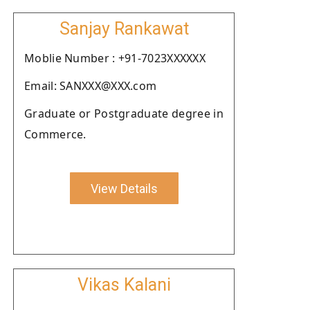
Sanjay Rankawat
Moblie Number : +91-7023XXXXXX
Email: SANXXX@XXX.com
Graduate or Postgraduate degree in
Commerce.
View Details
Vikas Kalani