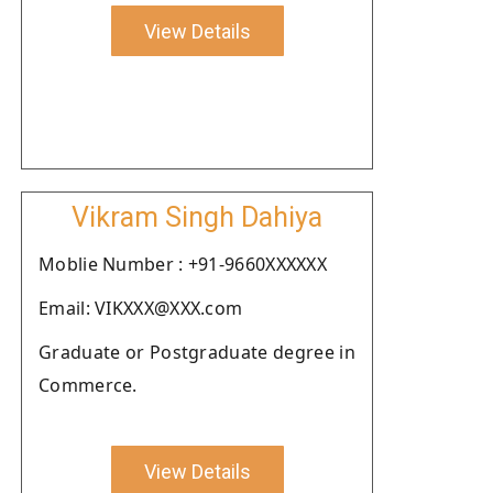
View Details
Vikram Singh Dahiya
Moblie Number : +91-9660XXXXXX
Email: VIKXXX@XXX.com
Graduate or Postgraduate degree in
Commerce.
View Details