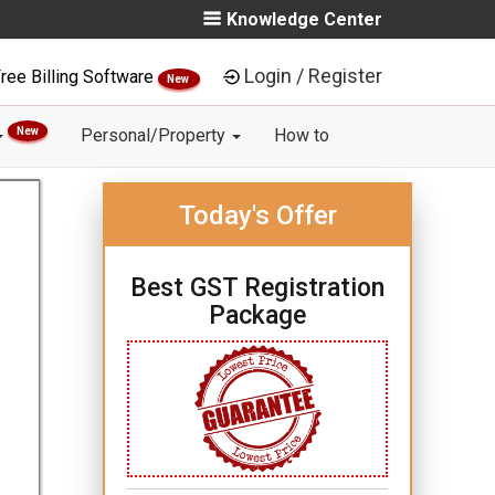
Knowledge Center
Login / Register
ree Billing Software
New
New
Personal/Property
How to
Today's Offer
Best GST Registration
Package