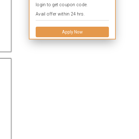
login to get coupon code.
Avail offer within 24 hrs.
Apply Now