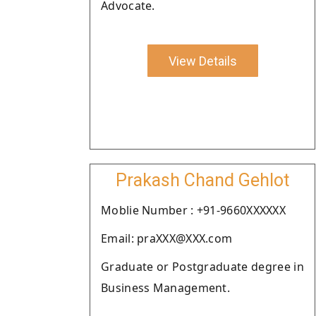
Advocate.
View Details
Prakash Chand Gehlot
Moblie Number : +91-9660XXXXXX
Email: praXXX@XXX.com
Graduate or Postgraduate degree in
Business Management.