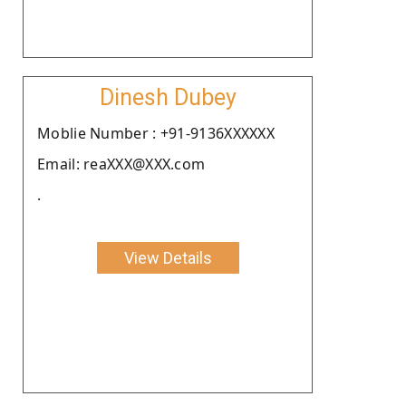
Dinesh Dubey
Moblie Number : +91-9136XXXXXX
Email: reaXXX@XXX.com
.
View Details