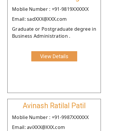
Moblie Number : +91-9819XXXXXX
Email: sadXXX@XXX.com
Graduate or Postgraduate degree in
Business Administration .
View Details
Avinash Ratilal Patil
Moblie Number : +91-9987XXXXXX
Email: aviXXX@XXX.com