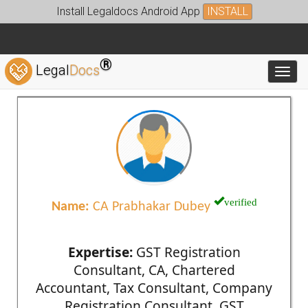
Install Legaldocs Android App
INSTALL
®
Legal
Docs
Toggl
verified
Name:
CA Prabhakar Dubey
Expertise:
GST Registration
Consultant, CA, Chartered
Accountant, Tax Consultant, Company
Registration Consultant, GST