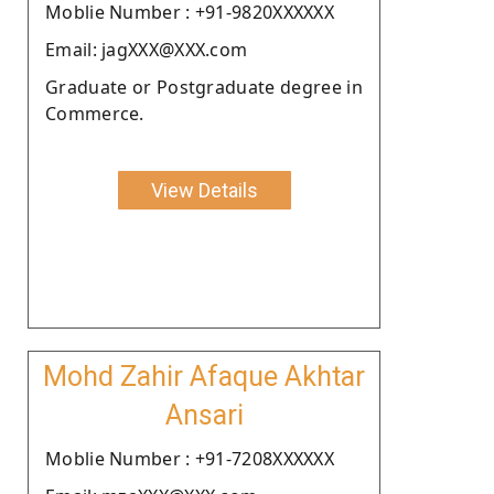
Moblie Number : +91-9820XXXXXX
Email: jagXXX@XXX.com
Graduate or Postgraduate degree in
Commerce.
View Details
Mohd Zahir Afaque Akhtar
Ansari
Moblie Number : +91-7208XXXXXX