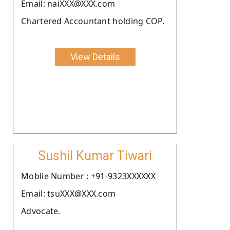
Email: naiXXX@XXX.com
Chartered Accountant holding COP.
View Details
Sushil Kumar Tiwari
Moblie Number : +91-9323XXXXXX
Email: tsuXXX@XXX.com
Advocate.