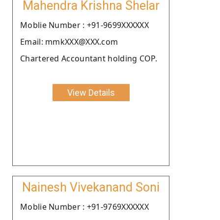
Mahendra Krishna Shelar
Moblie Number : +91-9699XXXXXX
Email: mmkXXX@XXX.com
Chartered Accountant holding COP.
View Details
Nainesh Vivekanand Soni
Moblie Number : +91-9769XXXXXX