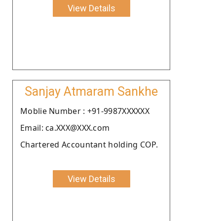
View Details
Sanjay Atmaram Sankhe
Moblie Number : +91-9987XXXXXX
Email: ca.XXX@XXX.com
Chartered Accountant holding COP.
View Details