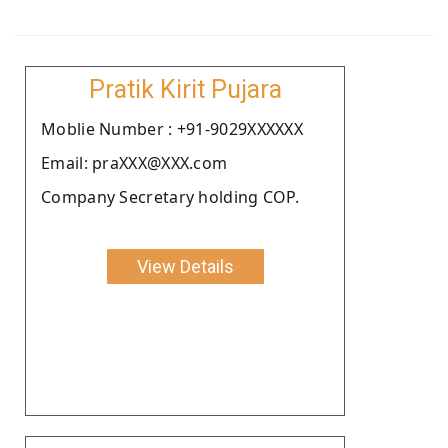
Pratik Kirit Pujara
Moblie Number : +91-9029XXXXXX
Email: praXXX@XXX.com
Company Secretary holding COP.
View Details