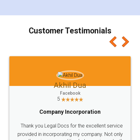
for the signature and verification. They have
smooth payment procedure (I paid whole
charges online) which again makes the whole
process transparent. You'll also get breakup of
final amt to be paid as well as discount coupons
which I liked alot 😋 I would recommend people
to at least give it a try, you'll like it for sure 👌
Jeet Chaudhari
Facebook
5
Rental Agreement
Just go for it and register agreement online with