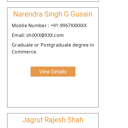
Narendra Singh G Gusain
Moblie Number : +91-9967XXXXXX
Email: shiXXX@XXX.com
Graduate or Postgraduate degree in
Commerce.
View Details
Jagrut Rajesh Shah