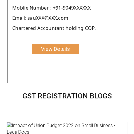
Moblie Number : +91-9049XXXXXX
Email: sauXXX@XXX.com
Chartered Accountant holding COP.
View Details
GST REGISTRATION BLOGS