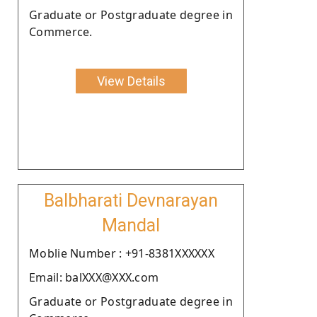
Graduate or Postgraduate degree in
Commerce.
View Details
Balbharati Devnarayan
Mandal
Moblie Number : +91-8381XXXXXX
Email: balXXX@XXX.com
Graduate or Postgraduate degree in