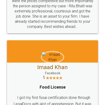
these people... They are very helpful and polite.. i
loved the service by legal docs... Thanks guys... it
made my work on fingertips...Thanks for such
great service
WHY CHOOSE
LEGALDOCS
Consultation from
Value For Money and
Industry Experts.
hassle free service.