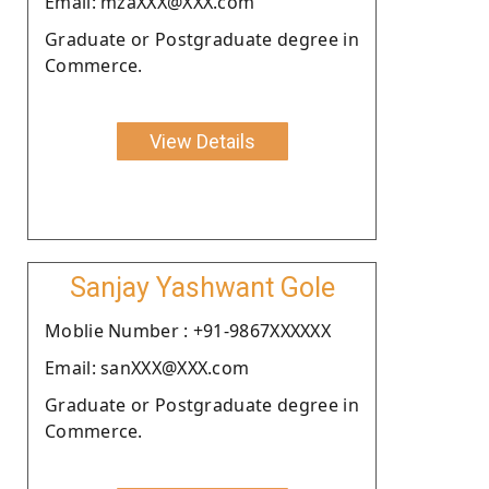
Email: mzaXXX@XXX.com
Graduate or Postgraduate degree in
Commerce.
View Details
Sanjay Yashwant Gole
Moblie Number : +91-9867XXXXXX
Email: sanXXX@XXX.com
Graduate or Postgraduate degree in
Commerce.