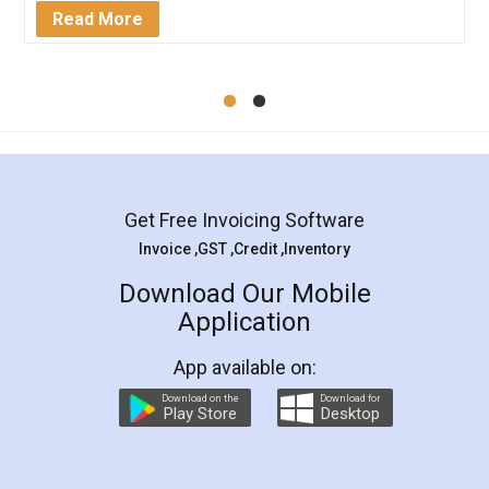
Mohit Koul
Facebook
5
Rental Agreement
LegalDocs is an excellent and professional
online service which helps you step by step in
most of the day to day legal document
preparation and registration. They helped me in
preparing my Rental Agreement as a Tenant at
the comfort of my home and even did a second
visit to my Landlord who lives in different city, thus
eliminating the inconvenience of visiting me just