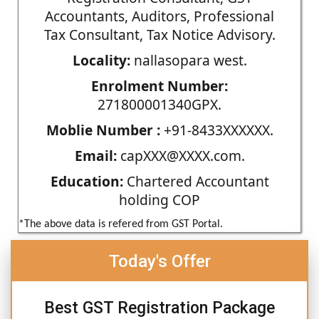
Accountants, Auditors, Professional
Tax Consultant, Tax Notice Advisory.
Locality:
nallasopara west.
Enrolment Number:
271800001340GPX.
Moblie Number :
+91-8433XXXXXX.
Email:
capXXX@XXXX.com.
Education:
Chartered Accountant
holding COP
*The above data is refered from GST Portal.
Today's Offer
Best GST Registration Package