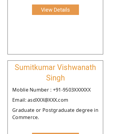
View Details
Sumitkumar Vishwanath
Singh
Moblie Number : +91-9503XXXXXX
Email: asdXXX@XXX.com
Graduate or Postgraduate degree in
Commerce.