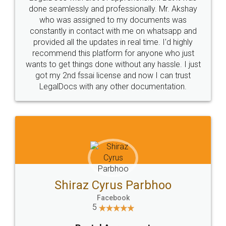
10 Lakh++ Happy
Money Back
Customers.
Guarantee.
Head Office
Email
307-308 , Building No 3,
hello@legaldocs.co.in
Sector 3, Millenium Business
Park (MBP) Mahape 400710