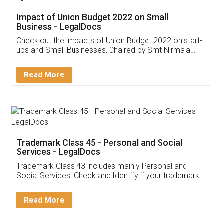
Get Free Invoicing Software
Invoice ,GST ,Credit ,Inventory
Download Our Mobile
Application
App available on:
Download on the
Download for
Play Store
Desktop
Customer Testimonials