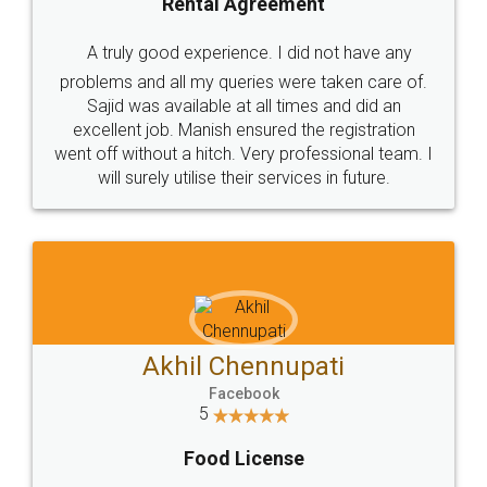
SHOW US SOME LOVE ON
SOCIAL MEDIA
Call us at
+91 9022-1199-22
© 2022 - All Rights with legaldocs
Sitemap
Shipping Policy
Terms & Conditions
Privacy Policy
Blog
Contact Us
Careers
About Us