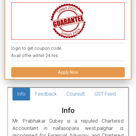
login to get coupon code.
Avail offer within 24 hrs.
Apply Now
Info
Feedback
Counsult
GST Feed
Info
Mr. Prabhakar Dubey is a reputed Chartered
Accountant in nallasopara west,palghar. is
recognised for Financial Advisory, and Chartered