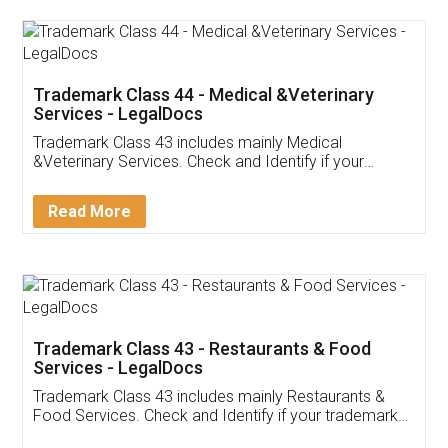
Akhil Chennupati
Facebook
5
Food License
Thank you Legal docs! I've applied FSSAI
licence through them. Their customer service
(Pooja) was prompt and very helpful. I had to
reach out to them periodically because of an
input error from my end. Pooja was very patient
in handling this issue. She had assisted me till
completion. Thanks for the service.