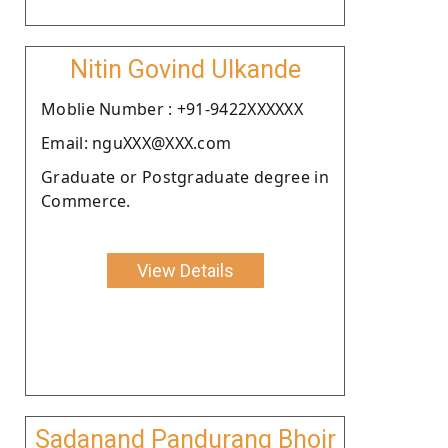
Nitin Govind Ulkande
Moblie Number : +91-9422XXXXXX
Email: nguXXX@XXX.com
Graduate or Postgraduate degree in
Commerce.
View Details
Sadanand Pandurang Bhoir