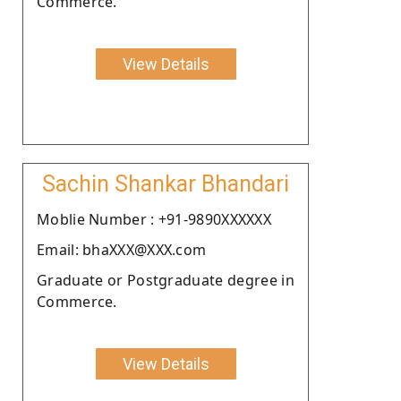
Commerce.
View Details
Sachin Shankar Bhandari
Moblie Number : +91-9890XXXXXX
Email: bhaXXX@XXX.com
Graduate or Postgraduate degree in
Commerce.
View Details