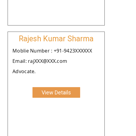
Rajesh Kumar Sharma
Moblie Number : +91-9423XXXXXX
Email: rajXXX@XXX.com
Advocate.
View Details