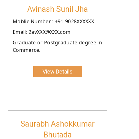
Avinash Sunil Jha
Moblie Number : +91-9028XXXXXX
Email: 2avXXX@XXX.com
Graduate or Postgraduate degree in
Commerce.
View Details
Saurabh Ashokkumar
Bhutada