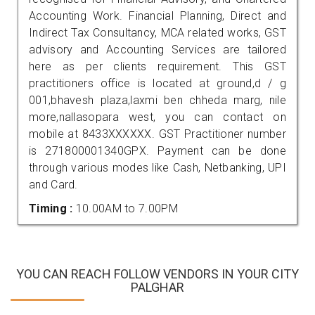
Accounting Work. Financial Planning, Direct and
Indirect Tax Consultancy, MCA related works, GST
advisory and Accounting Services are tailored
here as per clients requirement. This GST
practitioners office is located at ground,d / g
001,bhavesh plaza,laxmi ben chheda marg, nile
more,nallasopara west, you can contact on
mobile at 8433XXXXXX. GST Practitioner number
is 271800001340GPX. Payment can be done
through various modes like Cash, Netbanking, UPI
and Card.
Timing :
10.00AM to 7.00PM
YOU CAN REACH FOLLOW VENDORS IN YOUR CITY
PALGHAR