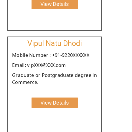
View Details
Vipul Natu Dhodi
Moblie Number : +91-9220XXXXXX
Email: vipXXX@XXX.com
Graduate or Postgraduate degree in
Commerce.
View Details