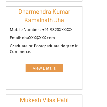
Dharmendra Kumar
Kamalnath Jha
Moblie Number : +91-9820XXXXXX
Email: dhaXXX@XXX.com
Graduate or Postgraduate degree in
Commerce.
View Details
Mukesh Vilas Patil