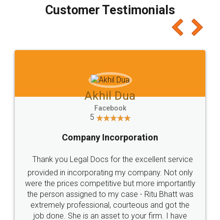
final amt to be paid as well as discount coupons
which I liked alot 😋 I would recommend people
to at least give it a try, you'll like it for sure 👌
Jeet Chaudhari
Facebook
5
Rental Agreement
Just go for it and register agreement online with
these people... They are very helpful and polite.. i
loved the service by legal docs... Thanks guys... it
made my work on fingertips...Thanks for such