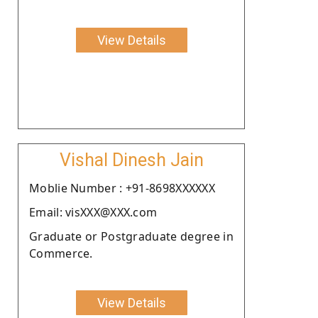
View Details
Vishal Dinesh Jain
Moblie Number : +91-8698XXXXXX
Email: visXXX@XXX.com
Graduate or Postgraduate degree in
Commerce.
View Details