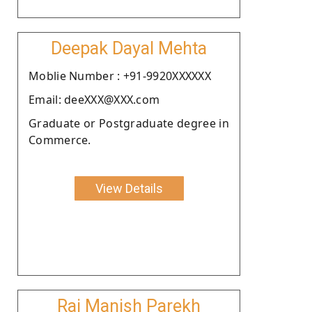
Deepak Dayal Mehta
Moblie Number : +91-9920XXXXXX
Email: deeXXX@XXX.com
Graduate or Postgraduate degree in
Commerce.
View Details
Raj Manish Parekh