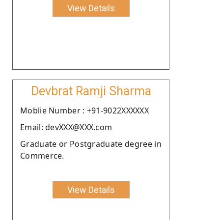
View Details
Devbrat Ramji Sharma
Moblie Number : +91-9022XXXXXX
Email: devXXX@XXX.com
Graduate or Postgraduate degree in
Commerce.
View Details