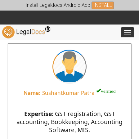
Install Legaldocs Android App
INSTALL
®
Legal
Docs
Toggl
verified
Name:
Sushantkumar Patra
Expertise:
GST registration, GST
accounting, Bookkeeping, Accounting
Software, MIS.