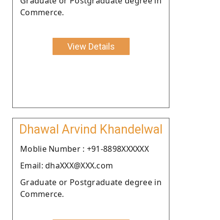
Graduate or Postgraduate degree in
Commerce.
View Details
Dhawal Arvind Khandelwal
Moblie Number : +91-8898XXXXXX
Email: dhaXXX@XXX.com
Graduate or Postgraduate degree in
Commerce.