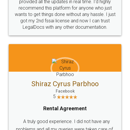
10 Lakh++ Happy
Money Back
Customers.
Guarantee.
Head Office
Email
307-308 , Building No 3,
hello@legaldocs.co.in
Sector 3, Millenium Business
Park (MBP) Mahape 400710
SHOW US SOME LOVE ON
SOCIAL MEDIA