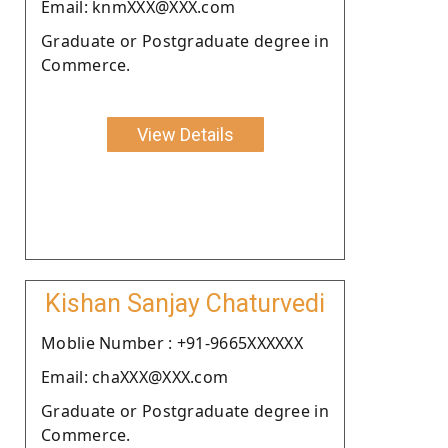
Email: knmXXX@XXX.com
Graduate or Postgraduate degree in
Commerce.
View Details
Kishan Sanjay Chaturvedi
Moblie Number : +91-9665XXXXXX
Email: chaXXX@XXX.com
Graduate or Postgraduate degree in
Commerce.