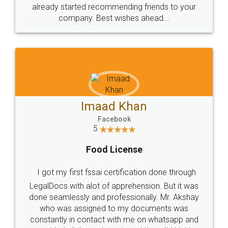
great service
WHY CHOOSE
LEGALDOCS
Consultation from
Value For Money and
Industry Experts.
hassle free service.