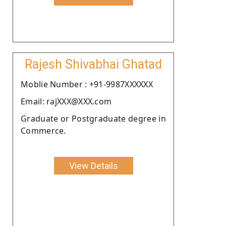
Rajesh Shivabhai Ghatad
Moblie Number : +91-9987XXXXXX
Email: rajXXX@XXX.com
Graduate or Postgraduate degree in
Commerce.
View Details