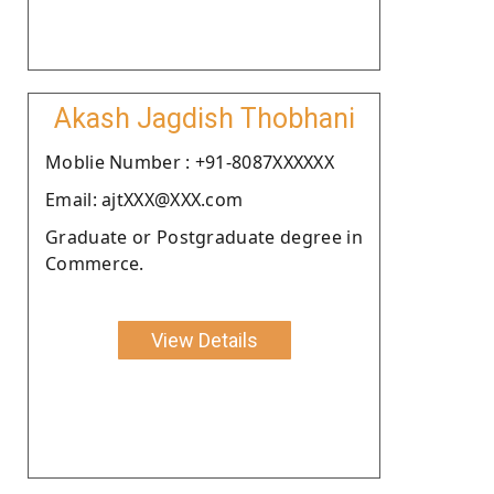
Akash Jagdish Thobhani
Moblie Number : +91-8087XXXXXX
Email: ajtXXX@XXX.com
Graduate or Postgraduate degree in
Commerce.
View Details