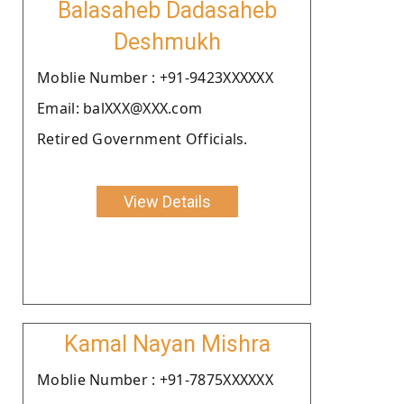
Balasaheb Dadasaheb
Deshmukh
Moblie Number : +91-9423XXXXXX
Email: balXXX@XXX.com
Retired Government Officials.
View Details
Kamal Nayan Mishra
Moblie Number : +91-7875XXXXXX