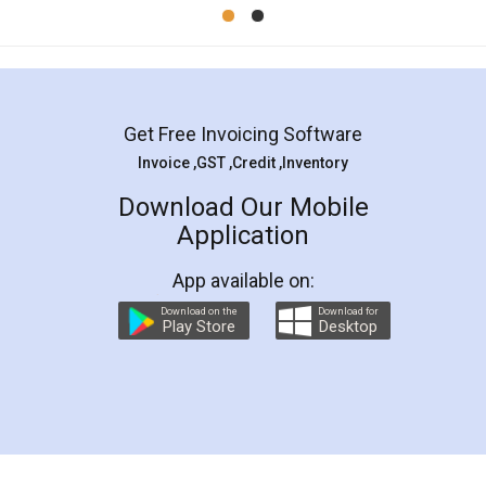
Mohit Koul
Facebook
5
Rental Agreement
LegalDocs is an excellent and professional
online service which helps you step by step in
most of the day to day legal document
preparation and registration. They helped me in
preparing my Rental Agreement as a Tenant at
the comfort of my home and even did a second
visit to my Landlord who lives in different city, thus
eliminating the inconvenience of visiting me just
for the signature and verification. They have
smooth payment procedure (I paid whole
charges online) which again makes the whole
process transparent. You'll also get breakup of