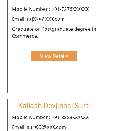
Moblie Number : +91-7276XXXXXX
Email: rajXXX@XXX.com
Graduate or Postgraduate degree in
Commerce.
View Details
Kailash Devjibhai Surti
Moblie Number : +91-8888XXXXXX
Email: surXXX@XXX.com