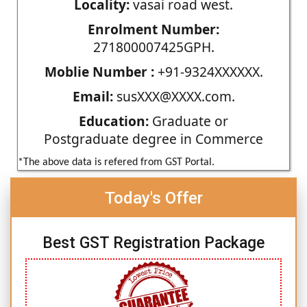
Locality:
vasai road west.
Enrolment Number:
271800007425GPH.
Moblie Number :
+91-9324XXXXXX.
Email:
susXXX@XXXX.com.
Education:
Graduate or
Postgraduate degree in Commerce
*The above data is refered from GST Portal.
Today's Offer
Best GST Registration Package