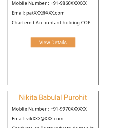
Moblie Number : +91-9860XXXXXX
Email: patXXX@XXX.com
Chartered Accountant holding COP.
View Details
Nikita Babulal Purohit
Moblie Number : +91-9970XXXXXX
Email: vikXXX@XXX.com