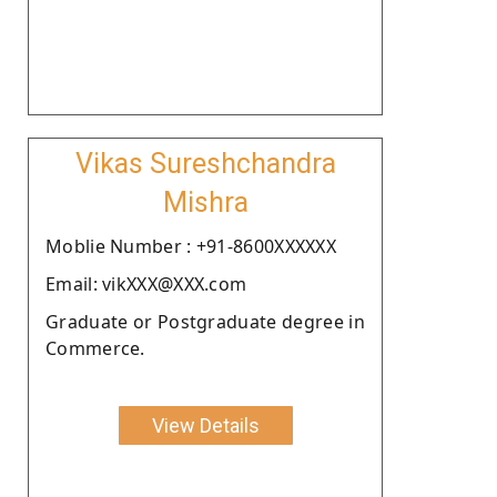
Vikas Sureshchandra
Mishra
Moblie Number : +91-8600XXXXXX
Email: vikXXX@XXX.com
Graduate or Postgraduate degree in
Commerce.
View Details