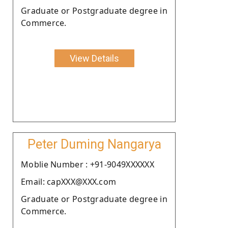
Graduate or Postgraduate degree in
Commerce.
View Details
Peter Duming Nangarya
Moblie Number : +91-9049XXXXXX
Email: capXXX@XXX.com
Graduate or Postgraduate degree in
Commerce.