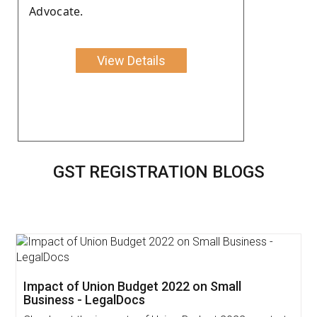
Advocate.
View Details
GST REGISTRATION BLOGS