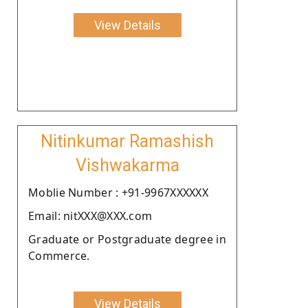
View Details
Nitinkumar Ramashish
Vishwakarma
Moblie Number : +91-9967XXXXXX
Email: nitXXX@XXX.com
Graduate or Postgraduate degree in
Commerce.
View Details