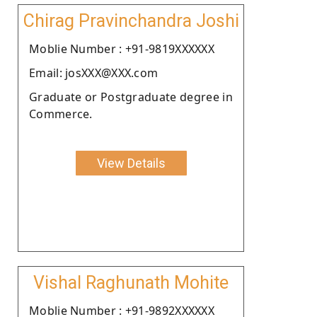
Chirag Pravinchandra Joshi
Moblie Number : +91-9819XXXXXX
Email: josXXX@XXX.com
Graduate or Postgraduate degree in
Commerce.
View Details
Vishal Raghunath Mohite
Moblie Number : +91-9892XXXXXX