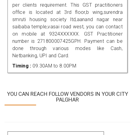
per clients requirement. This GST practitioners
office is located at 3rd floor,b wing,surendra
smruti housing society ltd,aanand nagar near
saibaba temple,vasai road west, you can contact
on mobile at 9324XXXXXX. GST Practitioner
number is 271800007425GPH. Payment can be
done through various modes like Cash,
Netbanking, UPI and Card.
Timing :
09.30AM to 8.00PM
YOU CAN REACH FOLLOW VENDORS IN YOUR CITY
PALGHAR