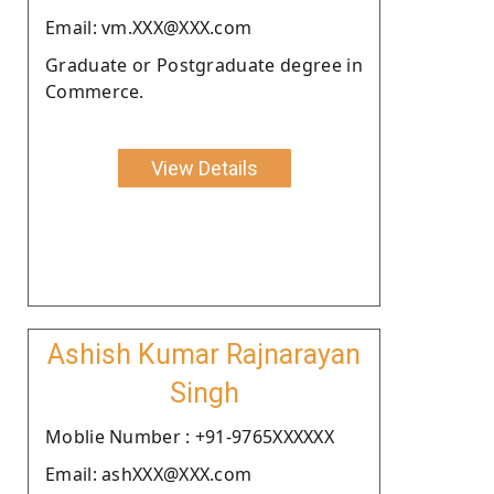
Email: vm.XXX@XXX.com
Graduate or Postgraduate degree in
Commerce.
View Details
Ashish Kumar Rajnarayan
Singh
Moblie Number : +91-9765XXXXXX
Email: ashXXX@XXX.com