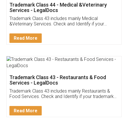
Akhil Chennupati
Facebook
5
Food License
Thank you Legal docs! I've applied FSSAI
licence through them. Their customer service
(Pooja) was prompt and very helpful. I had to
reach out to them periodically because of an
input error from my end. Pooja was very patient
in handling this issue. She had assisted me till
completion. Thanks for the service.