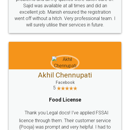
Call us at
+91 9022-1199-22
© 2022 - All Rights with legaldocs
Sitemap
Shipping Policy
Terms & Conditions
Privacy Policy
Blog
Contact Us
Careers
About Us