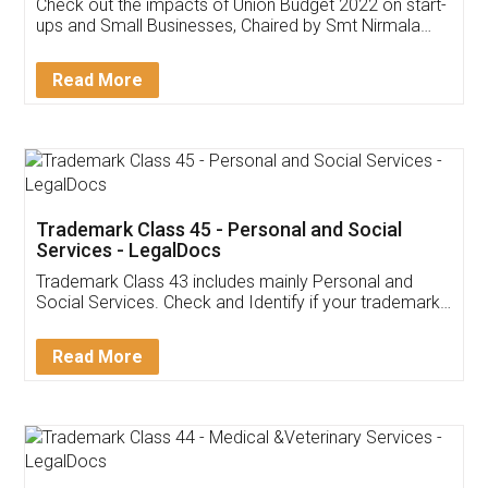
Get Free Invoicing Software
Invoice ,GST ,Credit ,Inventory
Download Our Mobile
Application
App available on:
Download on the
Download for
Play Store
Desktop
Customer Testimonials