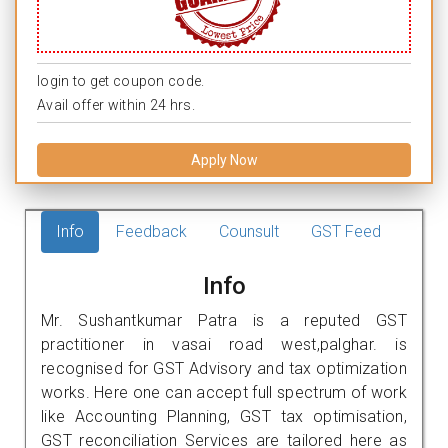
login to get coupon code.
Avail offer within 24 hrs.
Apply Now
Info
Feedback
Counsult
GST Feed
Info
Mr. Sushantkumar Patra is a reputed GST
practitioner in vasai road west,palghar. is
recognised for GST Advisory and tax optimization
works. Here one can accept full spectrum of work
like Accounting Planning, GST tax optimisation,
GST reconciliation Services are tailored here as