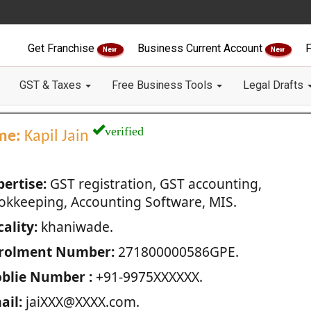
Get Franchise
Business Current Account
F
New
New
GST & Taxes
Free Business Tools
Legal Drafts
verified
me:
Kapil Jain
pertise:
GST registration, GST accounting,
okkeeping, Accounting Software, MIS.
ality:
khaniwade.
rolment Number:
271800000586GPE.
blie Number :
+91-9975XXXXXX.
ail:
jaiXXX@XXXX.com.