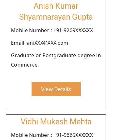
Anish Kumar
Shyamnarayan Gupta
Moblie Number : +91-9209XXXXXX
Email: aniXXX@XXX.com
Graduate or Postgraduate degree in
Commerce.
View Details
Vidhi Mukesh Mehta
Moblie Number : +91-9665XXXXXX