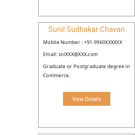
Sunil Sudhakar Chavan
Moblie Number : +91-9960XXXXXX
Email: snlXXX@XXX.com
Graduate or Postgraduate degree in
Commerce.
View Details