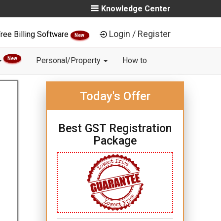
Knowledge Center
Login / Register
ree Billing Software
New
New
Personal/Property
How to
Today's Offer
Best GST Registration
Package