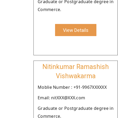
Graduate or Postgraduate degree in
Commerce.
View Details
Nitinkumar Ramashish
Vishwakarma
Moblie Number : +91-9967XXXXXX
Email: nitXXX@XXX.com
Graduate or Postgraduate degree in
Commerce.