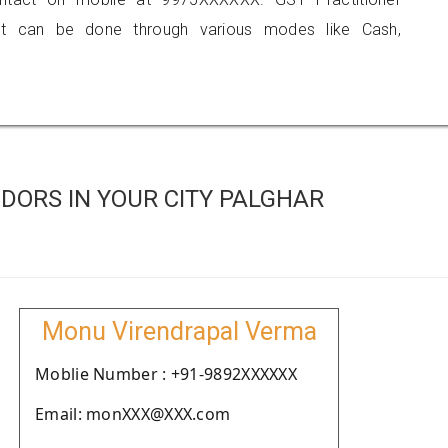
 can be done through various modes like Cash,
DORS IN YOUR CITY PALGHAR
Monu Virendrapal Verma
Moblie Number : +91-9892XXXXXX
Email: monXXX@XXX.com