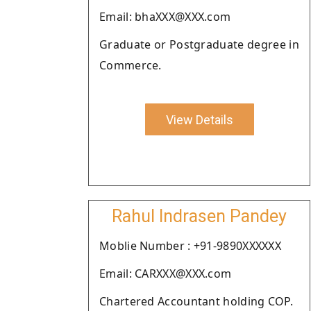
Email: bhaXXX@XXX.com
Graduate or Postgraduate degree in
Commerce.
View Details
Rahul Indrasen Pandey
Moblie Number : +91-9890XXXXXX
Email: CARXXX@XXX.com
Chartered Accountant holding COP.