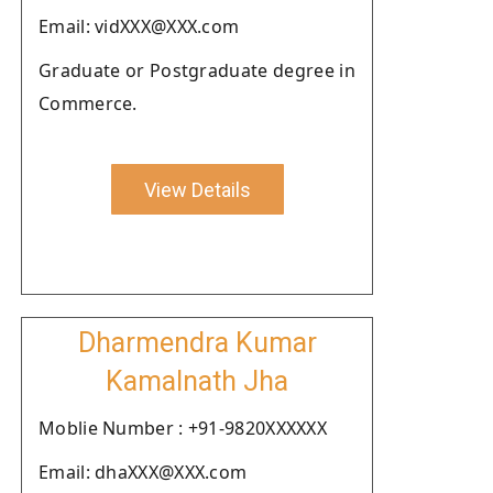
Email: vidXXX@XXX.com
Graduate or Postgraduate degree in
Commerce.
View Details
Dharmendra Kumar
Kamalnath Jha
Moblie Number : +91-9820XXXXXX
Email: dhaXXX@XXX.com