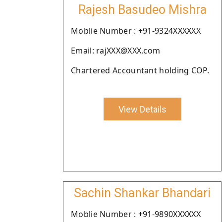
Rajesh Basudeo Mishra
Moblie Number : +91-9324XXXXXX
Email: rajXXX@XXX.com
Chartered Accountant holding COP.
View Details
Sachin Shankar Bhandari
Moblie Number : +91-9890XXXXXX