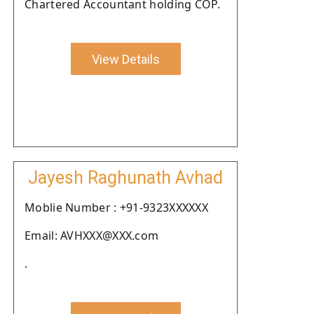
Chartered Accountant holding COP.
View Details
Jayesh Raghunath Avhad
Moblie Number : +91-9323XXXXXX
Email: AVHXXX@XXX.com
.