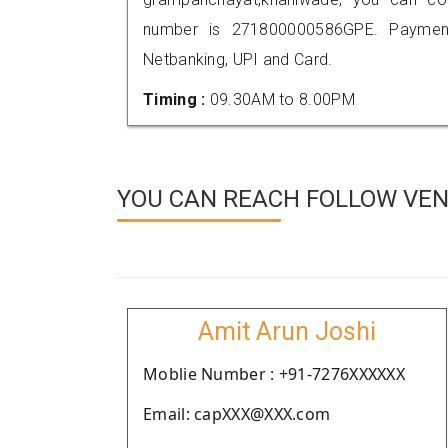
number is 271800000586GPE. Payment
Netbanking, UPI and Card.
Timing :
09.30AM to 8.00PM
YOU CAN REACH FOLLOW VEN
Amit Arun Joshi
Moblie Number : +91-7276XXXXXX
Email: capXXX@XXX.com