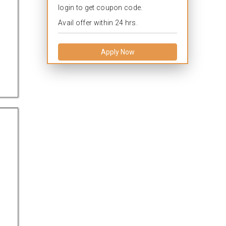
login to get coupon code.
Avail offer within 24 hrs.
Apply Now