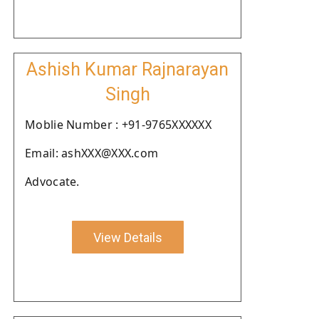
Ashish Kumar Rajnarayan
Singh
Moblie Number : +91-9765XXXXXX
Email: ashXXX@XXX.com
Advocate.
View Details