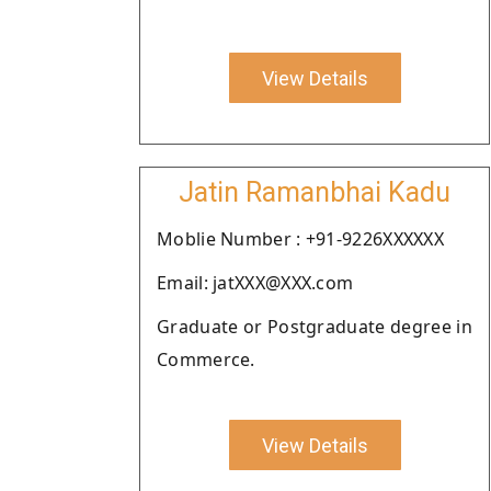
View Details
Jatin Ramanbhai Kadu
Moblie Number : +91-9226XXXXXX
Email: jatXXX@XXX.com
Graduate or Postgraduate degree in
Commerce.
View Details