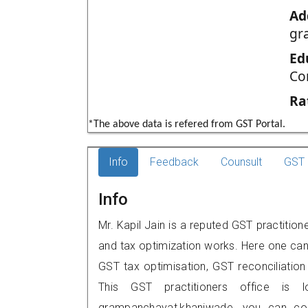
Ad
gr
Ed
Co
Ra
*The above data is refered from GST Portal.
Info
Feedback
Counsult
GST 
Info
Mr. Kapil Jain is a reputed GST practitio
and tax optimization works. Here one can 
GST tax optimisation, GST reconciliation 
This GST practitioners office is 
grampanchayat,khaniwade, you can co