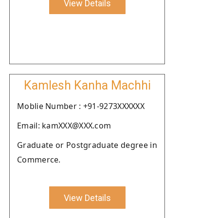
View Details
Kamlesh Kanha Machhi
Moblie Number : +91-9273XXXXXX
Email: kamXXX@XXX.com
Graduate or Postgraduate degree in
Commerce.
View Details