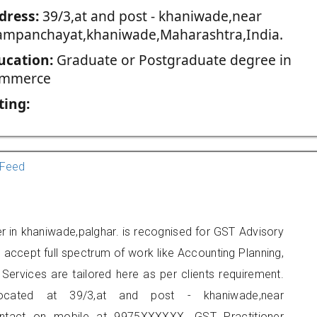
dress:
39/3,at and post - khaniwade,near
ampanchayat,khaniwade,Maharashtra,India.
ucation:
Graduate or Postgraduate degree in
mmerce
ting:
Feed
ner in khaniwade,palghar. is recognised for GST Advisory
accept full spectrum of work like Accounting Planning,
Services are tailored here as per clients requirement.
located at 39/3,at and post - khaniwade,near
ntact on mobile at 9975XXXXXX. GST Practitioner