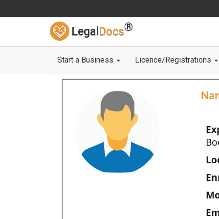
®
Legal
Docs
Start a Business
Licence/Registrations
Na
Ex
Bo
Loc
En
Mo
Em