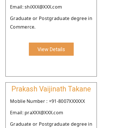
Email: shiXXX@XXX.com
Graduate or Postgraduate degree in
Commerce.
View Details
Prakash Vaijinath Takane
Moblie Number : +91-8007XXXXXX
Email: praXXX@XXX.com
Graduate or Postgraduate degree in