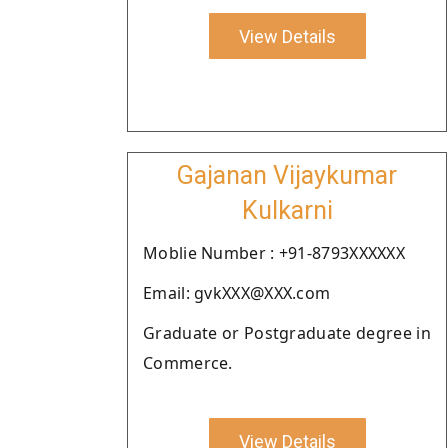
View Details
Gajanan Vijaykumar
Kulkarni
Moblie Number : +91-8793XXXXXX
Email: gvkXXX@XXX.com
Graduate or Postgraduate degree in
Commerce.
View Details