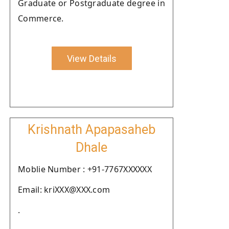
Graduate or Postgraduate degree in
Commerce.
View Details
Krishnath Apapasaheb
Dhale
Moblie Number : +91-7767XXXXXX
Email: kriXXX@XXX.com
.