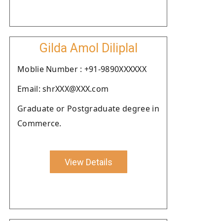
Gilda Amol Diliplal
Moblie Number : +91-9890XXXXXX
Email: shrXXX@XXX.com
Graduate or Postgraduate degree in
Commerce.
View Details