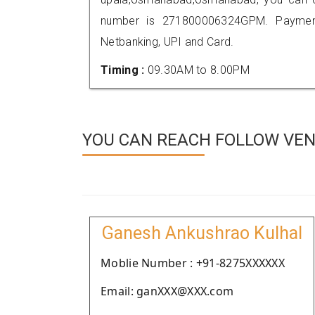
number is 271800006324GPM. Payment
Netbanking, UPI and Card.
Timing :
09.30AM to 8.00PM
YOU CAN REACH FOLLOW VEN
Ganesh Ankushrao Kulhal
Moblie Number : +91-8275XXXXXX
Email: ganXXX@XXX.com