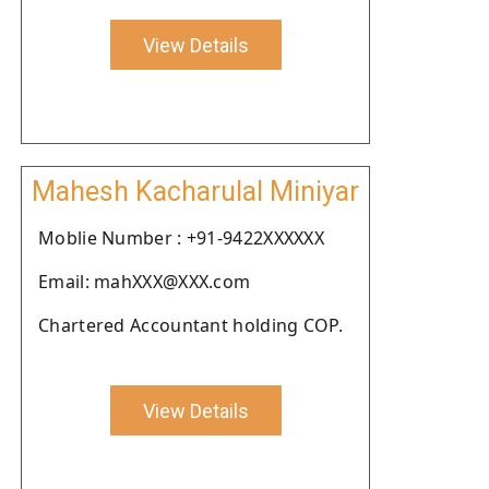
View Details
Mahesh Kacharulal Miniyar
Moblie Number : +91-9422XXXXXX
Email: mahXXX@XXX.com
Chartered Accountant holding COP.
View Details