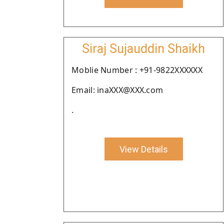
Siraj Sujauddin Shaikh
Moblie Number : +91-9822XXXXXX
Email: inaXXX@XXX.com
.
View Details