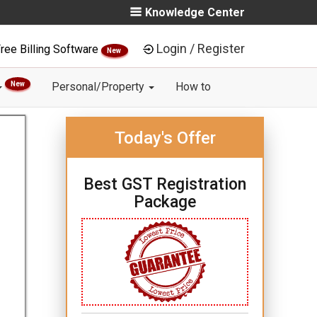
Knowledge Center
Login / Register
ree Billing Software
New
New
Personal/Property
How to
Today's Offer
Best GST Registration
Package