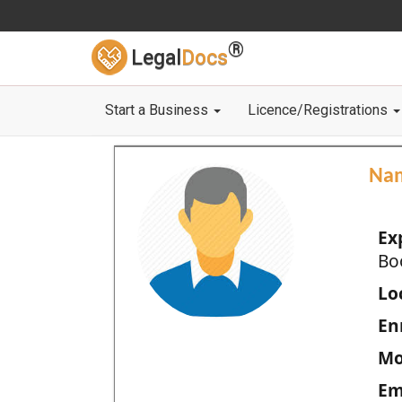
®
Legal
Docs
Start a Business
Licence/Registrations
Na
Ex
Bo
Loc
En
Mo
Em