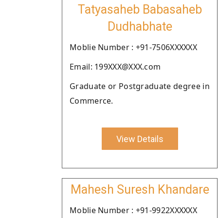
Tatyasaheb Babasaheb
Dudhabhate
Moblie Number : +91-7506XXXXXX
Email: 199XXX@XXX.com
Graduate or Postgraduate degree in
Commerce.
View Details
Mahesh Suresh Khandare
Moblie Number : +91-9922XXXXXX