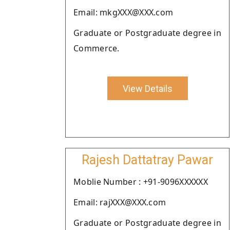
Email: mkgXXX@XXX.com
Graduate or Postgraduate degree in
Commerce.
View Details
Rajesh Dattatray Pawar
Moblie Number : +91-9096XXXXXX
Email: rajXXX@XXX.com
Graduate or Postgraduate degree in