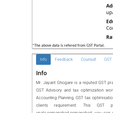
Ad
up
Ed
Co
Ra
*The above data is refered from GST Portal.
Info
Feedback
Counsult
GST 
Info
Mr. Jayant Ghogare is a reputed GST pr
GST Advisory and tax optimization wor
Accounting Planning, GST tax optimisation
clients requirement. This GST p
upala,osmanabad,osmanabad, you can c