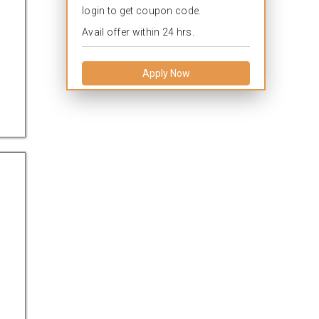
login to get coupon code.
Avail offer within 24 hrs.
Apply Now