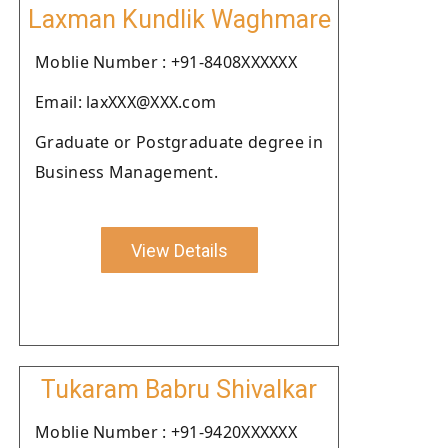
Laxman Kundlik Waghmare
Moblie Number : +91-8408XXXXXX
Email: laxXXX@XXX.com
Graduate or Postgraduate degree in
Business Management.
View Details
Tukaram Babru Shivalkar
Moblie Number : +91-9420XXXXXX