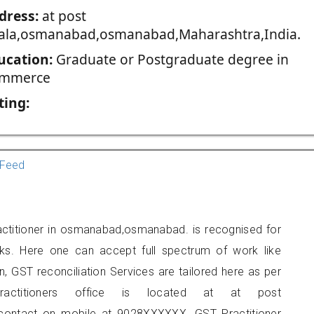
dress:
at post
ala,osmanabad,osmanabad,Maharashtra,India.
ucation:
Graduate or Postgraduate degree in
mmerce
ting:
Feed
actitioner in osmanabad,osmanabad. is recognised for
ks. Here one can accept full spectrum of work like
, GST reconciliation Services are tailored here as per
ractitioners office is located at at post
ontact on mobile at 9028XXXXXX. GST Practitioner