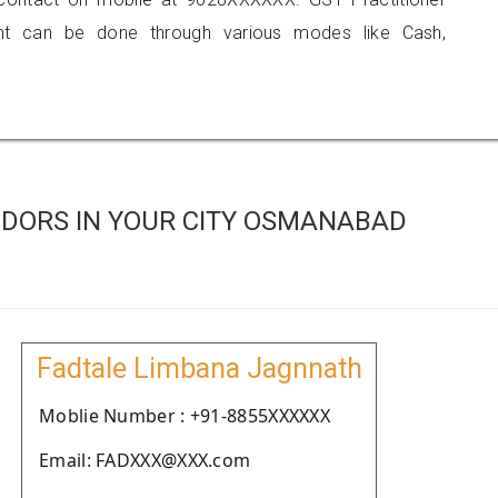
 can be done through various modes like Cash,
DORS IN YOUR CITY OSMANABAD
Fadtale Limbana Jagnnath
Moblie Number : +91-8855XXXXXX
Email: FADXXX@XXX.com