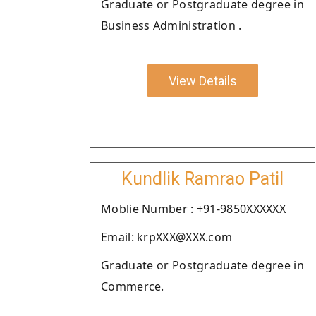
Graduate or Postgraduate degree in
Business Administration .
View Details
Kundlik Ramrao Patil
Moblie Number : +91-9850XXXXXX
Email: krpXXX@XXX.com
Graduate or Postgraduate degree in
Commerce.