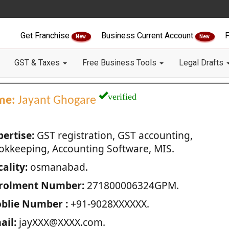
Get Franchise
Business Current Account
F
New
New
GST & Taxes
Free Business Tools
Legal Drafts
verified
me:
Jayant Ghogare
pertise:
GST registration, GST accounting,
okkeeping, Accounting Software, MIS.
ality:
osmanabad.
rolment Number:
271800006324GPM.
blie Number :
+91-9028XXXXXX.
ail:
jayXXX@XXXX.com.