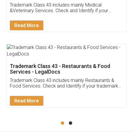
Akhil Chennupati
Facebook
5
Food License
Thank you Legal docs! I've applied FSSAI
licence through them. Their customer service
(Pooja) was prompt and very helpful. I had to
reach out to them periodically because of an
input error from my end. Pooja was very patient
in handling this issue. She had assisted me till
completion. Thanks for the service.