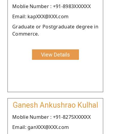
Moblie Number : +91-8983XXXXXX
Email: kapXXX@XXX.com
Graduate or Postgraduate degree in
Commerce.
View Details
Ganesh Ankushrao Kulhal
Moblie Number : +91-8275XXXXXX
Email: ganXXX@XXX.com