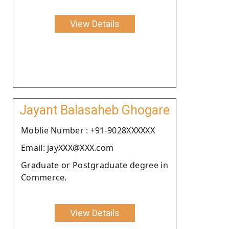
View Details
Jayant Balasaheb Ghogare
Moblie Number : +91-9028XXXXXX
Email: jayXXX@XXX.com
Graduate or Postgraduate degree in
Commerce.
View Details