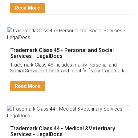
Download Our Mobile
Application
App available on:
Download on the
Download for
Play Store
Desktop
Customer Testimonials