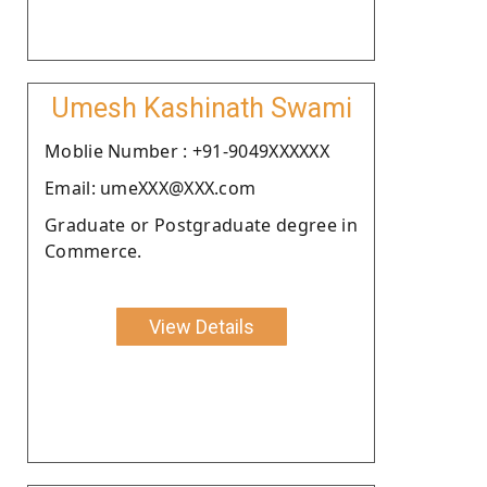
Umesh Kashinath Swami
Moblie Number : +91-9049XXXXXX
Email: umeXXX@XXX.com
Graduate or Postgraduate degree in
Commerce.
View Details