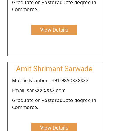
Graduate or Postgraduate degree in
Commerce.
View Details
Amit Shrimant Sarwade
Moblie Number : +91-9890XXXXXX
Email: sarXXX@XXX.com
Graduate or Postgraduate degree in
Commerce.
View Details