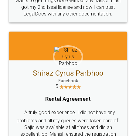
Customers.
Guarantee.
Head Office
Email
307-308 , Building No 3,
hello@legaldocs.co.in
Sector 3, Millenium Business
Park (MBP) Mahape 400710
SHOW US SOME LOVE ON
SOCIAL MEDIA
Call us at