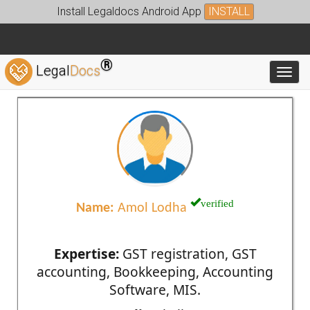
Install Legaldocs Android App
INSTALL
®
Legal
Docs
Toggl
verified
Name:
Amol Lodha
Expertise:
GST registration, GST
accounting, Bookkeeping, Accounting
Software, MIS.