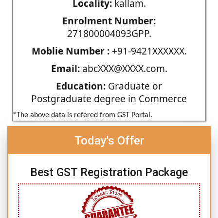
Locality:
kallam.
Enrolment Number:
271800004093GPP.
Moblie Number :
+91-9421XXXXXX.
Email:
abcXXX@XXXX.com.
Education:
Graduate or
Postgraduate degree in Commerce
*The above data is refered from GST Portal.
Today's Offer
Best GST Registration Package