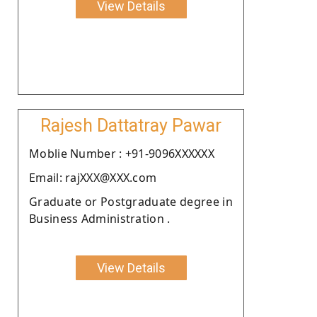
View Details
Rajesh Dattatray Pawar
Moblie Number : +91-9096XXXXXX
Email: rajXXX@XXX.com
Graduate or Postgraduate degree in
Business Administration .
View Details