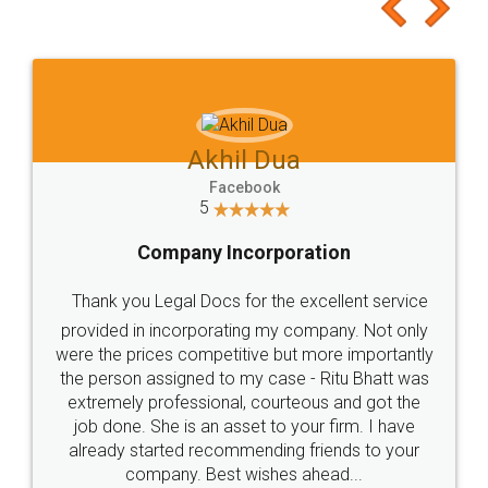
to at least give it a try, you'll like it for sure 👌
Jeet Chaudhari
Facebook
5
Rental Agreement
Just go for it and register agreement online with
these people... They are very helpful and polite.. i
loved the service by legal docs... Thanks guys... it
made my work on fingertips...Thanks for such
great service