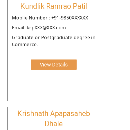
Kundlik Ramrao Patil
Moblie Number : +91-9850XXXXXX
Email: krpXXX@XXX.com
Graduate or Postgraduate degree in
Commerce.
View Details
Krishnath Apapasaheb
Dhale