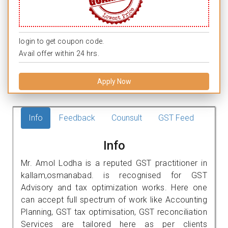
login to get coupon code.
Avail offer within 24 hrs.
Apply Now
Info
Feedback
Counsult
GST Feed
Info
Mr. Amol Lodha is a reputed GST practitioner in
kallam,osmanabad. is recognised for GST
Advisory and tax optimization works. Here one
can accept full spectrum of work like Accounting
Planning, GST tax optimisation, GST reconciliation
Services are tailored here as per clients