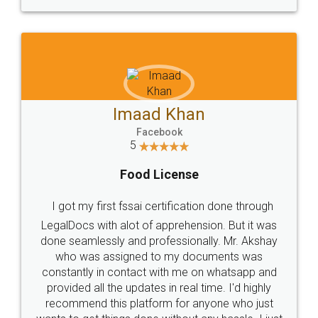
WHY CHOOSE
LEGALDOCS
Consultation from
Value For Money and
Industry Experts.
hassle free service.
10 Lakh++ Happy
Money Back