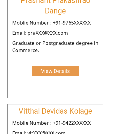
Prashant Prakashrao
Dange
Moblie Number : +91-9765XXXXXX
Email: praXXX@XXX.com
Graduate or Postgraduate degree in
Commerce.
View Details
Vitthal Devidas Kolage
Moblie Number : +91-9422XXXXXX
Email: vitXXX@XXX.com