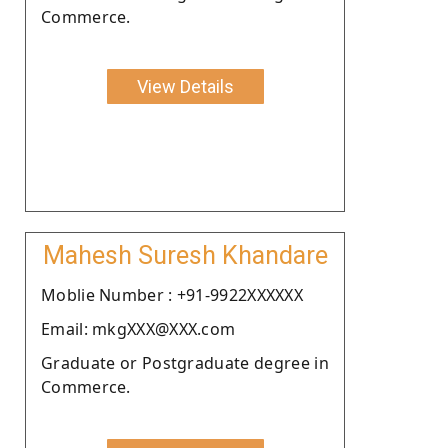
Commerce.
View Details
Mahesh Suresh Khandare
Moblie Number : +91-9922XXXXXX
Email: mkgXXX@XXX.com
Graduate or Postgraduate degree in
Commerce.