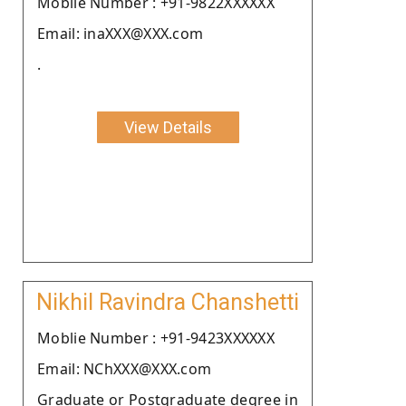
Moblie Number : +91-9822XXXXXX
Email: inaXXX@XXX.com
.
View Details
Nikhil Ravindra Chanshetti
Moblie Number : +91-9423XXXXXX
Email: NChXXX@XXX.com
Graduate or Postgraduate degree in