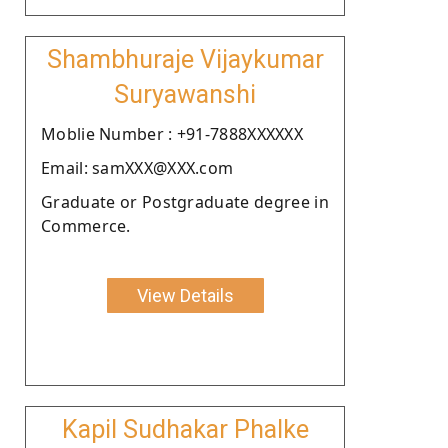
Shambhuraje Vijaykumar
Suryawanshi
Moblie Number : +91-7888XXXXXX
Email: samXXX@XXX.com
Graduate or Postgraduate degree in
Commerce.
View Details
Kapil Sudhakar Phalke