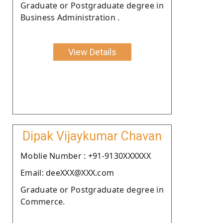
Graduate or Postgraduate degree in
Business Administration .
View Details
Dipak Vijaykumar Chavan
Moblie Number : +91-9130XXXXXX
Email: deeXXX@XXX.com
Graduate or Postgraduate degree in
Commerce.