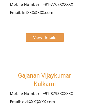
Moblie Number : +91-7767XXXXXX
Email: kriXXX@XXX.com
.
View Details
Gajanan Vijaykumar
Kulkarni
Moblie Number : +91-8793XXXXXX
Email: gvkXXX@XXX.com