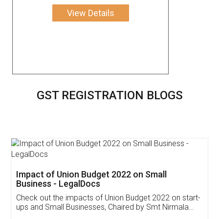
View Details
GST REGISTRATION BLOGS
Get Free Invoicing Software
Invoice ,GST ,Credit ,Inventory