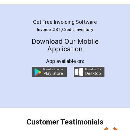
Mohit Koul
Facebook
5
Rental Agreement
LegalDocs is an excellent and professional
online service which helps you step by step in
most of the day to day legal document
preparation and registration. They helped me in
preparing my Rental Agreement as a Tenant at
the comfort of my home and even did a second
visit to my Landlord who lives in different city, thus
eliminating the inconvenience of visiting me just
for the signature and verification. They have
smooth payment procedure (I paid whole
charges online) which again makes the whole
process transparent. You'll also get breakup of
final amt to be paid as well as discount coupons
which I liked alot 😋 I would recommend people