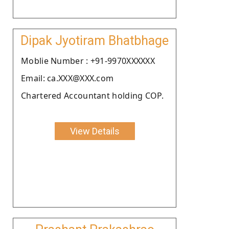
Dipak Jyotiram Bhatbhage
Moblie Number : +91-9970XXXXXX
Email: ca.XXX@XXX.com
Chartered Accountant holding COP.
View Details