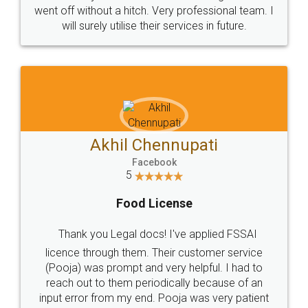
+91 9022-1199-22
© 2022 - All Rights with legaldocs
Sitemap
Shipping Policy
Terms & Conditions
Privacy Policy
Blog
Contact Us
Careers
About Us