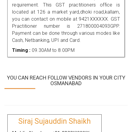
requirement. This GST practitioners office is
located at 126 a market yard,dhoki road,kallam,
you can contact on mobile at 9421XXXXXX. GST
Practitioner number is 271800004093GPP.
Payment can be done through various modes like
Cash, Netbanking, UPI and Card.
Timing :
09.30AM to 8.00PM
YOU CAN REACH FOLLOW VENDORS IN YOUR CITY
OSMANABAD
Siraj Sujauddin Shaikh