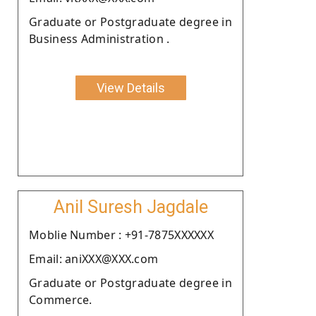
Graduate or Postgraduate degree in
Business Administration .
View Details
Anil Suresh Jagdale
Moblie Number : +91-7875XXXXXX
Email: aniXXX@XXX.com
Graduate or Postgraduate degree in
Commerce.