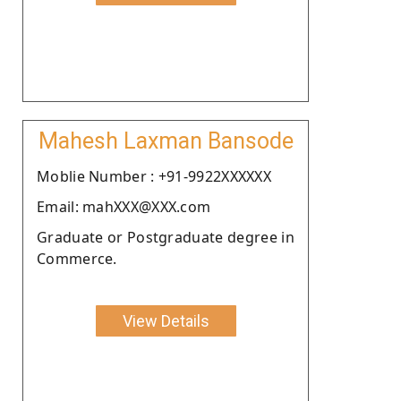
Mahesh Laxman Bansode
Moblie Number : +91-9922XXXXXX
Email: mahXXX@XXX.com
Graduate or Postgraduate degree in
Commerce.
View Details