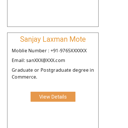
Sanjay Laxman Mote
Moblie Number : +91-9765XXXXXX
Email: sanXXX@XXX.com
Graduate or Postgraduate degree in
Commerce.
View Details