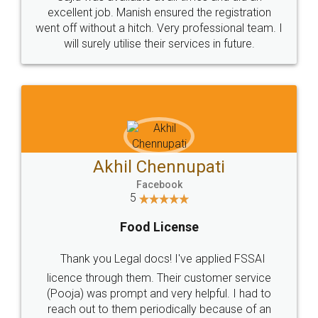
Call us at
+91 9022-1199-22
© 2022 - All Rights with legaldocs
Sitemap
Shipping Policy
Terms & Conditions
Privacy Policy
Blog
Contact Us
Careers
About Us