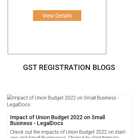
View Details
GST REGISTRATION BLOGS
Get Free Invoicing Software