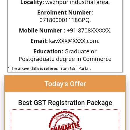
Locality:
wazripur industrial area.
Enrolment Number:
071800001118GPQ.
Moblie Number :
+91-8708XXXXXX.
Email:
kavXXX@XXXX.com.
Education:
Graduate or
Postgraduate degree in Commerce
*The above data is refered from GST Portal.
Today's Offer
Best GST Registration Package