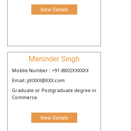
View Details
Maninder Singh
Moblie Number : +91-8802XXXXXX
Email: jdtXXX@XXX.com
Graduate or Postgraduate degree in
Commerce.
View Details