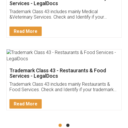
Akhil Chennupati
Facebook
5
Food License
Thank you Legal docs! I've applied FSSAI
licence through them. Their customer service
(Pooja) was prompt and very helpful. I had to
reach out to them periodically because of an
input error from my end. Pooja was very patient
in handling this issue. She had assisted me till
completion. Thanks for the service.