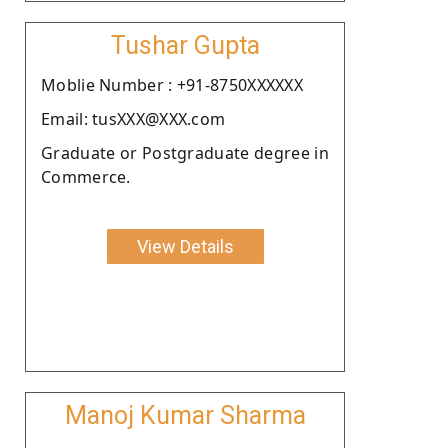
Tushar Gupta
Moblie Number : +91-8750XXXXXX
Email: tusXXX@XXX.com
Graduate or Postgraduate degree in
Commerce.
View Details
Manoj Kumar Sharma