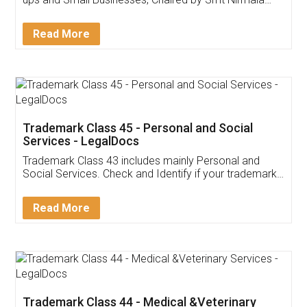
Invoice ,GST ,Credit ,Inventory
Download Our Mobile
Application
App available on:
Download on the
Download for
Play Store
Desktop
Customer Testimonials