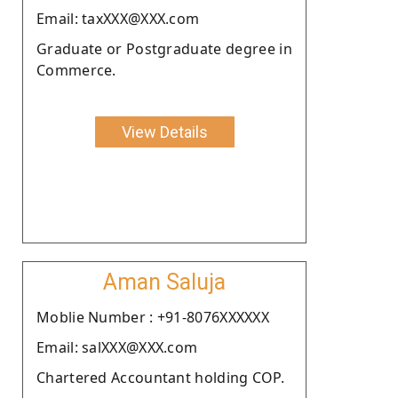
Email: taxXXX@XXX.com
Graduate or Postgraduate degree in
Commerce.
View Details
Aman Saluja
Moblie Number : +91-8076XXXXXX
Email: salXXX@XXX.com
Chartered Accountant holding COP.