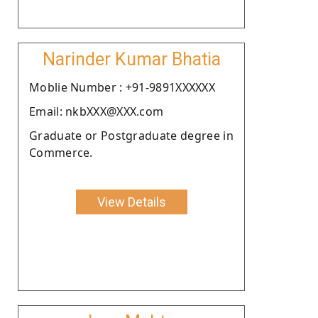
Narinder Kumar Bhatia
Moblie Number : +91-9891XXXXXX
Email: nkbXXX@XXX.com
Graduate or Postgraduate degree in
Commerce.
View Details