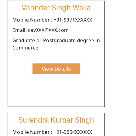
Varinder Singh Walia
Moblie Number : +91-9971XXXXXX
Email: cavXXX@XXX.com
Graduate or Postgraduate degree in
Commerce.
View Details
Surendra Kumar Singh
Moblie Number : +91-9654XXXXXX