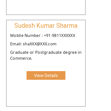
Sudesh Kumar Sharma
Moblie Number : +91-9811XXXXXX
Email: shaXXX@XXX.com
Graduate or Postgraduate degree in
Commerce.
View Details