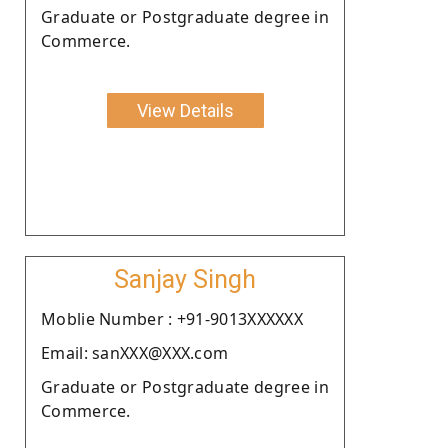
Graduate or Postgraduate degree in
Commerce.
View Details
Sanjay Singh
Moblie Number : +91-9013XXXXXX
Email: sanXXX@XXX.com
Graduate or Postgraduate degree in
Commerce.