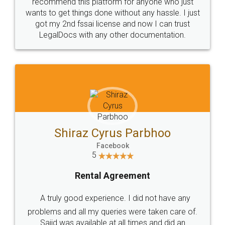
10 Lakh++ Happy
Money Back
Customers.
Guarantee.
Head Office
Email
307-308 , Building No 3,
hello@legaldocs.co.in
Sector 3, Millenium Business
Park (MBP) Mahape 400710
SHOW US SOME LOVE ON
SOCIAL MEDIA