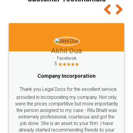
which I liked alot 😋 I would recommend people
to at least give it a try, you'll like it for sure 👌
Jeet Chaudhari
Facebook
5
Rental Agreement
Just go for it and register agreement online with
these people... They are very helpful and polite.. i
loved the service by legal docs... Thanks guys... it
made my work on fingertips...Thanks for such
great service