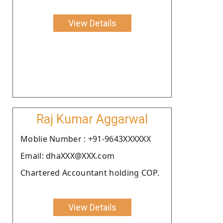
View Details
Raj Kumar Aggarwal
Moblie Number : +91-9643XXXXXX
Email: dhaXXX@XXX.com
Chartered Accountant holding COP.
View Details