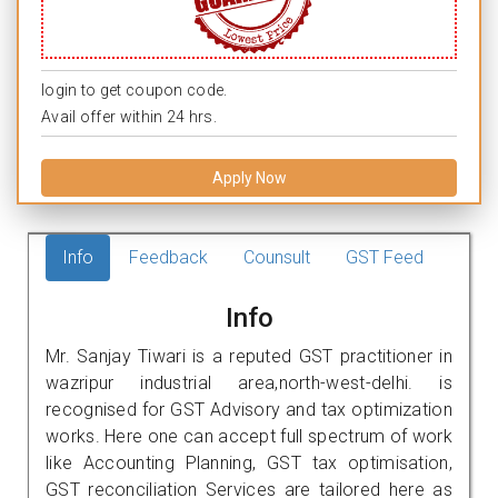
login to get coupon code.
Avail offer within 24 hrs.
Apply Now
Info
Feedback
Counsult
GST Feed
Info
Mr. Sanjay Tiwari is a reputed GST practitioner in
wazripur industrial area,north-west-delhi. is
recognised for GST Advisory and tax optimization
works. Here one can accept full spectrum of work
like Accounting Planning, GST tax optimisation,
GST reconciliation Services are tailored here as