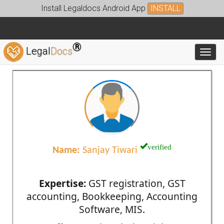
Install Legaldocs Android App
INSTALL
®
Legal
Docs
Toggl
verified
Name:
Sanjay Tiwari
Expertise:
GST registration, GST
accounting, Bookkeeping, Accounting
Software, MIS.