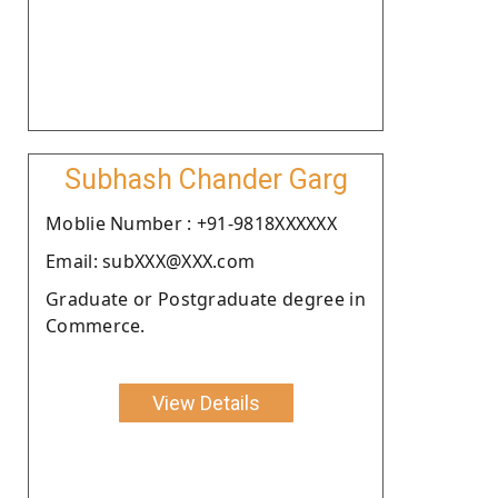
Subhash Chander Garg
Moblie Number : +91-9818XXXXXX
Email: subXXX@XXX.com
Graduate or Postgraduate degree in
Commerce.
View Details