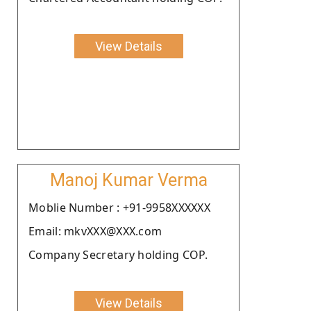
View Details
Manoj Kumar Verma
Moblie Number : +91-9958XXXXXX
Email: mkvXXX@XXX.com
Company Secretary holding COP.
View Details