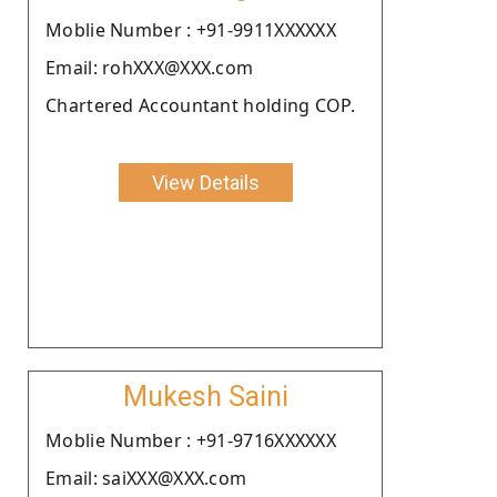
Moblie Number : +91-9911XXXXXX
Email: rohXXX@XXX.com
Chartered Accountant holding COP.
View Details
Mukesh Saini
Moblie Number : +91-9716XXXXXX
Email: saiXXX@XXX.com