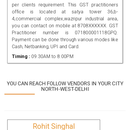
per clients requirement. This GST practitioners
office is located at satya tower 36,b-
4,commercial complex,wazripur industrial area,
you can contact on mobile at 8708XXXXXX. GST
Practitioner number is 071800001118GPQ.
Payment can be done through various modes like
Cash, Netbanking, UPI and Card.
Timing :
09.30AM to 8.00PM
YOU CAN REACH FOLLOW VENDORS IN YOUR CITY
NORTH-WEST-DELHI
Rohit Singhal