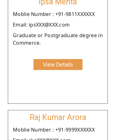
Ipsa Mehta
Moblie Number : +91-9811XXXXXX
Email: ipsXXX@XXX.com
Graduate or Postgraduate degree in
Commerce.
View Details
Raj Kumar Arora
Moblie Number : +91-9999XXXXXX