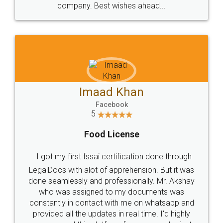
WHY CHOOSE
LEGALDOCS
Consultation from
Value For Money and
Industry Experts.
hassle free service.