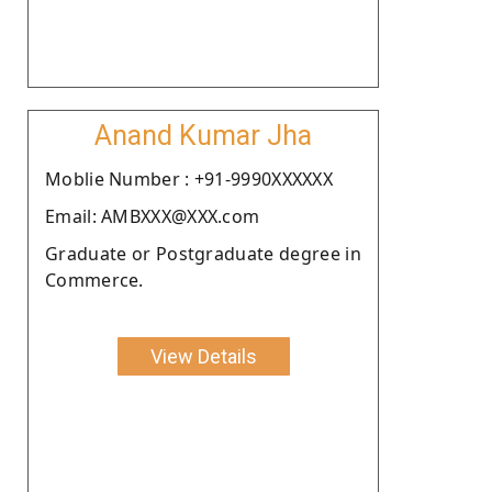
Anand Kumar Jha
Moblie Number : +91-9990XXXXXX
Email: AMBXXX@XXX.com
Graduate or Postgraduate degree in
Commerce.
View Details