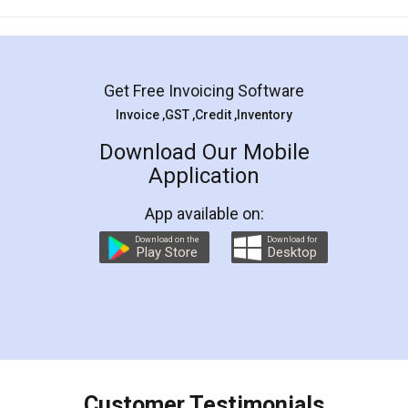
Mohit Koul
Facebook
5
Rental Agreement
LegalDocs is an excellent and professional
online service which helps you step by step in
most of the day to day legal document
preparation and registration. They helped me in
preparing my Rental Agreement as a Tenant at
the comfort of my home and even did a second
visit to my Landlord who lives in different city, thus
eliminating the inconvenience of visiting me just
for the signature and verification. They have
smooth payment procedure (I paid whole
charges online) which again makes the whole
process transparent. You'll also get breakup of
final amt to be paid as well as discount coupons