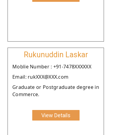
Rukunuddin Laskar
Moblie Number : +91-7478XXXXXX
Email: rukXXX@XXX.com
Graduate or Postgraduate degree in
Commerce.
View Details