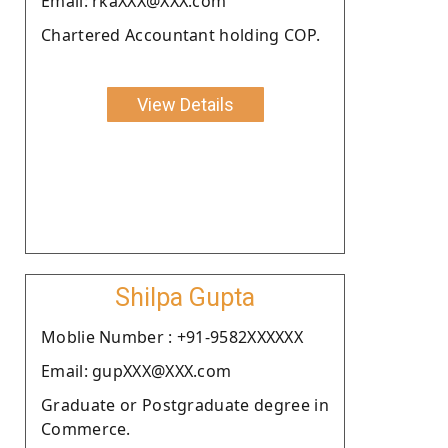
Email: rkaXXX@XXX.com
Chartered Accountant holding COP.
View Details
Shilpa Gupta
Moblie Number : +91-9582XXXXXX
Email: gupXXX@XXX.com
Graduate or Postgraduate degree in
Commerce.