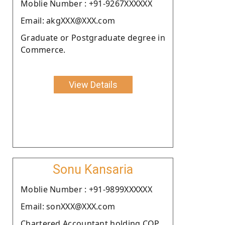
Moblie Number : +91-9267XXXXXX
Email: akgXXX@XXX.com
Graduate or Postgraduate degree in
Commerce.
View Details
Sonu Kansaria
Moblie Number : +91-9899XXXXXX
Email: sonXXX@XXX.com
Chartered Accountant holding COP.