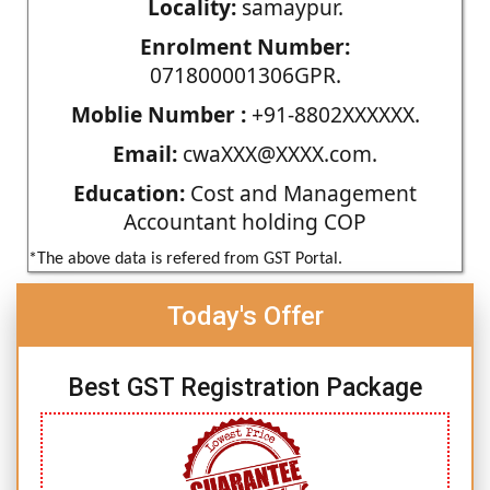
Locality:
samaypur.
Enrolment Number:
071800001306GPR.
Moblie Number :
+91-8802XXXXXX.
Email:
cwaXXX@XXXX.com.
Education:
Cost and Management
Accountant holding COP
*The above data is refered from GST Portal.
Today's Offer
Best GST Registration Package