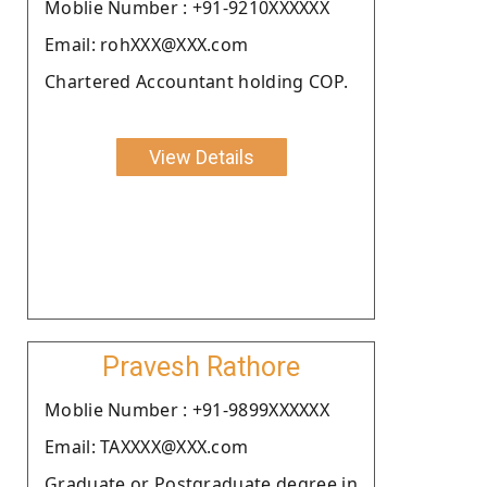
Moblie Number : +91-9210XXXXXX
Email: rohXXX@XXX.com
Chartered Accountant holding COP.
View Details
Pravesh Rathore
Moblie Number : +91-9899XXXXXX
Email: TAXXXX@XXX.com
Graduate or Postgraduate degree in