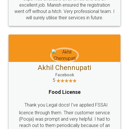
Call us at
+91 9022-1199-22
© 2022 - All Rights with legaldocs
Sitemap
Shipping Policy
Terms & Conditions
Privacy Policy
Blog
Contact Us
Careers
About Us