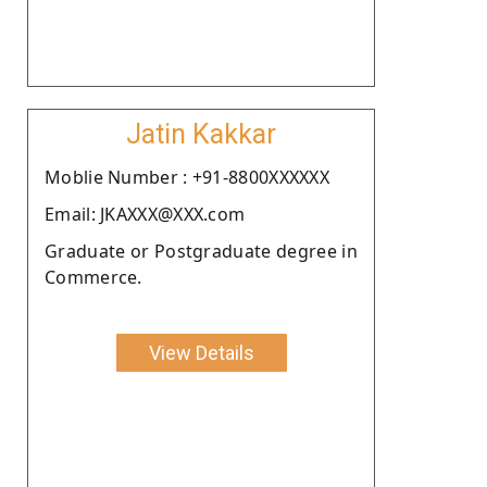
Jatin Kakkar
Moblie Number : +91-8800XXXXXX
Email: JKAXXX@XXX.com
Graduate or Postgraduate degree in
Commerce.
View Details