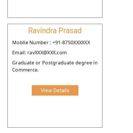
Ravindra Prasad
Moblie Number : +91-8750XXXXXX
Email: ravXXX@XXX.com
Graduate or Postgraduate degree in
Commerce.
View Details