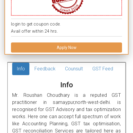
login to get coupon code.
Avail offer within 24 hrs.
Apply Now
Info
Feedback
Counsult
GST Feed
Info
Mr. Roushan Choudhary is a reputed GST
practitioner in samaypur,north-west-delhi. is
recognised for GST Advisory and tax optimization
works. Here one can accept full spectrum of work
like Accounting Planning, GST tax optimisation,
GST reconciliation Services are tailored here as