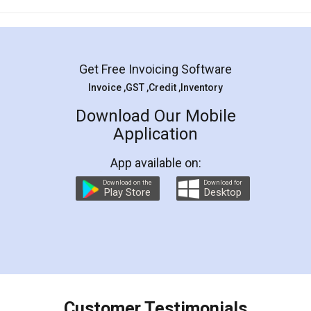
Mohit Koul
Facebook
5
Rental Agreement
LegalDocs is an excellent and professional
online service which helps you step by step in
most of the day to day legal document
preparation and registration. They helped me in
preparing my Rental Agreement as a Tenant at
the comfort of my home and even did a second
visit to my Landlord who lives in different city, thus
eliminating the inconvenience of visiting me just
for the signature and verification. They have
smooth payment procedure (I paid whole
charges online) which again makes the whole
process transparent. You'll also get breakup of
final amt to be paid as well as discount coupons