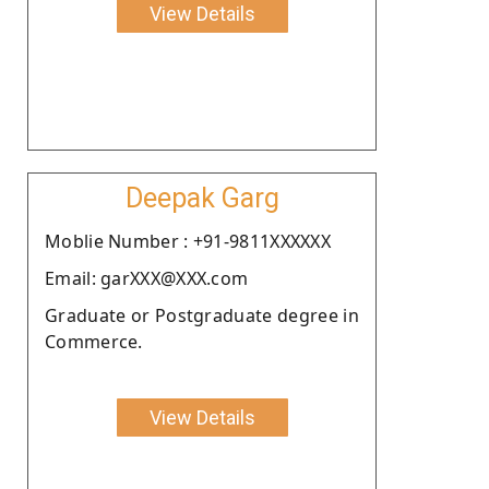
View Details
Deepak Garg
Moblie Number : +91-9811XXXXXX
Email: garXXX@XXX.com
Graduate or Postgraduate degree in
Commerce.
View Details