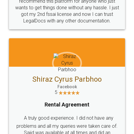
10 Lakh++ Happy
Money Back
Customers.
Guarantee.
Head Office
Email
307-308 , Building No 3,
hello@legaldocs.co.in
Sector 3, Millenium Business
Park (MBP) Mahape 400710
SHOW US SOME LOVE ON
SOCIAL MEDIA