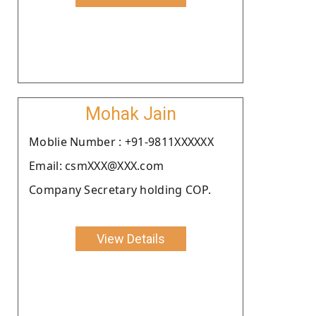
Mohak Jain
Moblie Number : +91-9811XXXXXX
Email: csmXXX@XXX.com
Company Secretary holding COP.
View Details