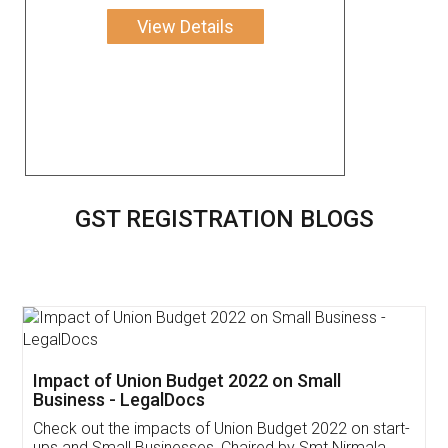
View Details
GST REGISTRATION BLOGS
Get Free Invoicing Software