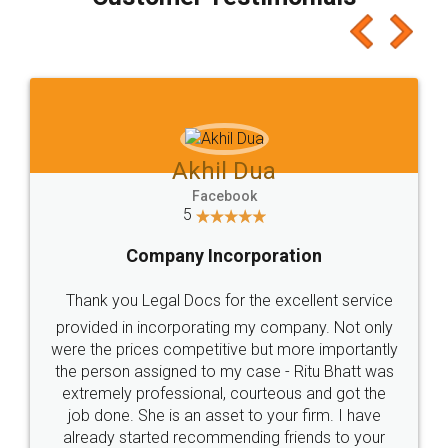
which I liked alot 😋 I would recommend people
to at least give it a try, you'll like it for sure 👌
Jeet Chaudhari
Facebook
5
Rental Agreement
Just go for it and register agreement online with
these people... They are very helpful and polite.. i
loved the service by legal docs... Thanks guys... it
made my work on fingertips...Thanks for such
great service