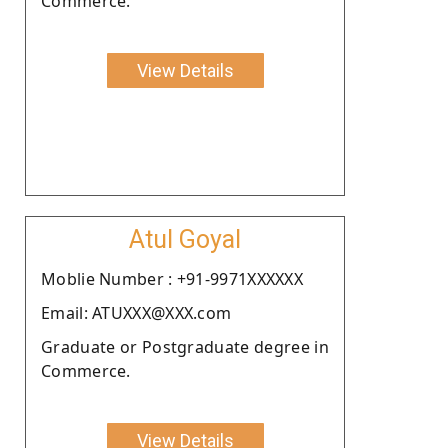
Commerce.
View Details
Atul Goyal
Moblie Number : +91-9971XXXXXX
Email: ATUXXX@XXX.com
Graduate or Postgraduate degree in
Commerce.
View Details