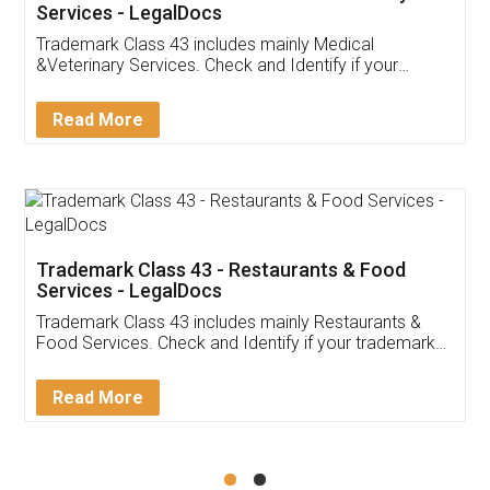
Akhil Chennupati
Facebook
5
Food License
Thank you Legal docs! I've applied FSSAI
licence through them. Their customer service
(Pooja) was prompt and very helpful. I had to
reach out to them periodically because of an
input error from my end. Pooja was very patient
in handling this issue. She had assisted me till
completion. Thanks for the service.