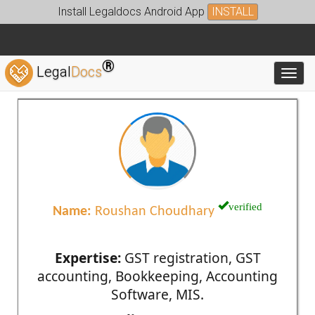
Install Legaldocs Android App
INSTALL
®
Legal
Docs
Toggl
verified
Name:
Roushan Choudhary
Expertise:
GST registration, GST
accounting, Bookkeeping, Accounting
Software, MIS.