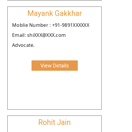
Mayank Gakkhar
Moblie Number : +91-9891XXXXXX
Email: shiXXX@XXX.com
Advocate.
View Details
Rohit Jain