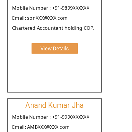
Moblie Number : +91-9899XXXXXX
Email: sonXXX@XXX.com
Chartered Accountant holding COP.
View Details
Anand Kumar Jha
Moblie Number : +91-9990XXXXXX
Email: AMBXXX@XXX.com