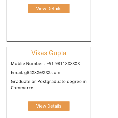
View Details
Vikas Gupta
Moblie Number : +91-9811XXXXXX
Email: g84XXX@XXX.com
Graduate or Postgraduate degree in
Commerce.
View Details