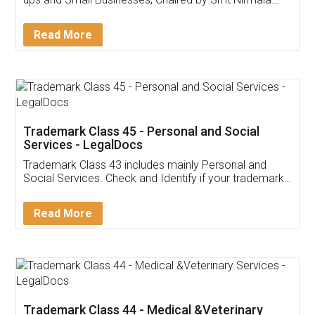
Invoice ,GST ,Credit ,Inventory
Download Our Mobile
Application
App available on:
Download on the
Download for
Play Store
Desktop
Customer Testimonials