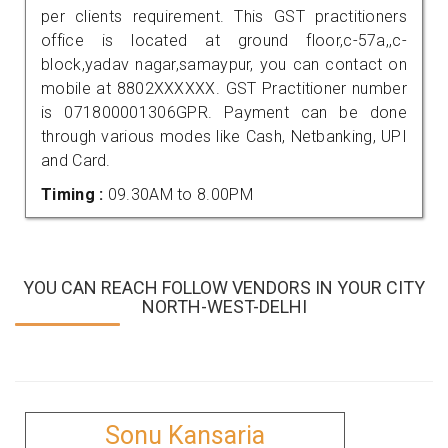
per clients requirement. This GST practitioners
office is located at ground floor,c-57a,,c-
block,yadav nagar,samaypur, you can contact on
mobile at 8802XXXXXX. GST Practitioner number
is 071800001306GPR. Payment can be done
through various modes like Cash, Netbanking, UPI
and Card.
Timing :
09.30AM to 8.00PM
YOU CAN REACH FOLLOW VENDORS IN YOUR CITY
NORTH-WEST-DELHI
Sonu Kansaria