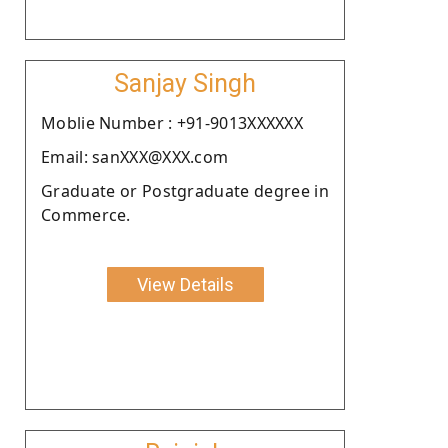
Sanjay Singh
Moblie Number : +91-9013XXXXXX
Email: sanXXX@XXX.com
Graduate or Postgraduate degree in
Commerce.
View Details