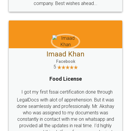
WHY CHOOSE
LEGALDOCS
Consultation from
Value For Money and
Industry Experts.
hassle free service.