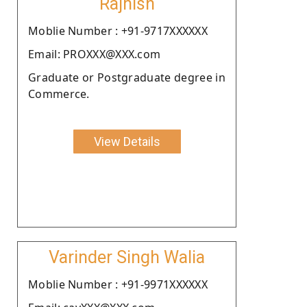
Rajnish
Moblie Number : +91-9717XXXXXX
Email: PROXXX@XXX.com
Graduate or Postgraduate degree in
Commerce.
View Details
Varinder Singh Walia
Moblie Number : +91-9971XXXXXX