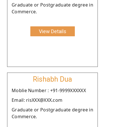
Graduate or Postgraduate degree in
Commerce.
View Details
Rishabh Dua
Moblie Number : +91-9999XXXXXX
Email: risXXX@XXX.com
Graduate or Postgraduate degree in
Commerce.