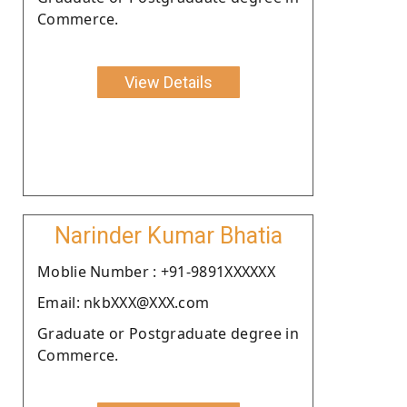
Commerce.
View Details
Narinder Kumar Bhatia
Moblie Number : +91-9891XXXXXX
Email: nkbXXX@XXX.com
Graduate or Postgraduate degree in
Commerce.