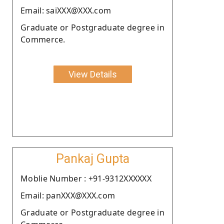
Email: saiXXX@XXX.com
Graduate or Postgraduate degree in
Commerce.
View Details
Pankaj Gupta
Moblie Number : +91-9312XXXXXX
Email: panXXX@XXX.com
Graduate or Postgraduate degree in