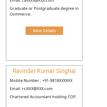
Email: cavXXX@XXX.com
Graduate or Postgraduate degree in
Commerce.
View Details
Ravinder Kumar Singhal
Moblie Number : +91-9818XXXXXX
Email: rsiXXX@XXX.com
Chartered Accountant holding COP.