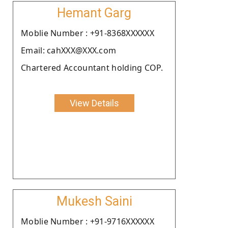
Hemant Garg
Moblie Number : +91-8368XXXXXX
Email: cahXXX@XXX.com
Chartered Accountant holding COP.
View Details
Mukesh Saini
Moblie Number : +91-9716XXXXXX