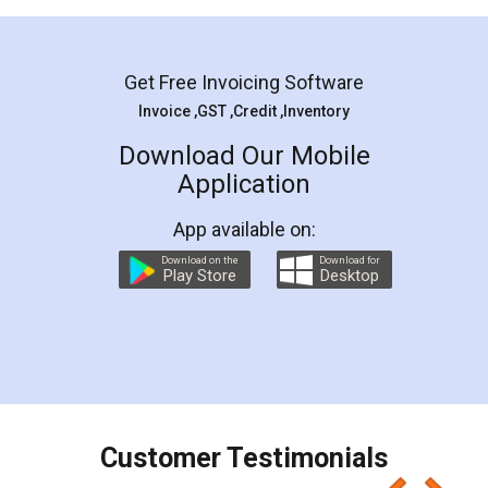
Mohit Koul
Facebook
5
Rental Agreement
LegalDocs is an excellent and professional
online service which helps you step by step in
most of the day to day legal document
preparation and registration. They helped me in
preparing my Rental Agreement as a Tenant at
the comfort of my home and even did a second
visit to my Landlord who lives in different city, thus
eliminating the inconvenience of visiting me just
for the signature and verification. They have
smooth payment procedure (I paid whole
charges online) which again makes the whole
process transparent. You'll also get breakup of
final amt to be paid as well as discount coupons
which I liked alot 😋 I would recommend people