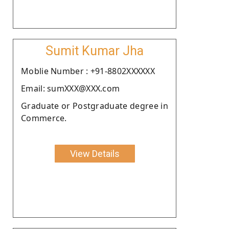
Sumit Kumar Jha
Moblie Number : +91-8802XXXXXX
Email: sumXXX@XXX.com
Graduate or Postgraduate degree in
Commerce.
View Details