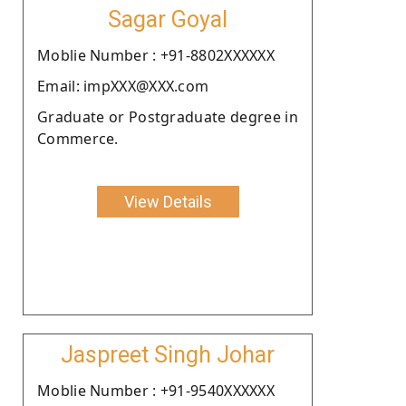
Sagar Goyal
Moblie Number : +91-8802XXXXXX
Email: impXXX@XXX.com
Graduate or Postgraduate degree in
Commerce.
View Details
Jaspreet Singh Johar
Moblie Number : +91-9540XXXXXX