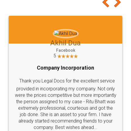
to at least give it a try, you'll like it for sure 👌
Jeet Chaudhari
Facebook
5
Rental Agreement
Just go for it and register agreement online with
these people... They are very helpful and polite.. i
loved the service by legal docs... Thanks guys... it
made my work on fingertips...Thanks for such
great service