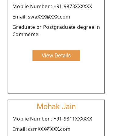
Moblie Number : +91-9873XXXXXX
Email: swaXXX@XXX.com
Graduate or Postgraduate degree in
Commerce.
View Details
Mohak Jain
Moblie Number : +91-9811XXXXXX
Email: csmXXX@XXX.com