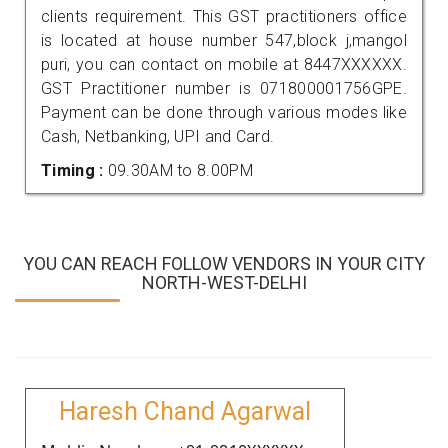
clients requirement. This GST practitioners office
is located at house number 547,block j,mangol
puri, you can contact on mobile at 8447XXXXXX.
GST Practitioner number is 071800001756GPE.
Payment can be done through various modes like
Cash, Netbanking, UPI and Card.
Timing :
09.30AM to 8.00PM
YOU CAN REACH FOLLOW VENDORS IN YOUR CITY
NORTH-WEST-DELHI
Haresh Chand Agarwal