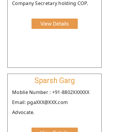
Company Secretary holding COP.
View Details
Sparsh Garg
Moblie Number : +91-8802XXXXXX
Email: pgaXXX@XXX.com
Advocate.