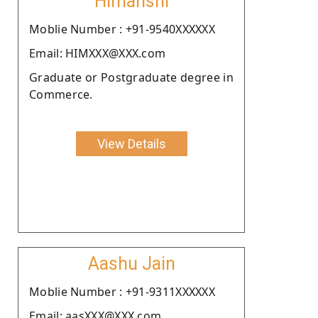
Himanshi
Moblie Number : +91-9540XXXXXX
Email: HIMXXX@XXX.com
Graduate or Postgraduate degree in
Commerce.
View Details
Aashu Jain
Moblie Number : +91-9311XXXXXX
Email: aasXXX@XXX.com