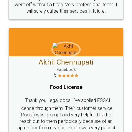
+91 9022-1199-22
© 2022 - All Rights with legaldocs
Sitemap
Shipping Policy
Terms & Conditions
Privacy Policy
Blog
Contact Us
Careers
About Us