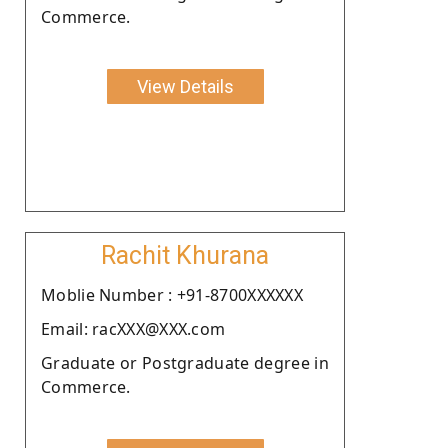
Commerce.
View Details
Rachit Khurana
Moblie Number : +91-8700XXXXXX
Email: racXXX@XXX.com
Graduate or Postgraduate degree in
Commerce.