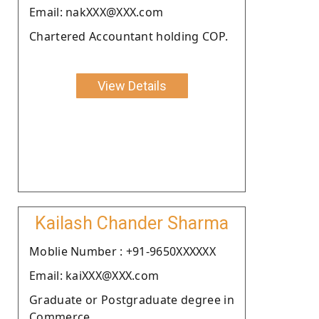
Email: nakXXX@XXX.com
Chartered Accountant holding COP.
View Details
Kailash Chander Sharma
Moblie Number : +91-9650XXXXXX
Email: kaiXXX@XXX.com
Graduate or Postgraduate degree in
Commerce.