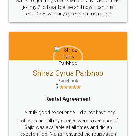
Customers.
Guarantee.
Head Office
Email
307-308 , Building No 3,
hello@legaldocs.co.in
Sector 3, Millenium Business
Park (MBP) Mahape 400710
SHOW US SOME LOVE ON
SOCIAL MEDIA
Call us at