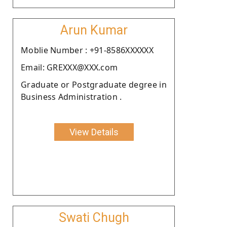
Arun Kumar
Moblie Number : +91-8586XXXXXX
Email: GREXXX@XXX.com
Graduate or Postgraduate degree in
Business Administration .
View Details
Swati Chugh