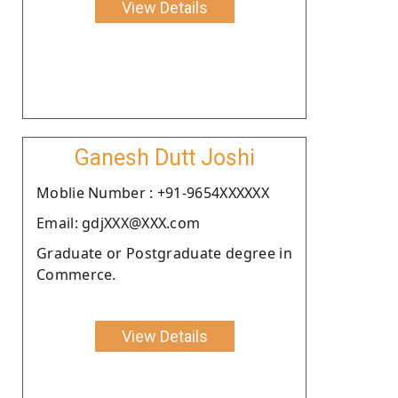
View Details
Ganesh Dutt Joshi
Moblie Number : +91-9654XXXXXX
Email: gdjXXX@XXX.com
Graduate or Postgraduate degree in
Commerce.
View Details