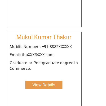
Mukul Kumar Thakur
Moblie Number : +91-8882XXXXXX
Email: thaXXX@XXX.com
Graduate or Postgraduate degree in
Commerce.
View Details