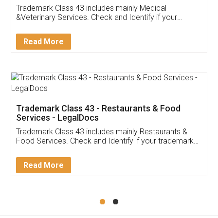
Akhil Chennupati
Facebook
5
Food License
Thank you Legal docs! I've applied FSSAI
licence through them. Their customer service
(Pooja) was prompt and very helpful. I had to
reach out to them periodically because of an
input error from my end. Pooja was very patient
in handling this issue. She had assisted me till
completion. Thanks for the service.