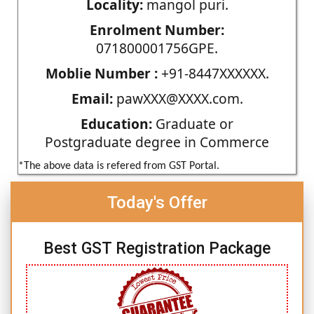
Locality:
mangol puri.
Enrolment Number:
071800001756GPE.
Moblie Number :
+91-8447XXXXXX.
Email:
pawXXX@XXXX.com.
Education:
Graduate or
Postgraduate degree in Commerce
*The above data is refered from GST Portal.
Today's Offer
Best GST Registration Package