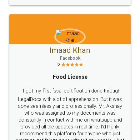
WHY CHOOSE
LEGALDOCS
Consultation from
Value For Money and
Industry Experts.
hassle free service.
10 Lakh++ Happy
Money Back