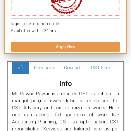
login to get coupon code.
Avail offer within 24 hrs.
Apply Now
Info
Feedback
Counsult
GST Feed
Info
Mr. Pawan Pawan is a reputed GST practitioner in
mangol puri,north-west-delhi. is recognised for
GST Advisory and tax optimization works. Here
one can accept full spectrum of work like
Accounting Planning, GST tax optimisation, GST
reconciliation Services are tailored here as per