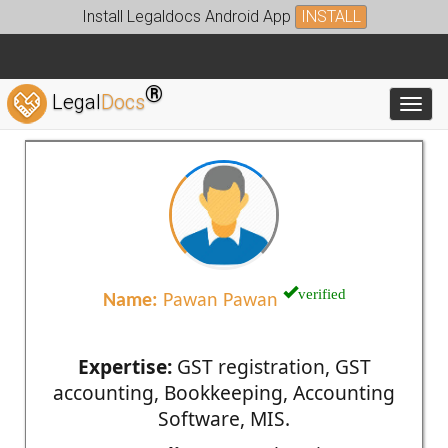
Install Legaldocs Android App
INSTALL
®
Legal
Docs
Toggl
verified
Name:
Pawan Pawan
Expertise:
GST registration, GST
accounting, Bookkeeping, Accounting
Software, MIS.