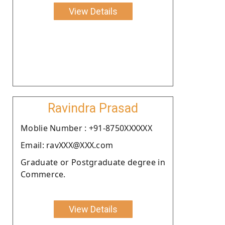
View Details
Ravindra Prasad
Moblie Number : +91-8750XXXXXX
Email: ravXXX@XXX.com
Graduate or Postgraduate degree in
Commerce.
View Details