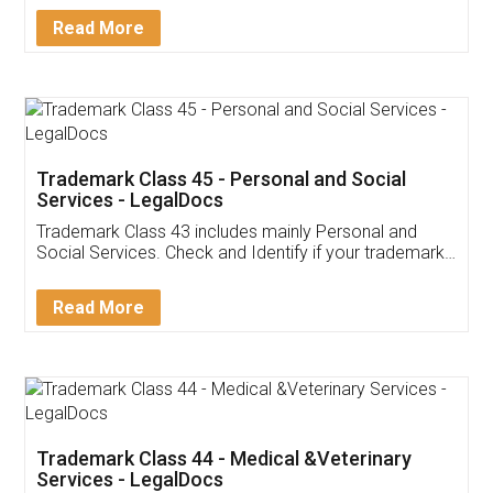
Download Our Mobile
Application
App available on:
Download on the
Download for
Play Store
Desktop
Customer Testimonials