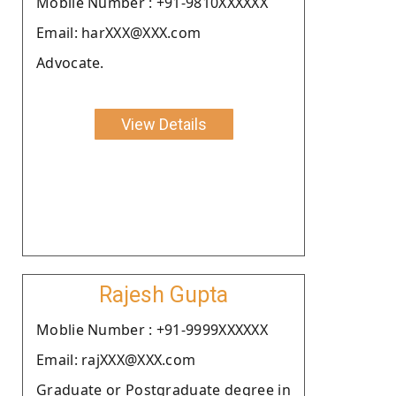
Moblie Number : +91-9810XXXXXX
Email: harXXX@XXX.com
Advocate.
View Details
Rajesh Gupta
Moblie Number : +91-9999XXXXXX
Email: rajXXX@XXX.com
Graduate or Postgraduate degree in