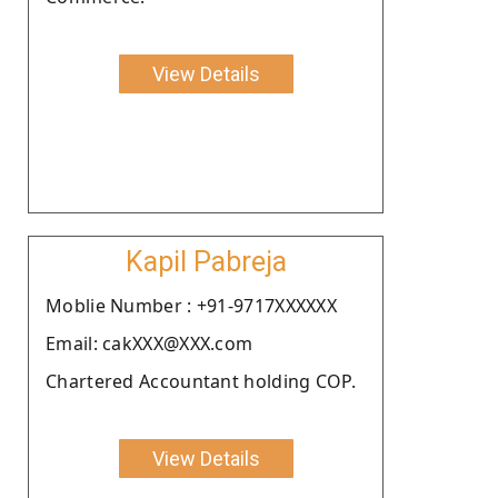
View Details
Kapil Pabreja
Moblie Number : +91-9717XXXXXX
Email: cakXXX@XXX.com
Chartered Accountant holding COP.
View Details