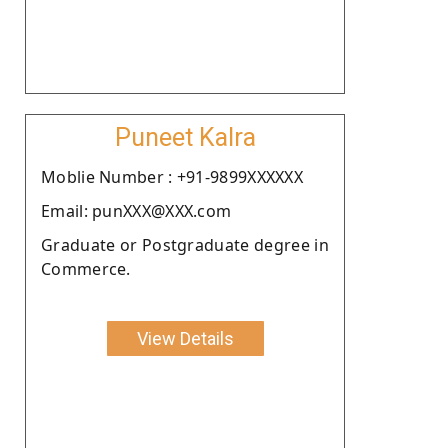
Puneet Kalra
Moblie Number : +91-9899XXXXXX
Email: punXXX@XXX.com
Graduate or Postgraduate degree in
Commerce.
View Details