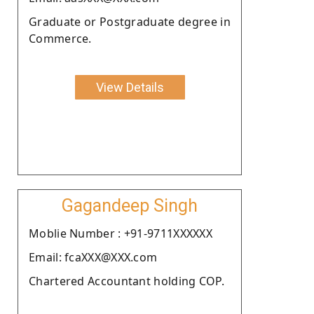
Graduate or Postgraduate degree in
Commerce.
View Details
Gagandeep Singh
Moblie Number : +91-9711XXXXXX
Email: fcaXXX@XXX.com
Chartered Accountant holding COP.