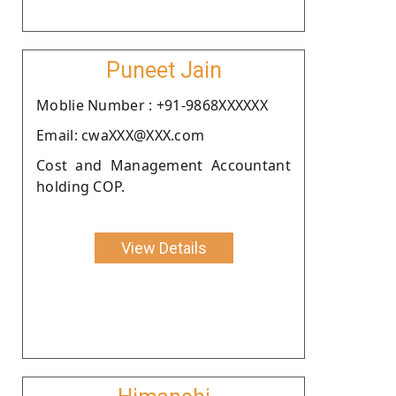
Puneet Jain
Moblie Number : +91-9868XXXXXX
Email: cwaXXX@XXX.com
Cost and Management Accountant
holding COP.
View Details