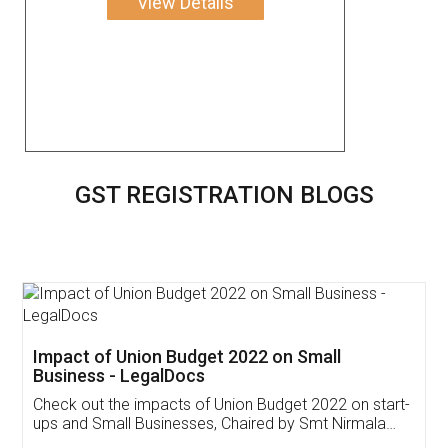
View Details
GST REGISTRATION BLOGS
Get Free Invoicing Software
Invoice ,GST ,Credit ,Inventory