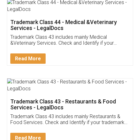
Akhil Chennupati
Facebook
5
Food License
Thank you Legal docs! I've applied FSSAI
licence through them. Their customer service
(Pooja) was prompt and very helpful. I had to
reach out to them periodically because of an
input error from my end. Pooja was very patient
in handling this issue. She had assisted me till
completion. Thanks for the service.