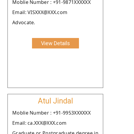
Moblie Number : +91-9871XXXXXX
Email: VISXXX@XXX.com
Advocate.
View Details
Atul Jindal
Moblie Number : +91-9953XXXXXX
Email: ca.XXX@XXX.com
Graduate or Postgraduate degree in