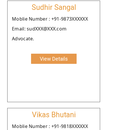
Sudhir Sangal
Moblie Number : +91-9873XXXXXX
Email: sudXXX@XXX.com
Advocate.
View Details
Vikas Bhutani
Moblie Number : +91-9818XXXXXX