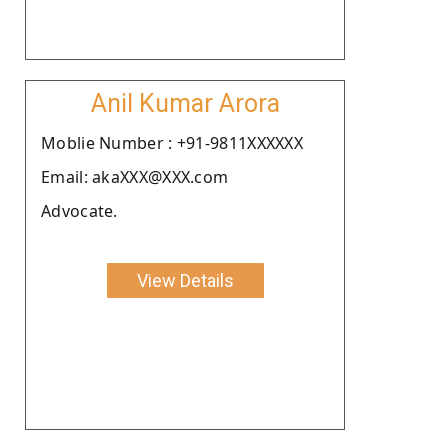
Anil Kumar Arora
Moblie Number : +91-9811XXXXXX
Email: akaXXX@XXX.com
Advocate.
View Details