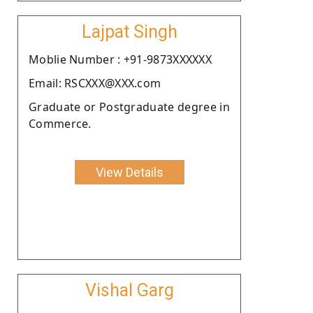
Lajpat Singh
Moblie Number : +91-9873XXXXXX
Email: RSCXXX@XXX.com
Graduate or Postgraduate degree in
Commerce.
View Details
Vishal Garg