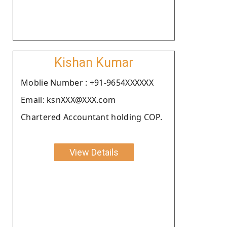
Kishan Kumar
Moblie Number : +91-9654XXXXXX
Email: ksnXXX@XXX.com
Chartered Accountant holding COP.
View Details