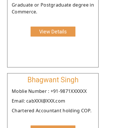
Graduate or Postgraduate degree in
Commerce.
View Details
Bhagwant Singh
Moblie Number : +91-9871XXXXXX
Email: cabXXX@XXX.com
Chartered Accountant holding COP.