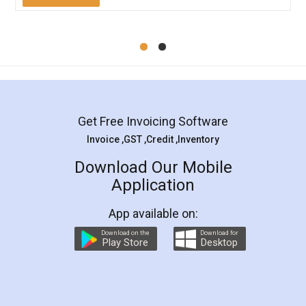
Mohit Koul
Facebook
5
Rental Agreement
LegalDocs is an excellent and professional
online service which helps you step by step in
most of the day to day legal document
preparation and registration. They helped me in
preparing my Rental Agreement as a Tenant at
the comfort of my home and even did a second
visit to my Landlord who lives in different city, thus
eliminating the inconvenience of visiting me just
for the signature and verification. They have