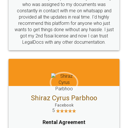
10 Lakh++ Happy
Money Back
Customers.
Guarantee.
Head Office
Email
307-308 , Building No 3,
hello@legaldocs.co.in
Sector 3, Millenium Business
Park (MBP) Mahape 400710