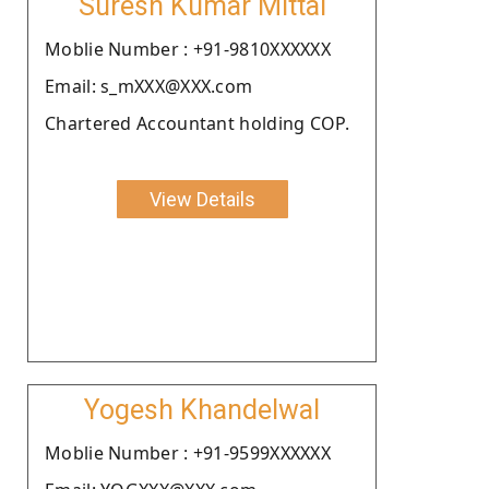
Suresh Kumar Mittal
Moblie Number : +91-9810XXXXXX
Email: s_mXXX@XXX.com
Chartered Accountant holding COP.
View Details
Yogesh Khandelwal
Moblie Number : +91-9599XXXXXX