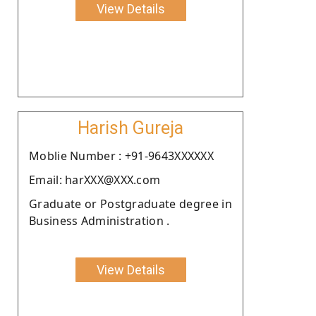
View Details
Harish Gureja
Moblie Number : +91-9643XXXXXX
Email: harXXX@XXX.com
Graduate or Postgraduate degree in
Business Administration .
View Details