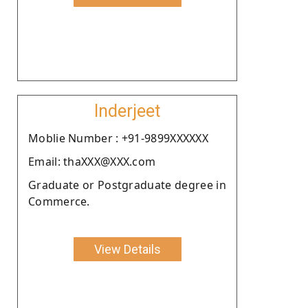
Inderjeet
Moblie Number : +91-9899XXXXXX
Email: thaXXX@XXX.com
Graduate or Postgraduate degree in
Commerce.
View Details