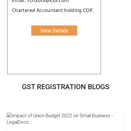
Email: YOGXXX@XXX.com
Chartered Accountant holding COP.
View Details
GST REGISTRATION BLOGS