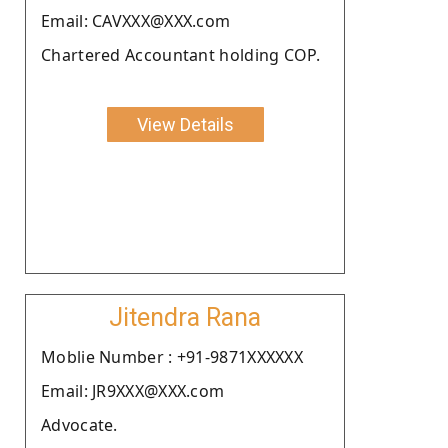
Email: CAVXXX@XXX.com
Chartered Accountant holding COP.
View Details
Jitendra Rana
Moblie Number : +91-9871XXXXXX
Email: JR9XXX@XXX.com
Advocate.