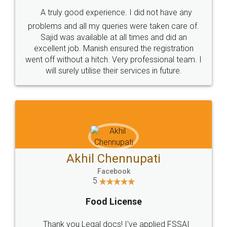
SHOW US SOME LOVE ON
SOCIAL MEDIA
Call us at
+91 9022-1199-22
© 2022 - All Rights with legaldocs
Sitemap
Shipping Policy
Terms & Conditions
Privacy Policy
Blog
Contact Us
Careers
About Us