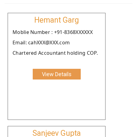
Hemant Garg
Moblie Number : +91-8368XXXXXX
Email: cahXXX@XXX.com
Chartered Accountant holding COP.
View Details
Sanjeev Gupta