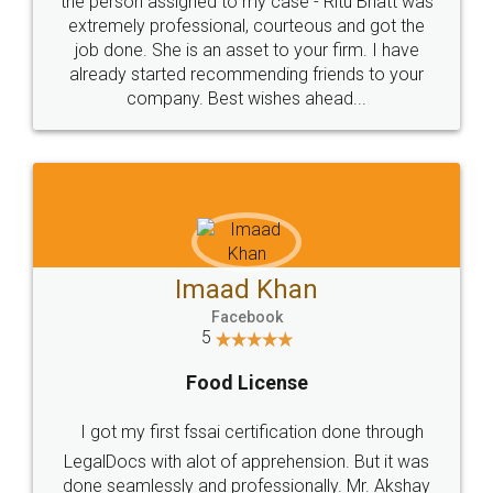
loved the service by legal docs... Thanks guys... it
made my work on fingertips...Thanks for such
great service
WHY CHOOSE
LEGALDOCS
Consultation from
Value For Money and
Industry Experts.
hassle free service.