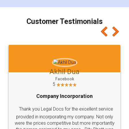
smooth payment procedure (I paid whole
charges online) which again makes the whole
process transparent. You'll also get breakup of
final amt to be paid as well as discount coupons
which I liked alot 😋 I would recommend people
to at least give it a try, you'll like it for sure 👌
Jeet Chaudhari
Facebook
5
Rental Agreement
Just go for it and register agreement online with
these people... They are very helpful and polite.. i