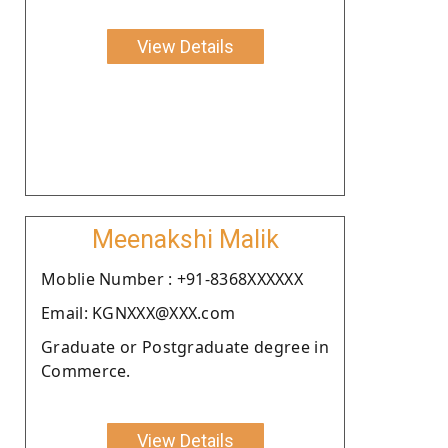
View Details
Meenakshi Malik
Moblie Number : +91-8368XXXXXX
Email: KGNXXX@XXX.com
Graduate or Postgraduate degree in
Commerce.
View Details