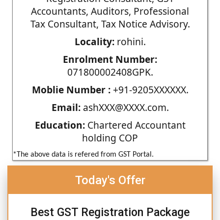
Accountants, Auditors, Professional
Tax Consultant, Tax Notice Advisory.
Locality:
rohini.
Enrolment Number:
071800002408GPK.
Moblie Number :
+91-9205XXXXXX.
Email:
ashXXX@XXXX.com.
Education:
Chartered Accountant
holding COP
*The above data is refered from GST Portal.
Today's Offer
Best GST Registration Package