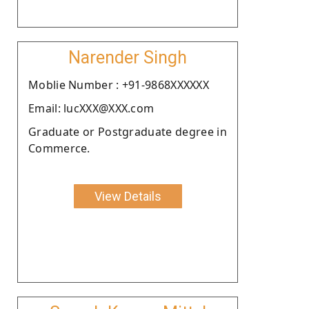
Narender Singh
Moblie Number : +91-9868XXXXXX
Email: lucXXX@XXX.com
Graduate or Postgraduate degree in
Commerce.
View Details