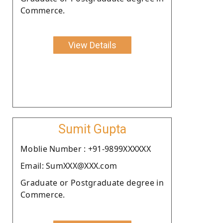
Commerce.
View Details
Sumit Gupta
Moblie Number : +91-9899XXXXXX
Email: SumXXX@XXX.com
Graduate or Postgraduate degree in
Commerce.