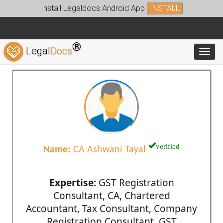
Install Legaldocs Android App
INSTALL
®
Legal
Docs
Toggl
verified
Name:
CA Ashwani Tayal
Expertise:
GST Registration
Consultant, CA, Chartered
Accountant, Tax Consultant, Company
Registration Consultant, GST