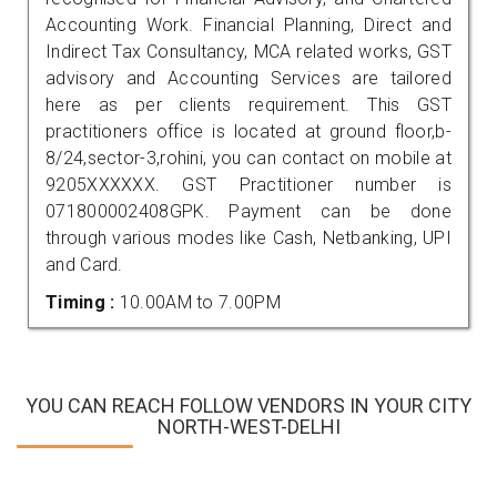
Accounting Work. Financial Planning, Direct and
Indirect Tax Consultancy, MCA related works, GST
advisory and Accounting Services are tailored
here as per clients requirement. This GST
practitioners office is located at ground floor,b-
8/24,sector-3,rohini, you can contact on mobile at
9205XXXXXX. GST Practitioner number is
071800002408GPK. Payment can be done
through various modes like Cash, Netbanking, UPI
and Card.
Timing :
10.00AM to 7.00PM
YOU CAN REACH FOLLOW VENDORS IN YOUR CITY
NORTH-WEST-DELHI