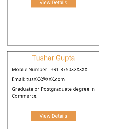
View Details
Tushar Gupta
Moblie Number : +91-8750XXXXXX
Email: tusXXX@XXX.com
Graduate or Postgraduate degree in
Commerce.
View Details