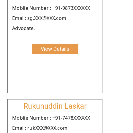
Moblie Number : +91-9873XXXXXX
Email: sg.XXX@XXX.com
Advocate.
View Details
Rukunuddin Laskar
Moblie Number : +91-7478XXXXXX
Email: rukXXX@XXX.com