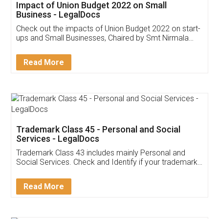
Get Free Invoicing Software
Invoice ,GST ,Credit ,Inventory
Download Our Mobile
Application
App available on:
Download on the
Download for
Play Store
Desktop
Customer Testimonials