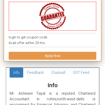
login to get coupon code.
Avail offer within 24 hrs.
Apply Now
Info
Feedback
Counsult
GST Feed
Info
Mr. Ashwani Tayal is a reputed Chartered
Accountant in rohini,north-west-delhi. is
recognised for Financial Advisory, and Chartered