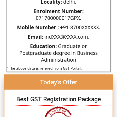
Locality:
delhi.
Enrolment Number:
071700000017GPX.
Moblie Number :
+91-8700XXXXXX.
Email:
indXXX@XXXX.com.
Education:
Graduate or
Postgraduate degree in Business
Administration
*The above data is refered from GST Portal.
Today's Offer
Best GST Registration Package