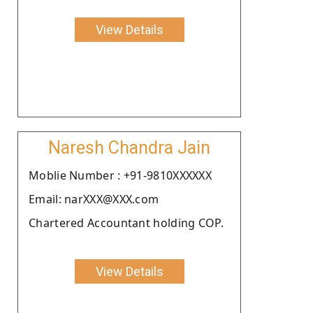
View Details
Naresh Chandra Jain
Moblie Number : +91-9810XXXXXX
Email: narXXX@XXX.com
Chartered Accountant holding COP.
View Details