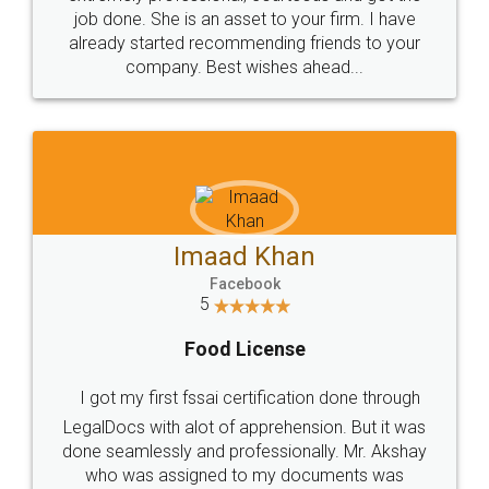
made my work on fingertips...Thanks for such
great service
WHY CHOOSE
LEGALDOCS
Consultation from
Value For Money and
Industry Experts.
hassle free service.