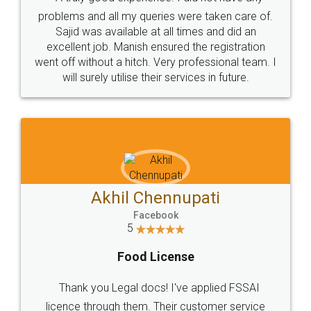
Call us at
+91 9022-1199-22
© 2022 - All Rights with legaldocs
Sitemap
Shipping Policy
Terms & Conditions
Privacy Policy
Blog
Contact Us
Careers
About Us