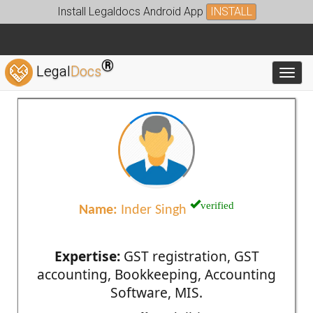
Install Legaldocs Android App
INSTALL
®
Legal
Docs
Toggl
verified
Name:
Inder Singh
Expertise:
GST registration, GST
accounting, Bookkeeping, Accounting
Software, MIS.