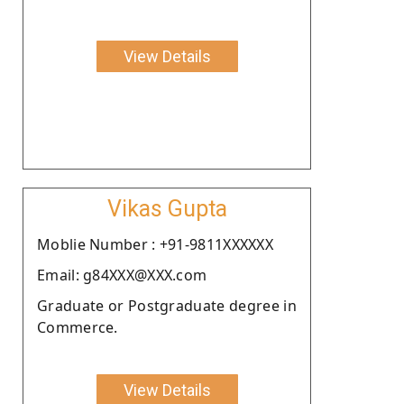
View Details
Vikas Gupta
Moblie Number : +91-9811XXXXXX
Email: g84XXX@XXX.com
Graduate or Postgraduate degree in
Commerce.
View Details