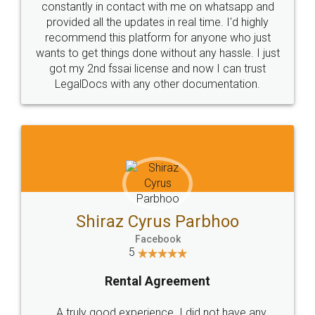
10 Lakh++ Happy
Money Back
Customers.
Guarantee.
Head Office
Email
307-308 , Building No 3,
hello@legaldocs.co.in
Sector 3, Millenium Business
Park (MBP) Mahape 400710
SHOW US SOME LOVE ON
SOCIAL MEDIA