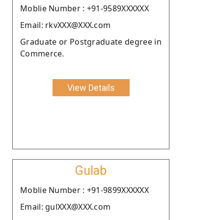
Moblie Number : +91-9589XXXXXX
Email: rkvXXX@XXX.com
Graduate or Postgraduate degree in
Commerce.
View Details
Gulab
Moblie Number : +91-9899XXXXXX
Email: gulXXX@XXX.com