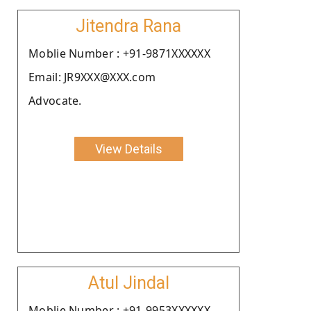
Jitendra Rana
Moblie Number : +91-9871XXXXXX
Email: JR9XXX@XXX.com
Advocate.
View Details
Atul Jindal
Moblie Number : +91-9953XXXXXX