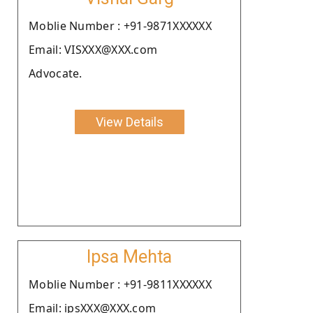
Moblie Number : +91-9871XXXXXX
Email: VISXXX@XXX.com
Advocate.
View Details
Ipsa Mehta
Moblie Number : +91-9811XXXXXX
Email: ipsXXX@XXX.com