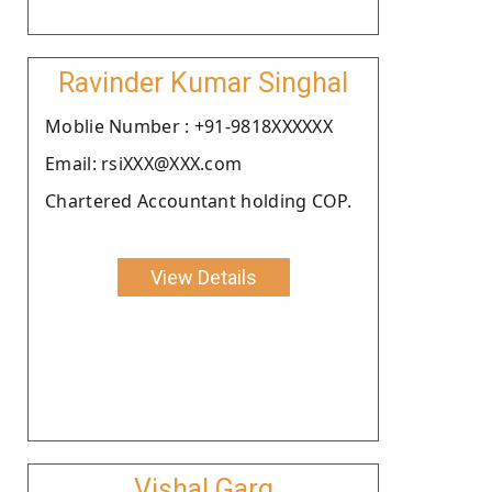
Ravinder Kumar Singhal
Moblie Number : +91-9818XXXXXX
Email: rsiXXX@XXX.com
Chartered Accountant holding COP.
View Details
Vishal Garg