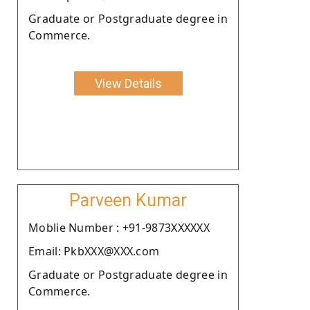
Graduate or Postgraduate degree in
Commerce.
View Details
Parveen Kumar
Moblie Number : +91-9873XXXXXX
Email: PkbXXX@XXX.com
Graduate or Postgraduate degree in
Commerce.