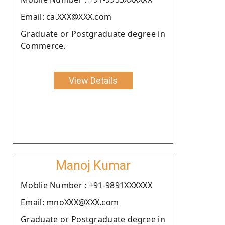
Email: ca.XXX@XXX.com
Graduate or Postgraduate degree in
Commerce.
View Details
Manoj Kumar
Moblie Number : +91-9891XXXXXX
Email: mnoXXX@XXX.com
Graduate or Postgraduate degree in