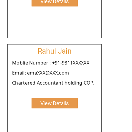
View Details
Rahul Jain
Moblie Number : +91-9811XXXXXX
Email: emaXXX@XXX.com
Chartered Accountant holding COP.
View Details