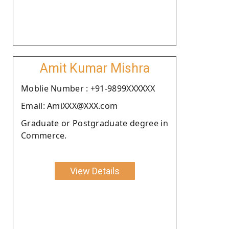
Amit Kumar Mishra
Moblie Number : +91-9899XXXXXX
Email: AmiXXX@XXX.com
Graduate or Postgraduate degree in
Commerce.
View Details