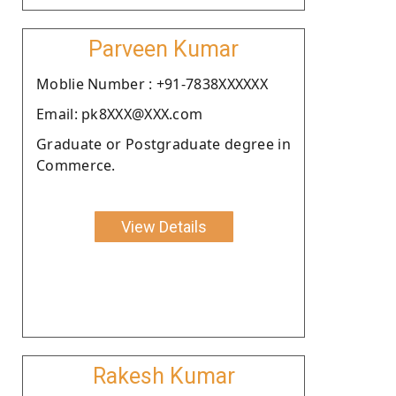
Parveen Kumar
Moblie Number : +91-7838XXXXXX
Email: pk8XXX@XXX.com
Graduate or Postgraduate degree in
Commerce.
View Details
Rakesh Kumar