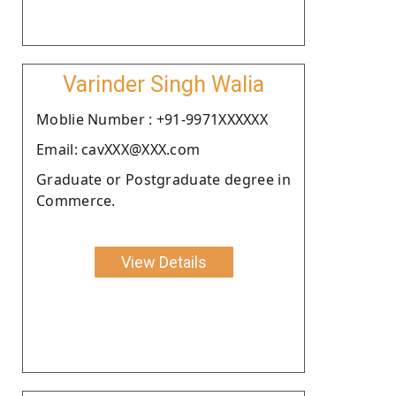
Varinder Singh Walia
Moblie Number : +91-9971XXXXXX
Email: cavXXX@XXX.com
Graduate or Postgraduate degree in
Commerce.
View Details