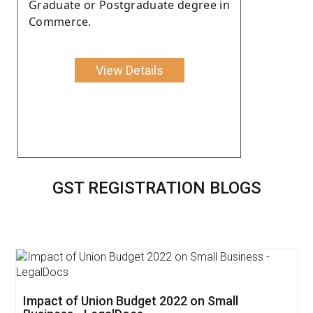
Graduate or Postgraduate degree in
Commerce.
View Details
GST REGISTRATION BLOGS