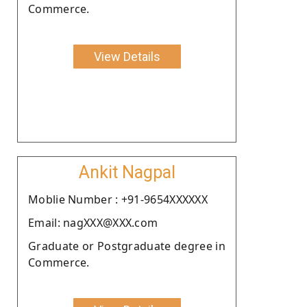
Commerce.
View Details
Ankit Nagpal
Moblie Number : +91-9654XXXXXX
Email: nagXXX@XXX.com
Graduate or Postgraduate degree in
Commerce.