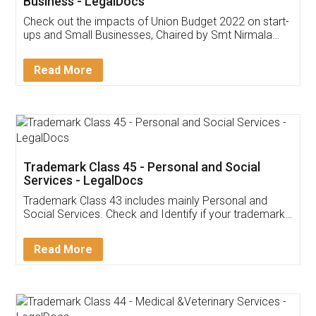
Get Free Invoicing Software
Invoice ,GST ,Credit ,Inventory
Download Our Mobile
Application
App available on:
Download on the
Download for
Play Store
Desktop
Customer Testimonials