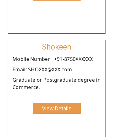
Shokeen
Moblie Number : +91-8750XXXXXX
Email: SHOXXX@XXX.com
Graduate or Postgraduate degree in
Commerce.
View Details