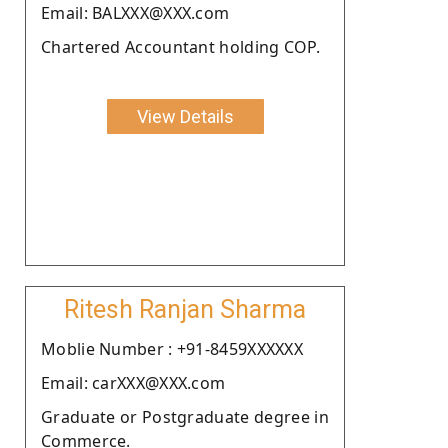
Email: BALXXX@XXX.com
Chartered Accountant holding COP.
View Details
Ritesh Ranjan Sharma
Moblie Number : +91-8459XXXXXX
Email: carXXX@XXX.com
Graduate or Postgraduate degree in
Commerce.