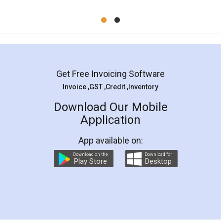
Mohit Koul
Facebook
5
Rental Agreement
LegalDocs is an excellent and professional
online service which helps you step by step in
most of the day to day legal document
preparation and registration. They helped me in
preparing my Rental Agreement as a Tenant at
the comfort of my home and even did a second
visit to my Landlord who lives in different city, thus
eliminating the inconvenience of visiting me just
for the signature and verification. They have
smooth payment procedure (I paid whole
charges online) which again makes the whole