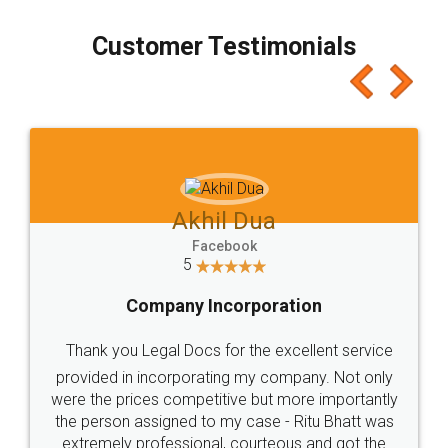
process transparent. You'll also get breakup of
final amt to be paid as well as discount coupons
which I liked alot 😋 I would recommend people
to at least give it a try, you'll like it for sure 👌
Jeet Chaudhari
Facebook
5
Rental Agreement
Just go for it and register agreement online with
these people... They are very helpful and polite.. i
loved the service by legal docs... Thanks guys... it