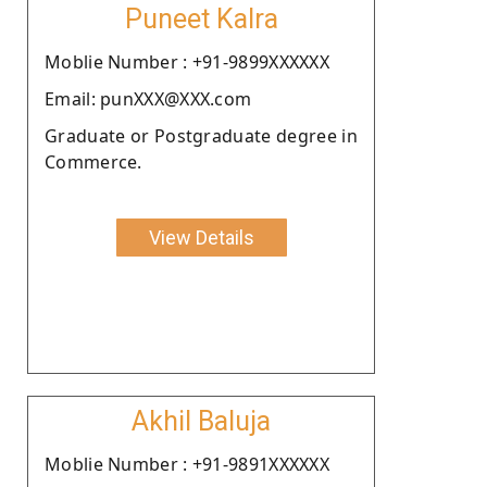
Puneet Kalra
Moblie Number : +91-9899XXXXXX
Email: punXXX@XXX.com
Graduate or Postgraduate degree in
Commerce.
View Details
Akhil Baluja
Moblie Number : +91-9891XXXXXX