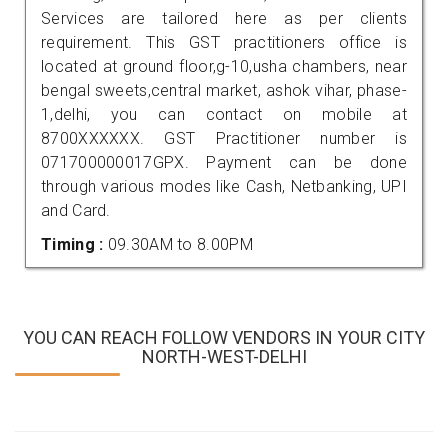
Services are tailored here as per clients
requirement. This GST practitioners office is
located at ground floor,g-10,usha chambers, near
bengal sweets,central market, ashok vihar, phase-
1,delhi, you can contact on mobile at
8700XXXXXX. GST Practitioner number is
071700000017GPX. Payment can be done
through various modes like Cash, Netbanking, UPI
and Card.
Timing :
09.30AM to 8.00PM
YOU CAN REACH FOLLOW VENDORS IN YOUR CITY
NORTH-WEST-DELHI