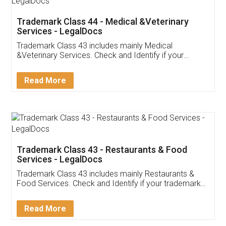
Akhil Chennupati
Facebook
5
Food License
Thank you Legal docs! I've applied FSSAI
licence through them. Their customer service
(Pooja) was prompt and very helpful. I had to
reach out to them periodically because of an
input error from my end. Pooja was very patient
in handling this issue. She had assisted me till
completion. Thanks for the service.