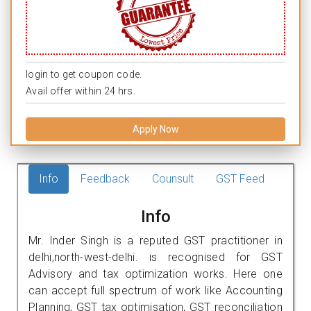
login to get coupon code.
Avail offer within 24 hrs.
Apply Now
Info
Feedback
Counsult
GST Feed
Info
Mr. Inder Singh is a reputed GST practitioner in
delhi,north-west-delhi. is recognised for GST
Advisory and tax optimization works. Here one
can accept full spectrum of work like Accounting
Planning, GST tax optimisation, GST reconciliation